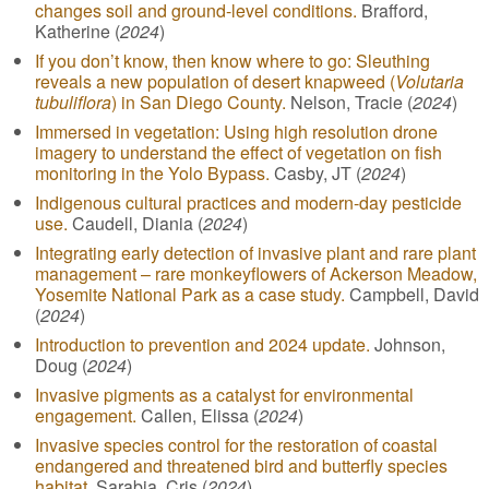
changes soil and ground-level conditions.
Brafford,
Katherine (
2024
)
If you don’t know, then know where to go: Sleuthing
reveals a new population of desert knapweed (
Volutaria
tubuliflora
) in San Diego County.
Nelson, Tracie (
2024
)
Immersed in vegetation: Using high resolution drone
imagery to understand the effect of vegetation on fish
monitoring in the Yolo Bypass.
Casby, JT (
2024
)
Indigenous cultural practices and modern-day pesticide
use.
Caudell, Diania (
2024
)
Integrating early detection of invasive plant and rare plant
management – rare monkeyflowers of Ackerson Meadow,
Yosemite National Park as a case study.
Campbell, David
(
2024
)
Introduction to prevention and 2024 update.
Johnson,
Doug (
2024
)
Invasive pigments as a catalyst for environmental
engagement.
Callen, Elissa (
2024
)
Invasive species control for the restoration of coastal
endangered and threatened bird and butterfly species
habitat.
Sarabia, Cris (
2024
)