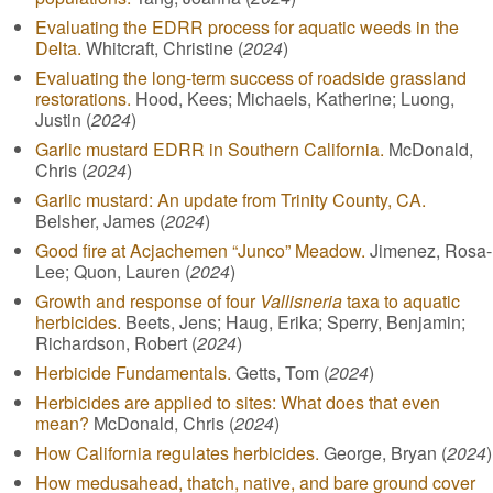
Evaluating the EDRR process for aquatic weeds in the
Delta.
Whitcraft, Christine (
2024
)
Evaluating the long-term success of roadside grassland
restorations.
Hood, Kees; Michaels, Katherine; Luong,
Justin (
2024
)
Garlic mustard EDRR in Southern California.
McDonald,
Chris (
2024
)
Garlic mustard: An update from Trinity County, CA.
Belsher, James (
2024
)
Good fire at Acjachemen “Junco” Meadow.
Jimenez, Rosa-
Lee; Quon, Lauren (
2024
)
Growth and response of four
Vallisneria
taxa to aquatic
herbicides.
Beets, Jens; Haug, Erika; Sperry, Benjamin;
Richardson, Robert (
2024
)
Herbicide Fundamentals.
Getts, Tom (
2024
)
Herbicides are applied to sites: What does that even
mean?
McDonald, Chris (
2024
)
How California regulates herbicides.
George, Bryan (
2024
)
How medusahead, thatch, native, and bare ground cover