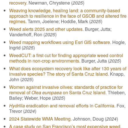
recovery.
Newman, Chrystene (
2025
)
Weaving knowledge, healing land: a community-based
approach to resilience in the face of GSOB and altered fire
regimes.
Tamm, Joelene; Hoddle, Mark (
2025
)
Weed alerts 2025 and other updates.
Burger, Jutta;
Vanderhoff, Ron (
2025
)
Weed mapping workflows using Esri GIS software.
Hogle,
Ingrid (
2025
)
WeedCUT: a first cut for finding appropriate weed control
methods in non-crop environments.
Burger, Jutta (
2025
)
What does ecosystem recovery look like after 130 years of
invasive species? The story of Santa Cruz Island.
Knapp,
John (
2025
)
Women against invasive olives: standards of practice for
removal of
Olea europaea
on Santa Cruz Island.
Thieben,
Bailey; Weber, Hope (
2025
)
Hydrilla
eradication and removal efforts in California.
Fox,
Trevor (
2024
)
2024 Statewide WMA Meeting.
Johnson, Doug (
2024
)
A case study on San Francisco’s most expensive weed,