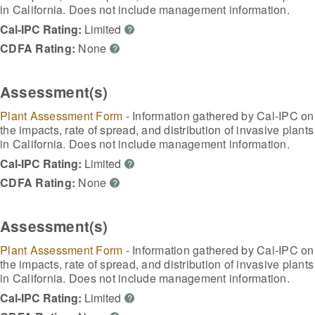
in California. Does not include management information.
Cal-IPC Rating:
Limited
?
CDFA Rating:
None
?
Assessment(s)
Plant Assessment Form
- Information gathered by Cal-IPC on
the impacts, rate of spread, and distribution of invasive plants
in California. Does not include management information.
Cal-IPC Rating:
Limited
?
CDFA Rating:
None
?
Assessment(s)
Plant Assessment Form
- Information gathered by Cal-IPC on
the impacts, rate of spread, and distribution of invasive plants
in California. Does not include management information.
Cal-IPC Rating:
Limited
?