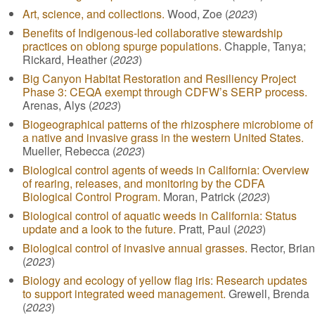
Art, science, and collections.
Wood, Zoe (
2023
)
Benefits of Indigenous-led collaborative stewardship
practices on oblong spurge populations.
Chapple, Tanya;
Rickard, Heather (
2023
)
Big Canyon Habitat Restoration and Resiliency Project
Phase 3: CEQA exempt through CDFW’s SERP process.
Arenas, Alys (
2023
)
Biogeographical patterns of the rhizosphere microbiome of
a native and invasive grass in the western United States.
Mueller, Rebecca (
2023
)
Biological control agents of weeds in California: Overview
of rearing, releases, and monitoring by the CDFA
Biological Control Program.
Moran, Patrick (
2023
)
Biological control of aquatic weeds in California: Status
update and a look to the future.
Pratt, Paul (
2023
)
Biological control of invasive annual grasses.
Rector, Brian
(
2023
)
Biology and ecology of yellow flag iris: Research updates
to support integrated weed management.
Grewell, Brenda
(
2023
)