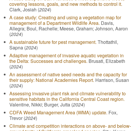
covering lessons, goals, and new methods to control it.
Clark, Josiah (
2024
)
A case study: Creating and using a vegetation map for
management of a Department Wildlife Area.
Davis,
Allegra; Boul, Rachelle; Meese, Graham; Johnson, Aaron
(
2024
)
A sustainable future for pest management.
Thottathil,
Sapna (
2024
)
Adaptive management of invasive aquatic vegetation in
the Delta: Successes and challenges.
Brusati, Elizabeth
(
2024
)
An assessment of native seed needs and the capacity for
their supply: National Academies Report.
Harrison, Susan
(
2024
)
Assessing invasive plant risk and climate vulnerability to
sensitive habitats in the California Central Coast region.
Valentine, Nikki; Burger, Jutta (
2024
)
CDFA Weed Management Area (WMA) update.
Fox,
Trevor (
2024
)
Climate and competition interactions on above- and below-