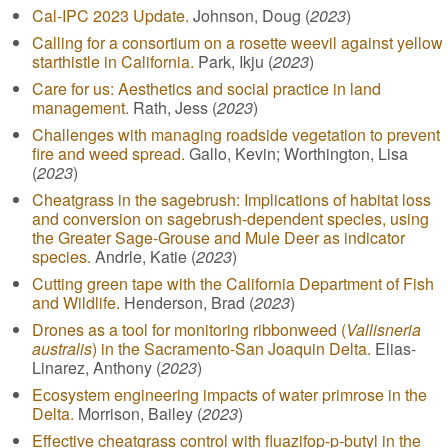
Cal-IPC 2023 Update.
Johnson, Doug (
2023
)
Calling for a consortium on a rosette weevil against yellow
starthistle in California.
Park, Ikju (
2023
)
Care for us: Aesthetics and social practice in land
management.
Rath, Jess (
2023
)
Challenges with managing roadside vegetation to prevent
fire and weed spread.
Gallo, Kevin; Worthington, Lisa
(
2023
)
Cheatgrass in the sagebrush: Implications of habitat loss
and conversion on sagebrush-dependent species, using
the Greater Sage-Grouse and Mule Deer as indicator
species.
Andrle, Katie (
2023
)
Cutting green tape with the California Department of Fish
and Wildlife.
Henderson, Brad (
2023
)
Drones as a tool for monitoring ribbonweed (
Vallisneria
australis
) in the Sacramento-San Joaquin Delta.
Elias-
Linarez, Anthony (
2023
)
Ecosystem engineering impacts of water primrose in the
Delta.
Morrison, Bailey (
2023
)
Effective cheatgrass control with fluazifop-p-butyl in the