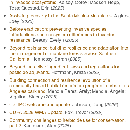
in invaded ecosystems.
Kelsey, Corey; Madsen-Hepp,
Tesa; Questad, Erin (
2025
)
Assisting recovery in the Santa Monica Mountains.
Algiers,
Joey (
2025
)
Before eradication: preventing invasive species
introductions and ecosystem differences in invasion
resistance.
Beaury, Evelyn (
2025
)
Beyond resistance: building resilience and adaptation into
the management of montane forests across Southern
California.
Hennessy, Sarah (
2025
)
Beyond the active ingredient: laws and regulations for
pesticide adjuvants.
Hoffmann, Krista (
2025
)
Building connection and resilience: evolution of a
community-based habitat restoration program in urban Los
Angeles parkland.
Mendia Perez, Arely; Mendia, Angela;
Vigallon, Stacey (
2025
)
Cal-IPC welcome and update.
Johnson, Doug (
2025
)
CDFA 2025 WMA Update.
Fox, Trevor (
2025
)
Community challenges to herbicide use for conservation,
part 2.
Kaufmann, Alan (
2025
)