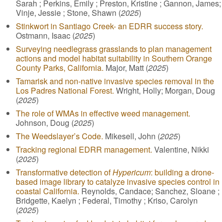
Sarah ; Perkins, Emily ; Preston, Kristine ; Gannon, James;
Vinje, Jessie ; Stone, Shawn (
2025
)
Stinkwort in Santiago Creek- an EDRR success story.
Ostmann, Isaac (
2025
)
Surveying needlegrass grasslands to plan management
actions and model habitat suitability in Southern Orange
County Parks, California.
Major, Matt (
2025
)
Tamarisk and non-native invasive species removal in the
Los Padres National Forest.
Wright, Holly; Morgan, Doug
(
2025
)
The role of WMAs in effective weed management.
Johnson, Doug (
2025
)
The Weedslayer’s Code.
Mikesell, John (
2025
)
Tracking regional EDRR management.
Valentine, Nikki
(
2025
)
Transformative detection of
Hypericum
: building a drone-
based image library to catalyze invasive species control in
coastal California.
Reynolds, Candace; Sanchez, Sloane ;
Bridgette, Kaelyn ; Federal, Timothy ; Kriso, Carolyn
(
2025
)