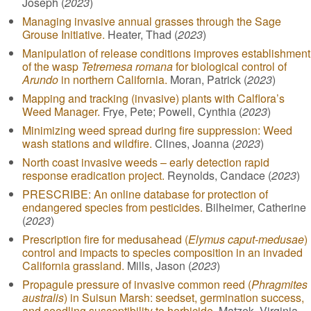
Joseph (
2023
)
Managing invasive annual grasses through the Sage
Grouse Initiative.
Heater, Thad (
2023
)
Manipulation of release conditions improves establishment
of the wasp
Tetremesa romana
for biological control of
Arundo
in northern California.
Moran, Patrick (
2023
)
Mapping and tracking (invasive) plants with Calflora’s
Weed Manager.
Frye, Pete; Powell, Cynthia (
2023
)
Minimizing weed spread during fire suppression: Weed
wash stations and wildfire.
Clines, Joanna (
2023
)
North coast invasive weeds – early detection rapid
response eradication project.
Reynolds, Candace (
2023
)
PRESCRIBE: An online database for protection of
endangered species from pesticides.
Bilheimer, Catherine
(
2023
)
Prescription fire for medusahead (
Elymus caput-medusae
)
control and impacts to species composition in an invaded
California grassland.
Mills, Jason (
2023
)
Propagule pressure of invasive common reed (
Phragmites
australis
) in Suisun Marsh: seedset, germination success,
and seedling susceptibility to herbicide.
Matzek, Virginia