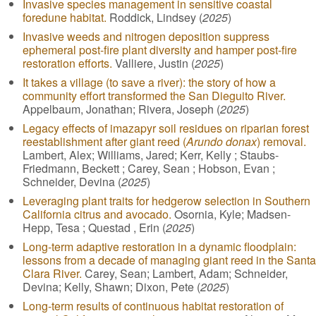
Invasive species management in sensitive coastal
foredune habitat.
Roddick, Lindsey (
2025
)
Invasive weeds and nitrogen deposition suppress
ephemeral post-fire plant diversity and hamper post-fire
restoration efforts.
Valliere, Justin (
2025
)
It takes a village (to save a river): the story of how a
community effort transformed the San Dieguito River.
Appelbaum, Jonathan; Rivera, Joseph (
2025
)
Legacy effects of imazapyr soil residues on riparian forest
reestablishment after giant reed (
Arundo donax
) removal.
Lambert, Alex; Williams, Jared; Kerr, Kelly ; Staubs-
Friedmann, Beckett ; Carey, Sean ; Hobson, Evan ;
Schneider, Devina (
2025
)
Leveraging plant traits for hedgerow selection in Southern
California citrus and avocado.
Osornia, Kyle; Madsen-
Hepp, Tesa ; Questad , Erin (
2025
)
Long-term adaptive restoration in a dynamic floodplain:
lessons from a decade of managing giant reed in the Santa
Clara River.
Carey, Sean; Lambert, Adam; Schneider,
Devina; Kelly, Shawn; Dixon, Pete (
2025
)
Long-term results of continuous habitat restoration of