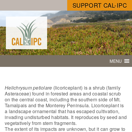
SUPPORT CAL-IPC
MENU
Helichrysum petiolare
(licoriceplant) is a shrub (family
Asteraceae) found in forested areas and coastal scrub
on the central coast, including the southern side of Mt.
Tamalpais and the Monterey Peninsula. Licoriceplant is
a landscape ornamental that has escaped cultivation,
invading undisturbed habitats. It reproduces by seed and
vegetatively from stem fragments.
The extent of its impacts are unknown, but it can grow to