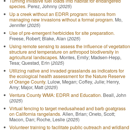
Turning invasive fuel loads into habitat for endangered
species.
Perez, Johnny (
2025
)
Up a creek without an EDRR program: lessons from
managing new invasions without a formal program.
Mo,
Jennifer (
2025
)
Use of pre-emergent herbicides for site preparation.
Freese, Robert; Blake, Alan (
2025
)
Using remote sensing to assess the influence of vegetation
structure and temperature on arthropod biodiversity in
agricultural landscapes.
Montes, Emily; Madsen-Hepp,
Tesa; Questad, Erin (
2025
)
Utilizing native and invaded grasslands as indicators for
the ecological health assessment for the Nature Reserve
of Orange County.
Lulow, Megan; Coffey, Julie; Henry,
Amy; Major, Matt (
2025
)
Ventura County WMA: EDRR and Education.
Beall, John
(
2025
)
Virtual fencing to target medusahead and barb goatgrass
on California rangelands.
Allen, Brian; Oneto, Scott;
Macon, Dan; Roche, Leslie (
2025
)
Volunteer training to facilitate public outreach and wildland