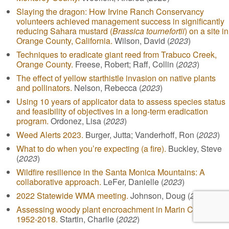
Slaying the dragon: How Irvine Ranch Conservancy
volunteers achieved management success in significantly
reducing Sahara mustard (
Brassica tournefortii
) on a site in
Orange County, California.
Wilson, David (
2023
)
Techniques to eradicate giant reed from Trabuco Creek,
Orange County.
Freese, Robert; Raff, Collin (
2023
)
The effect of yellow starthistle invasion on native plants
and pollinators.
Nelson, Rebecca (
2023
)
Using 10 years of applicator data to assess species status
and feasibility of objectives in a long-term eradication
program.
Ordonez, Lisa (
2023
)
Weed Alerts 2023.
Burger, Jutta; Vanderhoff, Ron (
2023
)
What to do when you’re expecting (a fire).
Buckley, Steve
(
2023
)
Wildfire resilience in the Santa Monica Mountains: A
collaborative approach.
LeFer, Danielle (
2023
)
2022 Statewide WMA meeting.
Johnson, Doug (
2022
)
Assessing woody plant encroachment in Marin County,
1952-2018.
Startin, Charlie (
2022
)