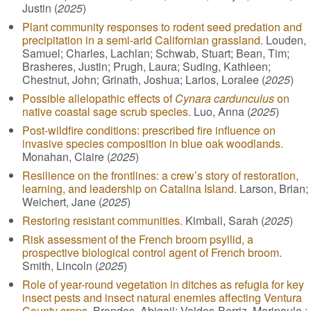
Justin (
2025
)
Plant community responses to rodent seed predation and
precipitation in a semi-arid Californian grassland.
Louden,
Samuel; Charles, Lachlan; Schwab, Stuart; Bean, Tim;
Brasheres, Justin; Prugh, Laura; Suding, Kathleen;
Chestnut, John; Grinath, Joshua; Larios, Loralee (
2025
)
Possible allelopathic effects of
Cynara cardunculus
on
native coastal sage scrub species.
Luo, Anna (
2025
)
Post-wildfire conditions: prescribed fire influence on
invasive species composition in blue oak woodlands.
Monahan, Claire (
2025
)
Resilience on the frontlines: a crew’s story of restoration,
learning, and leadership on Catalina Island.
Larson, Brian;
Weichert, Jane (
2025
)
Restoring resistant communities.
Kimball, Sarah (
2025
)
Risk assessment of the French broom psyllid, a
prospective biological control agent of French broom.
Smith, Lincoln (
2025
)
Role of year-round vegetation in ditches as refugia for key
insect pests and insect natural enemies affecting Ventura
County crops.
Brondos, Abigail; Valdes-Berriz, Maripaula ;