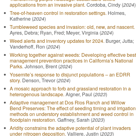
applications from an invasive plant.
Cordoba, Cindy (
2024
)
Tree-of-heaven control in restoration settings.
Holmes,
Katherine (
2024
)
Tumbleweed species and invasion: old, new, and nascent.
Ayres, Debra; Ryan, Fred; Meyer, Virginia (
2024
)
Weed alerts and inventory updates for 2024.
Burger, Jutta;
Vanderhoff, Ron (
2024
)
Working together against weeds: Developing effective best
management prevention practices in California’s National
Parks.
Johnson, Brent (
2024
)
Yosemite’s response to disjunct populations – an EDRR
story.
Denson, Trevor (
2024
)
A mosaic approach to forb and grassland restoration in a
heterogenous landscape.
Aigner, Paul (
2023
)
Adaptive management at Dos Rios Ranch and Willow
Bend Preserves: The effect of seeding timing and irrigation
methods on understory establishment and weed control in
floodplain restoration.
Gaffney, Sarah (
2023
)
Aridity constrains the adaptive potential of plant invaders
under nitrogen deposition.
Valliere, Justin (
2023
)