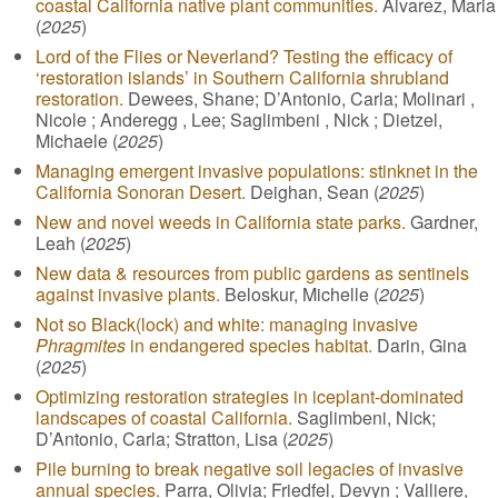
coastal California native plant communities.
Alvarez, Maria
(
2025
)
Lord of the Flies or Neverland? Testing the efficacy of
‘restoration islands’ in Southern California shrubland
restoration.
Dewees, Shane; D’Antonio, Carla; Molinari ,
Nicole ; Anderegg , Lee; Saglimbeni , Nick ; Dietzel,
Michaele (
2025
)
Managing emergent invasive populations: stinknet in the
California Sonoran Desert.
Deighan, Sean (
2025
)
New and novel weeds in California state parks.
Gardner,
Leah (
2025
)
New data & resources from public gardens as sentinels
against invasive plants.
Beloskur, Michelle (
2025
)
Not so Black(lock) and white: managing invasive
Phragmites
in endangered species habitat.
Darin, Gina
(
2025
)
Optimizing restoration strategies in iceplant-dominated
landscapes of coastal California.
Saglimbeni, Nick;
D’Antonio, Carla; Stratton, Lisa (
2025
)
Pile burning to break negative soil legacies of invasive
annual species.
Parra, Olivia; Friedfel, Devyn ; Valliere,