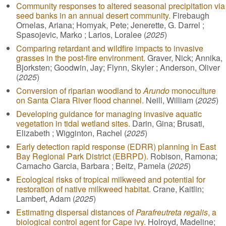
Community responses to altered seasonal precipitation via
seed banks in an annual desert community.
Firebaugh
Ornelas, Ariana; Homyak, Pete; Jenerette, G. Darrel ;
Spasojevic, Marko ; Larios, Loralee (
2025
)
Comparing retardant and wildfire impacts to invasive
grasses in the post-fire environment.
Graver, Nick; Annika,
Bjorksten; Goodwin, Jay; Flynn, Skyler ; Anderson, Oliver
(
2025
)
Conversion of riparian woodland to
Arundo
monoculture
on Santa Clara River flood channel.
Neill, William (
2025
)
Developing guidance for managing invasive aquatic
vegetation in tidal wetland sites.
Darin, Gina; Brusati,
Elizabeth ; Wigginton, Rachel (
2025
)
Early detection rapid response (EDRR) planning in East
Bay Regional Park District (EBRPD).
Robison, Ramona;
Camacho Garcia, Barbara ; Beitz, Pamela (
2025
)
Ecological risks of tropical milkweed and potential for
restoration of native milkweed habitat.
Crane, Kaitlin;
Lambert, Adam (
2025
)
Estimating dispersal distances of
Parafreutreta regalis
, a
biological control agent for Cape ivy.
Holroyd, Madeline;