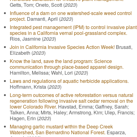
Getts, Tom; Oneto, Scott (
2023
)
Influence of a dam on one watershed-scale weed control
project.
Damanti, April (
2023
)
Integrated pest management (IPM) to control invasive plant
species in a California vernal pool-grassland complex.
Rios, Jasmine (
2023
)
Join in California Invasive Species Action Week!
Brusati,
Elizabeth (
2023
)
Know the land, save the land program: Science
communication through place-based apparel design.
Hamilton, Melissa; Wahl, Lori (
2023
)
Laws and regulations of aquatic herbicide applications.
Hoffmann, Krista (
2023
)
Long-term outcomes of active reforestation versus natural
regeneration following invasive salt cedar removal on the
lower Colorado River.
Havstad, Emma; Gaffney, Sarah;
Talken, Anna; Mirts, Haley; Armstrong, Kim; Ulep, Francis;
Hagen, Erin (
2023
)
Managing garlic mustard within the Deep Creek
Watershed, San Bernardino National Forest.
Esparza,