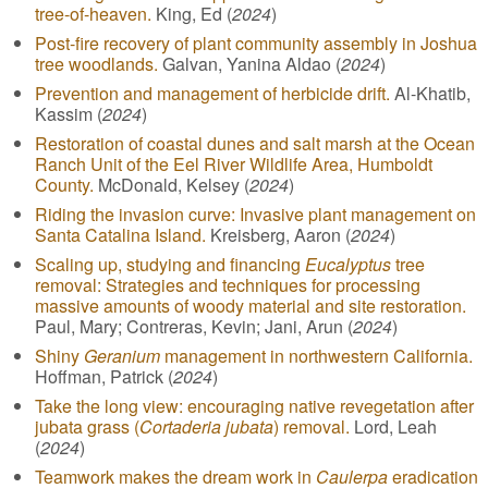
tree-of-heaven.
King, Ed (
2024
)
Post-fire recovery of plant community assembly in Joshua
tree woodlands.
Galvan, Yanina Aldao (
2024
)
Prevention and management of herbicide drift.
Al-Khatib,
Kassim (
2024
)
Restoration of coastal dunes and salt marsh at the Ocean
Ranch Unit of the Eel River Wildlife Area, Humboldt
County.
McDonald, Kelsey (
2024
)
Riding the invasion curve: Invasive plant management on
Santa Catalina Island.
Kreisberg, Aaron (
2024
)
Scaling up, studying and financing
Eucalyptus
tree
removal: Strategies and techniques for processing
massive amounts of woody material and site restoration.
Paul, Mary; Contreras, Kevin; Jani, Arun (
2024
)
Shiny
Geranium
management in northwestern California.
Hoffman, Patrick (
2024
)
Take the long view: encouraging native revegetation after
jubata grass (
Cortaderia jubata
) removal.
Lord, Leah
(
2024
)
Teamwork makes the dream work in
Caulerpa
eradication