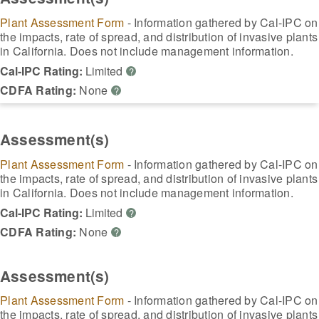
Plant Assessment Form
- Information gathered by Cal-IPC on
the impacts, rate of spread, and distribution of invasive plants
in California. Does not include management information.
Cal-IPC Rating:
Limited
?
CDFA Rating:
None
?
Assessment(s)
Plant Assessment Form
- Information gathered by Cal-IPC on
the impacts, rate of spread, and distribution of invasive plants
in California. Does not include management information.
Cal-IPC Rating:
Limited
?
CDFA Rating:
None
?
Assessment(s)
Plant Assessment Form
- Information gathered by Cal-IPC on
the impacts, rate of spread, and distribution of invasive plants