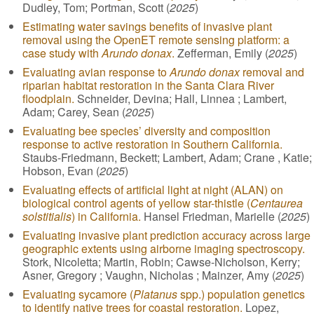
Dudley, Tom; Portman, Scott (
2025
)
Estimating water savings benefits of invasive plant
removal using the OpenET remote sensing platform: a
case study with
Arundo donax
.
Zefferman, Emily (
2025
)
Evaluating avian response to
Arundo donax
removal and
riparian habitat restoration in the Santa Clara River
floodplain.
Schneider, Devina; Hall, Linnea ; Lambert,
Adam; Carey, Sean (
2025
)
Evaluating bee species’ diversity and composition
response to active restoration in Southern California.
Staubs-Friedmann, Beckett; Lambert, Adam; Crane , Katie;
Hobson, Evan (
2025
)
Evaluating effects of artificial light at night (ALAN) on
biological control agents of yellow star-thistle (
Centaurea
solstitialis
) in California.
Hansel Friedman, Marielle (
2025
)
Evaluating invasive plant prediction accuracy across large
geographic extents using airborne imaging spectroscopy.
Stork, Nicoletta; Martin, Robin; Cawse-Nicholson, Kerry;
Asner, Gregory ; Vaughn, Nicholas ; Mainzer, Amy (
2025
)
Evaluating sycamore (
Platanus
spp.) population genetics
to identify native trees for coastal restoration.
Lopez,