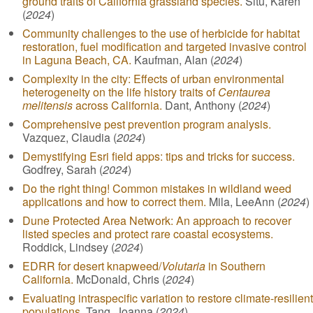
ground traits of California grassland species.
Situ, Karen
(
2024
)
Community challenges to the use of herbicide for habitat
restoration, fuel modification and targeted invasive control
in Laguna Beach, CA.
Kaufman, Alan (
2024
)
Complexity in the city: Effects of urban environmental
heterogeneity on the life history traits of
Centaurea
melitensis
across California.
Dant, Anthony (
2024
)
Comprehensive pest prevention program analysis.
Vazquez, Claudia (
2024
)
Demystifying Esri field apps: tips and tricks for success.
Godfrey, Sarah (
2024
)
Do the right thing! Common mistakes in wildland weed
applications and how to correct them.
Mila, LeeAnn (
2024
)
Dune Protected Area Network: An approach to recover
listed species and protect rare coastal ecosystems.
Roddick, Lindsey (
2024
)
EDRR for desert knapweed/
Volutaria
in Southern
California.
McDonald, Chris (
2024
)
Evaluating intraspecific variation to restore climate-resilient
populations.
Tang, Joanna (
2024
)