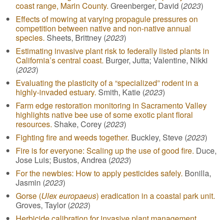
coast range, Marin County.
Greenberger, David (
2023
)
Effects of mowing at varying propagule pressures on
competition between native and non-native annual
species.
Sheets, Brittney (
2023
)
Estimating invasive plant risk to federally listed plants in
California’s central coast.
Burger, Jutta; Valentine, Nikki
(
2023
)
Evaluating the plasticity of a “specialized” rodent in a
highly-invaded estuary.
Smith, Katie (
2023
)
Farm edge restoration monitoring in Sacramento Valley
highlights native bee use of some exotic plant floral
resources.
Shake, Corey (
2023
)
Fighting fire and weeds together.
Buckley, Steve (
2023
)
Fire is for everyone: Scaling up the use of good fire.
Duce,
Jose Luis; Bustos, Andrea (
2023
)
For the newbies: How to apply pesticides safely.
Bonilla,
Jasmin (
2023
)
Gorse (
Ulex europaeus
) eradication in a coastal park unit.
Groves, Taylor (
2023
)
Herbicide calibration for invasive plant management.