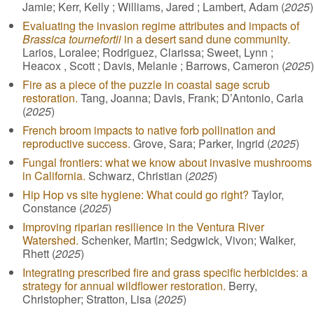
Jamie; Kerr, Kelly ; Williams, Jared ; Lambert, Adam (
2025
)
Evaluating the invasion regime attributes and impacts of
Brassica tournefortii
in a desert sand dune community.
Larios, Loralee; Rodriguez, Clarissa; Sweet, Lynn ;
Heacox , Scott ; Davis, Melanie ; Barrows, Cameron (
2025
)
Fire as a piece of the puzzle in coastal sage scrub
restoration.
Tang, Joanna; Davis, Frank; D’Antonio, Carla
(
2025
)
French broom impacts to native forb pollination and
reproductive success.
Grove, Sara; Parker, Ingrid (
2025
)
Fungal frontiers: what we know about invasive mushrooms
in California.
Schwarz, Christian (
2025
)
Hip Hop vs site hygiene: What could go right?
Taylor,
Constance (
2025
)
Improving riparian resilience in the Ventura River
Watershed.
Schenker, Martin; Sedgwick, Vivon; Walker,
Rhett (
2025
)
Integrating prescribed fire and grass specific herbicides: a
strategy for annual wildflower restoration.
Berry,
Christopher; Stratton, Lisa (
2025
)