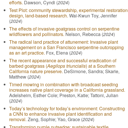
efforts.
Dawson, Cyndi (
2024
)
Test Plot: community stewardship, experimental restoration
design, land-based research.
Wai-Kwun Toy, Jennifer
(
2024
)
The effects of invasive goatgrass control on serpentine
wildflowers and pollinators.
Nelson, Rebecca (
2024
)
The radical land practice of attunement: Invasive plant
management on a San Francisco serpentine outcropping
as an art practice.
Fox, Elena (
2024
)
The recent appearance and successful eradication of
barbed goatgrass (
Aegilops triuncialis
) at a Southern
California nature preserve.
DeSimone, Sandra; Skarie,
Matthew (
2024
)
Timed mowing in combination with broadcast seeding
increases native plant coverage in a California grassland.
Adelsheim, Esther Cole; Preston, Katie; Tattoni, Julian
(
2024
)
Today’s technology for today’s environment: Constructing
a CNN to enhance invasive plant identification and
removal.
Zeng, Sophie; Yao, Grace (
2024
)
Transforming purple nutsedge: sustainable textile