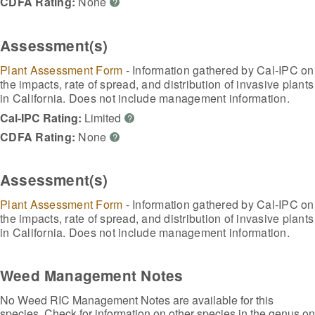
CDFA Rating:
None
?
Assessment(s)
Plant Assessment Form
- Information gathered by Cal-IPC on
the impacts, rate of spread, and distribution of invasive plants
in California. Does not include management information.
Cal-IPC Rating:
Limited
?
CDFA Rating:
None
?
Assessment(s)
Plant Assessment Form
- Information gathered by Cal-IPC on
the impacts, rate of spread, and distribution of invasive plants
in California. Does not include management information.
Weed Management Notes
No Weed RIC Management Notes are available for this
species. Check for information on other species in the genus on