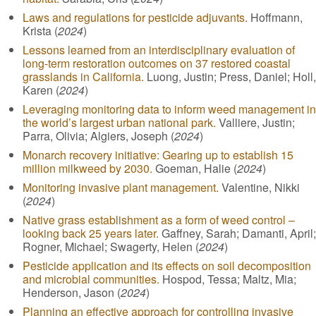
Laws and regulations for pesticide adjuvants.
Hoffmann,
Krista (
2024
)
Lessons learned from an interdisciplinary evaluation of
long-term restoration outcomes on 37 restored coastal
grasslands in California.
Luong, Justin; Press, Daniel; Holl,
Karen (
2024
)
Leveraging monitoring data to inform weed management in
the world’s largest urban national park.
Valliere, Justin;
Parra, Olivia; Algiers, Joseph (
2024
)
Monarch recovery initiative: Gearing up to establish 15
million milkweed by 2030.
Goeman, Halie (
2024
)
Monitoring invasive plant management.
Valentine, Nikki
(
2024
)
Native grass establishment as a form of weed control –
looking back 25 years later.
Gaffney, Sarah; Damanti, April;
Rogner, Michael; Swagerty, Helen (
2024
)
Pesticide application and its effects on soil decomposition
and microbial communities.
Hospod, Tessa; Maltz, Mia;
Henderson, Jason (
2024
)
Planning an effective approach for controlling invasive