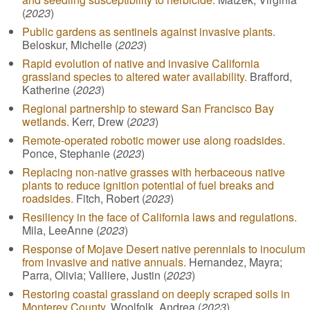
(
2023
)
Public gardens as sentinels against invasive plants.
Beloskur, Michelle (
2023
)
Rapid evolution of native and invasive California
grassland species to altered water availability.
Brafford,
Katherine (
2023
)
Regional partnership to steward San Francisco Bay
wetlands.
Kerr, Drew (
2023
)
Remote-operated robotic mower use along roadsides.
Ponce, Stephanie (
2023
)
Replacing non-native grasses with herbaceous native
plants to reduce ignition potential of fuel breaks and
roadsides.
Fitch, Robert (
2023
)
Resiliency in the face of California laws and regulations.
Mila, LeeAnne (
2023
)
Response of Mojave Desert native perennials to inoculum
from invasive and native annuals.
Hernandez, Mayra;
Parra, Olivia; Valliere, Justin (
2023
)
Restoring coastal grassland on deeply scraped soils in
Monterey County.
Woolfolk, Andrea (
2023
)