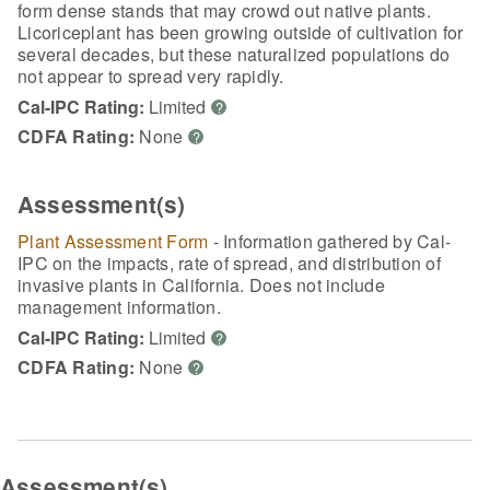
form dense stands that may crowd out native plants.
Licoriceplant has been growing outside of cultivation for
several decades, but these naturalized populations do
not appear to spread very rapidly.
Cal-IPC Rating:
Limited
?
CDFA Rating:
None
?
Assessment(s)
Plant Assessment Form
- Information gathered by Cal-
IPC on the impacts, rate of spread, and distribution of
invasive plants in California. Does not include
management information.
Cal-IPC Rating:
Limited
?
CDFA Rating:
None
?
Assessment(s)