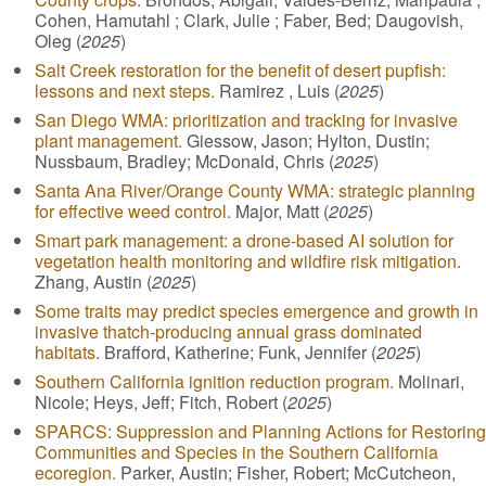
Cohen, Hamutahl ; Clark, Julie ; Faber, Bed; Daugovish,
Oleg (
2025
)
Salt Creek restoration for the benefit of desert pupfish:
lessons and next steps.
Ramirez , Luis (
2025
)
San Diego WMA: prioritization and tracking for invasive
plant management.
Giessow, Jason; Hylton, Dustin;
Nussbaum, Bradley; McDonald, Chris (
2025
)
Santa Ana River/Orange County WMA: strategic planning
for effective weed control.
Major, Matt (
2025
)
Smart park management: a drone-based AI solution for
vegetation health monitoring and wildfire risk mitigation.
Zhang, Austin (
2025
)
Some traits may predict species emergence and growth in
invasive thatch-producing annual grass dominated
habitats.
Brafford, Katherine; Funk, Jennifer (
2025
)
Southern California ignition reduction program.
Molinari,
Nicole; Heys, Jeff; Fitch, Robert (
2025
)
SPARCS: Suppression and Planning Actions for Restoring
Communities and Species in the Southern California
ecoregion.
Parker, Austin; Fisher, Robert; McCutcheon,