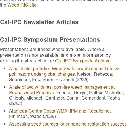
the
Weed RIC site
.
Cal-IPC Newsletter Articles
Cal-IPC Symposium Presentations
Presentations are linked where available. Where a
presentation is not available, find more information by
reading the abstract in the
Cal-IPC Symposia Archive
.
A pollinator paradox: Weedy wildflowers support native
pollinators under global changes.
Nelson, Rebecca;
Seabloom, Eric; Borer, Elizabeth (
2025
)
A tale of two wildfires: post-fire weed management at
Pepperwood Preserve.
Friedfel, Devyn; Halbur, Michelle ;
Gillogly, Michael ; Barringer, Sonja ; Comendant, Tosha
(
2025
)
Alameda-Contra Costa WMA: IPM and Rebuilding.
Finlinson, Wade (
2025
)
Assessing seed sources for enhancing restoration success