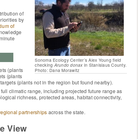
ibution of
iorities by
ium of
knowledge
-minute
Sonoma Ecology Center’s Alex Young field
checking
in Stanislaus County.
Arundo donax
ets (plants
Photo: Dana Morawitz
ets (plants
argets (plants not in the region but found nearby).
ll climatic range, including projected future range as
logical richness, protected areas, habitat connectivity,
regional partnerships
across the state.
e View