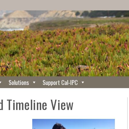
Solutions
Support Cal-IPC
 Timeline View