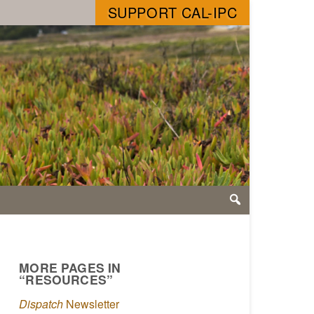
SUPPORT CAL-IPC
MORE PAGES IN
“RESOURCES”
Dispatch
Newsletter