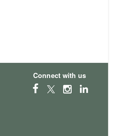
Connect with us