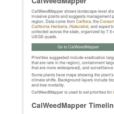
CalWeedMapper
CalWeedMapper shows landscape-level distr
invasive plants and suggests management pr
region. Data come from
Calflora
, the
Consort
California Herbaria
,
iNaturalist
, and expert 
collected across the state, organized by 7.5
USGS quads.
Go to CalWeedMapper
Priorities suggested include eradication targ
that are rare in the region), containment targ
that are more widespread), and surveillance t
Some plants have maps showing the plant’s fu
climate shifts. Background layers include bio
and tree mortality.
CalWeedMapper is used to set priorities for
CalWeedMapper Timelin