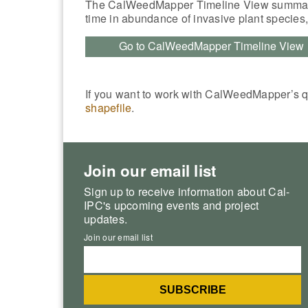
The CalWeedMapper Timeline View summar
time in abundance of invasive plant species
Go to CalWeedMapper Timeline View
If you want to work with CalWeedMapper’s 
shapefile
.
Join our email list
Sign up to receive information about Cal-
IPC's upcoming events and project
updates.
Join our email list