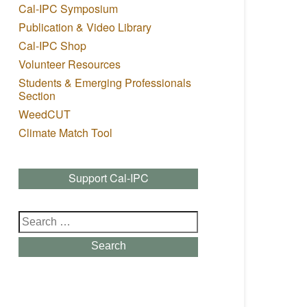
Cal-IPC Symposium
Publication & Video Library
Cal-IPC Shop
Volunteer Resources
Students & Emerging Professionals
Section
WeedCUT
Climate Match Tool
Support Cal-IPC
Search
for:
Search