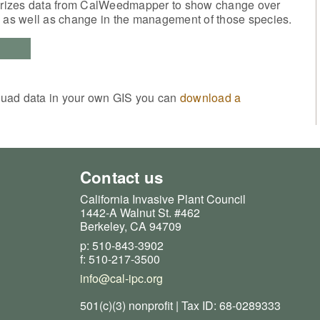
izes data from CalWeedmapper to show change over
, as well as change in the management of those species.
quad data in your own GIS you can
download a
Contact us
California Invasive Plant Council
1442-A Walnut St. #462
Berkeley, CA 94709
p: 510-843-3902
f: 510-217-3500
info@cal-ipc.org
501(c)(3) nonprofit | Tax ID: 68-0289333