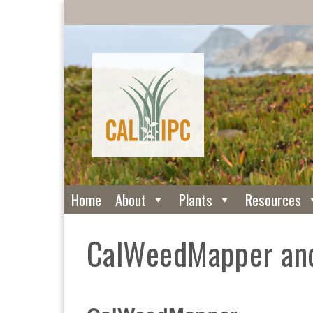
Home
About
Plants
Resources
CalWeedMapper and