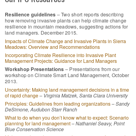
Resilience guidelines
– Two short reports describing
how removing invasive plants can help climate change
resilience in mountain meadows, suggesting actions for
land managers. December 2015.
Impacts of Climate Change and Invasive Plants in Sierra
Meadows: Overview and Recommendations
Incorporating Climate Resilience into Invasive Plant
Management Projects: Guidance for Land Managers
Workshop Presentations
– Presentations from our
workshop on Climate Smart Land Management, October
2013.
Uncertainty: Making land management decisions in a time
of rapid change
–
Virginia Matzek, Santa Clara University
Principles: Guidelines from leading organizations
–
Sandy
DeSimone, Audubon Starr Ranch
What to do when you don’t know what to expect: Scenario
planning for land management
–
Nathaniel Seavy, Point
Blue Conservation Science