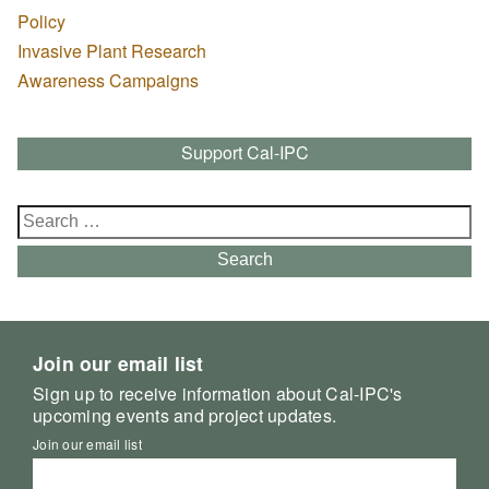
Policy
Invasive Plant Research
Awareness Campaigns
Support Cal-IPC
Search
for:
Search
Join our email list
Sign up to receive information about Cal-IPC's
upcoming events and project updates.
Join our email list