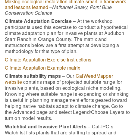
Making ecological restoration climate-smart: a framework
and lessons learned
–
Nathaniel Seavy, Point Blue
Conservation Science
Climate Adaptation Exercise
– At the workshop,
participants used this exercise to conduct a hypothetical
climate adaptation plan for invasive plants at Audubon
Starr Ranch in Orange County. The matrix and
instructions below are a first attempt at developing a
methodology for this type of plan.
Climate Adaptation Exercise instructions
Climate Adaptation Example matrix
Climate suitability maps
– Our
CalWeedMapper
website
contains maps of projected suitable range for
invasive plants, based on ecological niche modeling.
Knowing where suitable range is expanding or shrinking
is useful in planning management efforts geared toward
helping native habitats adapt to climate change. Go to
the Advanced page and select Legend/Choose Layers to
turn on model results.
Watchlist and Invasive Plant Alerts
– Cal-IPC’s
Watchlist lists plants that are starting to spread and