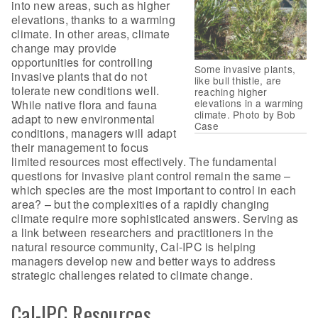
into new areas, such as higher
elevations, thanks to a warming
climate. In other areas, climate
change may provide
opportunities for controlling
Some invasive plants,
invasive plants that do not
like bull thistle, are
tolerate new conditions well.
reaching higher
elevations in a warming
While native flora and fauna
climate. Photo by Bob
adapt to new environmental
Case
conditions, managers will adapt
their management to focus
limited resources most effectively. The fundamental
questions for invasive plant control remain the same –
which species are the most important to control in each
area? – but the complexities of a rapidly changing
climate require more sophisticated answers. Serving as
a link between researchers and practitioners in the
natural resource community, Cal-IPC is helping
managers develop new and better ways to address
strategic challenges related to climate change.
Cal-IPC Resources