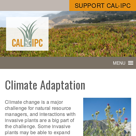
SUPPORT CAL-IPC
MENU
Climate Adaptation
Climate change is a major
challenge for natural resource
managers, and interactions with
invasive plants are a big part of
the challenge. Some invasive
plants may be able to expand