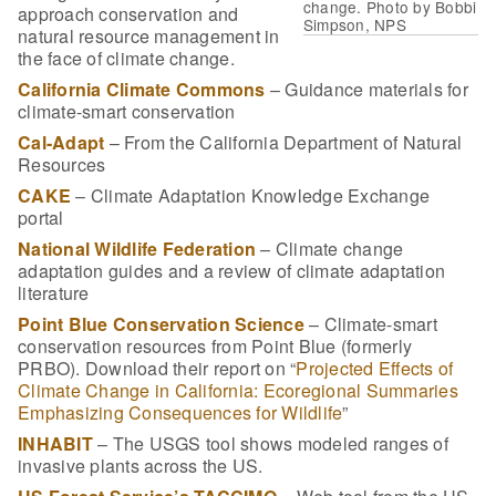
change. Photo by Bobbi
approach conservation and
Simpson, NPS
natural resource management in
the face of climate change.
California Climate Commons
– Guidance materials for
climate-smart conservation
Cal-Adapt
– From the California Department of Natural
Resources
CAKE
– Climate Adaptation Knowledge Exchange
portal
National Wildlife Federation
– Climate change
adaptation guides and a review of climate adaptation
literature
Point Blue Conservation Science
– Climate-smart
conservation resources from Point Blue (formerly
PRBO). Download their report on “
Projected Effects of
Climate Change in California: Ecoregional Summaries
Emphasizing Consequences for Wildlife
”
INHABIT
– The USGS tool shows modeled ranges of
invasive plants across the US.