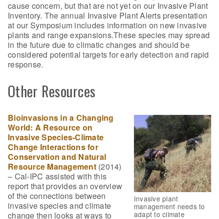
cause concern, but that are not yet on our Invasive Plant
Inventory. The annual Invasive Plant Alerts presentation
at our Symposium includes information on new invasive
plants and range expansions.These species may spread
in the future due to climatic changes and should be
considered potential targets for early detection and rapid
response.
Other Resources
Bioinvasions in a Changing
World: A Resource on
Invasive Species-Climate
Change Interactions for
Conservation and Natural
Resource Management
(2014)
– Cal-IPC assisted with this
report that provides an overview
of the connections between
Invasive plant
invasive species and climate
management needs to
adapt to climate
change then looks at ways to