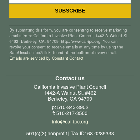
By submitting this form, you are consenting to receive marketing
emails from: California Invasive Plant Council, 1442-A Walnut St.
#462, Berkeley, CA, 94709, http://www.cal-ipc.org. You can
revoke your consent to receive emails at any time by using the
SafeUnsubscribe® link, found at the bottom of every email.
Emails are serviced by Constant Contact
Contact us
California Invasive Plant Council
1442-A Walnut St. #462
Berkeley, CA 94709
p: 510-843-3902
f: 510-217-3500
info@cal-ipc.org
501(c)(3) nonprofit | Tax ID: 68-0289333