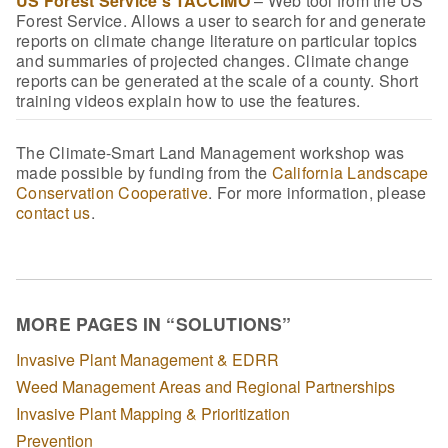
US Forest Service’s TACCIMO
– Web tool from the US
Forest Service. Allows a user to search for and generate
reports on climate change literature on particular topics
and summaries of projected changes. Climate change
reports can be generated at the scale of a county. Short
training videos explain how to use the features.
The Climate-Smart Land Management workshop was
made possible by funding from the
California Landscape
Conservation Cooperative
. For more information, please
contact us
.
MORE PAGES IN “SOLUTIONS”
Invasive Plant Management & EDRR
Weed Management Areas and Regional Partnerships
Invasive Plant Mapping & Prioritization
Prevention