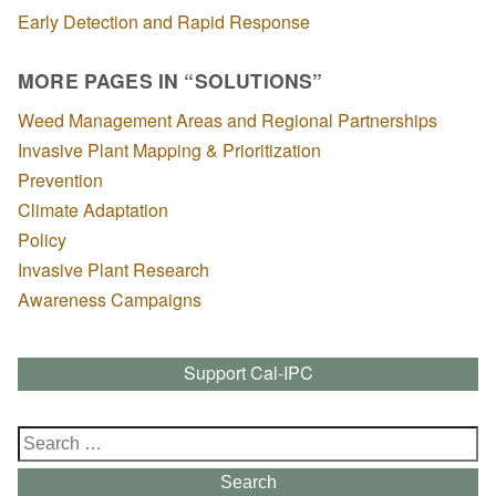
Early Detection and Rapid Response
MORE PAGES IN “SOLUTIONS”
Weed Management Areas and Regional Partnerships
Invasive Plant Mapping & Prioritization
Prevention
Climate Adaptation
Policy
Invasive Plant Research
Awareness Campaigns
Support Cal-IPC
Search
for:
Search