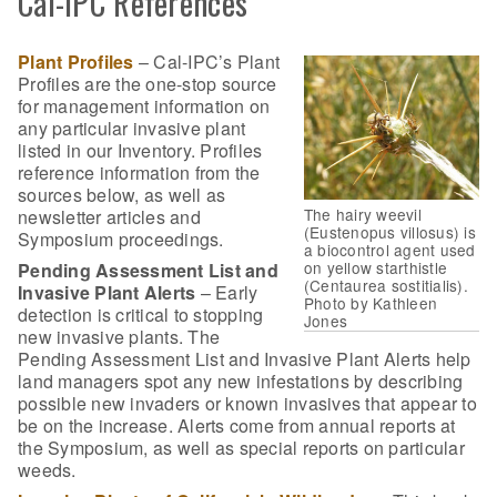
Cal-IPC References
Plant Profiles
– Cal-IPC’s Plant
Profiles are the one-stop source
for management information on
any particular invasive plant
listed in our Inventory. Profiles
reference information from the
sources below, as well as
The hairy weevil
newsletter articles and
(Eustenopus villosus) is
Symposium proceedings.
a biocontrol agent used
on yellow starthistle
Pending Assessment List and
(Centaurea sostitialis).
Invasive Plant Alerts
– Early
Photo by Kathleen
detection is critical to stopping
Jones
new invasive plants. The
Pending Assessment List and Invasive Plant Alerts help
land managers spot any new infestations by describing
possible new invaders or known invasives that appear to
be on the increase. Alerts come from annual reports at
the Symposium, as well as special reports on particular
weeds.