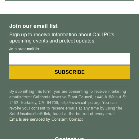
Join our email list
Sign up to receive information about Cal-IPC's
upcoming events and project updates.
Join our email list
By submitting this form, you are consenting to receive marketing
emails from: California Invasive Plant Council, 1442-A Walnut St.
#462, Berkeley, CA, 94709, http://www.cal-ipc.org. You can
revoke your consent to receive emails at any time by using the
SafeUnsubscribe® link, found at the bottom of every email.
Emails are serviced by Constant Contact
Contact us