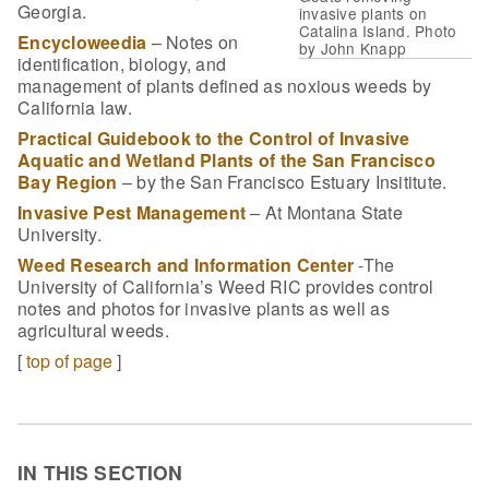
Georgia.
invasive plants on
Catalina Island. Photo
Encycloweedia
– Notes on
by John Knapp
identification, biology, and
management of plants defined as noxious weeds by
California law.
Practical Guidebook to the Control of Invasive
Aquatic and Wetland Plants of the San Francisco
Bay Region
– by the San Francisco Estuary Insititute.
Invasive Pest Management
– At Montana State
University.
Weed Research and Information Center
-The
University of California’s Weed RIC provides control
notes and photos for invasive plants as well as
agricultural weeds.
[
top of page
]
IN THIS SECTION