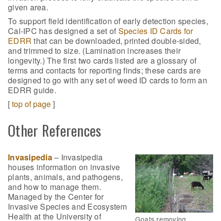
given area.
To support field identification of early detection species,
Cal-IPC has designed a set of
Species ID Cards for
EDRR
that can be downloaded, printed double-sided,
and trimmed to size. (Lamination increases their
longevity.) The first two cards listed are a glossary of
terms and contacts for reporting finds; these cards are
designed to go with any set of weed ID cards to form an
EDRR guide.
[
top of page
]
Other References
Invasipedia
– Invasipedia
houses information on invasive
plants, animals, and pathogens,
and how to manage them.
Managed by the Center for
Invasive Species and Ecosystem
Health at the University of
Goats removing