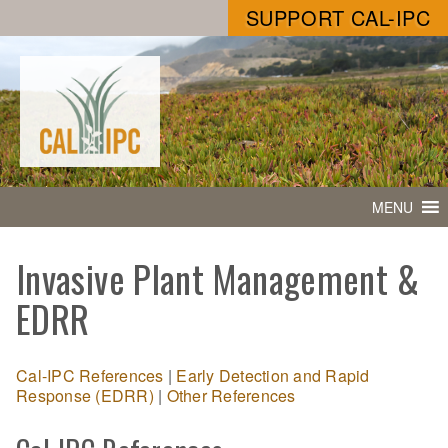
SUPPORT CAL-IPC
MENU
Invasive Plant Management &
EDRR
Cal-IPC References
|
Early Detection and Rapid
Response (EDRR)
|
Other References