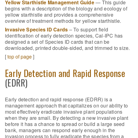
Yellow Starthistle Management Guide
— This guide
begins with a description of the biology and ecology of
yellow starthistle and provides a comprehensive
overview of treatment methods for yellow starthistle.
Invasive Species ID Cards
– To support field
identification of early detection species, Cal-IPC has
designed a set of Species ID cards that can be
downloaded, printed double-sided, and trimmed to size.
[
top of page
]
Early Detection and Rapid Response
(EDRR)
Early detection and rapid response (EDRR) is a
management approach that capitalizes on our ability to
most effectively eradicate invasive plant populations
when they are small. By detecting a new invasive plant
before it has a chance to spread or build a large seed
bank, managers can respond early enough in the
invasion process to fully eradicate the species from a