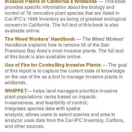
Invasive Plants of California’s Wildlands
— This book
provides specific information about the biology and
control of 78 nonnative plant species that are listed in
Cal-IPC’s 1999 Inventory as being of greatest ecological
concern in California. The full text of this book is also
available online.
The Weed Workers’ Handbook
—
The Weed Workers’
Handbook
explains how to remove 35 of the San
Francisco Bay Area’s most invasive plants. The full text
of this book is also available online.
Use of Fire for Controlling Invasive Plants
— The goal
of this report is to capture the current state of knowledge
on the use of fire as a tool to manage invasive plants in
wildlands.
WHIPPET
— helps land managers prioritize invasive
plant populations: r
anks
based on impacts,
invasiveness, and feasibility of control;
i
ntegrates
species data with spatial
analysis; a
llows
users to select species and area to
analyze; u
ses
data from the Cal-IPC Inventory, Calflora,
and other sources.