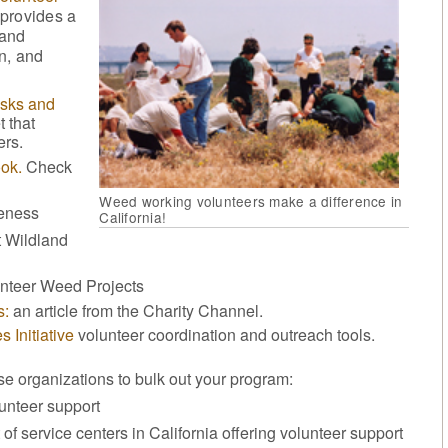
 provides a
 and
n, and
isks and
 that
ers.
ok.
Check
Weed working volunteers make a difference in
veness
California!
 Wildland
unteer Weed Projects
s:
an article from the Charity Channel.
 Initiative
volunteer coordination and outreach tools.
ese organizations to bulk out your program:
unteer support
 of service centers in California offering volunteer support