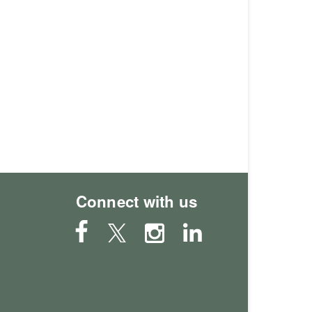
Connect with us