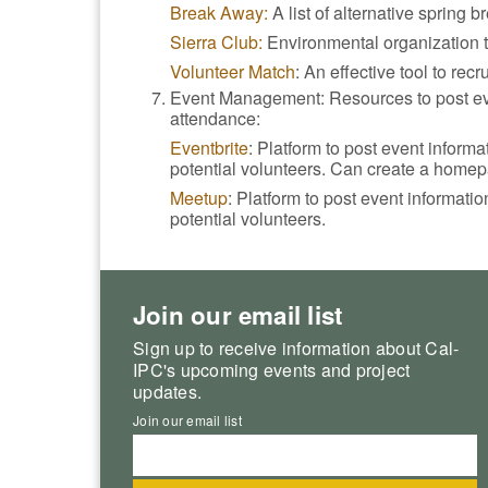
Break Away:
A list of alternative spring 
Sierra Club:
Environmental organization th
Volunteer Match
: An effective tool to recr
Event Management: Resources to post eve
attendance:
Eventbrite
: Platform to post event inform
potential volunteers. Can create a homep
Meetup
: Platform to post event informati
potential volunteers.
Join our email list
Sign up to receive information about Cal-
IPC's upcoming events and project
updates.
Join our email list