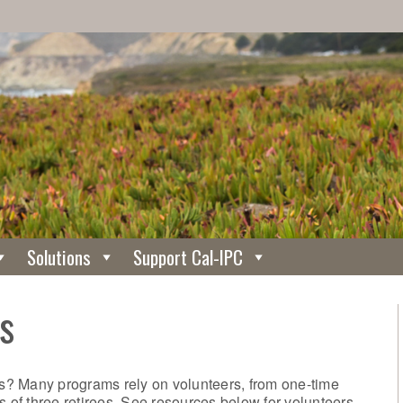
Solutions
Support Cal-IPC
s
? Many programs rely on volunteers, from one-time
s of three retirees. See resources below for volunteers