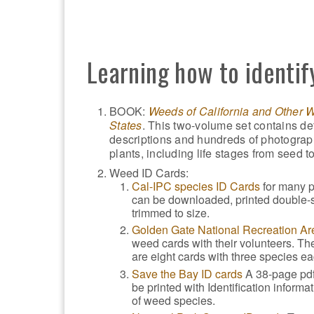
Learning how to identif
BOOK:
Weeds of California and Other 
States
. This two-volume set contains de
descriptions and hundreds of photograp
plants, including life stages from seed to
Weed ID Cards:
Cal-IPC species ID Cards
for many p
can be downloaded, printed double-
trimmed to size.
Golden Gate National Recreation Ar
weed cards with their volunteers. Th
are eight cards with three species ea
Save the Bay ID cards
A 38-page pdf
be printed with Identification informa
of weed species.