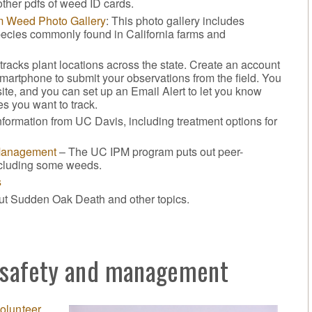
ther pdfs of weed ID cards.
m Weed Photo Gallery
: This photo gallery includes
pecies commonly found in California farms and
racks plant locations across the state. Create an account
artphone to submit your observations from the field. You
te, and you can set up an Email Alert to let you know
s you want to track.
nformation from UC Davis, including treatment options for
t Management
– The UC IPM program puts out peer-
ncluding some weeds.
s
ut Sudden Oak Death and other topics.
, safety and management
olunteer