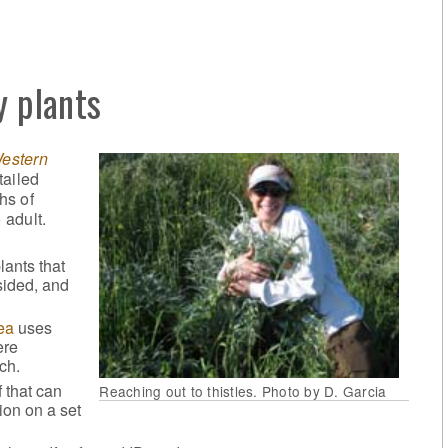
y plants
Western
tailed
hs of
 adult.
lants that
sided, and
ea
uses
ere
ch.
 that can
Reaching out to thistles. Photo by D. Garcia
tion on a set