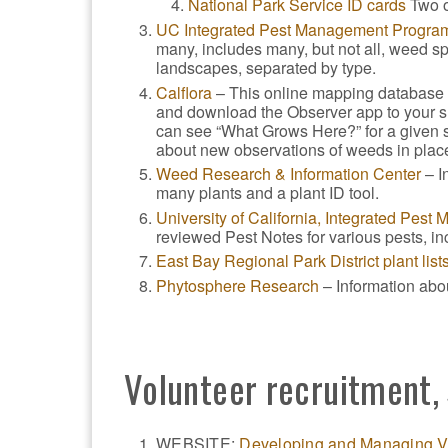
National Park Service ID cards
Two o
UC Integrated Pest Management Progra
many, includes many, but not all, weed s
landscapes, separated by type.
Calflora
– This online mapping database t
and download the Observer app to your sm
can see “What Grows Here?” for a given si
about new observations of weeds in place
Weed Research & Information Center
– I
many plants and a plant ID tool.
University of California, Integrated Pes
reviewed Pest Notes for various pests, i
East Bay Regional Park District plant list
Phytosphere Research
– Information abo
Volunteer recruitment
WEBSITE:
Developing and Managing V