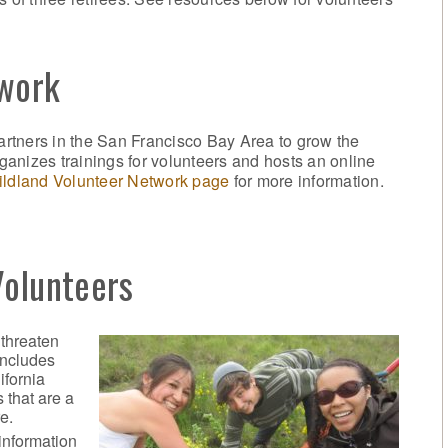
twork
rtners in the San Francisco Bay Area to grow the
anizes trainings for volunteers and hosts an online
ldland Volunteer Network page
for more information.
Volunteers
 threaten
includes
ifornia
 that are a
e.
information