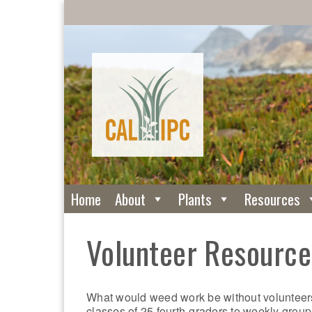
Home
About
Plants
Resources
Volunteer Resource
What would weed work be without volunteers
classes of 25 fourth-graders to weekly group