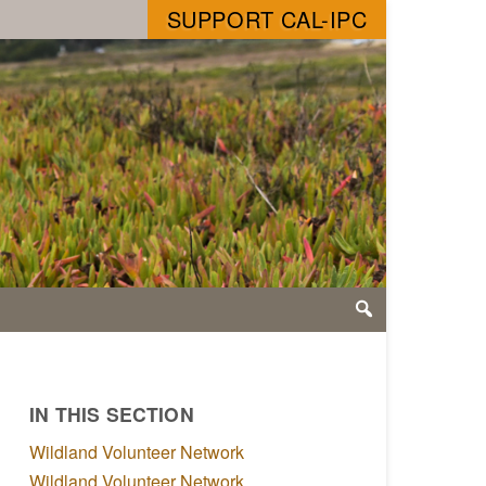
SUPPORT CAL-IPC
IN THIS SECTION
Wildland Volunteer Network
Wildland Volunteer Network