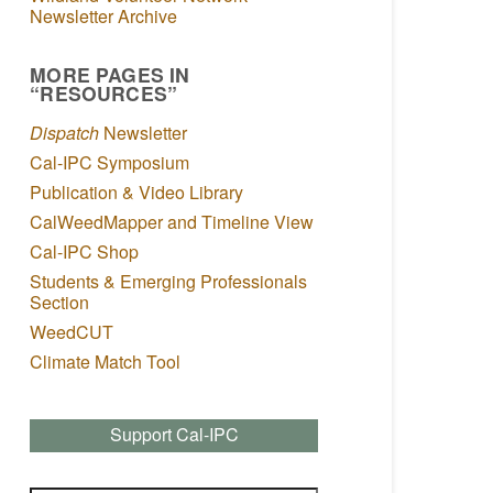
Newsletter Archive
MORE PAGES IN
“RESOURCES”
Dispatch
Newsletter
Cal-IPC Symposium
Publication & Video Library
CalWeedMapper and Timeline View
Cal-IPC Shop
Students & Emerging Professionals
Section
WeedCUT
Climate Match Tool
Support Cal-IPC