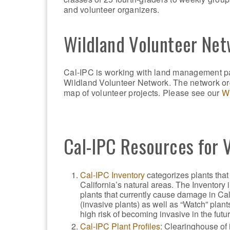
and volunteer organizers.
Wildland Volunteer Ne
Cal-IPC is working with land management pa
Wildland Volunteer Network. The network org
map of volunteer projects. Please see our
Wi
Cal-IPC Resources for 
Cal-IPC Inventory
categorizes plants that
California’s natural areas. The Inventory 
plants that currently cause damage in Cal
(invasive plants) as well as “Watch” plants
high risk of becoming invasive in the futur
Cal-IPC Plant Profiles
: Clearinghouse of 