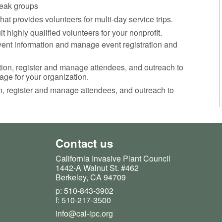
break groups
at provides volunteers for multi-day service trips.
uit highly qualified volunteers for your nonprofit.
nt information and manage event registration and
ation, register and manage attendees, and outreach to
age for your organization.
on, register and manage attendees, and outreach to
Contact us
California Invasive Plant Council
1442-A Walnut St. #462
Berkeley, CA 94709
p: 510-843-3902
f: 510-217-3500
info@cal-ipc.org