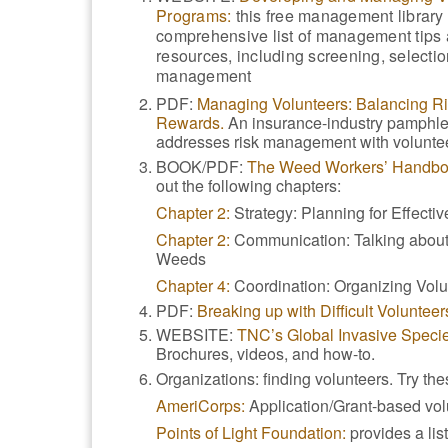
Programs:
this free management library
comprehensive list of management tips
resources, including screening, selectio
management
PDF:
Managing Volunteers: Balancing R
Rewards.
An insurance-industry pamphlet
addresses risk management with volunte
BOOK/PDF:
The Weed Workers’ Handbo
out the following chapters:
Chapter 2:
Strategy: Planning for Effecti
Chapter 2:
Communication: Talking about
Weeds
Chapter 4:
Coordination: Organizing Vol
PDF:
Breaking up with Difficult Volunteer
WEBSITE:
TNC’s Global Invasive Species
Brochures, videos, and how-to.
Organizations: finding volunteers. Try th
AmeriCorps:
Application/Grant-based vol
Points of Light Foundation:
provides a list