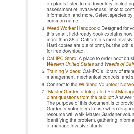
on plants listed in our inventory, including
assessment of invasiveness, links to cont
information, and more. Select species by s
common name.
Weed Worker Handbook
: Designed for v
this small, field-ready book explains ho
more than 35 of California’s most invasive
Hard copies are out of print, but the pdf is
for free download.
Cal-IPC Store
: A place to order boot bru
Western United States
and
Weeds of Cali
Training Videos
: Cal-IPC’s library of tra
management, mechanical controls, and sa
Connect to the
Wildland Volunteer Netwo
“
Master Gardener Integrated Pest Mana
plant questions from the public
“: Answeri
The purpose of this document is to provide
Gardener volunteers to use when respondi
resource will walk Master Gardener volunt
identifying the problem, gathering inform
or manage invasive plants.