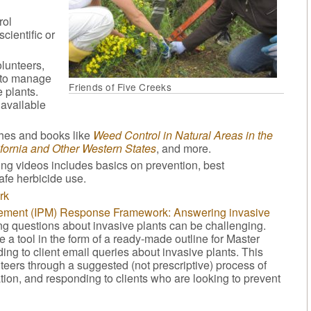
rol
cientific or
olunteers,
w to manage
Friends of Five Creeks
 plants.
 available
shes and books like
Weed Control in Natural Areas in the
fornia and Other Western States
, and more.
ining videos includes basics on prevention, best
fe herbicide use.
rk
gement (IPM) Response Framework: Answering invasive
ng questions about invasive plants can be challenging.
 a tool in the form of a ready-made outline for Master
ng to client email queries about invasive plants. This
eers through a suggested (not prescriptive) process of
ation, and responding to clients who are looking to prevent