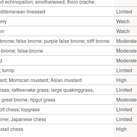
d echinopsilon; smotherweed; thorn orache;
editerranean lineseed
Limited
rry
Watch
um
Watch
brome; false brome; purple false brome; stiff brome
Moderate
e-brome; false-brome
Moderate
d
Moderate
; turnip
Limited
rd; Morrocan mustard; Asian mustard
High
rass; rattlesnake grass; large quakinggrass,
Limited
 great brome; ripgut grass
Moderate
oft chess; lopgrass
Limited
ome; Japanese chess
Limited
xtail chess
High