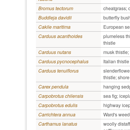
Bromus tectorum
cheatgrass;
Buddleja davidii
butterfly bus
Cakile maritima
European se
Carduus acanthoides
plumeless this
thistle
Carduus nutans
musk thistle;
Carduus pycnocephalus
Italian thistle
Carduus tenuiflorus
slenderflower 
thistle; shor
Carex pendula
hanging sed
Carpobrotus chilensis
sea fig; icepl
Carpobrotus edulis
highway icep
Carrichtera annua
Ward's weed
Carthamus lanatus
woolly distaff