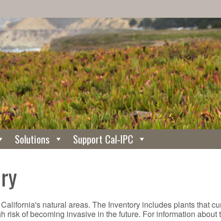
Solutions
Support Cal-IPC
ory
 California's natural areas. The Inventory includes plants that c
gh risk of becoming invasive in the future. For information about 