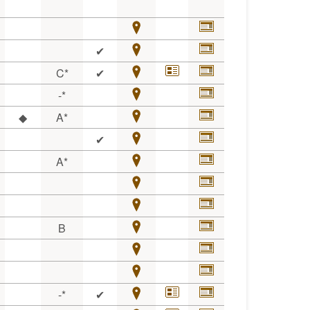
✔
C*
✔
-*
◆
A*
✔
A*
B
-*
✔