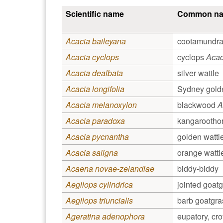
Scientific name
Common n
Acacia baileyana
cootamundra
Acacia cyclops
cyclops
Acac
Acacia dealbata
silver wattle
Acacia longifolia
Sydney golde
Acacia melanoxylon
blackwood
A
Acacia paradoxa
kangarootho
Acacia pycnantha
golden wattl
Acacia saligna
orange wattl
Acaena novae-zelandiae
biddy-biddy
Aegilops cylindrica
jointed goat
Aegilops triuncialis
barb goatgra
Ageratina adenophora
eupatory, cr