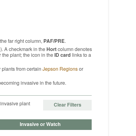
 the far right column,
PAF/PRE
.
e
). A checkmark in the
Hort
column denotes
he plant; the icon in the
ID card
links to a
y plants from certain
Jepson Regions
or
becoming invasive in the future.
 invasive plant
Clear Filters
Invasive or Watch