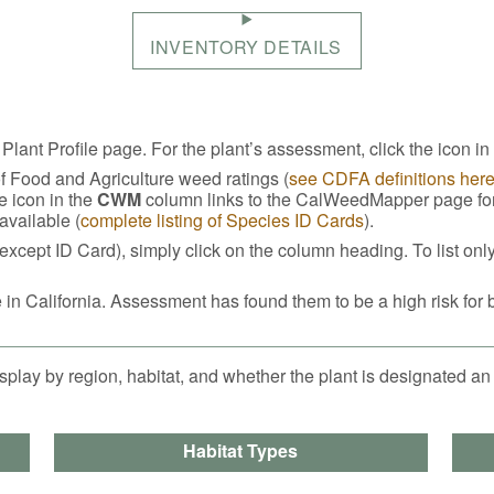
INVENTORY DETAILS
 Plant Profile page. For the plant’s assessment, click the icon in
of Food and Agriculture weed ratings (
see CDFA definitions her
e icon in the
CWM
column links to the CalWeedMapper page for t
 available (
complete listing of Species ID Cards
).
except ID Card), simply click on the column heading. To list onl
 in California. Assessment has found them to be a high risk for 
splay by region, habitat, and whether the plant is designated an
Habitat Types