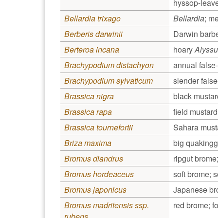
hyssop-leave
Bellardia trixago
Bellardia
; m
Berberis darwinii
Darwin barbe
Berteroa incana
hoary
Alyss
Brachypodium distachyon
annual false-
Brachypodium sylvaticum
slender fals
Brassica nigra
black mustar
Brassica rapa
field mustard
Brassica tournefortii
Sahara musta
Briza maxima
big quakingg
Bromus diandrus
ripgut brome;
Bromus hordeaceus
soft brome; s
Bromus japonicus
Japanese br
Bromus madritensis ssp.
red brome; fo
rubens