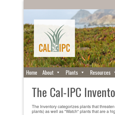
Home
About
Plants
Resources
The Cal-IPC Invent
The Inventory categorizes plants that threaten
plants) as well as "Watch" plants that are a hi