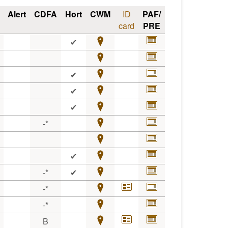
Alert
CDFA
Hort
CWM
ID
PAF/
card
PRE
✔
✔
✔
✔
-*
✔
-*
✔
-*
-*
B