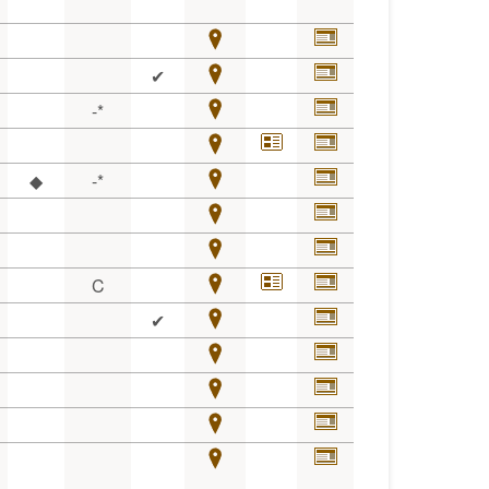
✔
-*
◆
-*
C
✔