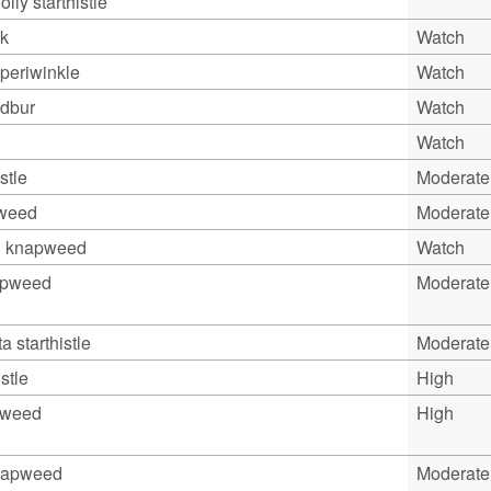
lly starthistle
k
Watch
periwinkle
Watch
ndbur
Watch
Watch
stle
Moderate
pweed
Moderate
an knapweed
Watch
apweed
Moderate
a starthistle
Moderate
stle
High
pweed
High
napweed
Moderate