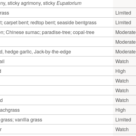
y, sticky agrimony, sticky
Eupatorium
grass
Limited
; carpet bent; redtop bent; seaside bentgrass
Limited
en; Chinese sumac; paradise-tree; copal-tree
Moderate
Moderate
rd, hedge garlic, Jack-by-the-edge
Moderate
il
Watch
d
High
Watch
Watch
ed
Watch
achgrass
High
grass; vanilla grass
Limited
r
Watch