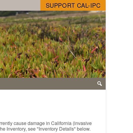
SUPPORT CAL-IPC
urrently cause damage in California (invasive
the Inventory, see "Inventory Details" below.