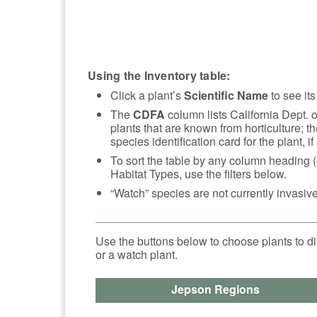
Using the Inventory table:
Click a plant’s
Scientific Name
to see its
The
CDFA
column lists California Dept. 
plants that are known from horticulture; th
species identification card for the plant, if
To sort the table by any column heading (
Habitat Types, use the filters below.
“Watch” species are not currently invasive
Use the buttons below to choose plants to di
or a watch plant.
Jepson Regions