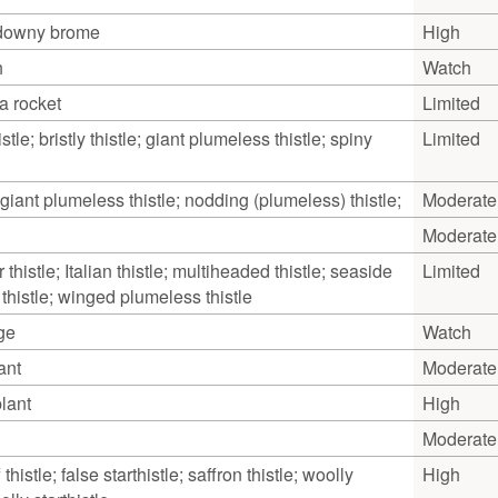
 downy brome
High
h
Watch
a rocket
Limited
tle; bristly thistle; giant plumeless thistle; spiny
Limited
 giant plumeless thistle; nodding (plumeless) thistle;
Moderate
Moderate
thistle; Italian thistle; multiheaded thistle; seaside
Limited
e thistle; winged plumeless thistle
ge
Watch
ant
Moderate
lant
High
Moderate
 thistle; false starthistle; saffron thistle; woolly
High