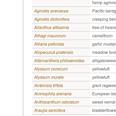
hemp agrimon
Agrostis avenacea
Pacific bent
Agrostis stolonifera
creeping bent
Ailanthus altissima
tree-of-heav
Alhagi maurorum
camelthorn
Alliaria petiolata
garlic musta
Alopecurus pratensis
meadow foxta
Alternanthera philoxeroides
alligatorwee
Alyssum corsicum
yellowtuft
Alyssum murale
yellowtuft
Ambrosia trifida
giant ragwe
Ammophila arenaria
European be
Anthoxanthum odoratum
sweet vernal 
Araujia sericifera
bladderflowe