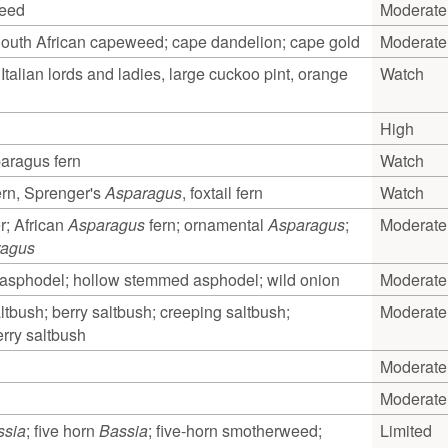
weed
Moderate
uth African capeweed; cape dandelion; cape gold
Moderate
 Italian lords and ladies, large cuckoo pint, orange
Watch
High
ragus fern
Watch
rn, Sprenger's
Asparagus
, foxtail fern
Watch
r; African
Asparagus
fern; ornamental
Asparagus
;
Moderate
ragus
asphodel; hollow stemmed asphodel; wild onion
Moderate
ltbush; berry saltbush; creeping saltbush;
Moderate
rry saltbush
Moderate
Moderate
ssia
; five horn
Bassia
; five-horn smotherweed;
Limited