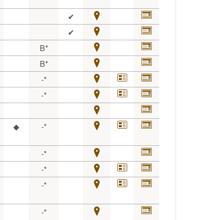
✔
✔
B*
B*
-*
-*
◆
-*
-*
-*
-*
-*