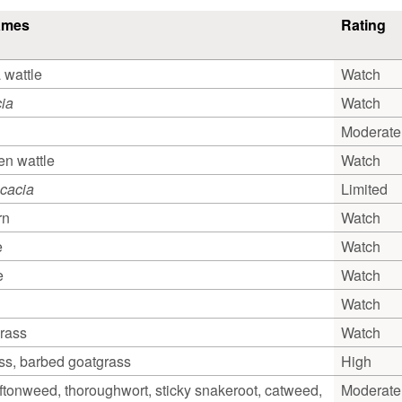
ames
Rating
 wattle
Watch
ia
Watch
Moderate
n wattle
Watch
cacia
Limited
rn
Watch
e
Watch
e
Watch
Watch
grass
Watch
ss, barbed goatgrass
High
oftonweed, thoroughwort, sticky snakeroot, catweed,
Moderate