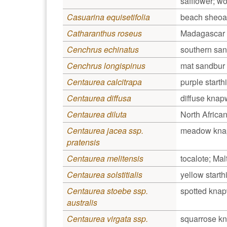
safflower; woo
Casuarina equisetifolia
beach sheoa
Catharanthus roseus
Madagascar 
Cenchrus echinatus
southern sa
Cenchrus longispinus
mat sandbur
Centaurea calcitrapa
purple starthi
Centaurea diffusa
diffuse kna
Centaurea diluta
North Afric
Centaurea jacea ssp.
meadow kn
pratensis
Centaurea melitensis
tocalote; Malt
Centaurea solstitialis
yellow starthi
Centaurea stoebe ssp.
spotted kna
australis
Centaurea virgata ssp.
squarrose k