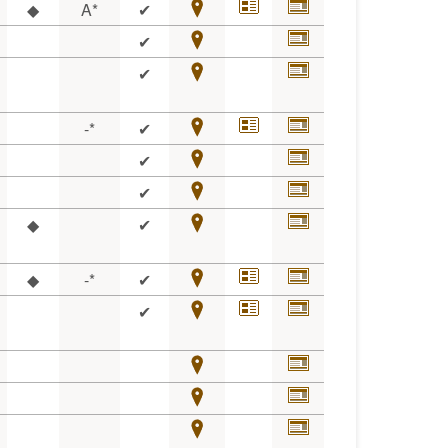
◆
A*
✔
✔
✔
-*
✔
✔
✔
◆
✔
◆
-*
✔
✔