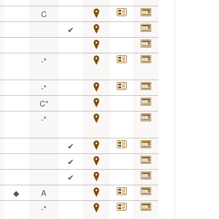
C
✔
-*
-*
C*
-*
✔
✔
✔
◆
A
-*