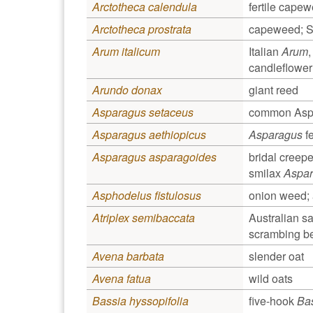
Arctotheca calendula
fertile cape
Arctotheca prostrata
capeweed; So
Arum italicum
Italian
Arum
,
candleflower
Arundo donax
giant reed
Asparagus setaceus
common Aspa
Asparagus aethiopicus
Asparagus
fe
Asparagus asparagoides
bridal creepe
smilax
Aspa
Asphodelus fistulosus
onion weed; 
Atriplex semibaccata
Australian sa
scrambing be
Avena barbata
slender oat
Avena fatua
wild oats
Bassia hyssopifolia
five-hook
Ba