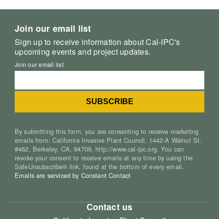
Join our email list
Sign up to receive information about Cal-IPC's
upcoming events and project updates.
Join our email list
By submitting this form, you are consenting to receive marketing
emails from: California Invasive Plant Council, 1442-A Walnut St.
#462, Berkeley, CA, 94709, http://www.cal-ipc.org. You can
revoke your consent to receive emails at any time by using the
SafeUnsubscribe® link, found at the bottom of every email.
Emails are serviced by Constant Contact
Contact us