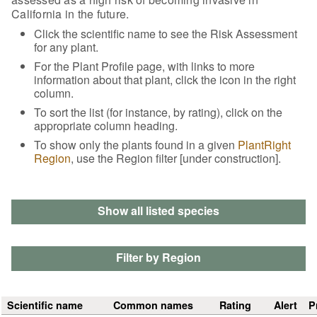
California in the future.
Click the scientific name to see the Risk Assessment
for any plant.
For the Plant Profile page, with links to more
information about that plant, click the icon in the right
column.
To sort the list (for instance, by rating), click on the
appropriate column heading.
To show only the plants found in a given
PlantRight
Region
, use the Region filter [under construction].
Show all listed species
Filter by Region
Scientific name
Common names
Rating
Alert
P