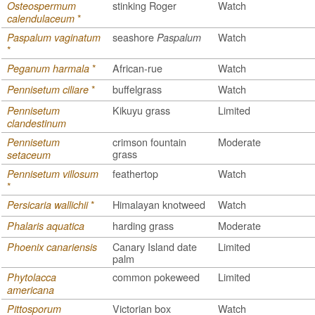
stinking Roger
Watch
Osteospermum
*
calendulaceum
seashore
Watch
Paspalum vaginatum
Paspalum
*
*
African-rue
Watch
Peganum harmala
*
buffelgrass
Watch
Pennisetum ciliare
Kikuyu grass
Limited
Pennisetum
clandestinum
crimson fountain
Moderate
Pennisetum
grass
setaceum
feathertop
Watch
Pennisetum villosum
*
*
Himalayan knotweed
Watch
Persicaria wallichii
harding grass
Moderate
Phalaris aquatica
Canary Island date
Limited
Phoenix canariensis
palm
common pokeweed
Limited
Phytolacca
americana
Victorian box
Watch
Pittosporum