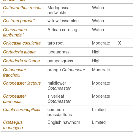
Madagascar
Watch
Catharanthus roseus
periwinkle
*
*
willow jessamine
Watch
Cestrum parqui
African cornflag
Watch
Chasmanthe
*
floribunda
taro root
Moderate
Colocasia esculenta
X
jubatagrass
High
Cortaderia jubata
pampasgrass
High
Cortaderia selloana
orange
Moderate
Cotoneaster
Cotoneaster
franchetii
milkflower
Moderate
Cotoneaster lacteus
Cotoneaster
silverleaf
Moderate
Cotoneaster
Cotoneaster
pannosus
common
Limited
Cotula coronopifolia
brassbuttons
English hawthorn
Limited
Crataegus
monogyna