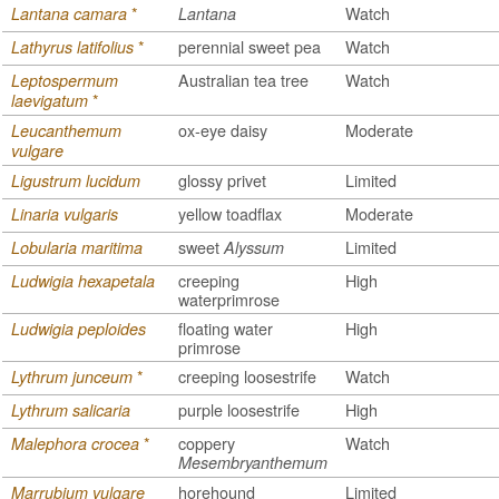
*
Watch
Lantana camara
Lantana
*
perennial sweet pea
Watch
Lathyrus latifolius
Australian tea tree
Watch
Leptospermum
*
laevigatum
ox-eye daisy
Moderate
Leucanthemum
vulgare
glossy privet
Limited
Ligustrum lucidum
yellow toadflax
Moderate
Linaria vulgaris
sweet
Limited
Lobularia maritima
Alyssum
creeping
High
Ludwigia hexapetala
waterprimrose
floating water
High
Ludwigia peploides
primrose
*
creeping loosestrife
Watch
Lythrum junceum
purple loosestrife
High
Lythrum salicaria
*
coppery
Watch
Malephora crocea
Mesembryanthemum
horehound
Limited
Marrubium vulgare