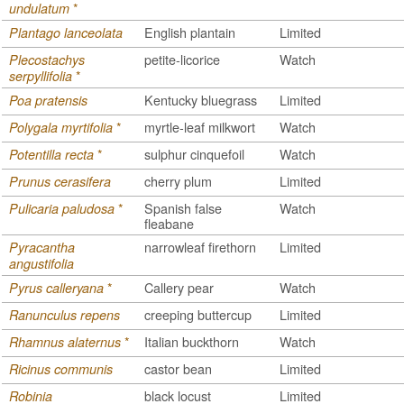
*
undulatum
English plantain
Limited
Plantago lanceolata
petite-licorice
Watch
Plecostachys
*
serpyllifolia
Kentucky bluegrass
Limited
Poa pratensis
*
myrtle-leaf milkwort
Watch
Polygala myrtifolia
*
sulphur cinquefoil
Watch
Potentilla recta
cherry plum
Limited
Prunus cerasifera
*
Spanish false
Watch
Pulicaria paludosa
fleabane
narrowleaf firethorn
Limited
Pyracantha
angustifolia
*
Callery pear
Watch
Pyrus calleryana
creeping buttercup
Limited
Ranunculus repens
*
Italian buckthorn
Watch
Rhamnus alaternus
castor bean
Limited
Ricinus communis
black locust
Limited
Robinia