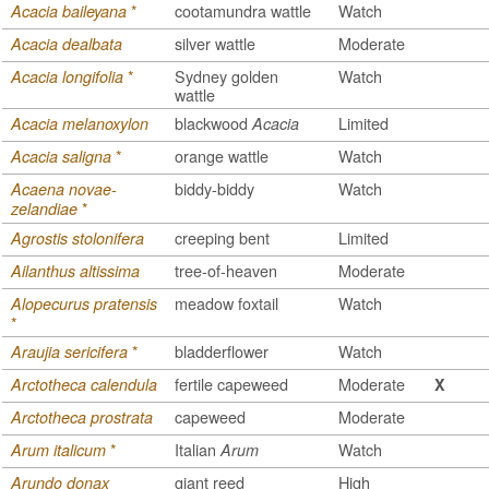
*
cootamundra wattle
Watch
Acacia baileyana
silver wattle
Moderate
Acacia dealbata
*
Sydney golden
Watch
Acacia longifolia
wattle
blackwood
Limited
Acacia melanoxylon
Acacia
*
orange wattle
Watch
Acacia saligna
biddy-biddy
Watch
Acaena novae-
*
zelandiae
creeping bent
Limited
Agrostis stolonifera
tree-of-heaven
Moderate
Ailanthus altissima
meadow foxtail
Watch
Alopecurus pratensis
*
*
bladderflower
Watch
Araujia sericifera
fertile capeweed
Moderate
Arctotheca calendula
X
capeweed
Moderate
Arctotheca prostrata
*
Italian
Watch
Arum italicum
Arum
giant reed
High
Arundo donax