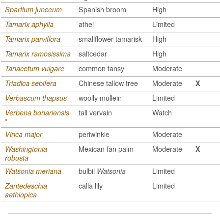
Spanish broom
High
Spartium junceum
athel
Limited
Tamarix aphylla
smallflower tamarisk
High
Tamarix parviflora
saltcedar
High
Tamarix ramosissima
common tansy
Moderate
Tanacetum vulgare
Chinese tallow tree
Moderate
Triadica sebifera
X
woolly mullein
Limited
Verbascum thapsus
tall vervain
Watch
Verbena bonariensis
*
periwinkle
Moderate
Vinca major
Mexican fan palm
Moderate
Washingtonia
X
robusta
bulbil
Limited
Watsonia meriana
Watsonia
calla lily
Limited
Zantedeschia
aethiopica