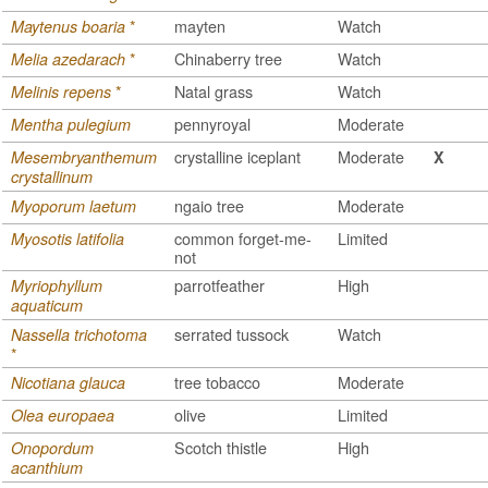
*
mayten
Watch
Maytenus boaria
*
Chinaberry tree
Watch
Melia azedarach
*
Natal grass
Watch
Melinis repens
pennyroyal
Moderate
Mentha pulegium
crystalline iceplant
Moderate
Mesembryanthemum
X
crystallinum
ngaio tree
Moderate
Myoporum laetum
common forget-me-
Limited
Myosotis latifolia
not
parrotfeather
High
Myriophyllum
aquaticum
serrated tussock
Watch
Nassella trichotoma
*
tree tobacco
Moderate
Nicotiana glauca
olive
Limited
Olea europaea
Scotch thistle
High
Onopordum
acanthium