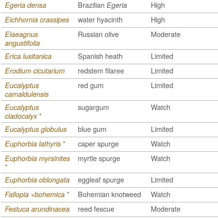
Brazilian
High
Egeria densa
Egeria
water hyacinth
High
Eichhornia crassipes
Russian olive
Moderate
Elaeagnus
angustifolia
Spanish heath
Limited
Erica lusitanica
redstem filaree
Limited
Erodium cicutarium
red gum
Limited
Eucalyptus
camaldulensis
sugargum
Watch
Eucalyptus
*
cladocalyx
blue gum
Limited
Eucalyptus globulus
*
caper spurge
Watch
Euphorbia lathyris
myrtle spurge
Watch
Euphorbia myrsinites
*
eggleaf spurge
Limited
Euphorbia oblongata
*
Bohemian knotweed
Watch
Fallopia ×bohemica
reed fescue
Moderate
Festuca arundinacea