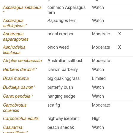
common Asparagus
Watch
Asparagus setaceus
fern
*
fern
Watch
Asparagus
Asparagus
*
aethiopicus
bridal creeper
Moderate
Asparagus
X
asparagoides
onion weed
Moderate
Asphodelus
X
fistulosus
Australian saltbush
Moderate
Atriplex semibaccata
*
Darwin barberry
Watch
Berberis darwinii
big quakinggrass
Limited
Briza maxima
*
butterfly bush
Watch
Buddleja davidii
*
hanging sedge
Watch
Carex pendula
sea fig
Moderate
Carpobrotus
chilensis
highway iceplant
High
Carpobrotus edulis
beach sheoak
Watch
Casuarina
*
equisetifolia