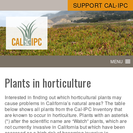
SUPPORT CAL-IPC
MENU
Plants in horticulture
Interested in finding out which horticultural plants may
cause problems in California’s natural areas? The table
below shows all plants from the Cal-IPC Inventory that
are known to occur in horticulture. Plants with an asterisk
(*) after the scientific name are “Watch” plants, which are
not currently invasive in California but which have been
assessed as a high risk of becoming invasive in