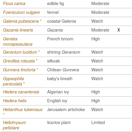
edible fig
Moderate
Ficus carica
fennel
Moderate
Foeniculum vulgare
*
coastal Galenia
Watch
Galenia pubescens
Moderate
Gazania linearis
Gazania
X
French broom
High
Genista
monspessulana
*
shining
Watch
Geranium lucidum
Geranium
*
silkoak
Watch
Grevillea robusta
*
Chilean
Watch
Gunnera tinctoria
Gunnera
baby's breath
Watch
Gypsophila
*
paniculata
Algerian ivy
High
Hedera canariensis
English ivy
High
Hedera helix
Jerusalem artichoke
Watch
Helianthus tuberosus
*
licorice plant
Limited
Helichrysum
petiolare