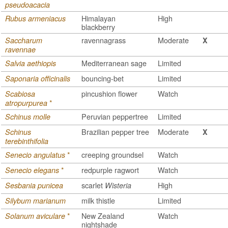
pseudoacacia
Himalayan
High
Rubus armeniacus
blackberry
ravennagrass
Moderate
Saccharum
X
ravennae
Mediterranean sage
Limited
Salvia aethiopis
bouncing-bet
Limited
Saponaria officinalis
pincushion flower
Watch
Scabiosa
*
atropurpurea
Peruvian peppertree
Limited
Schinus molle
Brazilian pepper tree
Moderate
Schinus
X
terebinthifolia
*
creeping groundsel
Watch
Senecio angulatus
*
redpurple ragwort
Watch
Senecio elegans
scarlet
High
Sesbania punicea
Wisteria
milk thistle
Limited
Silybum marianum
*
New Zealand
Watch
Solanum aviculare
nightshade