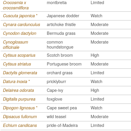
montbretia
Limited
Crocosmia x
crocosmiiflora
*
Japanese dodder
Watch
Cuscuta japonica
artichoke thistle
Moderate
Cynara cardunculus
Bermuda grass
Moderate
Cynodon dactylon
common
Moderate
Cynoglossum
houndstongue
officinale
Scotch broom
High
Cytisus scoparius
Portuguese broom
Moderate
Cytisus striatus
orchard grass
Limited
Dactylis glomerata
*
pricklyburr
Watch
Datura inoxia
Cape-ivy
High
Delairea odorata
foxglove
Limited
Digitalis purpurea
*
Cape sweet pea
Watch
Dipogon lignosus
wild teasel
Moderate
Dipsacus fullonum
pride-of-Madeira
Limited
Echium candicans