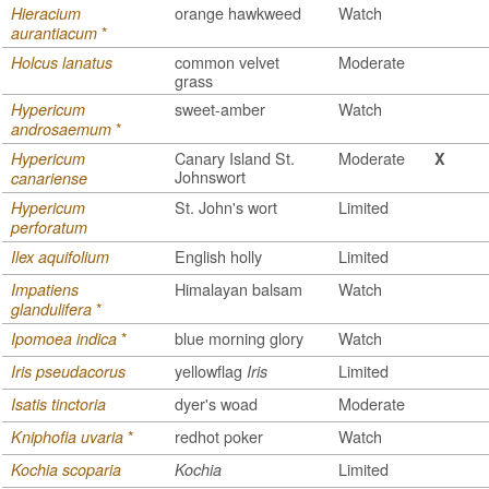
orange hawkweed
Watch
Hieracium
*
aurantiacum
common velvet
Moderate
Holcus lanatus
grass
sweet-amber
Watch
Hypericum
*
androsaemum
Canary Island St.
Moderate
Hypericum
X
Johnswort
canariense
St. John's wort
Limited
Hypericum
perforatum
English holly
Limited
Ilex aquifolium
Himalayan balsam
Watch
Impatiens
*
glandulifera
*
blue morning glory
Watch
Ipomoea indica
yellowflag
Limited
Iris pseudacorus
Iris
dyer's woad
Moderate
Isatis tinctoria
*
redhot poker
Watch
Kniphofia uvaria
Limited
Kochia scoparia
Kochia