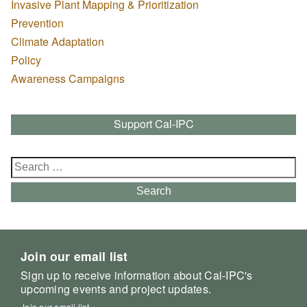
Invasive Plant Mapping & Prioritization
Prevention
Climate Adaptation
Policy
Awareness Campaigns
Support Cal-IPC
Search
for:
Search
Join our email list
Sign up to receive information about Cal-IPC's
upcoming events and project updates.
Join our email list