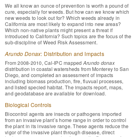
We all know an ounce of prevention is worth a pound of
cure, especially for weeds. But how can we know which
new weeds to look out for? Which weeds already in
California are most likely to expand into new areas?
Which non-native plants might present a threat if
introduced to California? Such topics are the focus of the
sub-discipline of Weed Risk Assessment.
Arundo Donax
: Distribution and Impacts
From 2008-2010, Cal-IPC mapped
Arundo donax
distribution in coastal watersheds from Monterey to San
Diego, and completed an assessment of impacts
including biomass production, fire, fluvual processes,
and listed specied habitat. The impacts report, maps,
and geodatabase are available for download.
Biological Controls
Biocontrol agents are insects or pathogens imported
from an invasive plant’s home range in order to control
the plant in its invasive range. These agents reduce the
vigor of the invasive plant through disease, direct