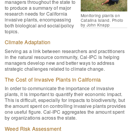
managers throughout the state to
to produce a summary of major
research needs for California
Monitoring plants on
invasive plants, encompassing
Catalina Island. Photo
by John Knapp
both biological and social/policy
topics.
Climate Adaptation
Serving as a link between researchers and practitioners
in the natural resource community, Cal-IPC is helping
managers develop new and better ways to address
strategic challenges related to climate change.
The Cost of Invasive Plants in California
In order to communicate the importance of invasive
plants, it is important to quantify their economic impact.
This is difficult, especially for impacts to biodiversity, but
the amount spent on controlling invasive plants provides
one useful figure. Cal-IPC aggregates the amount spent
by organizations across the state.
Weed Risk Assessment