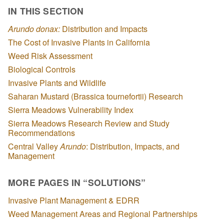
IN THIS SECTION
Arundo donax:
Distribution and Impacts
The Cost of Invasive Plants in California
Weed Risk Assessment
Biological Controls
Invasive Plants and Wildlife
Saharan Mustard (Brassica tournefortii) Research
Sierra Meadows Vulnerability Index
Sierra Meadows Research Review and Study
Recommendations
Central Valley
Arundo
: Distribution, Impacts, and
Management
MORE PAGES IN “SOLUTIONS”
Invasive Plant Management & EDRR
Weed Management Areas and Regional Partnerships