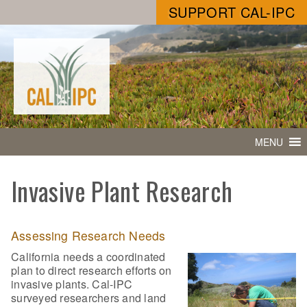
SUPPORT CAL-IPC
MENU
Invasive Plant Research
Assessing Research Needs
California needs a coordinated
plan to direct research efforts on
invasive plants. Cal-IPC
surveyed researchers and land