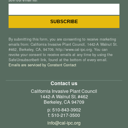
By submitting this form, you are consenting to receive marketing
emails from: California Invasive Plant Council, 1442-A Walnut St.
#462, Berkeley, CA, 94709, http://www.cal-ipc.org. You can
revoke your consent to receive emails at any time by using the
SafeUnsubscribe® link, found at the bottom of every email.
Emails are serviced by Constant Contact
Contact us
California Invasive Plant Council
1442-A Walnut St. #462
Berkeley, CA 94709
p: 510-843-3902
f: 510-217-3500
info@cal-ipc.org