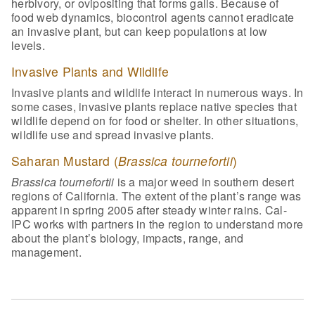
herbivory, or ovipositing that forms galls. Because of
food web dynamics, biocontrol agents cannot eradicate
an invasive plant, but can keep populations at low
levels.
Invasive Plants and Wildlife
Invasive plants and wildlife interact in numerous ways. In
some cases, invasive plants replace native species that
wildlife depend on for food or shelter. In other situations,
wildlife use and spread invasive plants.
Saharan Mustard (
Brassica tournefortii
)
Brassica tournefortii
is a major weed in southern desert
regions of California. The extent of the plant’s range was
apparent in spring 2005 after steady winter rains. Cal-
IPC works with partners in the region to understand more
about the plant’s biology, impacts, range, and
management.