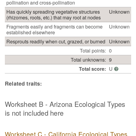
pollination and cross-pollination
Has quickly spreading vegetative structures
Unknown
(rhizomes, roots, etc.) that may root at nodes
Fragments easily and fragments can become
Unknown
established elsewhere
Resprouts readily when cut, grazed, or burned
Unknown
Total points:
0
Total unknowns:
9
Total score:
U
?
Related traits:
Worksheet B - Arizona Ecological Types
is not included here
Worksheet C - California Ecological Types