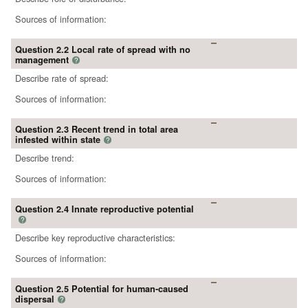
Sources of information:
Question 2.2 Local rate of spread with no
management
?
Describe rate of spread:
Sources of information:
Question 2.3 Recent trend in total area
infested within state
?
Describe trend:
Sources of information:
Question 2.4 Innate reproductive potential
?
Describe key reproductive characteristics:
Sources of information:
Question 2.5 Potential for human-caused
dispersal
?