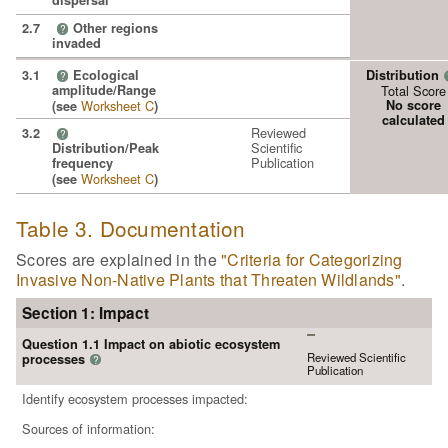
dispersal
2.7
Other regions
?
invaded
3.1
Ecological
Distribution
?
amplitude/Range
Total Score
Worksheet C
No score
(see
)
calculated
Reviewed
3.2
?
Scientific
Distribution/Peak
Publication
frequency
Worksheet C
(see
)
Table 3. Documentation
Scores are explained in the
"Criteria for Categorizing
Invasive Non-Native Plants that Threaten Wildlands"
.
Section 1: Impact
Question 1.1 Impact on abiotic ecosystem
Reviewed Scientific
processes
?
Publication
Identify ecosystem processes impacted:
Sources of information: