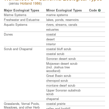
(
Holland 1986
)
sensu
Major Ecological Types
Minor Ecological Types
Code
?
Marine Systems
marine systems
Freshwater and Estuarine
lakes, ponds, reservoirs
Aquatic Systems
rivers, streams, canals
estuaries
Dunes
coastal
desert
interior
Scrub and Chaparral
coastal bluff scrub
coastal scrub
Sonoran desert scrub
Mojavean desert scrub
(incl. Joshua tree
woodland)
Great Basin scrub
chenopod scrub
montane dwarf scrub
Upper Sonoran subshrub
scrub
chaparral
Grasslands, Vernal Pools,
coastal prairie
Meadows, and other Herb
valley and foothill