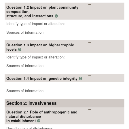
Question 1.2 Impact on plant community
composition,
structure, and interactions
?
Identify type of impact or alteration:
Sources of information:
Question 1.3 Impact on higher trophic
levels
?
Identify type of impact or alteration:
Sources of information:
Question 1.4 Impact on genetic integrity
?
Sources of information:
Section 2: Invasiveness
Question 2.1 Role of anthropogenic and
natural disturbance
in establishment
?
Describe role of disturbance: