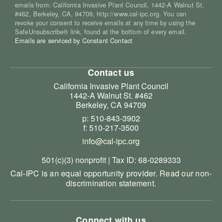
emails from: California Invasive Plant Council, 1442-A Walnut St.
#462, Berkeley, CA, 94709, http://www.cal-ipc.org. You can
revoke your consent to receive emails at any time by using the
SafeUnsubscribe® link, found at the bottom of every email.
Emails are serviced by Constant Contact
Contact us
California Invasive Plant Council
1442-A Walnut St. #462
Berkeley, CA 94709
p: 510-843-3902
f: 510-217-3500
info@cal-ipc.org
501(c)(3) nonprofit | Tax ID: 68-0289333
Cal-IPC is an equal opportunity provider.
Read our non-
discrimination statement
.
Connect with us