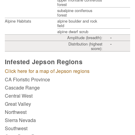
forest
subalpine coniferous
forest
Alpine Habitats
alpine boulder and rock
field
alpine dwarf scrub
Amplitude (breadth):
-
Distribution (highest
-
score):
Infested Jepson Regions
Click here for a map of Jepson regions
CA Floristic Province
Cascade Range
Central West
Great Valley
Northwest
Sierra Nevada
Southwest