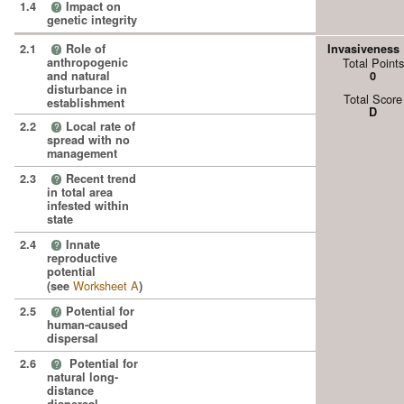
1.4
Impact on
?
genetic integrity
2.1
Role of
Invasiveness
?
anthropogenic
Total Points
and natural
0
disturbance in
Total Score
establishment
D
2.2
Local rate of
?
spread with no
management
2.3
Recent trend
?
in total area
infested within
state
2.4
Innate
?
reproductive
potential
Worksheet A
(see
)
2.5
Potential for
?
human-caused
dispersal
2.6
Potential for
?
natural long-
distance