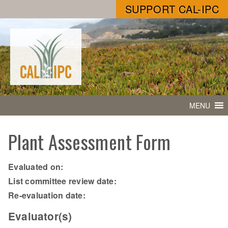
SUPPORT CAL-IPC
MENU
Plant Assessment Form
Evaluated on:
List committee review date:
Re-evaluation date:
Evaluator(s)