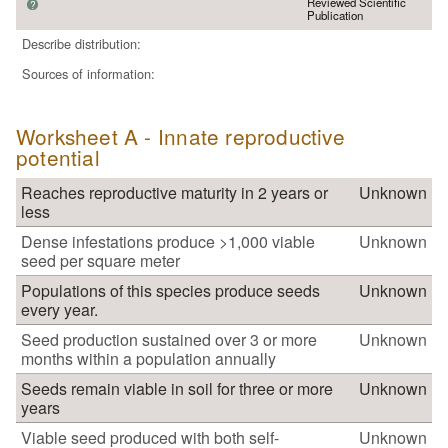
Reviewed Scientific
?
Publication
Describe distribution:
Sources of information:
Worksheet A - Innate reproductive
potential
Reaches reproductive maturity in 2 years or
Unknown
less
Dense infestations produce >1,000 viable
Unknown
seed per square meter
Populations of this species produce seeds
Unknown
every year.
Seed production sustained over 3 or more
Unknown
months within a population annually
Seeds remain viable in soil for three or more
Unknown
years
Viable seed produced with both self-
Unknown