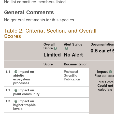
No list committee members listed
General Comments
No general comments for this species
Table 2. Criteria, Section, and Overall
Scores
Overall
Alert Status
Documentatio
Score
?
?
0.5
out of 
Limited
No Alert
Score
Documentation
Reviewed
1.1
Impact on
Impact
?
?
Scientific
abiotic
Four-part sco
Publication
ecosystem
Total Score
processes
Could not
calculate
1.2
Impact on
?
plant community
1.3
Impact on
?
higher trophic
levels