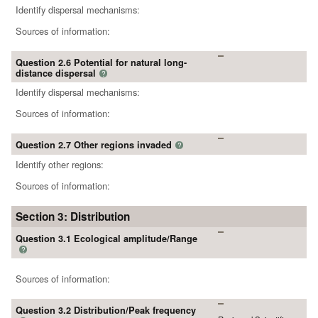
Identify dispersal mechanisms:
Sources of information:
Question 2.6 Potential for natural long-
distance dispersal
?
Identify dispersal mechanisms:
Sources of information:
Question 2.7 Other regions invaded
?
Identify other regions:
Sources of information:
Section 3: Distribution
Question 3.1 Ecological amplitude/Range
?
Sources of information:
Question 3.2 Distribution/Peak frequency