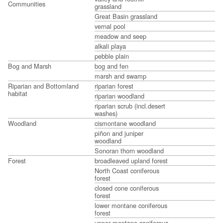
Communities
grassland
Great Basin grassland
vernal pool
meadow and seep
alkali playa
pebble plain
Bog and Marsh
bog and fen
marsh and swamp
Riparian and Bottomland
riparian forest
habitat
riparian woodland
riparian scrub (incl.desert
washes)
Woodland
cismontane woodland
piñon and juniper
woodland
Sonoran thorn woodland
Forest
broadleaved upland forest
North Coast coniferous
forest
closed cone coniferous
forest
lower montane coniferous
forest
upper montane coniferous