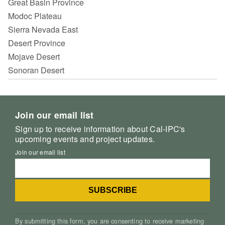
Great Basin Province
Modoc Plateau
Sierra Nevada East
Desert Province
Mojave Desert
Sonoran Desert
Join our email list
Sign up to receive information about Cal-IPC's
upcoming events and project updates.
Join our email list
By submitting this form, you are consenting to receive marketing