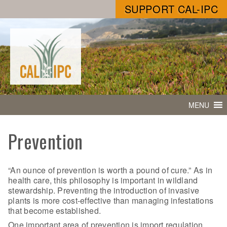
SUPPORT CAL-IPC
MENU
Prevention
“An ounce of prevention is worth a pound of cure.” As in
health care, this philosophy is important in wildland
stewardship. Preventing the introduction of invasive
plants is more cost-effective than managing infestations
that become established.
One important area of prevention is import regulation.