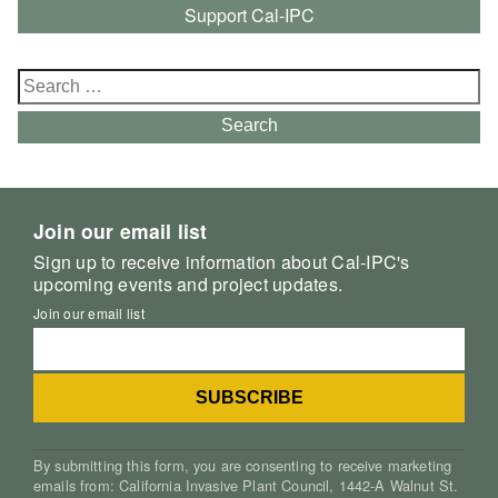
Support Cal-IPC
Search
for:
Search
Join our email list
Sign up to receive information about Cal-IPC's
upcoming events and project updates.
Join our email list
By submitting this form, you are consenting to receive marketing
emails from: California Invasive Plant Council, 1442-A Walnut St.