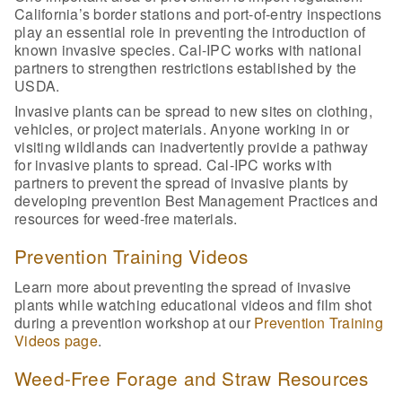
California’s border stations and port-of-entry inspections
play an essential role in preventing the introduction of
known invasive species. Cal-IPC works with national
partners to strengthen restrictions established by the
USDA.
Invasive plants can be spread to new sites on clothing,
vehicles, or project materials. Anyone working in or
visiting wildlands can inadvertently provide a pathway
for invasive plants to spread. Cal-IPC works with
partners to prevent the spread of invasive plants by
developing prevention Best Management Practices and
resources for weed-free materials.
Prevention Training Videos
Learn more about preventing the spread of invasive
plants while watching educational videos and film shot
during a prevention workshop at our
Prevention Training
Videos page
.
Weed-Free Forage and Straw Resources