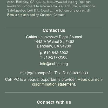
#462, Berkeley, CA, 94709, http://www.cal-ipc.org. You can
revoke your consent to receive emails at any time by using the
SafeUnsubscribe® link, found at the bottom of every email.
Emails are serviced by Constant Contact
Contact us
California Invasive Plant Council
1442-A Walnut St. #462
Berkeley, CA 94709
p: 510-843-3902
f: 510-217-3500
info@cal-ipc.org
501(c)(3) nonprofit | Tax ID: 68-0289333
Cal-IPC is an equal opportunity provider.
Read our non-
discrimination statement
.
Connect with us