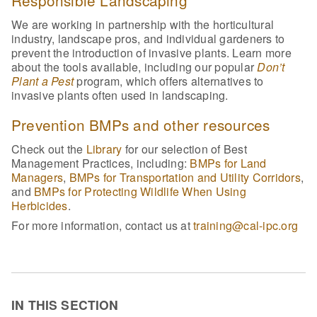
We are working in partnership with the horticultural
industry, landscape pros, and individual gardeners to
prevent the introduction of invasive plants. Learn more
about the tools available, including our popular
Don’t
Plant a Pest
program, which offers alternatives to
invasive plants often used in landscaping.
Prevention BMPs and other resources
Check out the
Library
for our selection of Best
Management Practices, including:
BMPs for Land
Managers
,
BMPs for Transportation and Utility Corridors
,
and
BMPs for Protecting Wildlife When Using
Herbicides
.
For more information, contact us at
training@cal-ipc.org
IN THIS SECTION