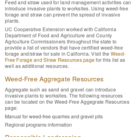
Feed and straw used for land management activities can
introduce invasive plants to worksites. Using weed-free
forage and straw can prevent the spread of invasive
plants.
UC Cooperative Extension worked with California
Department of Food and Agriculture and County
Agriculture Commissioners throughout the state to
provide a list of vendors that have certified weed-free
forage and/straw for sale in California. Visit the
Weed-
Free Forage and Straw Resources page
for this list as
well as additional resources.
Weed-Free Aggregate Resources
Aggregate such as sand and gravel can introduce
invasive plants to worksites. The following resources
can be located on the Weed-Free Aggegrate Resources
page:
Manual for weed-free quarries and gravel pits
Regional programs information
Responsible Landscaping