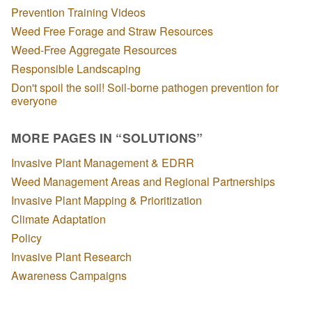
Prevention Training Videos
Weed Free Forage and Straw Resources
Weed-Free Aggregate Resources
Responsible Landscaping
Don't spoil the soil! Soil-borne pathogen prevention for
everyone
MORE PAGES IN “SOLUTIONS”
Invasive Plant Management & EDRR
Weed Management Areas and Regional Partnerships
Invasive Plant Mapping & Prioritization
Climate Adaptation
Policy
Invasive Plant Research
Awareness Campaigns