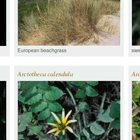
European beachgrass
swe
Arctotheca calendula
Arc