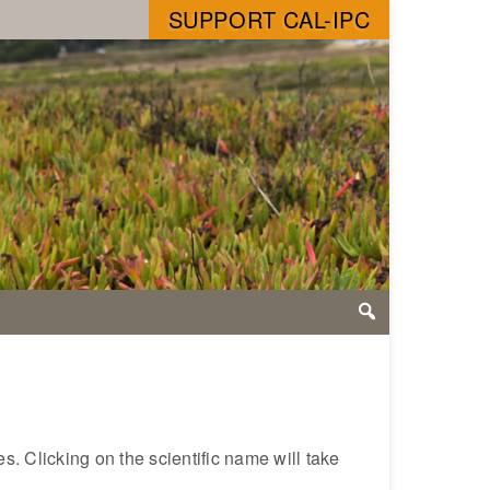
SUPPORT CAL-IPC
s. Clicking on the scientific name will take