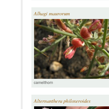
Alhagi maurorum
camelthorn
Alternanthera philoxeroides