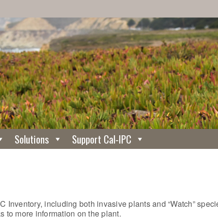
Solutions
Support Cal-IPC
C Inventory, including both invasive plants and “Watch” specie
nks to more information on the plant.