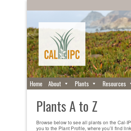
Home
About
Plants
Resources
Plants A to Z
Browse below to see all plants on the Cal-IP
you to the Plant Profile, where you’ll find li