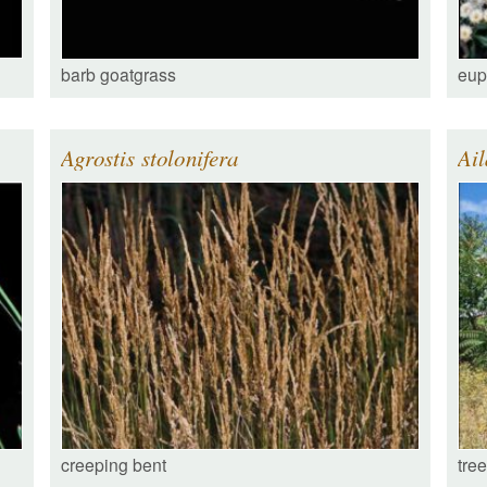
barb goatgrass
eup
Agrostis stolonifera
Ail
creeping bent
tre