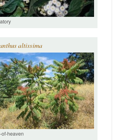
atory
anthus altissima
e-of-heaven