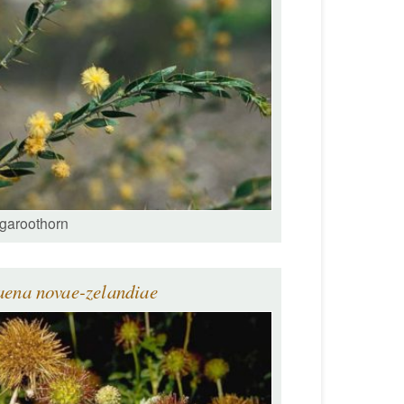
garoothorn
aena novae-zelandiae