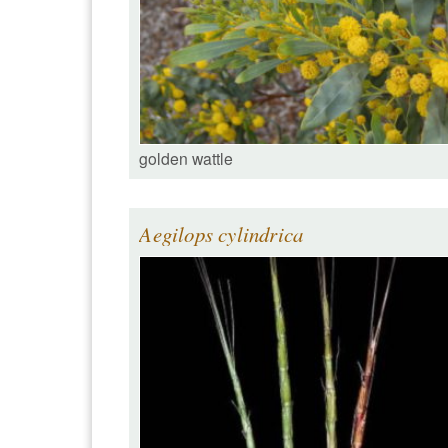
golden wattle
Aegilops cylindrica