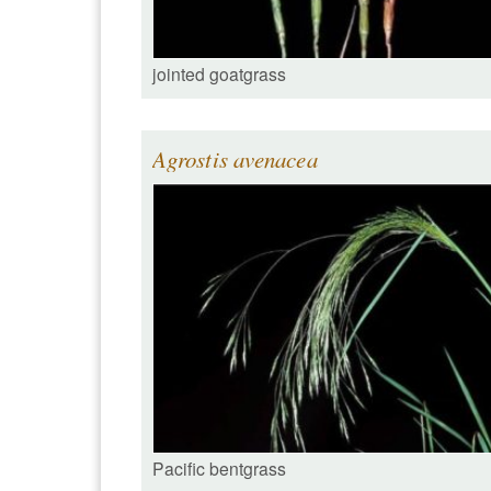
jointed goatgrass
Agrostis avenacea
Pacific bentgrass