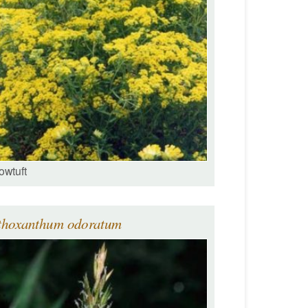
owtuft
thoxanthum odoratum