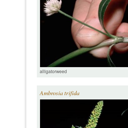
alligatorweed
Ambrosia trifida