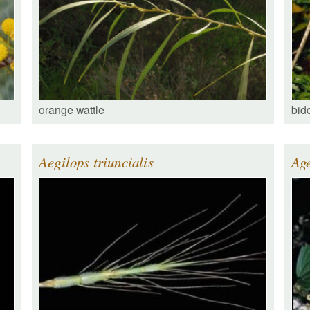
orange wattle
bid
Aegilops triuncialis
Ag