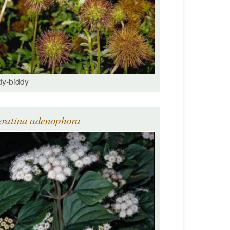
dy-biddy
eratina adenophora