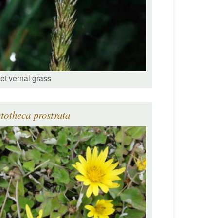
et vernal grass
totheca prostrata