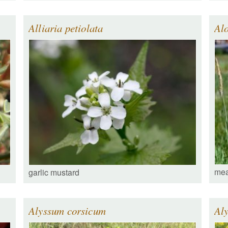
Alliaria petiolata
Alo
mea
garlic mustard
Alyssum corsicum
Al