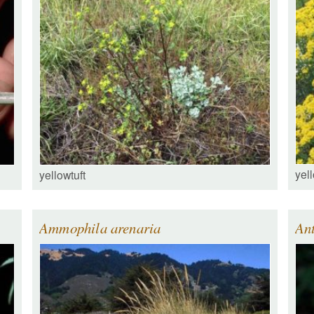
yell
yellowtuft
Ammophila arenaria
An