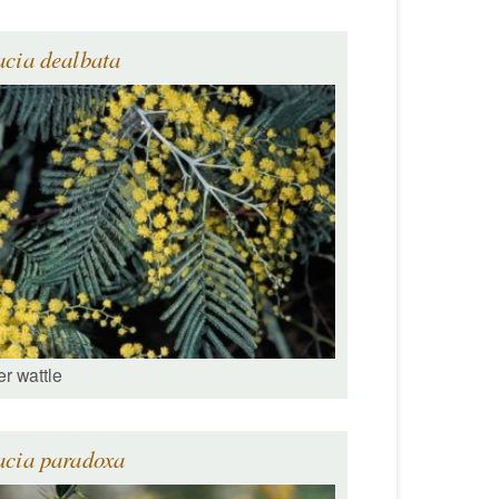
cia dealbata
er wattle
acia paradoxa