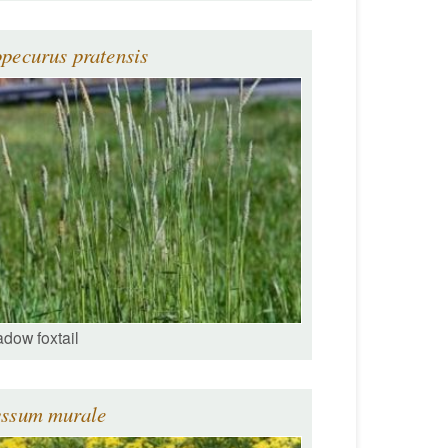
pecurus pratensis
dow foxtail
yssum murale