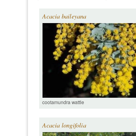
Acacia baileyana
cootamundra wattle
Acacia longifolia