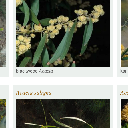
blackwood
Acacia
kan
Acacia saligna
Ac