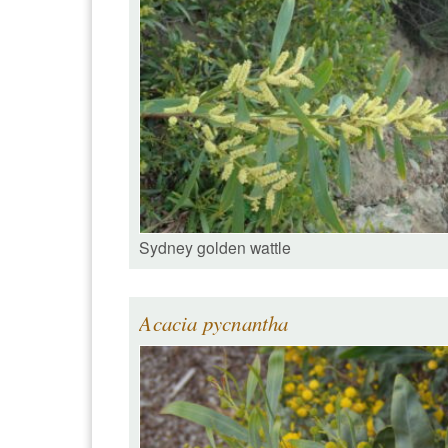
Sydney golden wattle
Acacia pycnantha