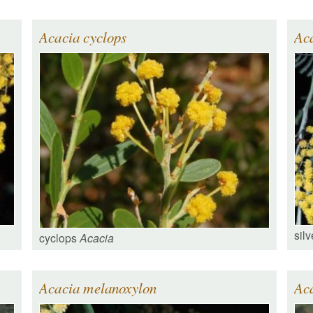
Acacia cyclops
Aca
silv
cyclops
Acacia
Acacia melanoxylon
Ac