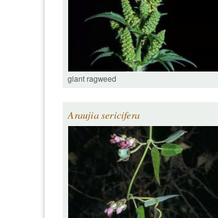
giant ragweed
Araujia sericifera