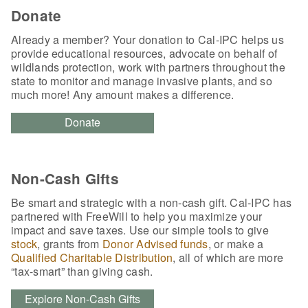
Donate
Already a member? Your donation to Cal-IPC helps us
provide educational resources, advocate on behalf of
wildlands protection, work with partners throughout the
state to monitor and manage invasive plants, and so
much more! Any amount makes a difference.
Donate
Non-Cash Gifts
Be smart and strategic with a non-cash gift. Cal-IPC has
partnered with FreeWill to help you maximize your
impact and save taxes. Use our simple tools to give
stock
, grants from
Donor Advised funds
, or make a
Qualified Charitable Distribution
, all of which are more
“tax-smart” than giving cash.
Explore Non-Cash Gifts