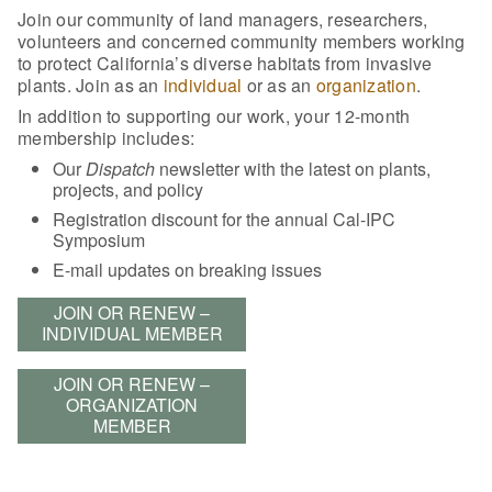
Join our community of land managers, researchers,
volunteers and concerned community members working
to protect California’s diverse habitats from invasive
plants. Join as an
individual
or as an
organization
.
In addition to supporting our work, your 12-month
membership includes:
Our
Dispatch
newsletter with the latest on plants,
projects, and policy
Registration discount for the annual Cal-IPC
Symposium
E-mail updates on breaking issues
JOIN OR RENEW –
INDIVIDUAL MEMBER
JOIN OR RENEW –
ORGANIZATION
MEMBER