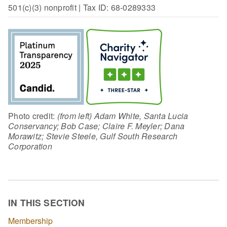
501(c)(3) nonprofit | Tax ID: 68-0289333
Photo credit:
(from left) Adam White, Santa Lucia
Conservancy; Bob Case; Claire F. Meyler; Dana
Morawitz; Stevie Steele, Gulf South Research
Corporation
IN THIS SECTION
Membership