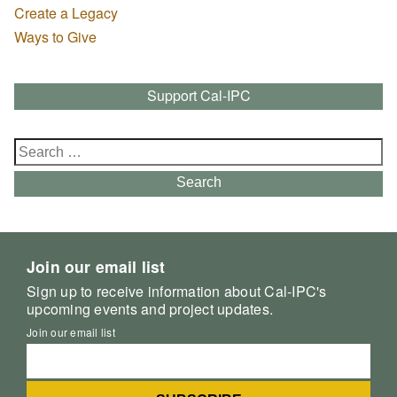
Create a Legacy
Ways to Give
Support Cal-IPC
Search
for:
Search
Join our email list
Sign up to receive information about Cal-IPC's
upcoming events and project updates.
Join our email list