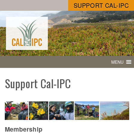
SUPPORT CAL-IPC
MENU
Support Cal-IPC
Membership