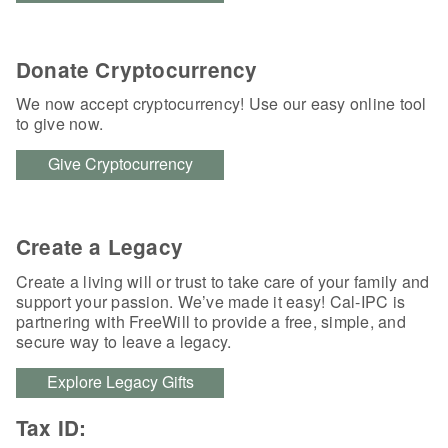
Donate Cryptocurrency
We now accept cryptocurrency! Use our easy online tool
to give now.
Give Cryptocurrency
Create a Legacy
Create a living will or trust to take care of your family and
support your passion. We’ve made it easy! Cal-IPC is
partnering with FreeWill to provide a free, simple, and
secure way to leave a legacy.
Explore Legacy Gifts
Tax ID: