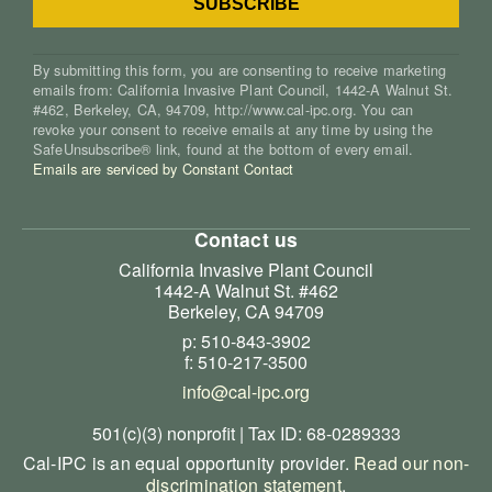
By submitting this form, you are consenting to receive marketing
emails from: California Invasive Plant Council, 1442-A Walnut St.
#462, Berkeley, CA, 94709, http://www.cal-ipc.org. You can
revoke your consent to receive emails at any time by using the
SafeUnsubscribe® link, found at the bottom of every email.
Emails are serviced by Constant Contact
Contact us
California Invasive Plant Council
1442-A Walnut St. #462
Berkeley, CA 94709
p: 510-843-3902
f: 510-217-3500
info@cal-ipc.org
501(c)(3) nonprofit | Tax ID: 68-0289333
Cal-IPC is an equal opportunity provider.
Read our non-
discrimination statement
.