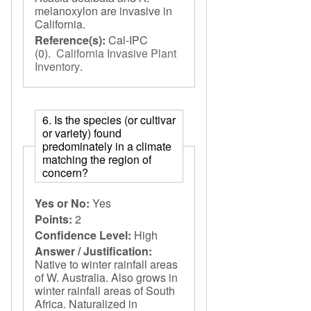
melanoxylon are invasive in
California.
Reference(s):
Cal-IPC
(0).
California Invasive Plant
Inventory
.
6. Is the species (or cultivar
or variety) found
predominately in a climate
matching the region of
concern?
Yes or No:
Yes
Points:
2
Confidence Level:
High
Answer / Justification:
Native to winter rainfall areas
of W. Australia. Also grows in
winter rainfall areas of South
Africa. Naturalized in