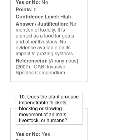
Yes or No:
No
Points:
0
Confidence Level:
High
Answer / Justification:
No
mention of toxicity. It is
planted as a food for goats
and other livestock. No
evidence available on its
impact to grazing systems.
Reference(s):
[Anonymous]
(2007).
CABI Invasive
Species Compendium
.
10. Does the plant produce
impenetrable thickets,
blocking or slowing
movement of animals,
livestock, or humans?
Yes or No:
Yes