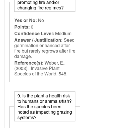
promoting fire and/or
changing fire regimes?
Yes or No:
No
Points:
0
Confidence Level:
Medium
Answer / Justification:
Seed
germination enhanced after
fire but rarely regrows after fire
damage.
Reference(s):
Weber, E..
(2003).
Invasive Plant
Species of the World
.
548.
9. Is the plant a health risk
to humans or animals/fish?
Has the species been
noted as impacting grazing
systems?