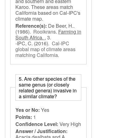
and southern and eastern
Karoo. These areas match
California based on Cal-IPC's
climate map.
Reference(s):
De Beer, H..
(1986).
Rooikrans
.
Farming in
South Africa. ,
3.
-IPC, C.
(2016).
Cal-IPC
global map of climate areas
matching California
.
5. Are other species of the
same genus (or closely
related genera) invasive in
a similar climate?
Yes or No:
Yes
Points:
1
Confidence Level:
Very High
Answer / Justification:
Acacia dealbata and A.