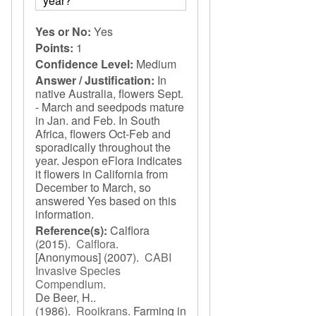
year?
Yes or No:
Yes
Points:
1
Confidence Level:
Medium
Answer / Justification:
In
native Australia, flowers Sept.
- March and seedpods mature
in Jan. and Feb. In South
Africa, flowers Oct-Feb and
sporadically throughout the
year. Jespon eFlora indicates
it flowers in California from
December to March, so
answered Yes based on this
information.
Reference(s):
Calflora
(2015).
Calflora
.
[Anonymous]
(2007).
CABI
Invasive Species
Compendium
.
De Beer, H..
(1986).
Rooikrans
.
Farming in