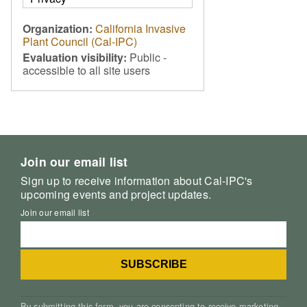
Organization:
California Invasive
Plant Council (Cal-IPC)
Evaluation visibility:
Public -
accessible to all site users
Join our email list
Sign up to receive information about Cal-IPC's
upcoming events and project updates.
Join our email list
By submitting this form, you are consenting to receive marketing