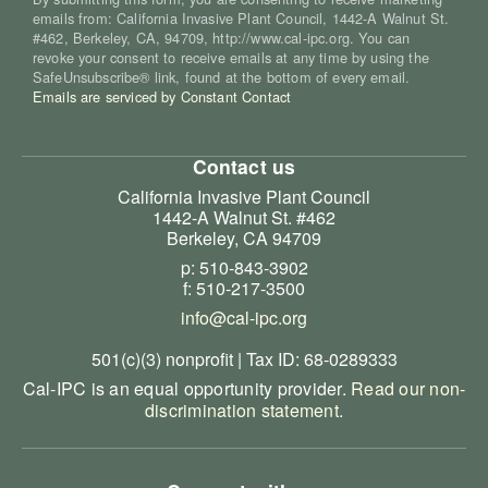
emails from: California Invasive Plant Council, 1442-A Walnut St.
#462, Berkeley, CA, 94709, http://www.cal-ipc.org. You can
revoke your consent to receive emails at any time by using the
SafeUnsubscribe® link, found at the bottom of every email.
Emails are serviced by Constant Contact
Contact us
California Invasive Plant Council
1442-A Walnut St. #462
Berkeley, CA 94709
p: 510-843-3902
f: 510-217-3500
info@cal-ipc.org
501(c)(3) nonprofit | Tax ID: 68-0289333
Cal-IPC is an equal opportunity provider.
Read our non-
discrimination statement
.