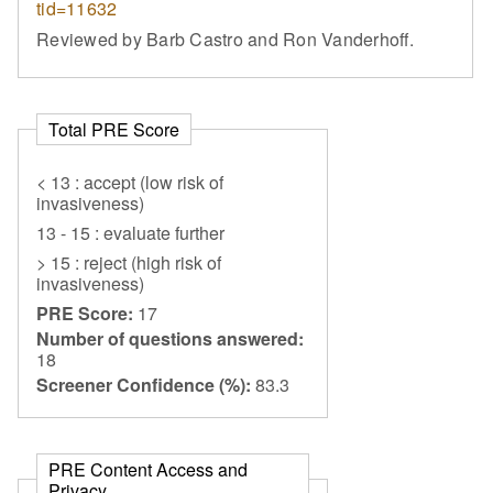
tid=11632
Reviewed by Barb Castro and Ron Vanderhoff.
Total PRE Score
< 13 : accept (low risk of
invasiveness)
13 - 15 : evaluate further
> 15 : reject (high risk of
invasiveness)
PRE Score:
17
Number of questions answered:
18
Screener Confidence (%):
83.3
PRE Content Access and
Privacy