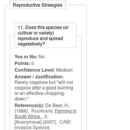
Reproductive Strategies
11. Does this species (or
cultivar or variety)
reproduce and spread
vegetatively?
Yes or No:
No
Points:
0
Confidence Level:
Medium
Answer / Justification:
Rarely coppices but "will not
coppice after a good burning
or an effective chopping-
down."
Reference(s):
De Beer, H..
(1986).
Rooikrans
.
Farming in
South Africa. ,
3.
[Anonymous]
(2007).
CABI
Invasive Species