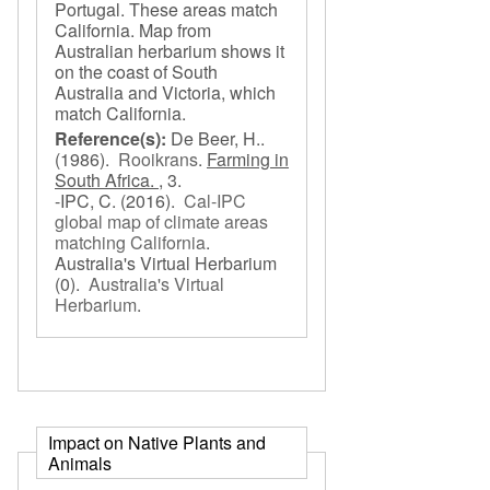
Portugal. These areas match
California. Map from
Australian herbarium shows it
on the coast of South
Australia and Victoria, which
match California.
Reference(s):
De Beer, H..
(1986).
Rooikrans
.
Farming in
South Africa. ,
3.
-IPC, C.
(2016).
Cal-IPC
global map of climate areas
matching California
.
Australia's Virtual Herbarium
(0).
Australia's Virtual
Herbarium
.
Impact on Native Plants and
Animals