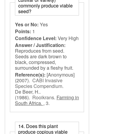
commonly produce viable
seed?
Yes or No:
Yes
Points:
1
Confidence Level:
Very High
Answer / Justification:
Reproduces from seed.
Seeds are dark brown to
black, compressed,
surrounded by a fleshy fruit.
Reference(s):
[Anonymous]
(2007).
CABI Invasive
Species Compendium
.
De Beer, H..
(1986).
Rooikrans
.
Farming in
South Africa. ,
3.
14. Does this plant
produce copious viable