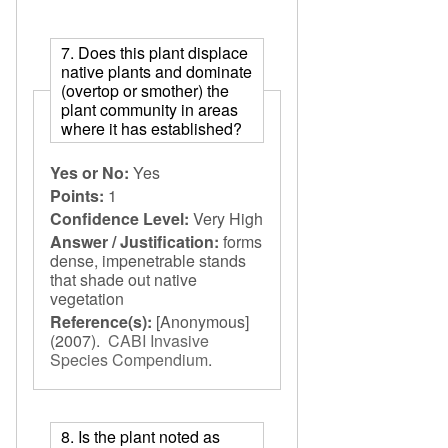
7. Does this plant displace
native plants and dominate
(overtop or smother) the
plant community in areas
where it has established?
Yes or No:
Yes
Points:
1
Confidence Level:
Very High
Answer / Justification:
forms
dense, impenetrable stands
that shade out native
vegetation
Reference(s):
[Anonymous]
(2007).
CABI Invasive
Species Compendium
.
8. Is the plant noted as