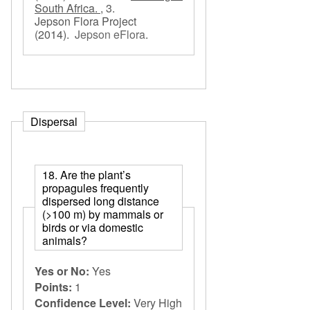
South Africa. ,
3.
Jepson Flora Project
(2014).
Jepson eFlora
.
Dispersal
18. Are the plant’s
propagules frequently
dispersed long distance
(>100 m) by mammals or
birds or via domestic
animals?
Yes or No:
Yes
Points:
1
Confidence Level:
Very High