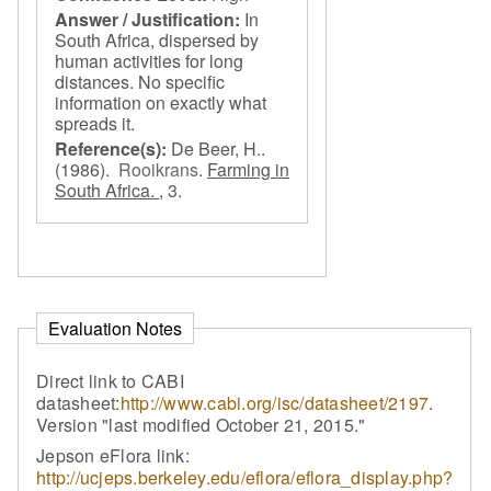
Answer / Justification:
In
South Africa, dispersed by
human activities for long
distances. No specific
information on exactly what
spreads it.
Reference(s):
De Beer, H..
(1986).
Rooikrans
.
Farming in
South Africa. ,
3.
Evaluation Notes
Direct link to CABI
datasheet:
http://www.cabi.org/isc/datasheet/2197
.
Version "last modified October 21, 2015."
Jepson eFlora link:
http://ucjeps.berkeley.edu/eflora/eflora_display.php?