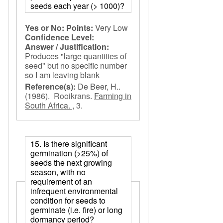
seeds each year (> 1000)?
Yes or No:
Points:
Very Low
Confidence Level:
Answer / Justification:
Produces "large quantities of
seed" but no specific number
so I am leaving blank
Reference(s):
De Beer, H..
(1986).
Rooikrans
.
Farming in
South Africa. ,
3.
15. Is there significant
germination (>25%) of
seeds the next growing
season, with no
requirement of an
infrequent environmental
condition for seeds to
germinate (i.e. fire) or long
dormancy period?