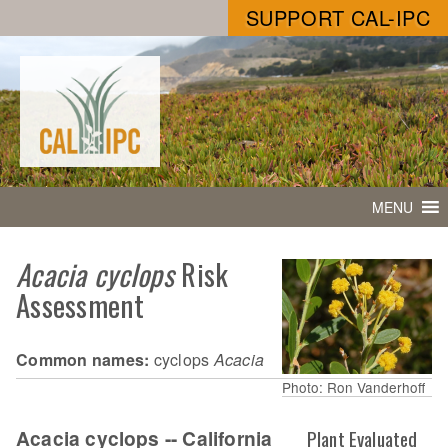
SUPPORT CAL-IPC
MENU
Acacia cyclops
Risk
Assessment
Common names:
cyclops
Acacia
Photo: Ron Vanderhoff
Acacia cyclops -- California
Plant Evaluated