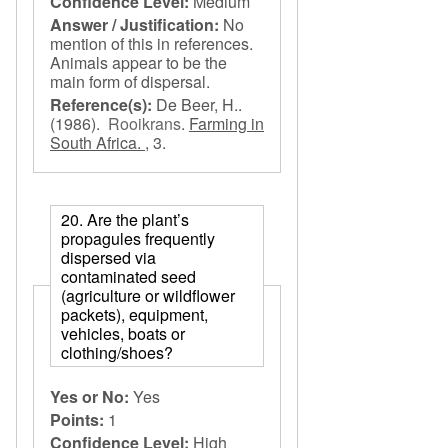
Confidence Level:
Medium
Answer / Justification:
No
mention of this in references.
Animals appear to be the
main form of dispersal.
Reference(s):
De Beer, H..
(1986).
Rooikrans
.
Farming in
South Africa. ,
3.
20. Are the plant’s
propagules frequently
dispersed via
contaminated seed
(agriculture or wildflower
packets), equipment,
vehicles, boats or
clothing/shoes?
Yes or No:
Yes
Points:
1
Confidence Level:
High