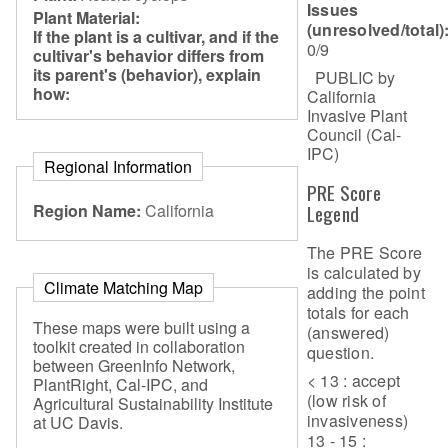
Issues
Plant Material:
(unresolved/total)
If the plant is a cultivar, and if the
0/9
cultivar's behavior differs from
its parent's (behavior), explain
PUBLIC by
how:
California
Invasive Plant
Council (Cal-
IPC)
Regional Information
PRE Score
Region Name:
California
Legend
The PRE Score
is calculated by
Climate Matching Map
adding the point
totals for each
These maps were built using a
(answered)
toolkit created in collaboration
question.
between GreenInfo Network,
< 13 : accept
PlantRight, Cal-IPC, and
(low risk of
Agricultural Sustainability Institute
invasiveness)
at UC Davis.
13 - 15 :