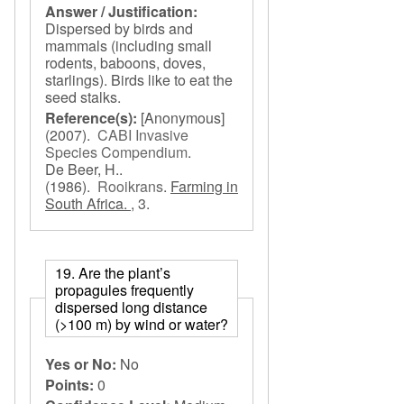
Answer / Justification:
Dispersed by birds and
mammals (including small
rodents, baboons, doves,
starlings). Birds like to eat the
seed stalks.
Reference(s):
[Anonymous]
(2007).
CABI Invasive
Species Compendium
.
De Beer, H..
(1986).
Rooikrans
.
Farming in
South Africa. ,
3.
19. Are the plant’s
propagules frequently
dispersed long distance
(>100 m) by wind or water?
Yes or No:
No
Points:
0