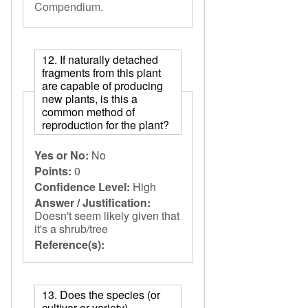
Compendium
.
12. If naturally detached
fragments from this plant
are capable of producing
new plants, is this a
common method of
reproduction for the plant?
Yes or No:
No
Points:
0
Confidence Level:
High
Answer / Justification:
Doesn't seem likely given that
it's a shrub/tree
Reference(s):
13. Does the species (or
cultivar or variety)