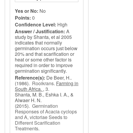
Yes or No:
No
Points:
0
Confidence Level:
High
Answer / Justification:
A
study by Shanta, et al 2005
indicates that normally
germination occurs just below
20% and that scarification or
heat or some other factor is
required in order to improve
germination significantly.
Reference(s):
De Beer, H..
(1986).
Rooikrans
.
Farming in
South Africa. ,
3.
Shanta, M. B., Eshka I. A., &
Alwaer H. N.
(2015).
Germination
Responses of Acacia cyclops
and A, victoriae Seeds to
Different Scarification
Treatments
.