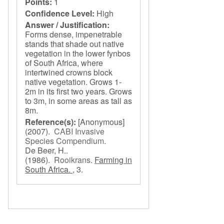
Points:
1
Confidence Level:
High
Answer / Justification:
Forms dense, impenetrable
stands that shade out native
vegetation in the lower fynbos
of South Africa, where
intertwined crowns block
native vegetation. Grows 1-
2m in its first two years. Grows
to 3m, in some areas as tall as
8m.
Reference(s):
[Anonymous]
(2007).
CABI Invasive
Species Compendium
.
De Beer, H..
(1986).
Rooikrans
.
Farming in
South Africa. ,
3.