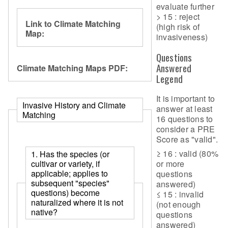
evaluate further
> 15 : reject
Link to Climate Matching
(high risk of
Map:
invasiveness)
Questions
Answered
Climate Matching Maps PDF:
Legend
It is important to
Invasive History and Climate
answer at least
Matching
16 questions to
consider a PRE
Score as "valid".
≥ 16 : valid (80%
1. Has the species (or
cultivar or variety, if
or more
applicable; applies to
questions
subsequent "species"
answered)
questions) become
≤ 15 : invalid
naturalized where it is not
(not enough
native?
questions
answered)