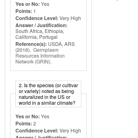
Yes or No:
Yes
Points:
1
Confidence Level:
Very High
Answer / Justification:
South Africa, Ethiopia,
California, Portugal
Reference(s):
USDA, ARS
(2016).
Germplasm
Resources Information
Network (GRIN)
.
2. Is the species (or cultivar
or variety) noted as being
naturalized in the US or
world in a similar climate?
Yes or No:
Yes
Points:
2
Confidence Level:
Very High
Answer / Justification: