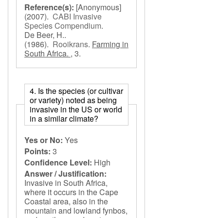
Reference(s):
[Anonymous]
(2007).
CABI Invasive
Species Compendium
.
De Beer, H..
(1986).
Rooikrans
.
Farming in
South Africa. ,
3.
4. Is the species (or cultivar
or variety) noted as being
invasive in the US or world
in a similar climate?
Yes or No:
Yes
Points:
3
Confidence Level:
High
Answer / Justification:
Invasive in South Africa,
where it occurs in the Cape
Coastal area, also in the
mountain and lowland fynbos,