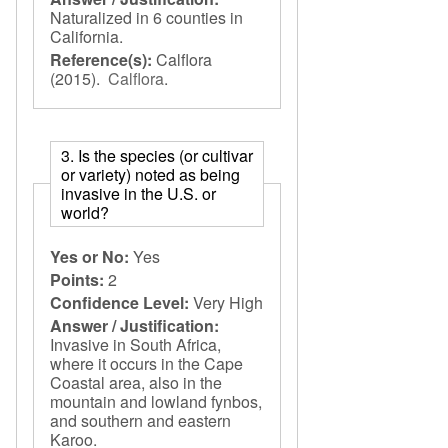
Naturalized in 6 counties in
California.
Reference(s):
Calflora
(2015).
Calflora
.
3. Is the species (or cultivar
or variety) noted as being
invasive in the U.S. or
world?
Yes or No:
Yes
Points:
2
Confidence Level:
Very High
Answer / Justification:
Invasive in South Africa,
where it occurs in the Cape
Coastal area, also in the
mountain and lowland fynbos,
and southern and eastern
Karoo.