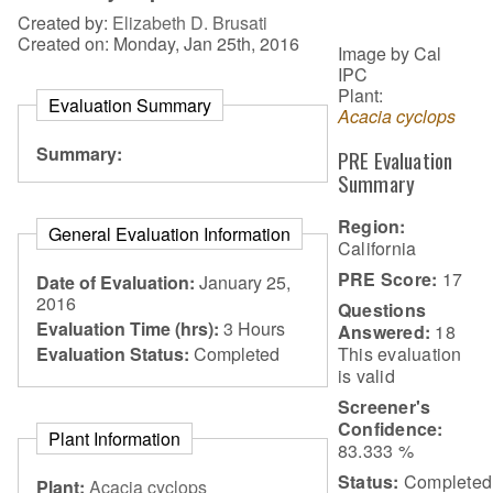
Created by:
Elizabeth D. Brusati
Created on: Monday, Jan 25th, 2016
Image by Cal
IPC
Plant:
Evaluation Summary
Acacia cyclops
Summary:
PRE Evaluation
Summary
Region:
General Evaluation Information
California
PRE Score:
17
Date of Evaluation:
January 25,
2016
Questions
Evaluation Time (hrs):
3 Hours
Answered:
18
This evaluation
Evaluation Status:
Completed
is
valid
Screener's
Confidence:
Plant Information
83.333 %
Status:
Completed
Plant:
Acacia cyclops