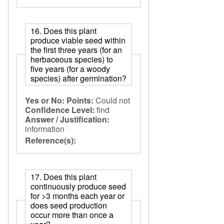
16. Does this plant
produce viable seed within
the first three years (for an
herbaceous species) to
five years (for a woody
species) after germination?
Yes or No:
Points:
Could not
Confidence Level:
find
Answer / Justification:
information
Reference(s):
17. Does this plant
continuously produce seed
for >3 months each year or
does seed production
occur more than once a