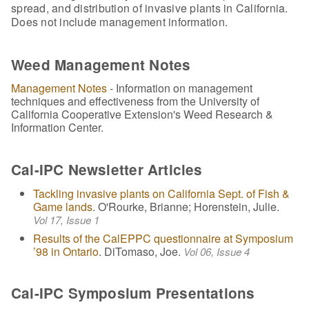
spread, and distribution of invasive plants in California.
Does not include management information.
Weed Management Notes
Management Notes
- Information on management
techniques and effectiveness from the University of
California Cooperative Extension's Weed Research &
Information Center.
Cal-IPC Newsletter Articles
Tackling invasive plants on California Sept. of Fish &
Game lands
. O'Rourke, Brianne; Horenstein, Julie.
Vol 17, Issue 1
Results of the CalEPPC questionnaire at Symposium
’98 in Ontario
. DiTomaso, Joe.
Vol 06, Issue 4
Cal-IPC Symposium Presentations