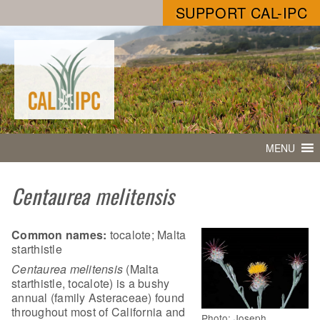
SUPPORT CAL-IPC
MENU
Centaurea melitensis
Common names:
tocalote; Malta
starthistle
Centaurea melitensis
(Malta
starthistle, tocalote) is a bushy
annual (family Asteraceae) found
throughout most of California and
Photo: Joseph