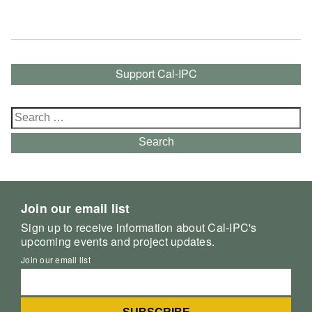
Support Cal-IPC
Search
for:
Search
Join our email list
Sign up to receive information about Cal-IPC's
upcoming events and project updates.
Join our email list