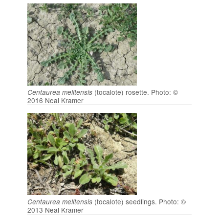
(tocalote) rosette. Photo: ©
Centaurea melitensis
2016 Neal Kramer
(tocalote) seedlings. Photo: ©
Centaurea melitensis
2013 Neal Kramer