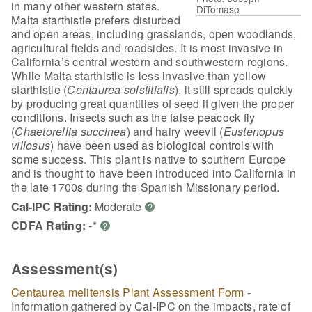
in many other western states.
DiTomaso
Malta starthistle prefers disturbed
and open areas, including grasslands, open woodlands,
agricultural fields and roadsides. It is most invasive in
California’s central western and southwestern regions.
While Malta starthistle is less invasive than yellow
starthistle (
Centaurea solstitialis
), it still spreads quickly
by producing great quantities of seed if given the proper
conditions. Insects such as the false peacock fly
(
Chaetorellia succinea
) and hairy weevil (
Eustenopus
villosus
) have been used as biological controls with
some success. This plant is native to southern Europe
and is thought to have been introduced into California in
the late 1700s during the Spanish Missionary period.
Cal-IPC Rating:
Moderate
?
CDFA Rating:
-*
?
Assessment(s)
Centaurea melitensis Plant Assessment Form
-
Information gathered by Cal-IPC on the impacts, rate of