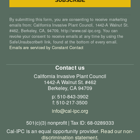
By submitting this form, you are consenting to receive marketing
emails from: California Invasive Plant Council, 1442-A Walnut St.
#462, Berkeley, CA, 94709, http://www.cal-ipc.org. You can
revoke your consent to receive emails at any time by using the
SafeUnsubscribe® link, found at the bottom of every email.
Emails are serviced by Constant Contact
Contact us
California Invasive Plant Council
1442-A Walnut St. #462
Berkeley, CA 94709
p: 510-843-3902
f: 510-217-3500
info@cal-ipc.org
501(c)(3) nonprofit | Tax ID: 68-0289333
Cal-IPC is an equal opportunity provider.
Read our non-
discrimination statement
.