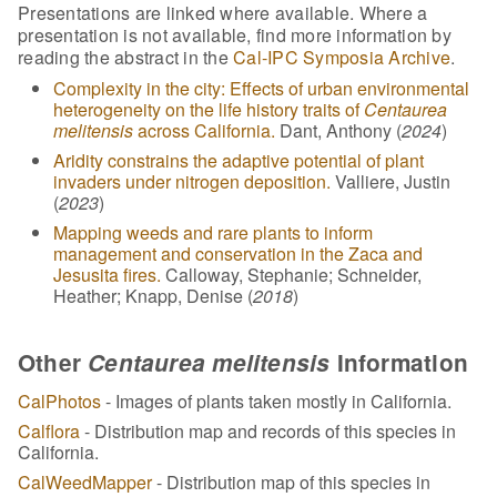
Presentations are linked where available. Where a
presentation is not available, find more information by
reading the abstract in the
Cal-IPC Symposia Archive
.
Complexity in the city: Effects of urban environmental
heterogeneity on the life history traits of
Centaurea
melitensis
across California.
Dant, Anthony (
2024
)
Aridity constrains the adaptive potential of plant
invaders under nitrogen deposition.
Valliere, Justin
(
2023
)
Mapping weeds and rare plants to inform
management and conservation in the Zaca and
Jesusita fires.
Calloway, Stephanie; Schneider,
Heather; Knapp, Denise (
2018
)
Other
Centaurea melitensis
Information
CalPhotos
- Images of plants taken mostly in California.
Calflora
- Distribution map and records of this species in
California.
CalWeedMapper
- Distribution map of this species in