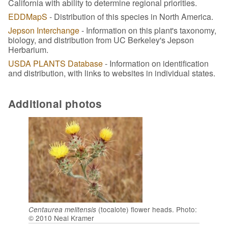
California with ability to determine regional priorities.
EDDMapS
- Distribution of this species in North America.
Jepson Interchange
- Information on this plant's taxonomy,
biology, and distribution from UC Berkeley's Jepson
Herbarium.
USDA PLANTS Database
- Information on identification
and distribution, with links to websites in individual states.
Additional photos
(tocalote) flower heads. Photo:
Centaurea melitensis
© 2010 Neal Kramer