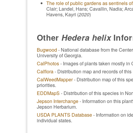
The role of public gardens as sentinels of
Clair; Landel, Hans; Cavallin, Nadia; Arca
Havens, Kayri (
2020
)
Other
Hedera helix
Info
Bugwood
- National database from the Center
University of Georgia.
CalPhotos
- Images of plants taken mostly in C
Calflora
- Distribution map and records of this 
CalWeedMapper
- Distribution map of this spe
priorities.
EDDMapS
- Distribution of this species in No
Jepson Interchange
- Information on this plan
Jepson Herbarium.
USDA PLANTS Database
- Information on ide
individual states.