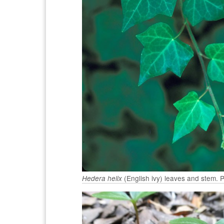
(English ivy) leaves and stem.
Hedera helix