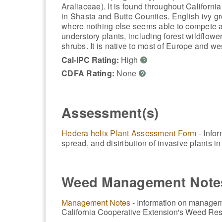
Araliaceae). It is found throughout California
in Shasta and Butte Counties. English ivy gr
where nothing else seems able to compete an
understory plants, including forest wildflow
shrubs. It is native to most of Europe and we
Cal-IPC Rating:
High
?
CDFA Rating:
None
?
Assessment(s)
Hedera helix Plant Assessment Form
- Infor
spread, and distribution of invasive plants 
Weed Management Note
Management Notes
- Information on manageme
California Cooperative Extension's Weed Res