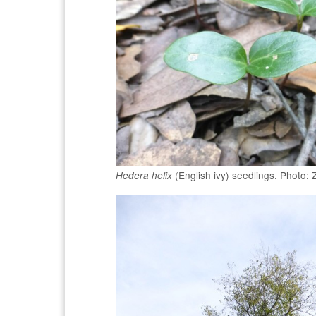
(English ivy) seedlings. Photo:
Hedera helix