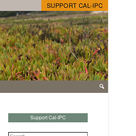
SUPPORT CAL-IPC
Support Cal-IPC
Search