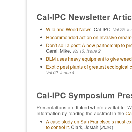
Cal-IPC Newsletter Artic
Wildland Weed News
. Cal-IPC.
Vol 25, Is
Recommended action on invasive ornam
Don’t sell a pest: A new partnership to pr
Gerel, Mike.
Vol 13, Issue 2
BLM uses heavy equipment to give weed
Exotic pest plants of greatest ecological
Vol 02, Issue 4
Cal-IPC Symposium Pre
Presentations are linked where available. Wh
information by reading the abstract in the
Ca
A case study on San Francisco’s most e
to control it.
Clark, Josiah (
2024
)