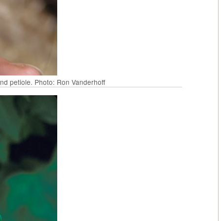
and petiole. Photo: Ron Vanderhoff