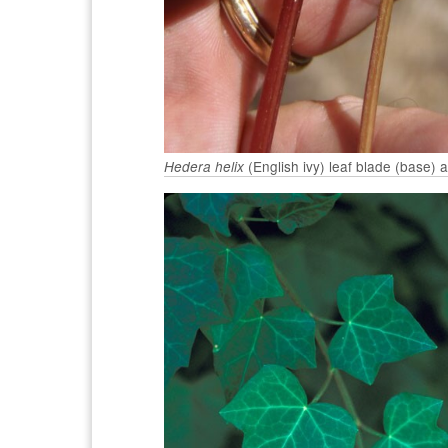
(English ivy) leaf blade (base) 
Hedera helix