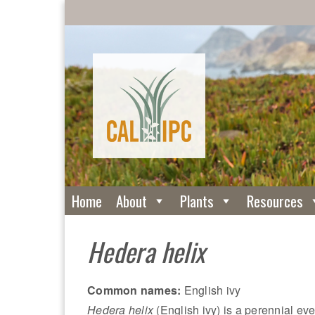
Home
About
Plants
Resources
Hedera helix
Common names:
English ivy
Hedera helix
(English ivy) is a perennial ev