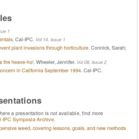
les
sue 1
entals
. Cal-IPC.
Vol 14, Issue 1
event plant invasions through horticulture
. Connick, Sarah;
s the heave-ho!
. Wheeler, Jennifer.
Vol 08, Issue 2
 concern in California September 1994
. Cal-IPC.
sentations
ere a presentation is not available, find more
l-IPC Symposia Archive
.
xpensive weed, covering lessons, goals, and new methods