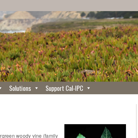
Solutions
Support Cal-IPC
ergreen woody vine (family