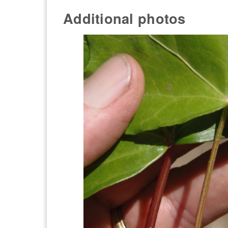
Additional photos