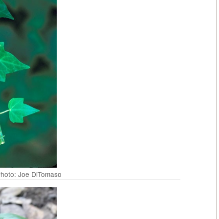
 Photo: Joe DiTomaso