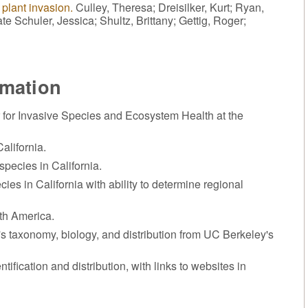
 plant invasion.
Culley, Theresa; Dreisilker, Kurt; Ryan,
te Schuler, Jessica; Shultz, Brittany; Gettig, Roger;
rmation
 for Invasive Species and Ecosystem Health at the
alifornia.
species in California.
cies in California with ability to determine regional
rth America.
t's taxonomy, biology, and distribution from UC Berkeley's
ntification and distribution, with links to websites in