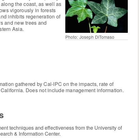
 along the coast, as well as
ows vigorously in forests
d inhibits regeneration of
ers and new trees and
stern Asia.
Photo: Joseph DiTomaso
mation gathered by Cal-IPC on the impacts, rate of
in California. Does not include management information.
s
nt techniques and effectiveness from the University of
earch & Information Center.