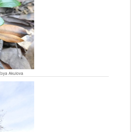
 Zoya Akulova