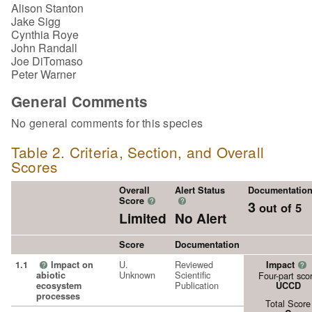
Alison Stanton
Jake Sigg
Cynthia Roye
John Randall
Joe DiTomaso
Peter Warner
General Comments
No general comments for this species
Table 2. Criteria, Section, and Overall
Scores
Overall
Alert Status
Documentatio
Score
?
?
3
out of 5
Limited
No Alert
Score
Documentation
U.
Reviewed
1.1
Impact on
Impact
?
?
Unknown
Scientific
abiotic
Four-part sco
Publication
ecosystem
UCCD
processes
Total Score