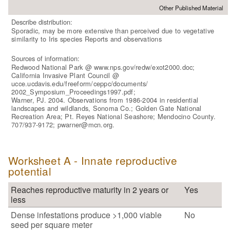
Other Published Material
Describe distribution:
Sporadic, may be more extensive than perceived due to vegetative
similarity to Iris species Reports and observations
Sources of information:
Redwood National Park @ www.nps.gov/redw/exot2000.doc;
California Invasive Plant Council @
ucce.ucdavis.edu/freeform/ceppc/documents/
2002_Symposium_Proceedings1997.pdf;
Warner, PJ. 2004. Observations from 1986-2004 in residential
landscapes and wildlands, Sonoma Co.; Golden Gate National
Recreation Area; Pt. Reyes National Seashore; Mendocino County.
707/937-9172; pwarner@mcn.org.
Worksheet A - Innate reproductive
potential
Reaches reproductive maturity in 2 years or
Yes
less
Dense infestations produce >1,000 viable
No
seed per square meter