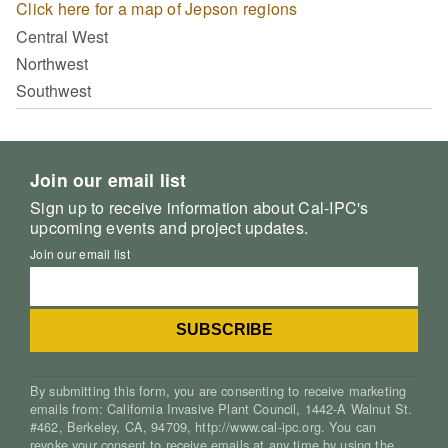
Click here for a map of Jepson regions
Central West
Northwest
Southwest
Join our email list
Sign up to receive information about Cal-IPC's
upcoming events and project updates.
Join our email list
By submitting this form, you are consenting to receive marketing
emails from: California Invasive Plant Council, 1442-A Walnut St.
#462, Berkeley, CA, 94709, http://www.cal-ipc.org. You can
revoke your consent to receive emails at any time by using the