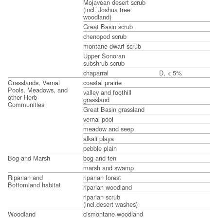
Mojavean desert scrub
(incl. Joshua tree
woodland)
Great Basin scrub
chenopod scrub
montane dwarf scrub
Upper Sonoran
subshrub scrub
chaparral
D, < 5%
Grasslands, Vernal
coastal prairie
Pools, Meadows, and
valley and foothill
other Herb
grassland
Communities
Great Basin grassland
vernal pool
meadow and seep
alkali playa
pebble plain
Bog and Marsh
bog and fen
marsh and swamp
Riparian and
riparian forest
Bottomland habitat
riparian woodland
riparian scrub
(incl.desert washes)
Woodland
cismontane woodland