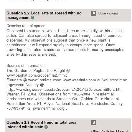
Question 2.2 Local rate of spread with no
A
Observational
management
?
Describe rate of spread:
Observed to spread slowly at first, then more rapidly, within a single
patch. Can also spread to adjacent areas through seed or cormlet
dispersal. My observations suggest that once a new plant is
established, it will expand rapidly to occupy more space. Once
flowering is initiated, seeds can spread plants to nearby unoccupied
sites (within several meters).
Sources of information:
The Garden of Paghat the Ratgirl @
www.paghat.com/crocosmia2.html;
Floridata @ www.floridata.com; www.weedinfo.com.au/wd_crcro.htm;
Ingwersen Nursery @
http://www.ingwersen.co.uk/Crocosmia%20x%20crocosmiiflora.htm
Warner, PJ. 2004. Observations from 1986-2004 in residential
landscapes and wildlands in Sonoma Co.; Golden Gate National
Recreation Area; Pt. Reyes National Seashore; Mendocino County.
707/937-9172; pwarner@mcn.org..
Question 2.3 Recent trend in total area
B
infested within state
?
Other Published Material