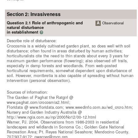
Section 2: Invasiveness
Question 2.1 Role of anthropogenic and
A
Observational
natural disturbance
in establishment
?
Describe role of disturbance:
Crocosmia is a widely cultivated garden plant, so does well with soil
disturbance; often found in areas disturbed by human activities;
horticulturalists cite the need to thin stands about every 3 years for
maximum garden performance (flowering); also observed off trails,
especially in damp forests and woodlands. From web-posted
horticultural requirements, somewhat dependent upon disturbance of
soil. However, montbretia is also capable of spreading without human
intervention (personal observation).
Sources of information:
The Garden of Paghat the Ratgirl @
www.paghat.com/crocosmia2.html;
Floridata @ www.floridata.com; www.weedinfo.com.au/wd_crcro.htm;
Nursery and Garden Industry Australia @
http://www.ngia.com.au/np/2000No12/00-12.html
Warner, PJ. 2004. Observations from 1986-2003 in residential
landscapes and wildlands in Sonoma Co.; Golden Gate National
Recreation Area; Pt. Reyes National Seashore; Mendocino County.
707/937-9172; pwarner@mcn.org.