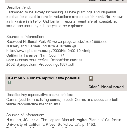
Describe trend:
Estimated to be slowly increasing as new plantings and dispersal
mechanisms lead to new introductions and establishment. Not known
as invasive in interior California _ reports found are all coastal, so
some habitats may still be yet to be exploited
Sources of information:
Redwood National Park @ www.nps.gov/redw/exot2000.doc
Nursery and Garden Industry Australia @
http://www.ngia.com.au/np/2000No12/00-12.html;
California Invasive Plant Counil @
ucce.ucdavis.edu/freeform/ceppc/documents/
2002_Symposium_Proceedings1997.pdf
Question 2.4 Innate reproductive potential
B
?
Other Published Material
Describe key reproductive characteristics:
Corms (bud from existing corms); seeds Corms and seeds are both
viable reproductive mechanisms.
Sources of information:
Hickman, JC. 1993. The Jepson Manual: Higher Plants of California.
University of California Press, Berkeley, CA. p. 1152.