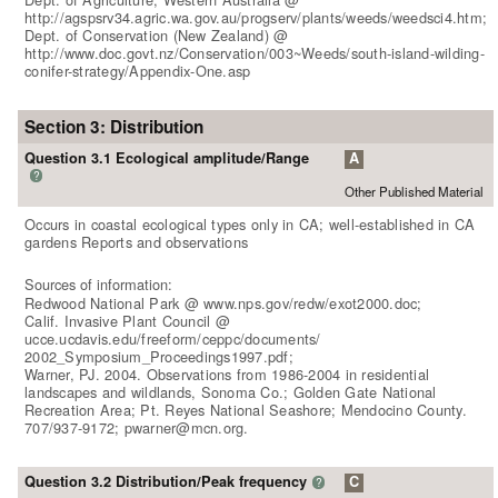
http://agspsrv34.agric.wa.gov.au/progserv/plants/weeds/weedsci4.htm;
Dept. of Conservation (New Zealand) @
http://www.doc.govt.nz/Conservation/003~Weeds/south-island-wilding-
conifer-strategy/Appendix-One.asp
Section 3: Distribution
Question 3.1 Ecological amplitude/Range
A
?
Other Published Material
Occurs in coastal ecological types only in CA; well-established in CA
gardens Reports and observations
Sources of information:
Redwood National Park @ www.nps.gov/redw/exot2000.doc;
Calif. Invasive Plant Council @
ucce.ucdavis.edu/freeform/ceppc/documents/
2002_Symposium_Proceedings1997.pdf;
Warner, PJ. 2004. Observations from 1986-2004 in residential
landscapes and wildlands, Sonoma Co.; Golden Gate National
Recreation Area; Pt. Reyes National Seashore; Mendocino County.
707/937-9172; pwarner@mcn.org.
Question 3.2 Distribution/Peak frequency
C
?