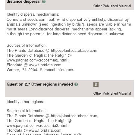
distance dispersal
?
Other Published Material
Identify dispersal mechanisms:
Corms and seeds can float; wind dispersal very unlikely; dispersal by
animals unknown (seed ingestion by birds?); seeds are viable in warm
moist areas Long-distance dispersal mechanisms appear lacking,
although the potential for long-distance seed dispersal is unknown.
Sources of information:
The Plants Database @ http://plantsdatabase.com;
The Garden of Paghat the Ratgirl @
www.paghat.com/crocosmia2.html;
Floridata @ www.floridata.com
Warner, PJ. 2004. Personal inference.
Question 2.7 Other regions invaded
B
?
Other Published Material
Identify other regions:
Sources of information:
The Plants Database @ http://plantsdatabase.com;
The Garden of Paghat the Ratgirl @
www.paghat.com/crocosmia2.html;
Floridata @ www.floridata.com;
Dept. of Agriculture, Western Australia @