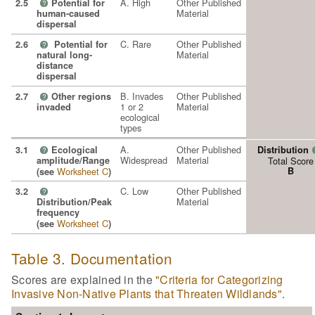
A. High
Other Published
2.5
Potential for
?
Material
human-caused
dispersal
C. Rare
Other Published
2.6
Potential for
?
Material
natural long-
distance
dispersal
B. Invades
Other Published
2.7
Other regions
?
1 or 2
Material
invaded
ecological
types
A.
Other Published
3.1
Ecological
Distribution
?
Widespread
Material
amplitude/Range
Total Score
Worksheet C
B
(see
)
C. Low
Other Published
3.2
?
Material
Distribution/Peak
frequency
Worksheet C
(see
)
Table 3. Documentation
Scores are explained in the
"Criteria for Categorizing
Invasive Non-Native Plants that Threaten Wildlands"
.