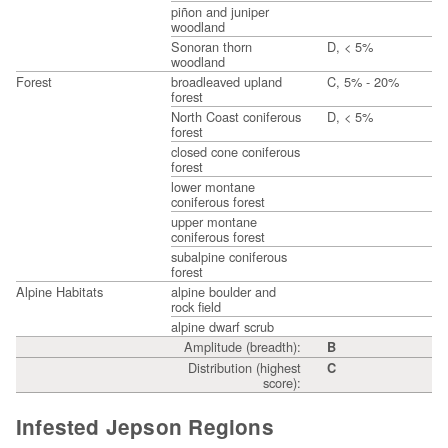
piñon and juniper
woodland
Sonoran thorn
D, < 5%
woodland
Forest
broadleaved upland
C, 5% - 20%
forest
North Coast coniferous
D, < 5%
forest
closed cone coniferous
forest
lower montane
coniferous forest
upper montane
coniferous forest
subalpine coniferous
forest
Alpine Habitats
alpine boulder and
rock field
alpine dwarf scrub
Amplitude (breadth):
B
Distribution (highest
C
score):
Infested Jepson Regions