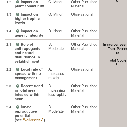
C
C. Minor
Other Published
1.2
Impact on
?
Material
plant community
C. Minor
Observational
1.3
Impact on
?
higher trophic
levels
D. None
Other Published
1.4
Impact on
?
Material
genetic integrity
B.
Other Published
2.1
Role of
Invasiveness
?
Moderate
Material
anthropogenic
Total Points
and natural
15
disturbance in
Total Score
establishment
B
A.
Observational
2.2
Local rate of
?
Increases
spread with no
rapidly
management
B.
Other Published
2.3
Recent trend
?
Increasing
Material
in total area
less rapidly
infested within
state
B.
Other Published
2.4
Innate
?
Moderate
Material
reproductive
potential
Worksheet A
(see
)