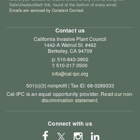
SafeUnsubscribe® link, found at the bottom of every email.
Emails are serviced by Constant Contact
Contact us
California Invasive Plant Council
1442-A Walnut St. #462
Berkeley, CA 94709
p: 510-843-3902
f: 510-217-3500
info@cal-ipc.org
501(c)(3) nonprofit | Tax ID: 68-0289333
Cal-IPC is an equal opportunity provider.
Read our non-
discrimination statement
.
Connect with us