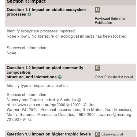
Section 1: Impact
Question 1.1 Impact on abiotic ecosystem
U
processes
?
Reviewed Scientific
Publication
Identify ecosystem processes impacted:
None known. No literature on ecological impacts has been located.
Sources of information:
None
Question 1.2 Impact on plant community
C
composition,
structure, and interactions
Other Published Material
?
Identify type of impact or alteration:
Sources of information:
Nursery and Garden Industry Austraila @
http://www.ngia.com.au/np/2000No12/00-12.html
Warner, PJ. 2004. Personal observations, San Mateo, San Francisco,
Marin, Sonoma, Mendocino Counties, 1999-2004. pwarner@mcn.org;
707/937-9172.
Question 1.3 Impact on higher trophic levels
C
Observational