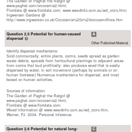
The Garden of Paghat the Ratgirl @
www.paghat.com/crocosmia2.html;
Floridata @ www.floridata.com; www.weedinfo.com.au/wd_crcro.htm;
Ingwersen Gardens @
http://www.ingwersen.co.uk/Crocosmia%20x%20crocosmiiflora.htm
Question 2.5 Potential for human-caused
A
dispersal
?
Other Published Material
Identify dispersal mechanisms:
Sold commercially; entire plants, corms, seeds spread as garden
waste debris; spreads from horticultural plantings to adjacent areas
from corms that bud prolifically; also produces seed that is easily
dispersed by water, in soil movement (perhaps by animals or on
human footwear) Numerous mechanisms for dispersal, and most
based on human activities.
Sources of information:
The Garden of Paghat the Ratgirl @
www.paghat.com/crocosmia2.html;
Floridata @ www.floridata.com;
Weed Information @ www.weedinfo.com.au/wd_crcro.htm;
Warner, PJ. 2004. Personal inference.
Question 2.6 Potential for natural long-
C