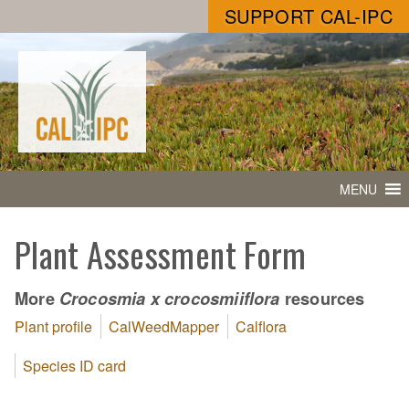
SUPPORT CAL-IPC
MENU
Plant Assessment Form
More
resources
Crocosmia x crocosmiiflora
Plant profile
CalWeedMapper
Calflora
Species ID card