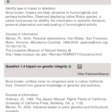
?
Identify type of impact or alteration:
None known; flowers are likely attractive to hummingbirds and
perhaps butterflies. Observed displacing native Rubus species, a
native food source for wildlife. No information in scientific literature;
personal observation and web posting of hummingbird activity
Sources of information:
Warner, PJ. 2004. Personal observations, San Mateo, San Francisco,
Marin, Sonoma, Mendocino Counties, 1999-2004. pwarner@mcn.org;
707/937-9172.
The Louisiana Museum of Natural History @
http://www.museum.lsu.edu/~Remsen/HUMNETf/Crocosmia.html
Question 1.4 Impact on genetic integrity
D
?
Other Published Material
None known; unlikely since no congeners exist in native California
flora. Inferred from general knowledge of genetics and evolution.
Sources of information:
Hickman, JC. 1993. The Jepson Manual: Higher Plants of California.
University of California Press, Berkeley, CA. p. 1152.
Warner, PJ. 2004. Inference based on plant genetics and horticultural
concepts.