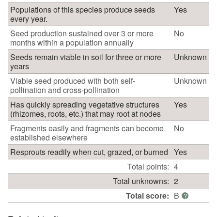
Populations of this species produce seeds
Yes
every year.
Seed production sustained over 3 or more
No
months within a population annually
Seeds remain viable in soil for three or more
Unknown
years
Viable seed produced with both self-
Unknown
pollination and cross-pollination
Has quickly spreading vegetative structures
Yes
(rhizomes, roots, etc.) that may root at nodes
Fragments easily and fragments can become
No
established elsewhere
Resprouts readily when cut, grazed, or burned
Yes
Total points:
4
Total unknowns:
2
Total score:
B
?