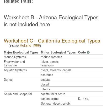
Related traits:
Worksheet B - Arizona Ecological Types
is not included here
Worksheet C - California Ecological Types
(
Holland 1986
)
sensu
Major Ecological Types
Minor Ecological Types
Code
?
Marine Systems
marine systems
Freshwater and
lakes, ponds,
Estuarine
reservoirs
Aquatic Systems
rivers, streams, canals
estuaries
Dunes
coastal
desert
interior
Scrub and Chaparral
coastal bluff scrub
coastal scrub
D, < 5%
Sonoran desert scrub