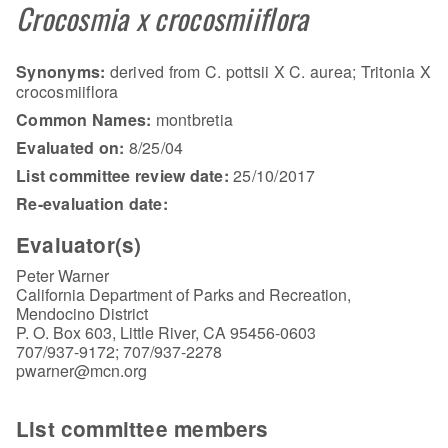
Crocosmia x crocosmiiflora
Synonyms:
derived from C. pottsii X C. aurea; Tritonia X
crocosmiiflora
Common Names:
montbretia
Evaluated on:
8/25/04
List committee review date:
25/10/2017
Re-evaluation date:
Evaluator(s)
Peter Warner
California Department of Parks and Recreation,
Mendocino District
P. O. Box 603, Little River, CA 95456-0603
707/937-9172; 707/937-2278
pwarner@mcn.org
List committee members