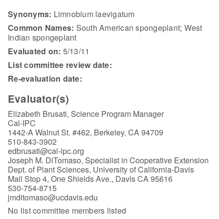
Synonyms:
Limnobium laevigatum
Common Names:
South American spongeplant; West
Indian spongeplant
Evaluated on:
5/13/11
List committee review date:
Re-evaluation date:
Evaluator(s)
Elizabeth Brusati, Science Program Manager
Cal-IPC
1442-A Walnut St. #462, Berkeley, CA 94709
510-843-3902
edbrusati@cal-ipc.org
Joseph M. DiTomaso, Specialist in Cooperative Extension
Dept. of Plant Sciences, University of California-Davis
Mail Stop 4, One Shields Ave., Davis CA 95616
530-754-8715
jmditomaso@ucdavis.edu
No list committee members listed