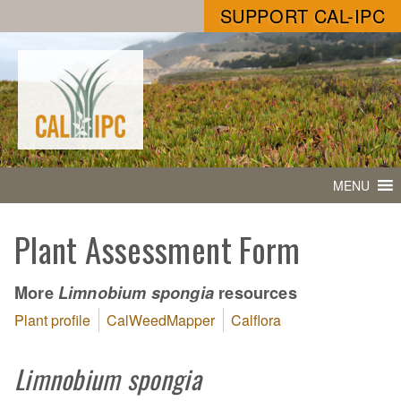
SUPPORT CAL-IPC
MENU
Plant Assessment Form
More
resources
Limnobium spongia
Plant profile
CalWeedMapper
Calflora
Limnobium spongia