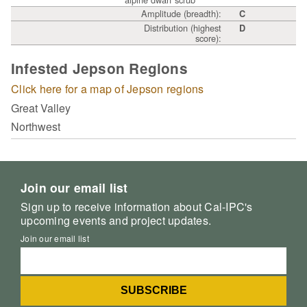
Amplitude (breadth):
C
Distribution (highest
D
score):
Infested Jepson Regions
Click here for a map of Jepson regions
Great Valley
Northwest
Join our email list
Sign up to receive information about Cal-IPC's
upcoming events and project updates.
Join our email list