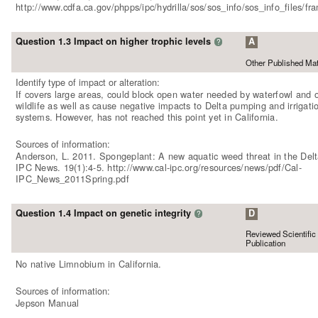
http://www.cdfa.ca.gov/phpps/ipc/hydrilla/sos/sos_info/sos_info_files/f
Question 1.3 Impact on higher trophic levels
A
?
Other Published Mat
Identify type of impact or alteration:
If covers large areas, could block open water needed by waterfowl and 
wildlife as well as cause negative impacts to Delta pumping and irrigati
systems. However, has not reached this point yet in California.
Sources of information:
Anderson, L. 2011. Spongeplant: A new aquatic weed threat in the Delt
IPC News. 19(1):4-5. http://www.cal-ipc.org/resources/news/pdf/Cal-
IPC_News_2011Spring.pdf
Question 1.4 Impact on genetic integrity
D
?
Reviewed Scientific
Publication
No native Limnobium in California.
Sources of information:
Jepson Manual