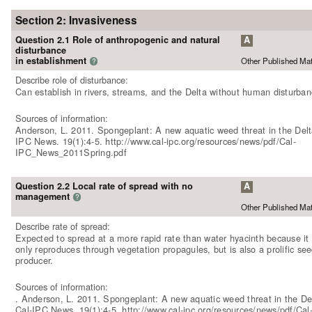
Section 2: Invasiveness
Question 2.1 Role of anthropogenic and natural
A
disturbance
in establishment
Other Published Mat
?
Describe role of disturbance:
Can establish in rivers, streams, and the Delta without human disturban
Sources of information:
Anderson, L. 2011. Spongeplant: A new aquatic weed threat in the Delt
IPC News. 19(1):4-5. http://www.cal-ipc.org/resources/news/pdf/Cal-
IPC_News_2011Spring.pdf
Question 2.2 Local rate of spread with no
A
management
?
Other Published Mat
Describe rate of spread:
Expected to spread at a more rapid rate than water hyacinth because it
only reproduces through vegetation propagules, but is also a prolific se
producer.
Sources of information:
. Anderson, L. 2011. Spongeplant: A new aquatic weed threat in the De
Cal-IPC News. 19(1):4-5. http://www.cal-ipc.org/resources/news/pdf/Cal