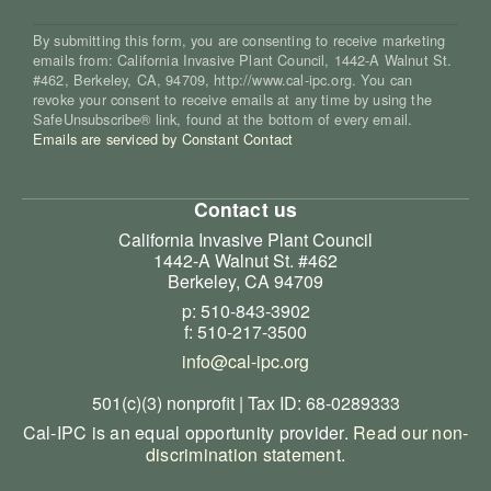
By submitting this form, you are consenting to receive marketing
emails from: California Invasive Plant Council, 1442-A Walnut St.
#462, Berkeley, CA, 94709, http://www.cal-ipc.org. You can
revoke your consent to receive emails at any time by using the
SafeUnsubscribe® link, found at the bottom of every email.
Emails are serviced by Constant Contact
Contact us
California Invasive Plant Council
1442-A Walnut St. #462
Berkeley, CA 94709
p: 510-843-3902
f: 510-217-3500
info@cal-ipc.org
501(c)(3) nonprofit | Tax ID: 68-0289333
Cal-IPC is an equal opportunity provider.
Read our non-
discrimination statement
.