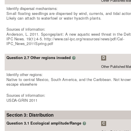
Other Published Mat
Identify dispersal mechanisms:
Small floating seedlings are dispersed by wind, currents, and tidal actio
Likely can attach to waterfowl or water hyacinth plants.
Sources of information:
Anderson, L. 2011. Spongeplant: A new aquatic weed threat in the Delt
IPC News. 19(1):4-5. http://www.cal-ipc.org/resources/news/pdf/Cal-
IPC_News_2011Spring.pdf
Question 2.7 Other regions invaded
D
?
Other Published Mat
Identify other regions:
Native to central Mexico, South America, and the Caribbean. Not known
escape elsewhere
Sources of information:
USDA-GRIN 2011
Section 3: Distribution
Question 3.1 Ecological amplitude/Range
C
?