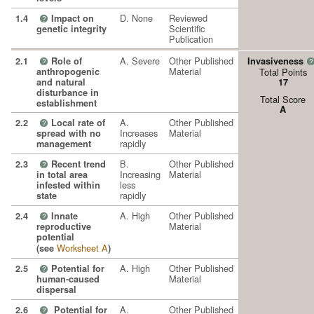
D. None
Reviewed
1.4
Impact on
?
Scientific
genetic integrity
Publication
A. Severe
Other Published
2.1
Role of
Invasiveness
?
?
Material
anthropogenic
Total Points
and natural
17
disturbance in
Total Score
establishment
A
A.
Other Published
2.2
Local rate of
?
Increases
Material
spread with no
rapidly
management
B.
Other Published
2.3
Recent trend
?
Increasing
Material
in total area
less
infested within
rapidly
state
A. High
Other Published
2.4
Innate
?
Material
reproductive
potential
Worksheet A
(see
)
A. High
Other Published
2.5
Potential for
?
Material
human-caused
dispersal
A.
Other Published
2.6
Potential for
?