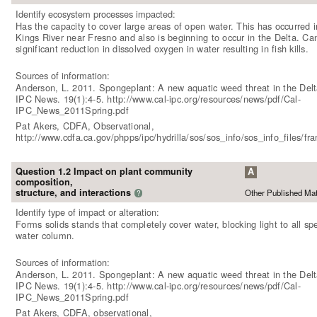
Identify ecosystem processes impacted:
Has the capacity to cover large areas of open water. This has occurred i
Kings River near Fresno and also is beginning to occur in the Delta. Ca
significant reduction in dissolved oxygen in water resulting in fish kills.
Sources of information:
Anderson, L. 2011. Spongeplant: A new aquatic weed threat in the Delt
IPC News. 19(1):4-5. http://www.cal-ipc.org/resources/news/pdf/Cal-
IPC_News_2011Spring.pdf
Pat Akers, CDFA, Observational,
http://www.cdfa.ca.gov/phpps/ipc/hydrilla/sos/sos_info/sos_info_files/f
Question 1.2 Impact on plant community
A
composition,
structure, and interactions
Other Published Mat
?
Identify type of impact or alteration:
Forms solids stands that completely cover water, blocking light to all spe
water column.
Sources of information:
Anderson, L. 2011. Spongeplant: A new aquatic weed threat in the Delt
IPC News. 19(1):4-5. http://www.cal-ipc.org/resources/news/pdf/Cal-
IPC_News_2011Spring.pdf
Pat Akers, CDFA, observational,