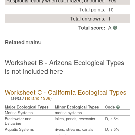
Resprouts readily when cut, grazed, or burned
Yes
Total points:
10
Total unknowns:
1
Total score:
A
?
Related traits:
Worksheet B - Arizona Ecological Types
is not included here
Worksheet C - California Ecological Types
(
Holland 1986
)
sensu
Major Ecological Types
Minor Ecological Types
Code
?
Marine Systems
marine systems
Freshwater and
lakes, ponds, reservoirs
D, < 5%
Estuarine
Aquatic Systems
rivers, streams, canals
D, < 5%