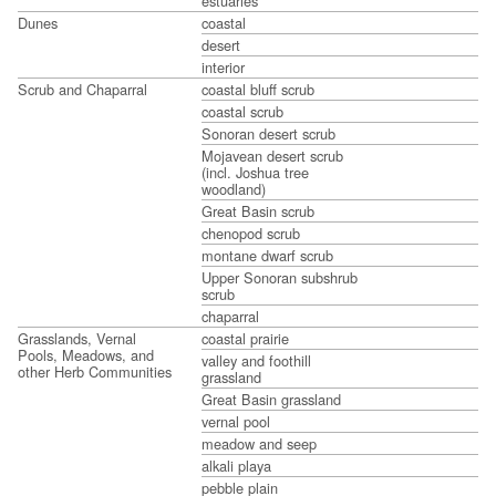
estuaries
Dunes
coastal
desert
interior
Scrub and Chaparral
coastal bluff scrub
coastal scrub
Sonoran desert scrub
Mojavean desert scrub
(incl. Joshua tree
woodland)
Great Basin scrub
chenopod scrub
montane dwarf scrub
Upper Sonoran subshrub
scrub
chaparral
Grasslands, Vernal
coastal prairie
Pools, Meadows, and
valley and foothill
other Herb Communities
grassland
Great Basin grassland
vernal pool
meadow and seep
alkali playa
pebble plain