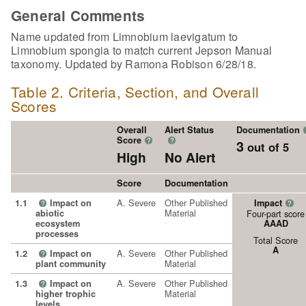
General Comments
Name updated from Limnobium laevigatum to
Limnobium spongia to match current Jepson Manual
taxonomy. Updated by Ramona Robison 6/28/18.
Table 2. Criteria, Section, and Overall
Scores
Overall
Alert Status
Documentation
Score
?
?
3
out of 5
High
No Alert
Score
Documentation
A. Severe
Other Published
1.1
Impact on
Impact
?
?
Material
abiotic
Four-part score
ecosystem
AAAD
processes
Total Score
A
A. Severe
Other Published
1.2
Impact on
?
Material
plant community
A. Severe
Other Published
1.3
Impact on
?
Material
higher trophic
levels