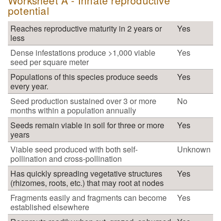
Worksheet A - Innate reproductive
potential
Reaches reproductive maturity in 2 years or
Yes
less
Dense infestations produce >1,000 viable
Yes
seed per square meter
Populations of this species produce seeds
Yes
every year.
Seed production sustained over 3 or more
No
months within a population annually
Seeds remain viable in soil for three or more
Yes
years
Viable seed produced with both self-
Unknown
pollination and cross-pollination
Has quickly spreading vegetative structures
Yes
(rhizomes, roots, etc.) that may root at nodes
Fragments easily and fragments can become
Yes
established elsewhere