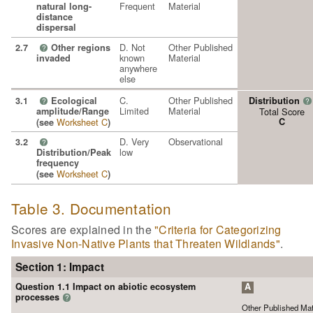
Frequent
Material
natural long-
distance
dispersal
D. Not
Other Published
2.7
Other regions
?
known
Material
invaded
anywhere
else
C.
Other Published
3.1
Ecological
Distribution
?
?
Limited
Material
amplitude/Range
Total Score
Worksheet C
C
(see
)
D. Very
Observational
3.2
?
low
Distribution/Peak
frequency
Worksheet C
(see
)
Table 3. Documentation
Scores are explained in the
"Criteria for Categorizing
Invasive Non-Native Plants that Threaten Wildlands"
.
Section 1: Impact
Question 1.1 Impact on abiotic ecosystem
A
processes
?
Other Published Mat