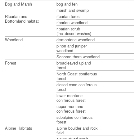
Bog and Marsh
bog and fen
marsh and swamp
Riparian and
riparian forest
Bottomland habitat
riparian woodland
riparian scrub
(incl.desert washes)
Woodland
cismontane woodland
piñon and juniper
woodland
Sonoran thorn woodland
Forest
broadleaved upland
forest
North Coast coniferous
forest
closed cone coniferous
forest
lower montane
coniferous forest
upper montane
coniferous forest
subalpine coniferous
forest
Alpine Habitats
alpine boulder and rock
field
alpine dwarf scrub