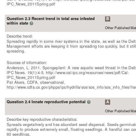
IPC_News_2011Spring.pdf
Question 2.3 Recent trend in total area infested
B
within state
?
Other Published Mat
Describe trend:
Spreading rapidly in some river systems in the state, as well as the Delt
Management efforts are keeping it from spreading too quickly, but it still
spreading.
Sources of information:
Anderson, L. 2011. Spongeplant: A new aquatic weed threat in the Delt
IPC News. 19(1):4-5. http://www.cal-ipc.org/resources/news/pdf/Cal-
IPC_News_2011Spring.pdf
Pat Akers, CDFA, observational,
http://www.cdfa.ca.gov/phpps/ipc/hydrilla/sos/sos_info/sos_info_files/f
Question 2.4 Innate reproductive potential
A
?
Other Published Mat
Describe key reproductive characteristics:
Spreads vegetatively and has abundant seed dispersal. Seeds germinat
rapidly to produce extremely small, floating seedlings. A handful can co
60 seedlings.