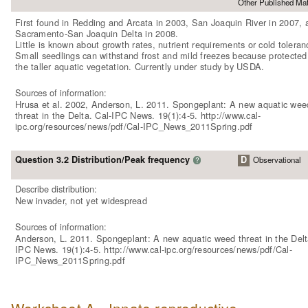
Other Published Mat
First found in Redding and Arcata in 2003, San Joaquin River in 2007, 
Sacramento-San Joaquin Delta in 2008.
Little is known about growth rates, nutrient requirements or cold toleran
Small seedlings can withstand frost and mild freezes because protected
the taller aquatic vegetation. Currently under study by USDA.
Sources of information:
Hrusa et al. 2002, Anderson, L. 2011. Spongeplant: A new aquatic wee
threat in the Delta. Cal-IPC News. 19(1):4-5. http://www.cal-
ipc.org/resources/news/pdf/Cal-IPC_News_2011Spring.pdf
Question 3.2 Distribution/Peak frequency
D
Observational
?
Describe distribution:
New invader, not yet widespread
Sources of information:
Anderson, L. 2011. Spongeplant: A new aquatic weed threat in the Delt
IPC News. 19(1):4-5. http://www.cal-ipc.org/resources/news/pdf/Cal-
IPC_News_2011Spring.pdf