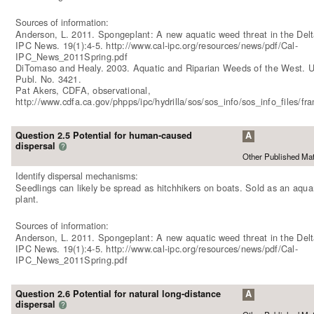
Sources of information:
Anderson, L. 2011. Spongeplant: A new aquatic weed threat in the Delt
IPC News. 19(1):4-5. http://www.cal-ipc.org/resources/news/pdf/Cal-
IPC_News_2011Spring.pdf
DiTomaso and Healy. 2003. Aquatic and Riparian Weeds of the West.
Publ. No. 3421.
Pat Akers, CDFA, observational,
http://www.cdfa.ca.gov/phpps/ipc/hydrilla/sos/sos_info/sos_info_files/f
Question 2.5 Potential for human-caused
A
dispersal
?
Other Published Mat
Identify dispersal mechanisms:
Seedlings can likely be spread as hitchhikers on boats. Sold as an aqu
plant.
Sources of information:
Anderson, L. 2011. Spongeplant: A new aquatic weed threat in the Delt
IPC News. 19(1):4-5. http://www.cal-ipc.org/resources/news/pdf/Cal-
IPC_News_2011Spring.pdf
Question 2.6 Potential for natural long-distance
A
dispersal
?