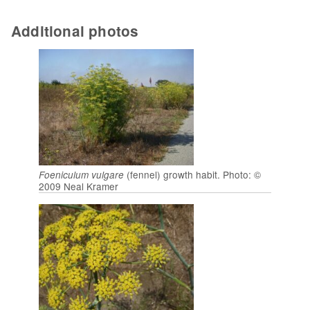
Additional photos
(fennel) growth habit. Photo: ©
Foeniculum vulgare
2009 Neal Kramer