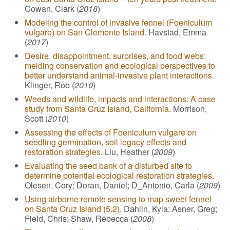
Cowan, Clark (
2018
)
Modeling the control of invasive fennel (Foeniculum
vulgare) on San Clemente Island.
Havstad, Emma
(
2017
)
Desire, disappointment, surprises, and food webs:
melding conservation and ecological perspectives to
better understand animal-invasive plant interactions.
Klinger, Rob (
2010
)
Weeds and wildlife, impacts and interactions: A case
study from Santa Cruz Island, California.
Morrison,
Scott (
2010
)
Assessing the effects of Foeniculum vulgare on
seedling germination, soil legacy effects and
restoration strategies.
Liu, Heather (
2009
)
Evaluating the seed bank of a disturbed site to
determine potential ecological restoration strategies.
Olesen, Cory; Doran, Daniel; D_Antonio, Carla (
2009
)
Using airborne remote sensing to map sweet fennel
on Santa Cruz Island (5.2).
Dahlin, Kyla; Asner, Greg;
Field, Chris; Shaw, Rebecca (
2008
)