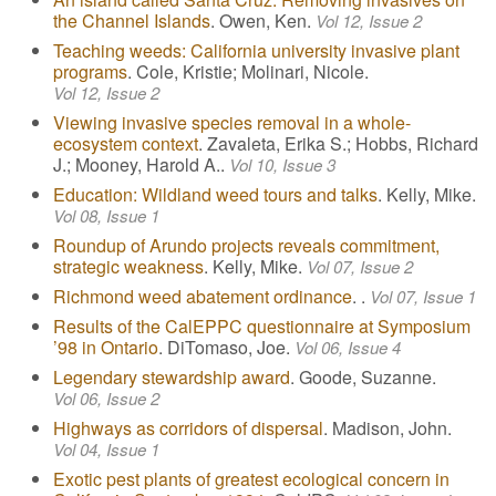
the Channel Islands
. Owen, Ken.
Vol 12, Issue 2
Teaching weeds: California university invasive plant
programs
. Cole, Kristie; Molinari, Nicole.
Vol 12, Issue 2
Viewing invasive species removal in a whole-
ecosystem context
. Zavaleta, Erika S.; Hobbs, Richard
J.; Mooney, Harold A..
Vol 10, Issue 3
Education: Wildland weed tours and talks
. Kelly, Mike.
Vol 08, Issue 1
Roundup of Arundo projects reveals commitment,
strategic weakness
. Kelly, Mike.
Vol 07, Issue 2
Richmond weed abatement ordinance
. .
Vol 07, Issue 1
Results of the CalEPPC questionnaire at Symposium
’98 in Ontario
. DiTomaso, Joe.
Vol 06, Issue 4
Legendary stewardship award
. Goode, Suzanne.
Vol 06, Issue 2
Highways as corridors of dispersal
. Madison, John.
Vol 04, Issue 1
Exotic pest plants of greatest ecological concern in