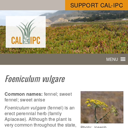
SUPPORT CAL-IPC
MENU
Foeniculum vulgare
Common names:
fennel; sweet
fennel; sweet anise
Foeniculum vulgare
(fennel) is an
erect perennial herb (family
Apiaceae). Although the plant is
very common throughout the state,
Photo: Joseph