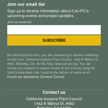
Join our email list
Sign up to receive information about Cal-IPC's
upcoming events and project updates.
Join our email list
By submitting this form, you are consenting to receive marketing
emails from: California Invasive Plant Council, 1442-A Walnut St.
#462, Berkeley, CA, 94709, http://www.cal-ipc.org. You can
revoke your consent to receive emails at any time by using the
SafeUnsubscribe® link, found at the bottom of every email.
Emails are serviced by Constant Contact
Contact us
California Invasive Plant Council
1442-A Walnut St. #462
Berkeley, CA 94709