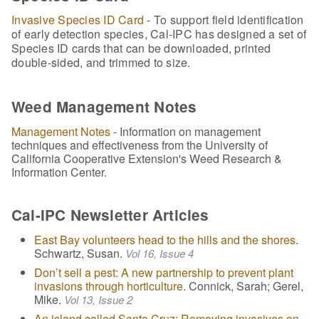
Invasive Species ID Card
- To support field identification
of early detection species, Cal-IPC has designed a set of
Species ID cards that can be downloaded, printed
double-sided, and trimmed to size.
Weed Management Notes
Management Notes
- Information on management
techniques and effectiveness from the University of
California Cooperative Extension's Weed Research &
Information Center.
Cal-IPC Newsletter Articles
East Bay volunteers head to the hills and the shores
.
Schwartz, Susan.
Vol 16, Issue 4
Don’t sell a pest: A new partnership to prevent plant
invasions through horticulture
. Connick, Sarah; Gerel,
Mike.
Vol 13, Issue 2
An island called Santa Cruz: Removing invasives on