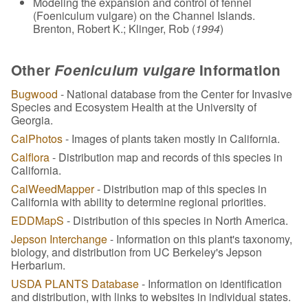
Modeling the expansion and control of fennel
(Foeniculum vulgare) on the Channel Islands.
Brenton, Robert K.; Klinger, Rob (
1994
)
Other
Foeniculum vulgare
Information
Bugwood
- National database from the Center for Invasive
Species and Ecosystem Health at the University of
Georgia.
CalPhotos
- Images of plants taken mostly in California.
Calflora
- Distribution map and records of this species in
California.
CalWeedMapper
- Distribution map of this species in
California with ability to determine regional priorities.
EDDMapS
- Distribution of this species in North America.
Jepson Interchange
- Information on this plant's taxonomy,
biology, and distribution from UC Berkeley's Jepson
Herbarium.
USDA PLANTS Database
- Information on identification
and distribution, with links to websites in individual states.