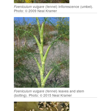
(fennel) inflorescence (umbel).
Foeniculum vulgare
Photo: © 2009 Neal Kramer
(fennel) leaves and stem
Foeniculum vulgare
(bolting). Photo: © 2015 Neal Kramer