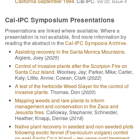
California September 1994
. Cal-IPC.
Vol 02, Issue 4
Cal-IPC Symposium Presentations
Presentations are linked where available. Where a
presentation is not available, find more information by
reading the abstract in the
Cal-IPC Symposia Archive
.
Assisting recovery in the Santa Monica Mountains.
Algiers, Joey (
2025
)
Control of invasive plants after the Scorpion Fire on
Santa Cruz Island.
Woolsey, Jay; Parker, Mike; Carter,
Katy; Little, Annie; Cowan, Clark (
2022
)
A test of the herbicide Weed Slayer for the control of
invasive plants.
Thomas, Don (
2020
)
Mapping weeds and rare plants to inform
management and conservation in the Zaca and
Jesusita fires.
Calloway, Stephanie; Schneider,
Heather; Knapp, Denise (
2018
)
Native plant recovery in seeded and non-seeded plots
following exotic fennel (Foeniculum vulgare) control
on east Santa Cruz Island – ten years post treatment.