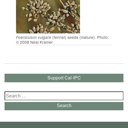
(fennel) seeds (mature). Photo:
Foeniculum vulgare
© 2008 Neal Kramer
Support Cal-IPC
Search
for:
Search