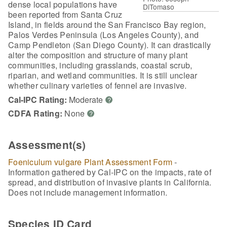
dense local populations have
DiTomaso
been reported from Santa Cruz
Island, in fields around the San Francisco Bay region,
Palos Verdes Peninsula (Los Angeles County), and
Camp Pendleton (San Diego County). It can drastically
alter the composition and structure of many plant
communities, including grasslands, coastal scrub,
riparian, and wetland communities. It is still unclear
whether culinary varieties of fennel are invasive.
Cal-IPC Rating:
Moderate
?
CDFA Rating:
None
?
Assessment(s)
Foeniculum vulgare Plant Assessment Form
-
Information gathered by Cal-IPC on the impacts, rate of
spread, and distribution of invasive plants in California.
Does not include management information.
Species ID Card