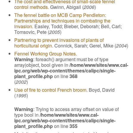
The cost and effectiveness of small-scale fennel
control methods.
Gwinn, Abigail (
2006
)
The fennel battle on MCB Camp Pendleton:
Partnerships and techniques in combating the
invasion.
Easley, Todd; Bieber, Deborah; Bell, Carl;
Tomsovic, Pete (
2005
)
Partnering to prevent invasions of plants of
horticultural origin.
Connick, Sarah; Gerel, Mike (
2004
)
Fennel Working Group Notes.
Warning
: foreach() argument must be of type
array|object, bool given in
/home/www/sites/www.cal-
ipc.org/web/wp-content/themes/calipc/single-
plant_profile.php
on line
368
(
2002
)
Use of fire to control French broom.
Boyd, David
(
1995
)
Warning
: Trying to access array offset on value of
type bool in
/home/www/sites/www.cal-
ipc.org/web/wp-content/themes/calipc/single-
plant_profile.php
on line
355