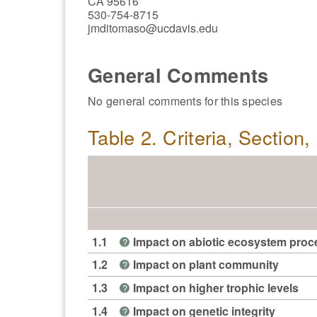
CA 95616
530-754-8715
jmditomaso@ucdavis.edu
General Comments
No general comments for this species
Table 2. Criteria, Section
1.1
Impact on abiotic ecosystem pro
?
1.2
Impact on plant community
?
1.3
Impact on higher trophic levels
?
1.4
Impact on genetic integrity
?