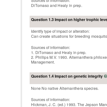
Sources of information:
DiTomaso and Healy in prep.
Question 1.3 Impact on higher trophic leve
Identify type of impact or alteration:
Can create situations for breeding mosquito
Sources of information:
1. DiTomaso and Healy in prep.
2. Phillips M.V. 1993. Alternanthera philox
Management.
Question 1.4 Impact on genetic integrity
?
None No native Alternanthera species.
Sources of information:
Hickman, J. C. (ed.) 1993. The Jepson Manua