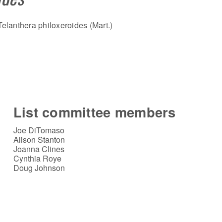
elanthera philoxeroides (Mart.)
List committee members
Joe DiTomaso
Alison Stanton
Joanna Clines
Cynthia Roye
Doug Johnson