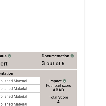
atus
Documentation
?
?
3
ert
out of 5
ntation
blished Material
Impact
?
Four-part score
blished Material
ABAD
blished Material
Total Score
A
blished Material