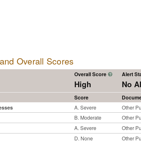
, and Overall Scores
Overall Score
Alert St
?
High
No Al
Score
Docume
cesses
A. Severe
Other Pu
B. Moderate
Other Pu
A. Severe
Other Pu
D. None
Other Pu