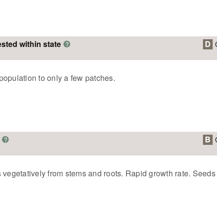
ested within state
D
?
population to only a few patches.
B
?
 vegetatively from stems and roots. Rapid growth rate. Seeds