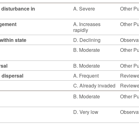
 disturbance in
A. Severe
Other Pu
agement
A. Increases
Other Pu
rapidly
within state
D. Declining
Observat
B. Moderate
Other Pu
rsal
B. Moderate
Other Pu
e dispersal
A. Frequent
Reviewed
C. Already invaded
Reviewed
B. Moderate
Other Pu
D. Very low
Observat