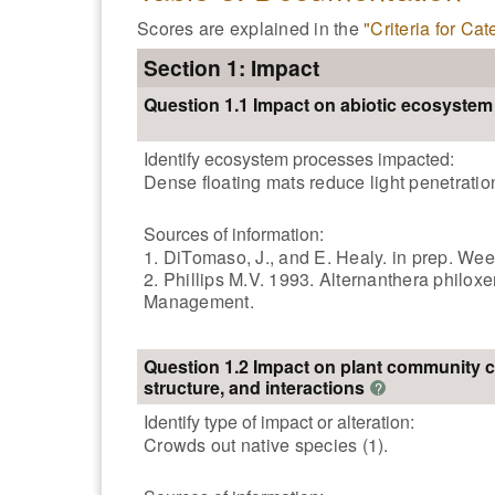
Scores are explained in the
"Criteria for Ca
Section 1: Impact
Question 1.1 Impact on abiotic ecosyste
Identify ecosystem processes impacted:
Dense floating mats reduce light penetration
Sources of information:
1. DiTomaso, J., and E. Healy. in prep. Wee
2. Phillips M.V. 1993. Alternanthera philox
Management.
Question 1.2 Impact on plant community 
structure, and interactions
?
Identify type of impact or alteration:
Crowds out native species (1).