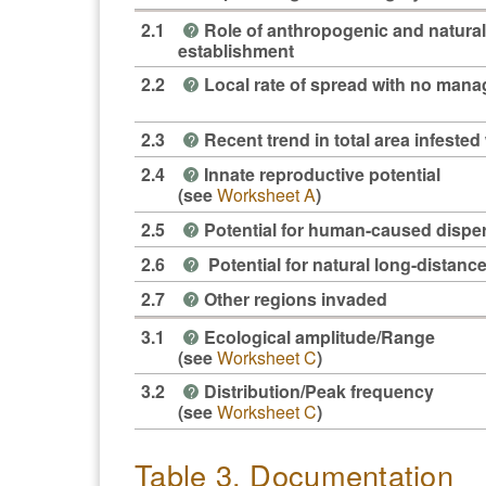
2.1
Role of anthropogenic and natural
?
establishment
2.2
Local rate of spread with no man
?
2.3
Recent trend in total area infested 
?
2.4
Innate reproductive potential
?
(see
Worksheet A
)
2.5
Potential for human-caused dispe
?
2.6
Potential for natural long-distanc
?
2.7
Other regions invaded
?
3.1
Ecological amplitude/Range
?
(see
Worksheet C
)
3.2
Distribution/Peak frequency
?
(see
Worksheet C
)
Table 3. Documentation