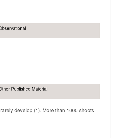
Observational
Other Published Material
 rarely develop (1). More than 1000 shoots