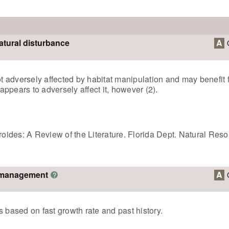
atural disturbance
A
not adversely affected by habitat manipulation and may benefi
ppears to adversely affect it, however (2).
eroides: A Review of the Literature. Florida Dept. Natural Res
o management
A
?
 based on fast growth rate and past history.