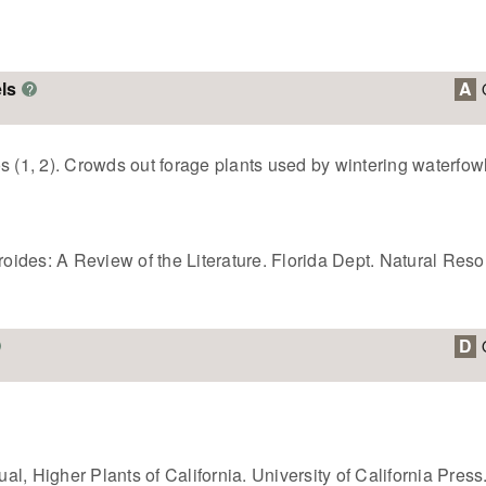
ls
A
?
s (1, 2). Crowds out forage plants used by wintering waterfowl
eroides: A Review of the Literature. Florida Dept. Natural Res
D
l, Higher Plants of California. University of California Press