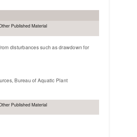
Other Published Material
t from disturbances such as drawdown for
ources, Bureau of Aquatic Plant
Other Published Material