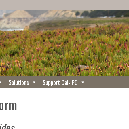
Solutions
Support Cal-IPC
Form
ides