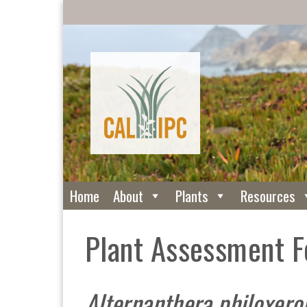
Home
About
Plants
Resources
Plant Assessment 
Alternanthera philoxero