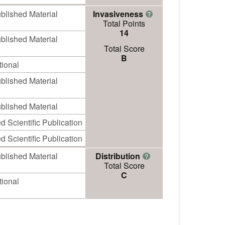
blished Material
Invasiveness
?
Total Points
14
blished Material
Total Score
B
ional
blished Material
blished Material
 Scientific Publication
 Scientific Publication
blished Material
Distribution
?
Total Score
C
ional