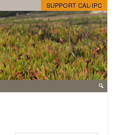
SUPPORT CAL-IPC