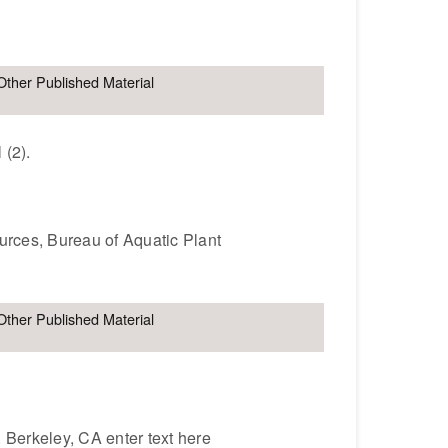
Other Published Material
 (2).
ources, Bureau of Aquatic Plant
Other Published Material
. Berkeley, CA enter text here