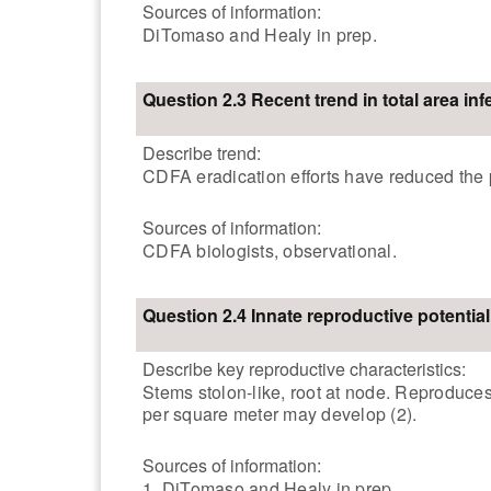
Sources of information:
DiTomaso and Healy in prep.
Question 2.3 Recent trend in total area inf
Describe trend:
CDFA eradication efforts have reduced the 
Sources of information:
CDFA biologists, observational.
Question 2.4 Innate reproductive potential
Describe key reproductive characteristics:
Stems stolon-like, root at node. Reproduces
per square meter may develop (2).
Sources of information:
1. DiTomaso and Healy in prep.