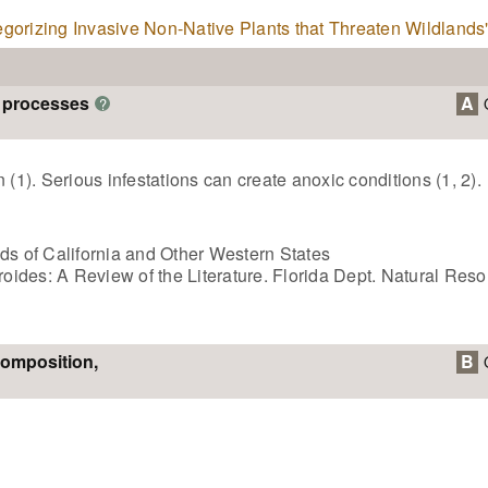
tegorizing Invasive Non-Native Plants that Threaten Wildlands
m processes
A
?
 (1). Serious infestations can create anoxic conditions (1, 2).
ds of California and Other Western States
eroides: A Review of the Literature. Florida Dept. Natural Res
composition,
B