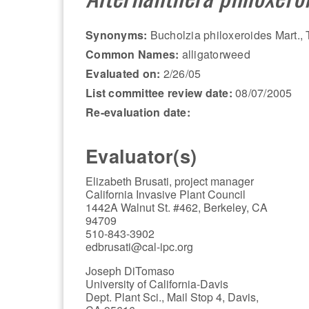
Synonyms:
Bucholzia philoxeroides Mart., T
Common Names:
alligatorweed
Evaluated on:
2/26/05
List committee review date:
08/07/2005
Re-evaluation date:
Evaluator(s)
Elizabeth Brusati, project manager
California Invasive Plant Council
1442A Walnut St. #462, Berkeley, CA
94709
510-843-3902
edbrusati@cal-ipc.org
Joseph DiTomaso
University of California-Davis
Dept. Plant Sci., Mail Stop 4, Davis,