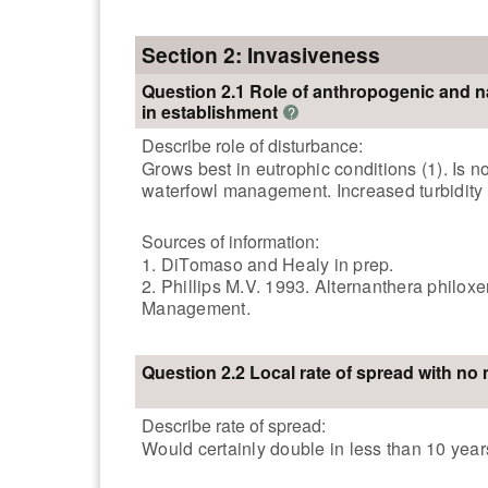
Section 2: Invasiveness
Question 2.1 Role of anthropogenic and n
in establishment
?
Describe role of disturbance:
Grows best in eutrophic conditions (1). Is 
waterfowl management. Increased turbidity a
Sources of information:
1. DiTomaso and Healy in prep.
2. Phillips M.V. 1993. Alternanthera philox
Management.
Question 2.2 Local rate of spread with n
Describe rate of spread:
Would certainly double in less than 10 years