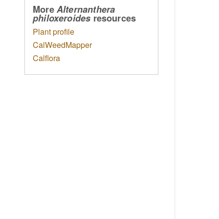
More
Alternanthera
resources
philoxeroides
Plant profile
CalWeedMapper
Calflora