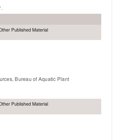
"
.
Other Published Material
ources, Bureau of Aquatic Plant
Other Published Material