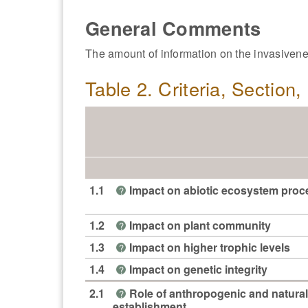
General Comments
The amount of information on the invasivenes
Table 2. Criteria, Section
1.1
Impact on abiotic ecosystem pro
?
1.2
Impact on plant community
?
1.3
Impact on higher trophic levels
?
1.4
Impact on genetic integrity
?
2.1
Role of anthropogenic and natural
?
establishment