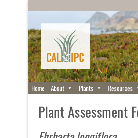
Home
About
Plants
Resources
Plant Assessment 
Ehrharta longiflora