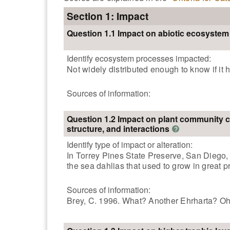
Section 1: Impact
Question 1.1 Impact on abiotic ecosyste
Identify ecosystem processes impacted:
Not widely distributed enough to know if it
Sources of information:
Question 1.2 Impact on plant community 
structure, and interactions
?
Identify type of impact or alteration:
In Torrey Pines State Preserve, San Diego, i
the sea dahlias that used to grow in great p
Sources of information:
Brey, C. 1996. What? Another Ehrharta? Oh