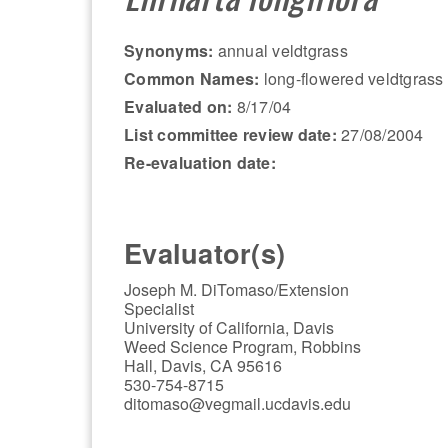
Synonyms:
annual veldtgrass
Common Names:
long-flowered veldtgrass
Evaluated on:
8/17/04
List committee review date:
27/08/2004
Re-evaluation date:
Evaluator(s)
Joseph M. DiTomaso/Extension
Specialist
University of California, Davis
Weed Science Program, Robbins
Hall, Davis, CA 95616
530-754-8715
ditomaso@vegmail.ucdavis.edu