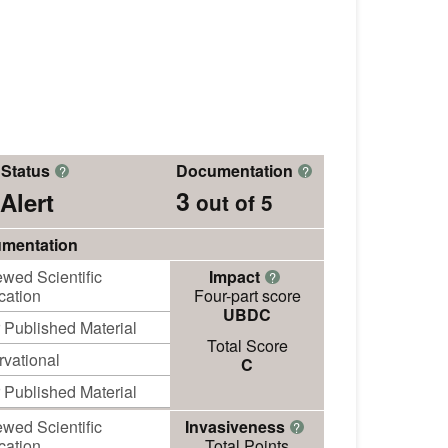
 Status
Documentation
?
?
3
Alert
out of 5
mentation
wed Scientific
Impact
?
cation
Four-part score
UBDC
 Published Material
Total Score
vational
C
 Published Material
wed Scientific
Invasiveness
?
cation
Total Points