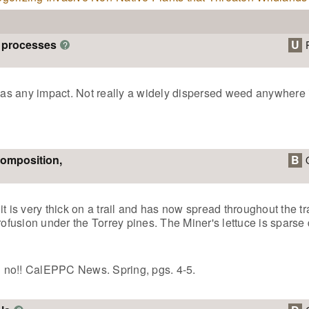
m processes
U
?
 has any impact. Not really a widely dispersed weed anywhere 
composition,
B
t is very thick on a trail and has now spread throughout the tr
rofusion under the Torrey pines. The Miner's lettuce is sparse 
 no!! CalEPPC News. Spring, pgs. 4-5.