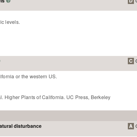
ls
D
?
c levels.
C
ifornia or the western US.
 Higher Plants of California. UC Press, Berkeley
atural disturbance
A