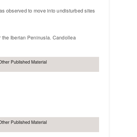
was observed to move into undisturbed sites
r the Iberian Peninusla. Candollea
Other Published Material
Other Published Material