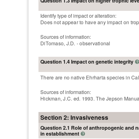
Question 1.3 Impact on higher trophic leve
Identify type of impact or alteration:
Does not appear to have any impact on tropi
Sources of information:
DiTomaso, J.D. - observational
Question 1.4 Impact on genetic integrity
?
There are no native Ehrharta species in Cal
Sources of information:
Hickman, J.C. ed. 1993. The Jepson Manual.
Section 2: Invasiveness
Question 2.1 Role of anthropogenic and n
in establishment
?