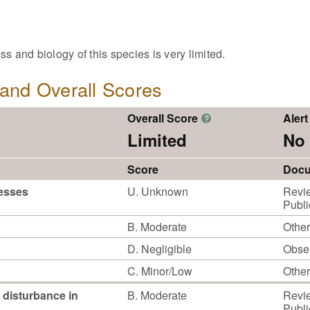
s and biology of this species is very limited.
, and Overall Scores
Overall Score
Alert
?
Limited
No 
Score
Docu
cesses
U. Unknown
Revie
Publi
B. Moderate
Other
D. Negligible
Obser
C. Minor/Low
Other
 disturbance in
B. Moderate
Revie
Publi