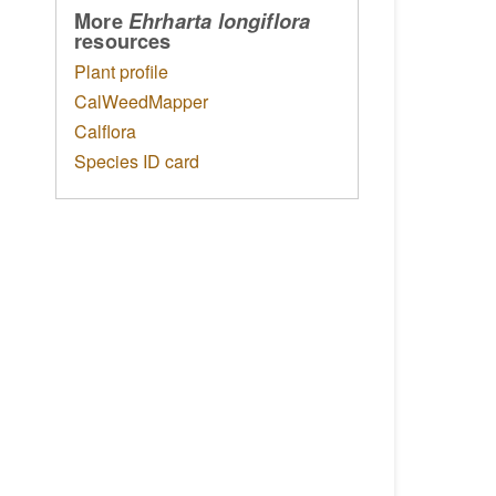
More
Ehrharta longiflora
resources
Plant profile
CalWeedMapper
Calflora
Species ID card