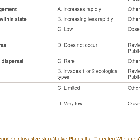
agement
A. Increases rapidly
Other
within state
B. Increasing less rapidly
Other
C. Low
Obser
rsal
D. Does not occur
Revie
Publi
e dispersal
C. Rare
Other
B. Invades 1 or 2 ecological
Revie
types
Publi
C. Limited
Other
D. Very low
Obser
tegorizing Invasive Non-Native Plants that Threaten Wildlands