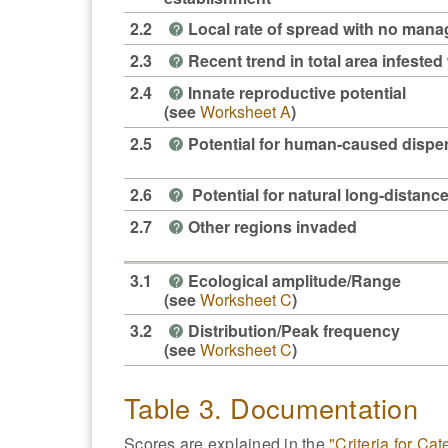
2.2
Local rate of spread with no man
?
2.3
Recent trend in total area infested 
?
2.4
Innate reproductive potential
?
(see
Worksheet A
)
2.5
Potential for human-caused dispe
?
2.6
Potential for natural long-distanc
?
2.7
Other regions invaded
?
3.1
Ecological amplitude/Range
?
(see
Worksheet C
)
3.2
Distribution/Peak frequency
?
(see
Worksheet C
)
Table 3. Documentation
Scores are explained in the
"Criteria for Ca