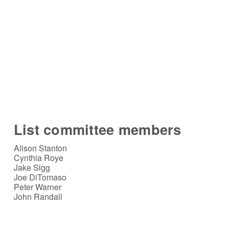
List committee members
Alison Stanton
Cynthia Roye
Jake Sigg
Joe DiTomaso
Peter Warner
John Randall