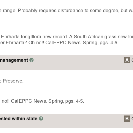
ve range. Probably requires disturbance to some degree, but 
. Ehrharta longiflora new record. A South African grass new fo
her Ehrharta? Oh no!! CalEPPC News. Spring, pgs. 4-5.
o management
A
?
e Preserve.
 no!! CalEPPC News. Spring, pgs. 4-5.
ested within state
B
?