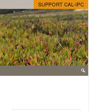
SUPPORT CAL-IPC