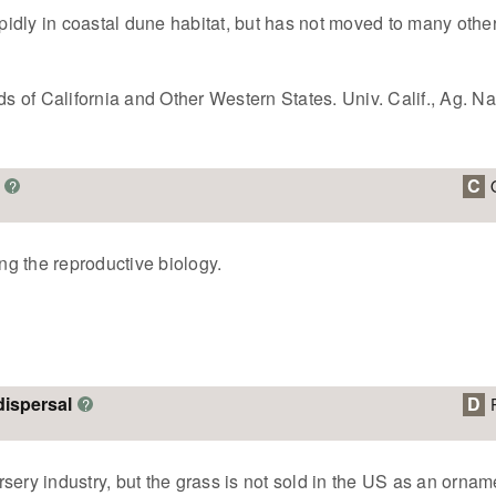
apidly in coastal dune habitat, but has not moved to many othe
of California and Other Western States. Univ. Calif., Ag. Nat
C
?
ing the reproductive biology.
dispersal
D
?
sery industry, but the grass is not sold in the US as an ornam