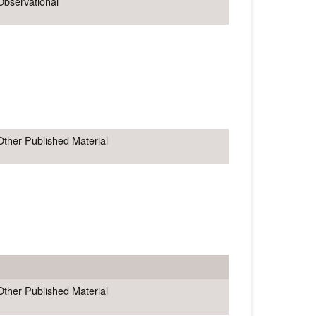
Observational
Other Published Material
Other Published Material