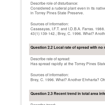
Describe role of disturbance:
Considered a ruderal plant even in its nati
in Torrey Pines State Preserve.
Sources of information:
Casasayas, I.F.T. and I.D.B.A. Farras. 1988
43(1):139-142.; Brey, C. 1996. What? Anot
Question 2.2 Local rate of spread with n
Describe rate of spread:
Has spread rapidly at the Torrey Pines Stat
Sources of information:
Brey, C. 1996. What? Another Ehrharta? Oh
Question 2.3 Recent trend in total area inf
Describe trend: