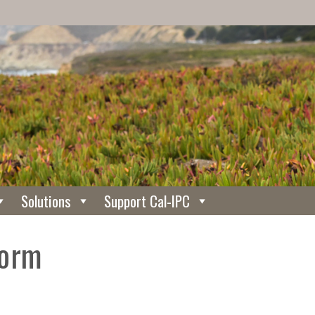
Solutions
Support Cal-IPC
Form