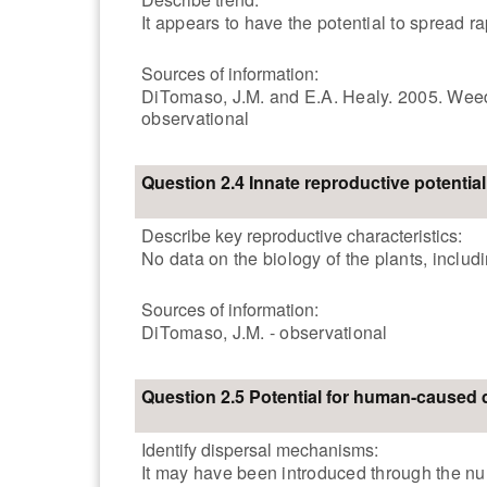
It appears to have the potential to spread r
Sources of information:
DiTomaso, J.M. and E.A. Healy. 2005. Weeds 
observational
Question 2.4 Innate reproductive potential
Describe key reproductive characteristics:
No data on the biology of the plants, includ
Sources of information:
DiTomaso, J.M. - observational
Question 2.5 Potential for human-caused 
Identify dispersal mechanisms:
It may have been introduced through the nur