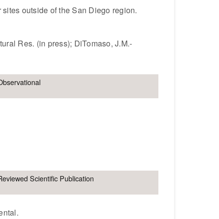
r sites outside of the San Diego region.
ural Res. (in press); DiTomaso, J.M.-
Observational
Reviewed Scientific Publication
ental.