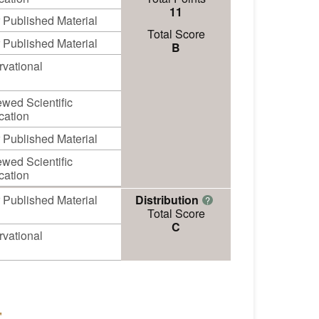
11
 Published Material
Total Score
 Published Material
B
vational
wed Scientific
cation
 Published Material
wed Scientific
cation
 Published Material
Distribution
?
Total Score
C
vational
"
.