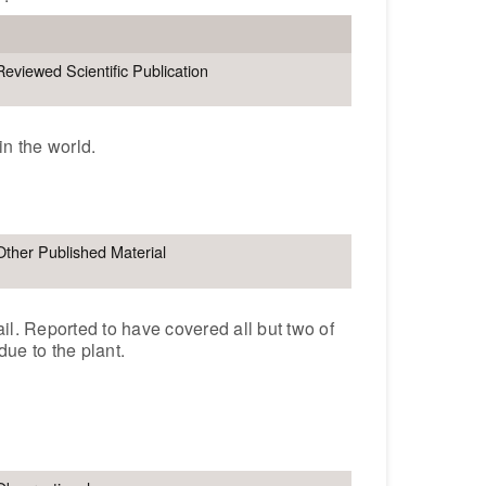
Reviewed Scientific Publication
in the world.
Other Published Material
ail. Reported to have covered all but two of
due to the plant.