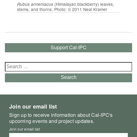
(Himalayan blackberry) leaves,
Rubus armeniacus
stems, and thorns. Photo: © 2011 Neal Kramer
Support Cal-IPC
Search
for:
Search
Join our email list
Sign up to receive information about Cal-IPC's
upcoming events and project updates.
Join our email list