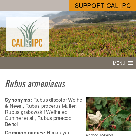
SUPPORT CAL-IPC
MENU
Rubus armeniacus
Synonyms:
Rubus discolor Weihe
& Nees., Rubus procerus Muller,
Rubus grabowskii Weihe ex
Gunther et al., Rubus praecox
Bertol.
Common names:
Himalayan
Photo: Joseph