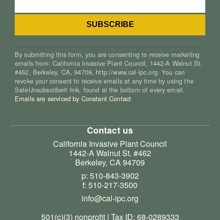
By submitting this form, you are consenting to receive marketing
emails from: California Invasive Plant Council, 1442-A Walnut St.
#462, Berkeley, CA, 94709, http://www.cal-ipc.org. You can
revoke your consent to receive emails at any time by using the
SafeUnsubscribe® link, found at the bottom of every email.
Emails are serviced by Constant Contact
Contact us
California Invasive Plant Council
1442-A Walnut St. #462
Berkeley, CA 94709
p: 510-843-3902
f: 510-217-3500
info@cal-ipc.org
501(c)(3) nonprofit | Tax ID: 68-0289333