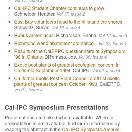
Vol 17, Issue 3
Cal-IPC Student Chapter continues to grow
.
Schneider, Heather.
Vol 17, Issue 2
East Bay volunteers head to the hills and the shores
.
Schwartz, Susan.
Vol 16, Issue 4
Rubus armeniacus
. Richardson, Briana.
Vol 12, Issue 3
Richmond weed abatement ordinance
. .
Vol 07, Issue 1
Results of the CalEPPC questionnaire at Symposium
’98 in Ontario
. DiTomaso, Joe.
Vol 06, Issue 4
Exotic pest plants of greatest ecological concern in
California September 1994
. Cal-IPC.
Vol 02, Issue 4
California Exotic Pest Plant Council draft list exotic
plants of greatest concern October 1993
. CalEPPC.
Vol 01, Issue 4
Cal-IPC Symposium Presentations
Presentations are linked where available. Where a
presentation is not available, find more information by
reading the abstract in the
Cal-IPC Symposia Archive
.