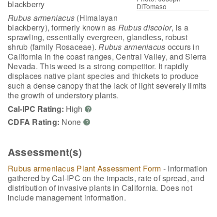
blackberry
DiTomaso
Rubus armeniacus
(Himalayan
blackberry), formerly known as
Rubus discolor
, is a
sprawling, essentially evergreen, glandless, robust
shrub (family Rosaceae).
Rubus armeniacus
occurs in
California in the coast ranges, Central Valley, and Sierra
Nevada. This weed is a strong competitor. It rapidly
displaces native plant species and thickets to produce
such a dense canopy that the lack of light severely limits
the growth of understory plants.
Cal-IPC Rating:
High
?
CDFA Rating:
None
?
Assessment(s)
Rubus armeniacus Plant Assessment Form
- Information
gathered by Cal-IPC on the impacts, rate of spread, and
distribution of invasive plants in California. Does not
include management information.