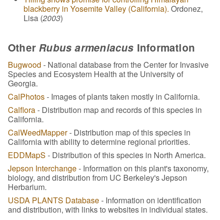
blackberry in Yosemite Valley (California).
Ordonez,
Lisa (
2003
)
Other
Rubus armeniacus
Information
Bugwood
- National database from the Center for Invasive
Species and Ecosystem Health at the University of
Georgia.
CalPhotos
- Images of plants taken mostly in California.
Calflora
- Distribution map and records of this species in
California.
CalWeedMapper
- Distribution map of this species in
California with ability to determine regional priorities.
EDDMapS
- Distribution of this species in North America.
Jepson Interchange
- Information on this plant's taxonomy,
biology, and distribution from UC Berkeley's Jepson
Herbarium.
USDA PLANTS Database
- Information on identification
and distribution, with links to websites in individual states.