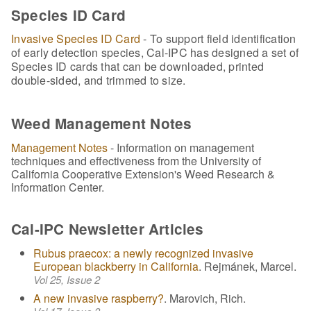
Species ID Card
Invasive Species ID Card
- To support field identification
of early detection species, Cal-IPC has designed a set of
Species ID cards that can be downloaded, printed
double-sided, and trimmed to size.
Weed Management Notes
Management Notes
- Information on management
techniques and effectiveness from the University of
California Cooperative Extension's Weed Research &
Information Center.
Cal-IPC Newsletter Articles
Rubus praecox: a newly recognized invasive
European blackberry in California
. Rejmánek, Marcel.
Vol 25, Issue 2
A new invasive raspberry?
. Marovich, Rich.