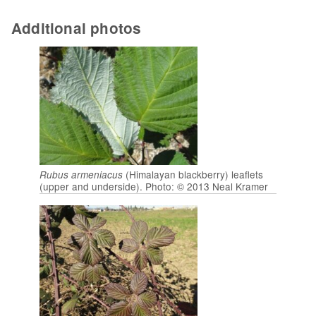
Additional photos
(Himalayan blackberry) leaflets
Rubus armeniacus
(upper and underside). Photo: © 2013 Neal Kramer