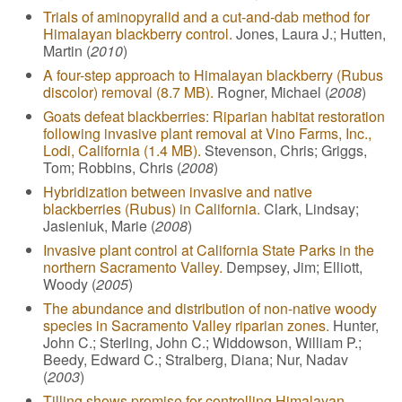
Trials of aminopyralid and a cut-and-dab method for
Himalayan blackberry control.
Jones, Laura J.; Hutten,
Martin (
2010
)
A four-step approach to Himalayan blackberry (Rubus
discolor) removal (8.7 MB).
Rogner, Michael (
2008
)
Goats defeat blackberries: Riparian habitat restoration
following invasive plant removal at Vino Farms, Inc.,
Lodi, California (1.4 MB).
Stevenson, Chris; Griggs,
Tom; Robbins, Chris (
2008
)
Hybridization between invasive and native
blackberries (Rubus) in California.
Clark, Lindsay;
Jasieniuk, Marie (
2008
)
Invasive plant control at California State Parks in the
northern Sacramento Valley.
Dempsey, Jim; Elliott,
Woody (
2005
)
The abundance and distribution of non-native woody
species in Sacramento Valley riparian zones.
Hunter,
John C.; Sterling, John C.; Widdowson, William P.;
Beedy, Edward C.; Stralberg, Diana; Nur, Nadav
(
2003
)
Tilling shows promise for controlling Himalayan