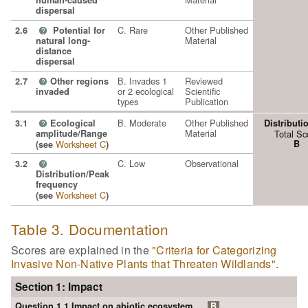
human-caused
dispersal
C. Rare
Other Published
2.6
Potential for
?
Material
natural long-
distance
dispersal
B. Invades 1
Reviewed
2.7
Other regions
?
or 2 ecological
Scientific
invaded
types
Publication
B. Moderate
Other Published
3.1
Ecological
Distributi
?
Material
amplitude/Range
Total Sc
Worksheet C
B
(see
)
C. Low
Observational
3.2
?
Distribution/Peak
frequency
Worksheet C
(see
)
Table 3. Documentation
Scores are explained in the
"Criteria for Categorizing
Invasive Non-Native Plants that Threaten Wildlands"
.
Section 1: Impact
Question 1.1 Impact on abiotic ecosystem
B