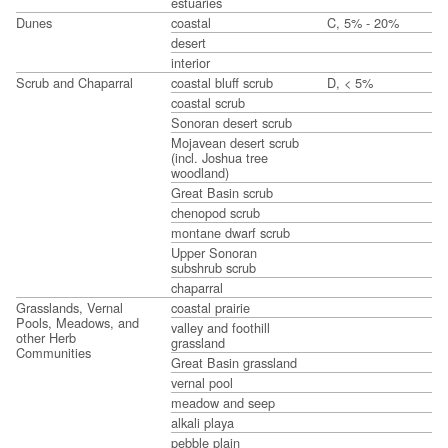
estuaries
Dunes
coastal
C, 5% - 20%
desert
interior
Scrub and Chaparral
coastal bluff scrub
D, < 5%
coastal scrub
Sonoran desert scrub
Mojavean desert scrub
(incl. Joshua tree
woodland)
Great Basin scrub
chenopod scrub
montane dwarf scrub
Upper Sonoran
subshrub scrub
chaparral
Grasslands, Vernal
coastal prairie
Pools, Meadows, and
valley and foothill
other Herb
grassland
Communities
Great Basin grassland
vernal pool
meadow and seep
alkali playa
pebble plain