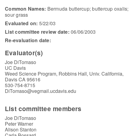
Common Names:
Bermuda buttercup; buttercup oxalis;
sour grass
Evaluated on:
5/22/03
List committee review date:
06/06/2003
Re-evaluation date:
Evaluator(s)
Joe DiTomaso
UC Davis
Weed Science Program, Robbins Hall, Univ. California,
Davis CA 95616
530-754-8715
DiTomaso@vegmail.ucdavis.edu
List committee members
Joe DiTomaso
Peter Warner
Alison Stanton
Carla Bossard