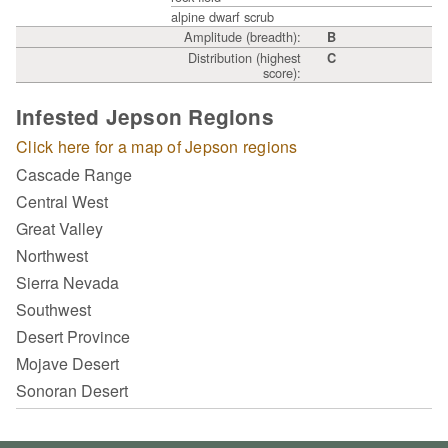
alpine dwarf scrub
Amplitude (breadth):
B
Distribution (highest
C
score):
Infested Jepson Regions
Click here for a map of Jepson regions
Cascade Range
Central West
Great Valley
Northwest
Sierra Nevada
Southwest
Desert Province
Mojave Desert
Sonoran Desert