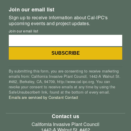
Join our email list
Sign up to receive information about Cal-IPC's
upcoming events and project updates.
Join our email list
By submitting this form, you are consenting to receive marketing
emails from: California Invasive Plant Council, 1442-A Walnut St.
#462, Berkeley, CA, 94709, http://www.cal-ipc.org. You can
revoke your consent to receive emails at any time by using the
SafeUnsubscribe® link, found at the bottom of every email.
Emails are serviced by Constant Contact
Contact us
California Invasive Plant Council
1442-A Walnut St. #462