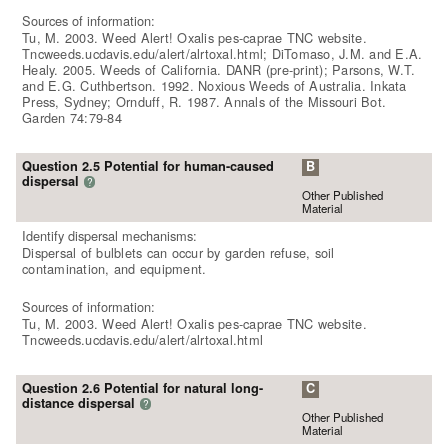
Sources of information:
Tu, M. 2003. Weed Alert! Oxalis pes-caprae TNC website.
Tncweeds.ucdavis.edu/alert/alrtoxal.html; DiTomaso, J.M. and E.A.
Healy. 2005. Weeds of California. DANR (pre-print); Parsons, W.T.
and E.G. Cuthbertson. 1992. Noxious Weeds of Australia. Inkata
Press, Sydney; Ornduff, R. 1987. Annals of the Missouri Bot.
Garden 74:79-84
Question 2.5 Potential for human-caused
B
dispersal
?
Other Published
Material
Identify dispersal mechanisms:
Dispersal of bulblets can occur by garden refuse, soil
contamination, and equipment.
Sources of information:
Tu, M. 2003. Weed Alert! Oxalis pes-caprae TNC website.
Tncweeds.ucdavis.edu/alert/alrtoxal.html
Question 2.6 Potential for natural long-
C
distance dispersal
?
Other Published
Material