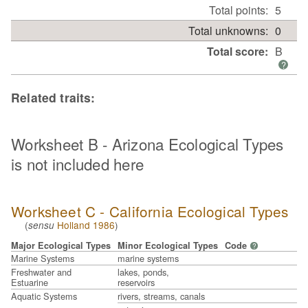
Total points:
5
Total unknowns:
0
Total score:
B
?
Related traits:
Worksheet B - Arizona Ecological Types
is not included here
Worksheet C - California Ecological Types
(
Holland 1986
)
sensu
Major Ecological Types
Minor Ecological Types
Code
?
Marine Systems
marine systems
Freshwater and
lakes, ponds,
Estuarine
reservoirs
Aquatic Systems
rivers, streams, canals