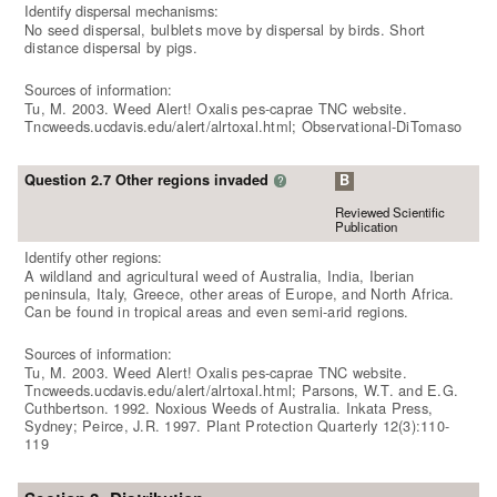
Identify dispersal mechanisms:
No seed dispersal, bulblets move by dispersal by birds. Short
distance dispersal by pigs.
Sources of information:
Tu, M. 2003. Weed Alert! Oxalis pes-caprae TNC website.
Tncweeds.ucdavis.edu/alert/alrtoxal.html; Observational-DiTomaso
Question 2.7 Other regions invaded
B
?
Reviewed Scientific
Publication
Identify other regions:
A wildland and agricultural weed of Australia, India, Iberian
peninsula, Italy, Greece, other areas of Europe, and North Africa.
Can be found in tropical areas and even semi-arid regions.
Sources of information:
Tu, M. 2003. Weed Alert! Oxalis pes-caprae TNC website.
Tncweeds.ucdavis.edu/alert/alrtoxal.html; Parsons, W.T. and E.G.
Cuthbertson. 1992. Noxious Weeds of Australia. Inkata Press,
Sydney; Peirce, J.R. 1997. Plant Protection Quarterly 12(3):110-
119