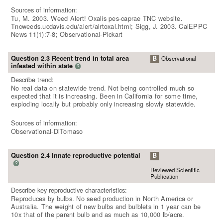
Sources of information:
Tu, M. 2003. Weed Alert! Oxalis pes-caprae TNC website.
Tncweeds.ucdavis.edu/alert/alrtoxal.html; Sigg, J. 2003. CalEPPC
News 11(1):7-8; Observational-Pickart
Question 2.3 Recent trend in total area
B
Observational
infested within state
?
Describe trend:
No real data on statewide trend. Not being controlled much so
expected that it is increasing. Been in California for some time,
exploding locally but probably only increasing slowly statewide.
Sources of information:
Observational-DiTomaso
Question 2.4 Innate reproductive potential
B
?
Reviewed Scientific
Publication
Describe key reproductive characteristics:
Reproduces by bulbs. No seed production in North America or
Australia. The weight of new bulbs and bulblets in 1 year can be
10x that of the parent bulb and as much as 10,000 lb/acre.