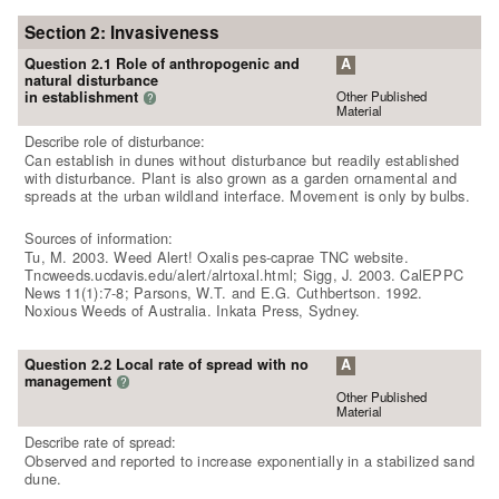
Section 2: Invasiveness
Question 2.1 Role of anthropogenic and
A
natural disturbance
Other Published
in establishment
?
Material
Describe role of disturbance:
Can establish in dunes without disturbance but readily established
with disturbance. Plant is also grown as a garden ornamental and
spreads at the urban wildland interface. Movement is only by bulbs.
Sources of information:
Tu, M. 2003. Weed Alert! Oxalis pes-caprae TNC website.
Tncweeds.ucdavis.edu/alert/alrtoxal.html; Sigg, J. 2003. CalEPPC
News 11(1):7-8; Parsons, W.T. and E.G. Cuthbertson. 1992.
Noxious Weeds of Australia. Inkata Press, Sydney.
Question 2.2 Local rate of spread with no
A
management
?
Other Published
Material
Describe rate of spread:
Observed and reported to increase exponentially in a stabilized sand
dune.