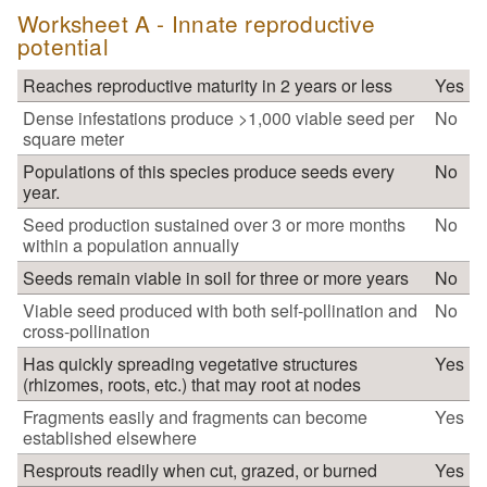
Worksheet A - Innate reproductive
potential
Reaches reproductive maturity in 2 years or less
Yes
Dense infestations produce >1,000 viable seed per
No
square meter
Populations of this species produce seeds every
No
year.
Seed production sustained over 3 or more months
No
within a population annually
Seeds remain viable in soil for three or more years
No
Viable seed produced with both self-pollination and
No
cross-pollination
Has quickly spreading vegetative structures
Yes
(rhizomes, roots, etc.) that may root at nodes
Fragments easily and fragments can become
Yes
established elsewhere
Resprouts readily when cut, grazed, or burned
Yes