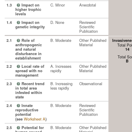
C. Minor
Anecdotal
1.3
Impact on
?
higher trophic
levels
D. None
Reviewed
1.4
Impact on
?
Scientific
genetic integrity
Publication
B. Moderate
Other Published
2.1
Role of
Invasivene
?
Material
anthropogenic
Total Po
and natural
14
disturbance in
Total Sc
establishment
B
A. Increases
Other Published
2.2
Local rate of
?
rapidly
Material
spread with no
management
B. Increasing
Observational
2.3
Recent trend
?
less rapidly
in total area
infested within
state
B. Moderate
Reviewed
2.4
Innate
?
Scientific
reproductive
Publication
potential
Worksheet A
(see
)
B. Moderate
Other Published
2.5
Potential for
?
Material