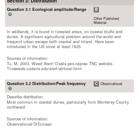
Section 3: Distribution
Question 3.1 Ecological amplitude/Range
B
?
Other Published
Material
In wildlands, it is found in forested areas, on coastal bluffs and
dunes. A significant agricultural problem around the world and
frequent urban escape both coastal and inland. Have been
introduced in the US since at least 1925.
Sources of information:
Tu, M. 2003. Weed Alert! Oxalis pes-caprae TNC website.
Tncweeds.ucdavis.edu/alert/alrtoxal.html
Question 3.2 Distribution/Peak frequency
C
Observational
?
Describe distribution:
Most common in coastal dunes, particularly from Monterey County
northward.
Sources of information:
Observational-DiTomaso