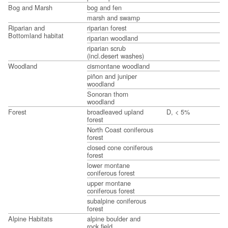
Bog and Marsh
bog and fen
marsh and swamp
Riparian and
riparian forest
Bottomland habitat
riparian woodland
riparian scrub
(incl.desert washes)
Woodland
cismontane woodland
piñon and juniper
woodland
Sonoran thorn
woodland
Forest
broadleaved upland
D, < 5%
forest
North Coast coniferous
forest
closed cone coniferous
forest
lower montane
coniferous forest
upper montane
coniferous forest
subalpine coniferous
forest
Alpine Habitats
alpine boulder and
rock field