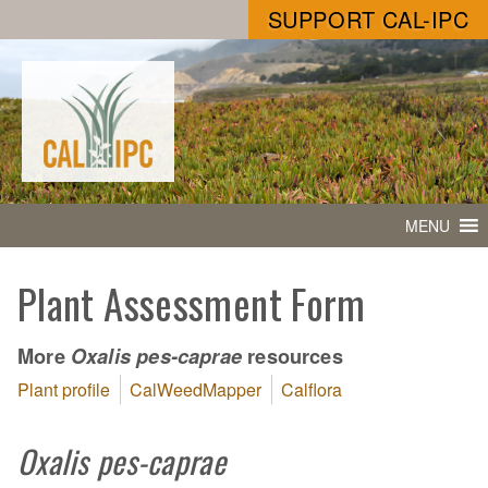
SUPPORT CAL-IPC
MENU
Plant Assessment Form
More
resources
Oxalis pes-caprae
Plant profile
CalWeedMapper
Calflora
Oxalis pes-caprae