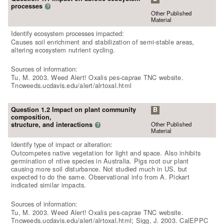
processes
?
Other Published
Material
Identify ecosystem processes impacted:
Causes soil enrichment and stabilization of semi-stable areas,
altering ecosystem nutrient cycling.
Sources of information:
Tu, M. 2003. Weed Alert! Oxalis pes-caprae TNC website.
Tncweeds.ucdavis.edu/alert/alrtoxal.html
Question 1.2 Impact on plant community
B
composition,
Other Published
structure, and interactions
?
Material
Identify type of impact or alteration:
Outcompetes native vegetation for light and space. Also inhibits
germination of ntive species in Australia. Pigs root our plant
causing more soil disturbance. Not studied much in US, but
expected to do the same. Observational info from A. Pickart
indicated similar impacts.
Sources of information:
Tu, M. 2003. Weed Alert! Oxalis pes-caprae TNC website.
Tncweeds.ucdavis.edu/alert/alrtoxal.html; Sigg, J. 2003. CalEPPC