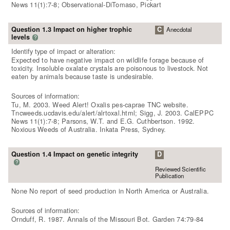
News 11(1):7-8; Observational-DiTomaso, Pickart
Question 1.3 Impact on higher trophic
C
Anecdotal
levels
?
Identify type of impact or alteration:
Expected to have negative impact on wildlife forage because of
toxicity. Insoluble oxalate crystals are poisonous to livestock. Not
eaten by animals because taste is undesirable.
Sources of information:
Tu, M. 2003. Weed Alert! Oxalis pes-caprae TNC website.
Tncweeds.ucdavis.edu/alert/alrtoxal.html; Sigg, J. 2003. CalEPPC
News 11(1):7-8; Parsons, W.T. and E.G. Cuthbertson. 1992.
Noxious Weeds of Australia. Inkata Press, Sydney.
Question 1.4 Impact on genetic integrity
D
?
Reviewed Scientific
Publication
None No report of seed production in North America or Australia.
Sources of information:
Ornduff, R. 1987. Annals of the Missouri Bot. Garden 74:79-84