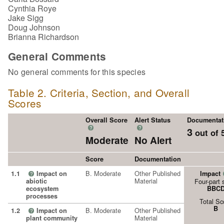
Cynthia Roye
Jake Sigg
Doug Johnson
Brianna Richardson
General Comments
No general comments for this species
Table 2. Criteria, Section, and Overall
Scores
Overall Score
Alert Status
Documentat
?
?
3
out of 
Moderate
No Alert
Score
Documentation
B. Moderate
Other Published
1.1
Impact on
Impact
?
Material
abiotic
Four-part 
ecosystem
BBC
processes
Total Sc
B
B. Moderate
Other Published
1.2
Impact on
?
Material
plant community