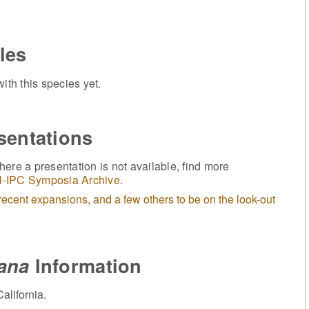
les
ith this species yet.
sentations
ere a presentation is not available, find more
l-IPC Symposia Archive
.
ecent expansions, and a few others to be on the look-out
iana
Information
alifornia.