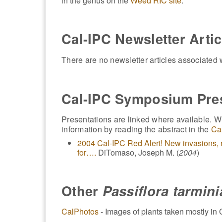
in the genus on the
Weed RIC site
.
Cal-IPC Newsletter Artic
There are no newsletter articles associated w
Cal-IPC Symposium Pre
Presentations are linked where available. Wh
information by reading the abstract in the
Ca
2004 Cal-IPC Red Alert! New invasions, r
for….
DiTomaso, Joseph M. (
2004
)
Other
Passiflora tarmin
CalPhotos
- Images of plants taken mostly in C