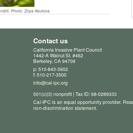
endril. Photo: Zoya Akulova
Contact us
California Invasive Plant Council
1442-A Walnut St. #462
Berkeley, CA 94709
p: 510-843-3902
f: 510-217-3500
info@cal-ipc.org
501(c)(3) nonprofit | Tax ID: 68-0289333
Cal-IPC is an equal opportunity provider.
Read
non-discrimination statement
.