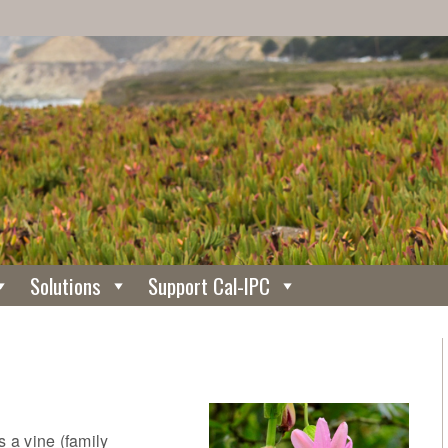
Solutions
Support Cal-IPC
s a vine (family