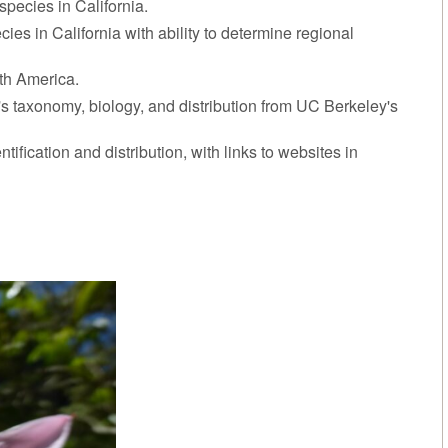
species in California.
cies in California with ability to determine regional
rth America.
t's taxonomy, biology, and distribution from UC Berkeley's
ntification and distribution, with links to websites in