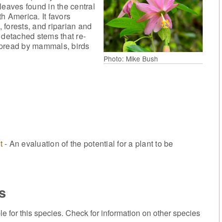
leaves found in the central
th America. It favors
 forests, and riparian and
 detached stems that re-
e spread by mammals, birds
Photo: Mike Bush
t
- An evaluation of the potential for a plant to be
s
or this species. Check for information on other species