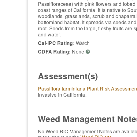
Passifloraceae) with pink flowers and lobed 
coast ranges of California. It is native to Sou
woodlands, grasslands, scrub and chaparral,
bottomland habitat. It spreads via seeds and
root. Seeds from the large, fleshy fruits ar
and water.
Cal-IPC Rating:
Watch
CDFA Rating:
None
?
Assessment(s)
Passiflora tarminiana Plant Risk Assessmen
invasive in California.
Weed Management Note
No Weed RIC Management Notes are available f