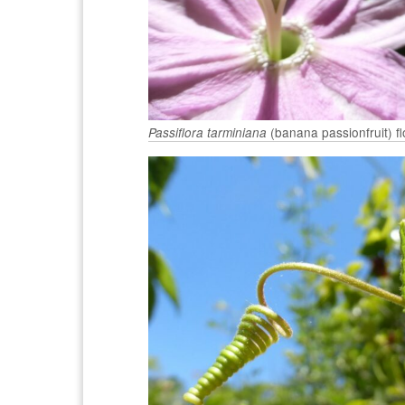
(banana passionfruit) f
Passiflora tarminiana