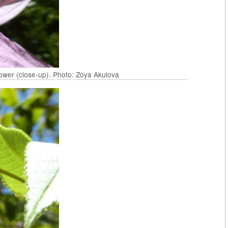
lower (close-up). Photo: Zoya Akulova