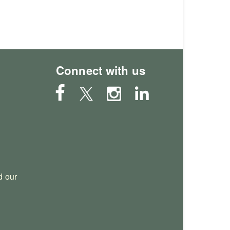
Connect with us
 our