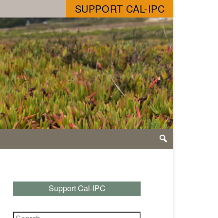
SUPPORT CAL-IPC
Support Cal-IPC
Search