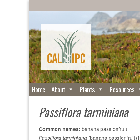
Home
About
Plants
Resources
Passiflora tarminiana
Common names:
banana passionfruit
Passiflora tarminiana
(banana passionfruit) i