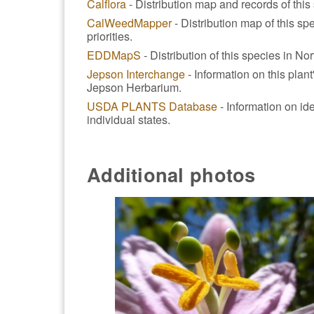
Calflora
- Distribution map and records of this 
CalWeedMapper
- Distribution map of this spe
priorities.
EDDMapS
- Distribution of this species in No
Jepson Interchange
- Information on this plan
Jepson Herbarium.
USDA PLANTS Database
- Information on ide
individual states.
Additional photos