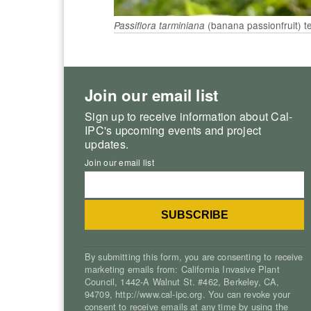
(banana passionfruit) t
Passiflora tarminiana
Join our email list
Sign up to receive information about Cal-
IPC's upcoming events and project
updates.
Join our email list
By submitting this form, you are consenting to receive
marketing emails from: California Invasive Plant
Council, 1442-A Walnut St. #462, Berkeley, CA,
94709, http://www.cal-ipc.org. You can revoke your
consent to receive emails at any time by using the