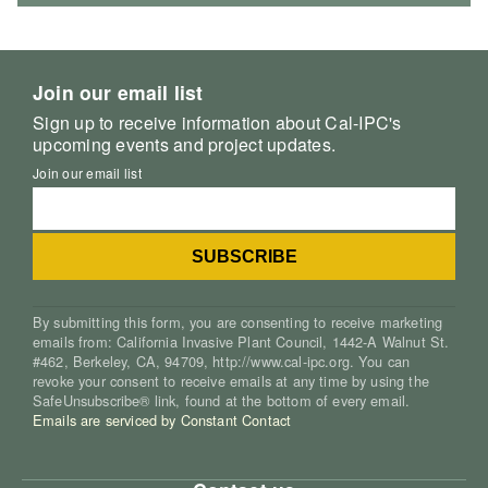
Join our email list
Sign up to receive information about Cal-IPC's
upcoming events and project updates.
Join our email list
By submitting this form, you are consenting to receive marketing
emails from: California Invasive Plant Council, 1442-A Walnut St.
#462, Berkeley, CA, 94709, http://www.cal-ipc.org. You can
revoke your consent to receive emails at any time by using the
SafeUnsubscribe® link, found at the bottom of every email.
Emails are serviced by Constant Contact