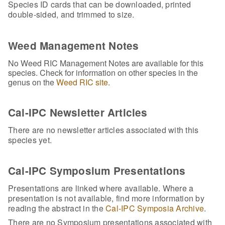
Species ID cards that can be downloaded, printed
double-sided, and trimmed to size.
Weed Management Notes
No Weed RIC Management Notes are available for this
species. Check for information on other species in the
genus on the
Weed RIC site
.
Cal-IPC Newsletter Articles
There are no newsletter articles associated with this
species yet.
Cal-IPC Symposium Presentations
Presentations are linked where available. Where a
presentation is not available, find more information by
reading the abstract in the
Cal-IPC Symposia Archive
.
There are no Symposium presentations associated with