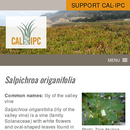
SUPPORT CAL-IPC
MENU
Salpichroa origanifolia
Common names:
lily of the valley
vine
Salpichroa origanifolia
(lily of the
valley vine) is a vine (family
Solanaceae) with white flowers
and oval-shaped leaves found in
Photo: Zoya Akulova