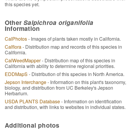
this species yet.
Other
Salpichroa origanifolia
Information
CalPhotos
- Images of plants taken mostly in California.
Calflora
- Distribution map and records of this species in
California.
CalWeedMapper
- Distribution map of this species in
California with ability to determine regional priorities.
EDDMapS
- Distribution of this species in North America.
Jepson Interchange
- Information on this plant's taxonomy,
biology, and distribution from UC Berkeley's Jepson
Herbarium.
USDA PLANTS Database
- Information on identification
and distribution, with links to websites in individual states.
Additional photos