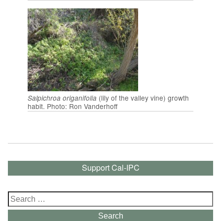
(lily of the valley vine) growth
Salpichroa origanifolia
habit. Photo: Ron Vanderhoff
Support Cal-IPC
Search
for:
Search