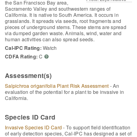
the San Francisco Bay area,
Sacramento Valley and southwestern ranges of
California. It is native to South America. It occurs in
grasslands. It spreads via seeds, root fragments and
pieces of underground stems. These stems are spread
via dumped garden waste. Animals, wind, water and
human activities can also spread seeds.
Cal-IPC Rating:
Watch
CDFA Rating:
C
?
Assessment(s)
Salpichroa origanifolia Plant Risk Assessment
- An
evaluation of the potential for a plant to be invasive in
California.
Species ID Card
Invasive Species ID Card
- To support field identification
of early detection species, Cal-IPC has designed a set of