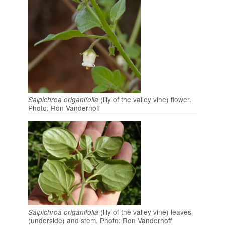
(lily of the valley vine) flower.
Salpichroa origanifolia
Photo: Ron Vanderhoff
(lily of the valley vine) leaves
Salpichroa origanifolia
(underside) and stem. Photo: Ron Vanderhoff