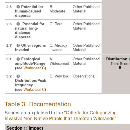
B.
Other Published
2.5
Potential for
?
Moderate
Material
human-caused
dispersal
C. Rare
Other Published
2.6
Potential for
?
Material
natural long-
distance
dispersal
C. Already
Other Published
2.7
Other regions
?
invaded
Material
invaded
A.
Other Published
3.1
Ecological
Distribution
?
Widespread
Material
amplitude/Range
Total Score
Worksheet C
B
(see
)
D. Very low
Observational
3.2
?
Distribution/Peak
frequency
Worksheet C
(see
)
Table 3. Documentation
Scores are explained in the
"Criteria for Categorizing
Invasive Non-Native Plants that Threaten Wildlands"
.
Section 1: Impact