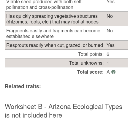
Viable seed produced with both self-
Yes
pollination and cross-pollination
Has quickly spreading vegetative structures
No
(rhizomes, roots, etc.) that may root at nodes
Fragments easily and fragments can become
No
established elsewhere
Resprouts readily when cut, grazed, or burned
Yes
Total points:
6
Total unknowns:
1
Total score:
A
?
Related traits:
Worksheet B - Arizona Ecological Types
is not included here