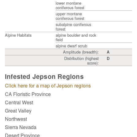
lower montane
coniferous forest
upper montane
coniferous forest
subalpine coniferous
forest
Alpine Habitats
alpine boulder and rock
field
alpine dwarf scrub
Amplitude (breadth):
A
Distribution (highest
D
score):
Infested Jepson Regions
Click here for a map of Jepson regions
CA Floristic Province
Central West
Great Valley
Northwest
Sierra Nevada
Desert Province