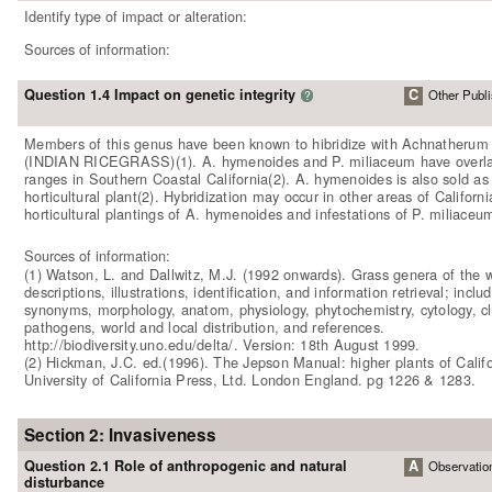
Identify type of impact or alteration:
Sources of information:
Question 1.4 Impact on genetic integrity
C
Other Publi
?
Members of this genus have been known to hibridize with Achnatheru
(INDIAN RICEGRASS)(1). A. hymenoides and P. miliaceum have overl
ranges in Southern Coastal California(2). A. hymenoides is also sold as
horticultural plant(2). Hybridization may occur in other areas of Californi
horticultural plantings of A. hymenoides and infestations of P. miliaceu
Sources of information:
(1) Watson, L. and Dallwitz, M.J. (1992 onwards). Grass genera of the w
descriptions, illustrations, identification, and information retrieval; inclu
synonyms, morphology, anatom, physiology, phytochemistry, cytology, cla
pathogens, world and local distribution, and references.
http://biodiversity.uno.edu/delta/. Version: 18th August 1999.
(2) Hickman, J.C. ed.(1996). The Jepson Manual: higher plants of Califo
University of California Press, Ltd. London England. pg 1226 & 1283.
Section 2: Invasiveness
Question 2.1 Role of anthropogenic and natural
A
Observatio
disturbance