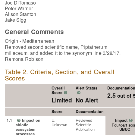
Joe DiTomaso
Peter Warner
Alison Stanton
Jake Sigg
General Comments
Origin - Mediterranean
Removed second scientific name, Piptatherum
miliaceum, and added it to the synonym line 3/28/17.
Ramona Robison
Table 2. Criteria, Section, and Overall
Scores
Overall
Alert Status
Documentatio
Score
?
?
2.5
out of 
Limited
No Alert
Score
Documentation
U.
Reviewed
1.1
Impact on
Impact
?
?
Unknown
Scientific
abiotic
Four-part sco
Publication
ecosystem
UBUC
processes