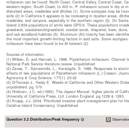
miliaceum can be found: North Coast, Central Valley, Central Coast, Cen
western region, South Coast, to 300 m. P. miliaceum occurs in dry or mo
disturbed areas, roadsides and ditches (1). Some ecotypes may be foun
soils (2) In California it appears to be increasing in riparian areas, ditch
roadsides, and canyons, especially in the southern region (3). On Santa
Island 2,854 populations of smilo were GPS'd. These populations invade
grassland, coastalscrub/grassland, coastal scrub, chaparral, bare, dune,
and oak woodland habitats (5). Aluminum (Al) toxicity has been identifi
the most important growth-limiting factors in acid soils. Some ecotypes 
miliaceum have been found to be Al-tolerant (2)
Sources of information:
(1) Wilken, D. and Hannah, L. 1998. Piptatherum miliaceum: Channel I
National Park Service literature review. Unpublished
(2) Zavas, T.; Symeonidis, L.; Karataglis, S. 1996. Responses to alumin
effects of two populations of Piptatherum miliaceum (L.) Cosson. Journa
Agronomy & Crop Science. 177(1): 25-32
(3) DiTomaso J., Healy E. Weeds of California and Other Western State
unpublished. pg. 570
(4) Hickman, J.C. ed.(1993). The Jepson Manual: higher plants of Califo
University of California Press, Ltd. London England. pg 1226 & 1283.
(5) Knapp, J.J. 2004. Prioritized invasive plant management plan for th
Catalina Island Conservancy. Unpublished.
Question 3.2 Distribution/Peak frequency
D
Observatio
?