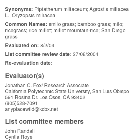
Synonyms:
Piptatherum miliaceum; Agrostis miliacea
L., Oryzopsis miliacea
Common Names:
smilo grass; bamboo grass; milo;
ricegrass; rice millet; millet mountain-rice; San Diego
grass
Evaluated on:
8/2/04
List committee review date:
27/08/2004
Re-evaluation date:
Evaluator(s)
Jonathan C. Fox/ Research Associate
California Polytechnic State University, San Luis Obispo
591 Rosina Dr. Los Osos, CA 93402
(805)528-7091
anyplacewild@kcbx.net
List committee members
John Randall
Cyntia Roye