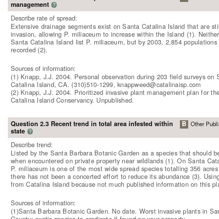
management
?
Describe rate of spread:
Extensive drainage segments exist on Santa Catalina Island that are sti
invasion, allowing P. miliaceum to increase within the Island (1). Neither
Santa Catalina Island list P. miliaceum, but by 2003, 2,854 populations
recorded (2).
Sources of information:
(1) Knapp, J.J. 2004. Personal observation during 203 field surveys on 
Catalina Island, CA. (310)510-1299, knappweed@catalinaisp.com
(2) Knapp, J.J. 2004. Prioritized invasive plant management plan for th
Catalina Island Conservancy. Unpublished.
Question 2.3 Recent trend in total area infested within
B
Other Publi
state
?
Describe trend:
Listed by the Santa Barbara Botanic Garden as a species that should b
when encountered on private property near wildlands (1). On Santa Cata
P. miliaceum is one of the most wide spread species totalling 356 acres 
there has not been a concerted effort to reduce its abundance (3). Usin
from Catalina Island because not much published information on this pl
Sources of information:
(1)Santa Barbara Botanic Garden. No date. Worst invasive plants in Sa
County: exotic species to eradicate if found on your property.