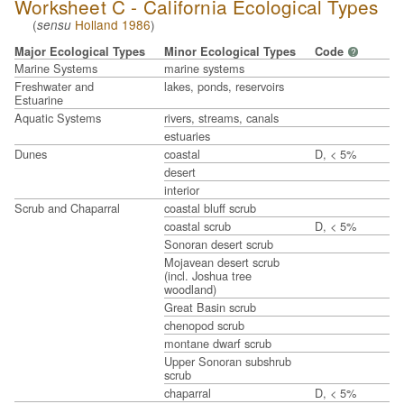
Worksheet C - California Ecological Types
(
Holland 1986
)
sensu
Major Ecological Types
Minor Ecological Types
Code
?
Marine Systems
marine systems
Freshwater and
lakes, ponds, reservoirs
Estuarine
Aquatic Systems
rivers, streams, canals
estuaries
Dunes
coastal
D, < 5%
desert
interior
Scrub and Chaparral
coastal bluff scrub
coastal scrub
D, < 5%
Sonoran desert scrub
Mojavean desert scrub
(incl. Joshua tree
woodland)
Great Basin scrub
chenopod scrub
montane dwarf scrub
Upper Sonoran subshrub
scrub
chaparral
D, < 5%