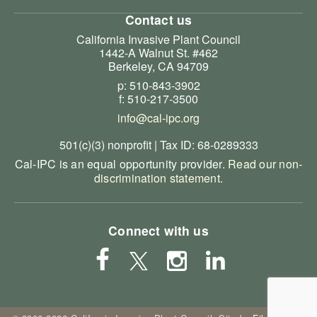
Contact us
California Invasive Plant Council
1442-A Walnut St. #462
Berkeley, CA 94709
p: 510-843-3902
f: 510-217-3500
info@cal-ipc.org
501(c)(3) nonprofit | Tax ID: 68-0289333
Cal-IPC is an equal opportunity provider.
Read our non-
discrimination statement
.
Connect with us