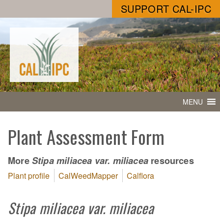
SUPPORT CAL-IPC
MENU
Plant Assessment Form
More
resources
Stipa miliacea var. miliacea
Plant profile
CalWeedMapper
Calflora
Stipa miliacea var. miliacea