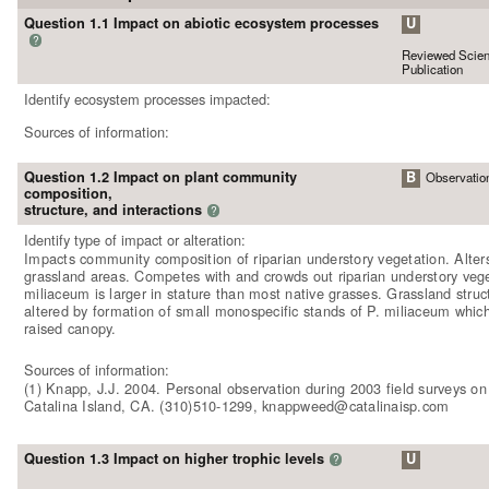
Question 1.1 Impact on abiotic ecosystem processes
U
?
Reviewed Scient
Publication
Identify ecosystem processes impacted:
Sources of information:
Question 1.2 Impact on plant community
B
Observatio
composition,
structure, and interactions
?
Identify type of impact or alteration:
Impacts community composition of riparian understory vegetation. Alters
grassland areas. Competes with and crowds out riparian understory vege
miliaceum is larger in stature than most native grasses. Grassland struct
altered by formation of small monospecific stands of P. miliaceum whic
raised canopy.
Sources of information:
(1) Knapp, J.J. 2004. Personal observation during 2003 field surveys o
Catalina Island, CA. (310)510-1299, knappweed@catalinaisp.com
Question 1.3 Impact on higher trophic levels
U
?