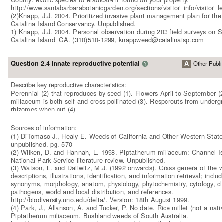
http://www.santabarbarabotanicgarden.org/sections/visitor_info/visitor_lev
(2)Knapp, J.J. 2004. Prioritized invasive plant management plan for th
Catalina Island Conservancy. Unpublished.
1) Knapp, J.J. 2004. Personal observation during 203 field surveys on 
Catalina Island, CA. (310)510-1299, knappweed@catalinaisp.com
Question 2.4 Innate reproductive potential
A
Other Publi
?
Describe key reproductive characteristics:
Perennial (2) that reproduces by seed (1). Flowers April to September (2
miliaceum is both self and cross pollinated (3). Resporouts from underg
rhizomes when cut (4).
Sources of information:
(1) DiTomaso J., Healy E. Weeds of California and Other Western State
unpublished. pg. 570
(2) Wilken, D. and Hannah, L. 1998. Piptatherum miliaceum: Channel I
National Park Service literature review. Unpublished.
(3) Watson, L. and Dallwitz, M.J. (1992 onwards). Grass genera of the w
descriptions, illustrations, identification, and information retrieval; inclu
synonyms, morphology, anatom, physiology, phytochemistry, cytology, cla
pathogens, world and local distribution, and references.
http://biodiversity.uno.edu/delta/. Version: 18th August 1999.
(4) Park, J., Allanson, A. and Tucker, P. No date. Rice millet (not a nati
Piptatherum miliaceum. Bushland weeds of South Australia.