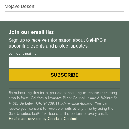
Mojave Desert
Join our email list
Sign up to receive information about Cal-IPC's
upcoming events and project updates.
Join our email list
By submitting this form, you are consenting to receive marketing
emails from: California Invasive Plant Council, 1442-A Walnut St.
#462, Berkeley, CA, 94709, http://www.cal-ipc.org. You can
revoke your consent to receive emails at any time by using the
SafeUnsubscribe® link, found at the bottom of every email.
Emails are serviced by Constant Contact