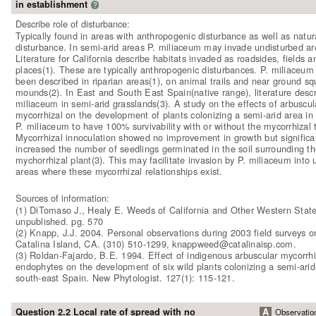
in establishment
?
Describe role of disturbance:
Typically found in areas with anthropogenic disturbance as well as natur
disturbance. In semi-arid areas P. miliaceum may invade undisturbed ar
Literature for California describe habitats invaded as roadsides, fields 
places(1). These are typically anthropogenic disturbances. P. miliaceum
been described in riparian areas(1), on animal trails and near ground squ
mounds(2). In East and South East Spain(native range), literature descr
miliaceum in semi-arid grasslands(3). A study on the effects of arbuscul
mycorrhizal on the development of plants colonizing a semi-arid area in
P. miliaceum to have 100% survivability with or without the mycorrhizal 
Mycorrhizal innoculation showed no improvement in growth but significa
increased the number of seedlings germinated in the soil surrounding th
mychorrhizal plant(3). This may facilitate invasion by P. miliaceum into 
areas where these mycorrhizal relationships exist.
Sources of information:
(1) DiTomaso J., Healy E. Weeds of California and Other Western State
unpublished. pg. 570
(2) Knapp, J.J. 2004. Personal observations during 2003 field surveys 
Catalina Island, CA. (310) 510-1299, knappweed@catalinaisp.com.
(3) Roldan-Fajardo, B.E. 1994. Effect of indigenous arbuscular mycorrhi
endophytes on the development of six wild plants colonizing a semi-arid
south-east Spain. New Phytologist. 127(1): 115-121.
Question 2.2 Local rate of spread with no
A
Observatio