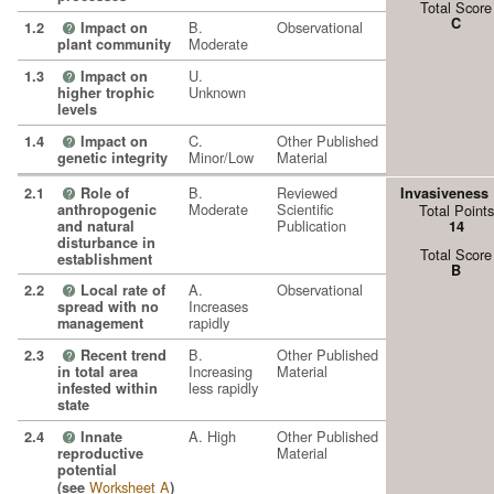
Total Score
C
B.
Observational
1.2
Impact on
?
Moderate
plant community
U.
1.3
Impact on
?
Unknown
higher trophic
levels
C.
Other Published
1.4
Impact on
?
Minor/Low
Material
genetic integrity
B.
Reviewed
2.1
Role of
Invasiveness
?
Moderate
Scientific
anthropogenic
Total Points
Publication
and natural
14
disturbance in
Total Score
establishment
B
A.
Observational
2.2
Local rate of
?
Increases
spread with no
rapidly
management
B.
Other Published
2.3
Recent trend
?
Increasing
Material
in total area
less rapidly
infested within
state
A. High
Other Published
2.4
Innate
?
Material
reproductive
potential
Worksheet A
(see
)