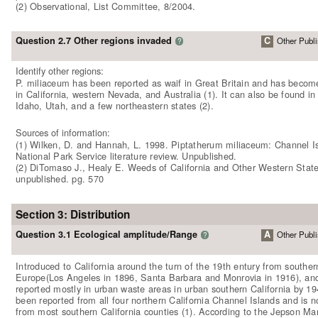
(2) Observational, List Committee, 8/2004.
Question 2.7 Other regions invaded
C
Other Publi
?
Identify other regions:
P. miliaceum has been reported as waif in Great Britain and has becom
in California, western Nevada, and Australia (1). It can also be found in
Idaho, Utah, and a few northeastern states (2).
Sources of information:
(1) Wilken, D. and Hannah, L. 1998. Piptatherum miliaceum: Channel I
National Park Service literature review. Unpublished.
(2) DiTomaso J., Healy E. Weeds of California and Other Western State
unpublished. pg. 570
Section 3: Distribution
Question 3.1 Ecological amplitude/Range
A
Other Publi
?
Introduced to California around the turn of the 19th entury from souther
Europe(Los Angeles in 1896, Santa Barbara and Monrovia in 1916), an
reported mostly in urban waste areas in urban southern California by 19
been reported from all four northern California Channel Islands and is
from most southern California counties (1). According to the Jepson Man