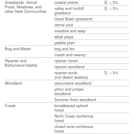
Grasslands, Vernal
coastal prairie
D, < 5%
Pools, Meadows, and
valley and foothill
D, < 5%
other Herb Communities
grassland
Great Basin grassland
vernal pool
meadow and seep
alkali playa
pebble plain
Bog and Marsh
bog and fen
marsh and swamp
Riparian and
riparian forest
Bottomland habitat
riparian woodland
riparian scrub
D, < 5%
(incl.desert washes)
Woodland
cismontane woodland
piñon and juniper
woodland
Sonoran thorn woodland
Forest
broadleaved upland
forest
North Coast coniferous
forest
closed cone coniferous
forest