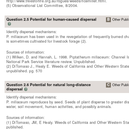
http://www.treesforlife.org.au/rogues/weeds/ricemillet.html.
(5) Observational List Committee, 8/2004.
Question 2.5 Potential for human-caused dispersal
B
Other Publi
?
Identify dispersal mechanisms:
P. miliaceum has been used in the revegetation of frequently burned chap
is sometimes cultivated for livestock forage (2).
Sources of information:
(1) Wilken, D. and Hannah, L. 1998. Piptatherum miliaceum: Channel I
National Park Service literature review. Unpublished.
(2) DiTomaso J., Healy E. Weeds of California and Other Western State
unpublished. pg. 570
Question 2.6 Potential for natural long-distance
C
Other Publi
dispersal
?
Identify dispersal mechanisms:
P. miliaceum reproduces by seed. Seeds of plant disperse to greater di
water, soil movement, human activities, and possibly animals.
Sources of information:
(1) DiTomaso, JM, E Healy. Weeds of California and Other Western Sta
published.