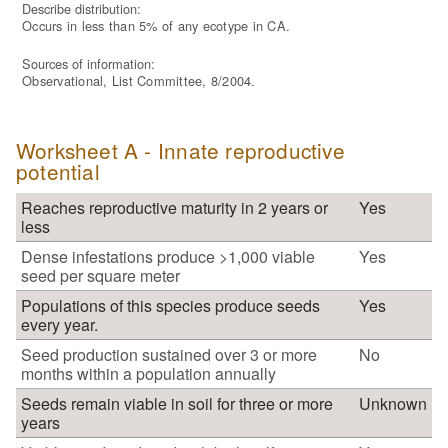
Describe distribution:
Occurs in less than 5% of any ecotype in CA.
Sources of information:
Observational, List Committee, 8/2004.
Worksheet A - Innate reproductive
potential
Reaches reproductive maturity in 2 years or
Yes
less
Dense infestations produce >1,000 viable
Yes
seed per square meter
Populations of this species produce seeds
Yes
every year.
Seed production sustained over 3 or more
No
months within a population annually
Seeds remain viable in soil for three or more
Unknown
years