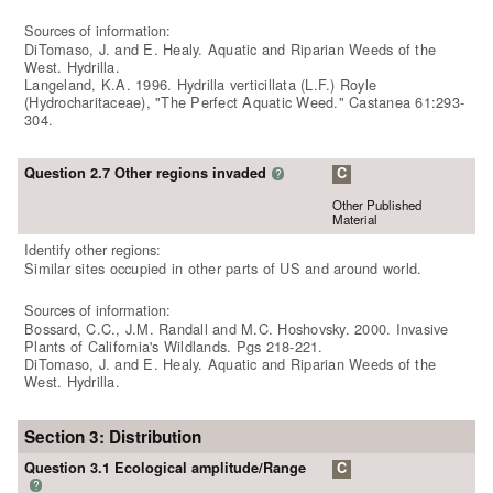
Sources of information:
DiTomaso, J. and E. Healy. Aquatic and Riparian Weeds of the
West. Hydrilla.
Langeland, K.A. 1996. Hydrilla verticillata (L.F.) Royle
(Hydrocharitaceae), "The Perfect Aquatic Weed." Castanea 61:293-
304.
Question 2.7 Other regions invaded
C
?
Other Published
Material
Identify other regions:
Similar sites occupied in other parts of US and around world.
Sources of information:
Bossard, C.C., J.M. Randall and M.C. Hoshovsky. 2000. Invasive
Plants of California's Wildlands. Pgs 218-221.
DiTomaso, J. and E. Healy. Aquatic and Riparian Weeds of the
West. Hydrilla.
Section 3: Distribution
Question 3.1 Ecological amplitude/Range
C
?