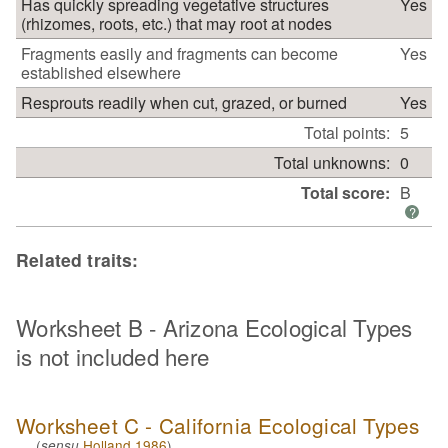
Has quickly spreading vegetative structures
Yes
(rhizomes, roots, etc.) that may root at nodes
Fragments easily and fragments can become
Yes
established elsewhere
Resprouts readily when cut, grazed, or burned
Yes
Total points:
5
Total unknowns:
0
Total score:
B
?
Related traits:
Worksheet B - Arizona Ecological Types
is not included here
Worksheet C - California Ecological Types
(
Holland 1986
)
sensu