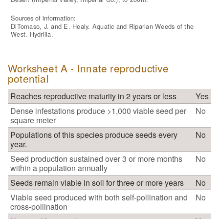
Sources of information:
DiTomaso, J. and E. Healy. Aquatic and Riparian Weeds of the
West. Hydrilla.
Worksheet A - Innate reproductive
potential
Reaches reproductive maturity in 2 years or less
Yes
Dense infestations produce >1,000 viable seed per
No
square meter
Populations of this species produce seeds every
No
year.
Seed production sustained over 3 or more months
No
within a population annually
Seeds remain viable in soil for three or more years
No
Viable seed produced with both self-pollination and
No
cross-pollination