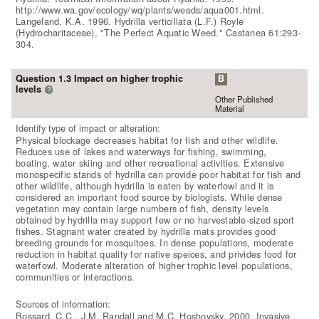
http://www.wa.gov/ecology/wq/plants/weeds/aqua001.html.
Langeland, K.A. 1996. Hydrilla verticillata (L.F.) Royle
(Hydrocharitaceae), "The Perfect Aquatic Weed." Castanea 61:293-
304.
Question 1.3 Impact on higher trophic
B
levels
?
Other Published
Material
Identify type of impact or alteration:
Physical blockage decreases habitat for fish and other wildlife.
Reduces use of lakes and waterways for fishing, swimming,
boating, water skiing and other recreational activities. Extensive
monospecific stands of hydrilla can provide poor habitat for fish and
other wildlife, although hydrilla is eaten by waterfowl and it is
considered an important food source by biologists. While dense
vegetation may contain large numbers of fish, density levels
obtained by hydrilla may support few or no harvestable-sized sport
fishes. Stagnant water created by hydrilla mats provides good
breeding grounds for mosquitoes. In dense populations, moderate
reduction in habitat quality for native speices, and privides food for
waterfowl. Moderate alteration of higher trophic level populations,
communities or interactions.
Sources of information:
Bossard, C.C., J.M. Randall and M.C. Hoshovsky. 2000. Invasive