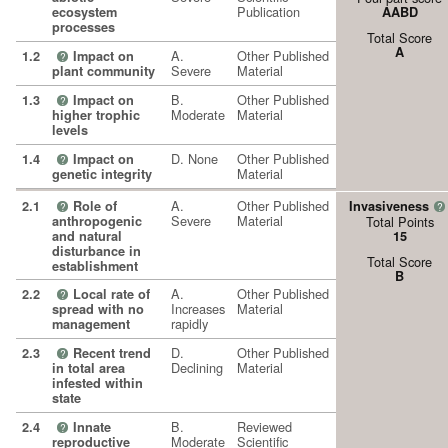
Publication
ecosystem
AABD
processes
Total Score
A
A.
Other Published
1.2
Impact on
?
Severe
Material
plant community
B.
Other Published
1.3
Impact on
?
Moderate
Material
higher trophic
levels
D. None
Other Published
1.4
Impact on
?
Material
genetic integrity
A.
Other Published
2.1
Role of
Invasiveness
?
?
Severe
Material
anthropogenic
Total Points
and natural
15
disturbance in
Total Score
establishment
B
A.
Other Published
2.2
Local rate of
?
Increases
Material
spread with no
rapidly
management
D.
Other Published
2.3
Recent trend
?
Declining
Material
in total area
infested within
state
B.
Reviewed
2.4
Innate
?
Moderate
Scientific
reproductive