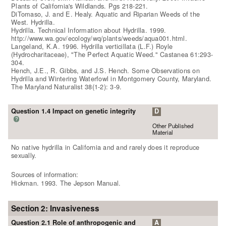
Plants of California's Wildlands. Pgs 218-221.
DiTomaso, J. and E. Healy. Aquatic and Riparian Weeds of the
West. Hydrilla.
Hydrilla. Technical Information about Hydrilla. 1999.
http://www.wa.gov/ecology/wq/plants/weeds/aqua001.html.
Langeland, K.A. 1996. Hydrilla verticillata (L.F.) Royle
(Hydrocharitaceae), "The Perfect Aquatic Weed." Castanea 61:293-
304.
Hench, J.E., R. Gibbs, and J.S. Hench. Some Observations on
Hydrilla and Wintering Waterfowl in Montgomery County, Maryland.
The Maryland Naturalist 38(1-2): 3-9.
Question 1.4 Impact on genetic integrity
D
?
Other Published
Material
No native hydrilla in California and and rarely does it reproduce
sexually.
Sources of information:
Hickman. 1993. The Jepson Manual.
Section 2: Invasiveness
Question 2.1 Role of anthropogenic and
A