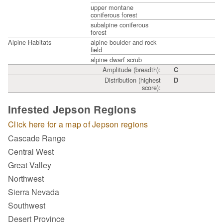
upper montane
coniferous forest
subalpine coniferous
forest
Alpine Habitats
alpine boulder and rock
field
alpine dwarf scrub
Amplitude (breadth):
C
Distribution (highest
D
score):
Infested Jepson Regions
Click here for a map of Jepson regions
Cascade Range
Central West
Great Valley
Northwest
Sierra Nevada
Southwest
Desert Province