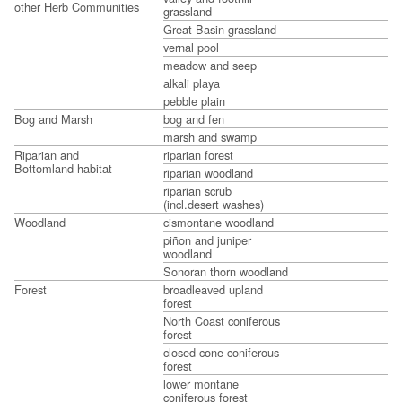
other Herb Communities
grassland
Great Basin grassland
vernal pool
meadow and seep
alkali playa
pebble plain
Bog and Marsh
bog and fen
marsh and swamp
Riparian and
riparian forest
Bottomland habitat
riparian woodland
riparian scrub
(incl.desert washes)
Woodland
cismontane woodland
piñon and juniper
woodland
Sonoran thorn woodland
Forest
broadleaved upland
forest
North Coast coniferous
forest
closed cone coniferous
forest
lower montane
coniferous forest