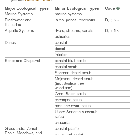
Major Ecological Types
Minor Ecological Types
Code
?
Marine Systems
marine systems
Freshwater and
lakes, ponds, reservoirs
D, < 5%
Estuarine
Aquatic Systems
rivers, streams, canals
D, < 5%
estuaries
Dunes
coastal
desert
interior
Scrub and Chaparral
coastal bluff scrub
coastal scrub
Sonoran desert scrub
Mojavean desert scrub
(incl. Joshua tree
woodland)
Great Basin scrub
chenopod scrub
montane dwarf scrub
Upper Sonoran subshrub
scrub
chaparral
Grasslands, Vernal
coastal prairie
Pools, Meadows, and
valley and foothill