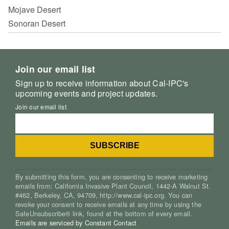
Mojave Desert
Sonoran Desert
Join our email list
Sign up to receive information about Cal-IPC's
upcoming events and project updates.
Join our email list
By submitting this form, you are consenting to receive marketing
emails from: California Invasive Plant Council, 1442-A Walnut St.
#462, Berkeley, CA, 94709, http://www.cal-ipc.org. You can
revoke your consent to receive emails at any time by using the
SafeUnsubscribe® link, found at the bottom of every email.
Emails are serviced by Constant Contact