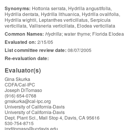
Synonyms:
Hottonia serrata, Hydrilla angustifolia,
Hydrilla dentata, Hydrilla lithuanica, Hydrilla ovalifolia,
Hydrilla wightii, Leptanthes verticillatus, Serpicula
verticillata, Vallisneria verticillata, Elodea verticillata
Common Names:
Hydrilla
; water thyme; Florida Elodea
Evaluated on:
2/15/05
List committee review date:
08/07/2005
Re-evaluation date:
Evaluator(s)
Gina Skurka
CDFA/Cal-IPC
Joseph DiTomaso
(916) 654-0768
gmskurka@cal-ipc.org
University of California-Davis
University of California-Davis
Dept. Plant Sci., Mail Stop 4, Davis, CA 95616
530-754-8715
jmditomaso@ucdavis.edu