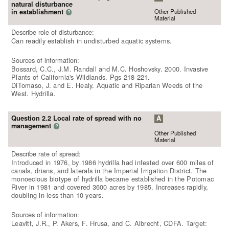
natural disturbance
Other Published
in establishment
?
Material
Describe role of disturbance:
Can readily establish in undisturbed aquatic systems.
Sources of information:
Bossard, C.C., J.M. Randall and M.C. Hoshovsky. 2000. Invasive
Plants of California's Wildlands. Pgs 218-221.
DiTomaso, J. and E. Healy. Aquatic and Riparian Weeds of the
West. Hydrilla.
Question 2.2 Local rate of spread with no
A
management
?
Other Published
Material
Describe rate of spread:
Introduced in 1976, by 1986 hydrilla had infested over 600 miles of
canals, drians, and laterals in the Imperial Irrigation District. The
monoecious biotype of hydrilla became established in the Potomac
River in 1981 and covered 3600 acres by 1985. Increases rapidly,
doubling in less than 10 years.
Sources of information:
Leavitt, J.R., P. Akers, F. Hrusa, and C. Albrecht, CDFA. Target: