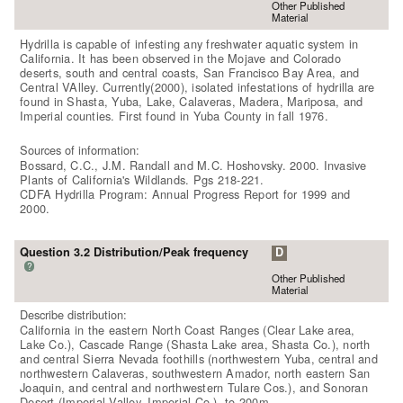
Other Published
Material
Hydrilla is capable of infesting any freshwater aquatic system in
California. It has been observed in the Mojave and Colorado
deserts, south and central coasts, San Francisco Bay Area, and
Central VAlley. Currently(2000), isolated infestations of hydrilla are
found in Shasta, Yuba, Lake, Calaveras, Madera, Mariposa, and
Imperial counties. First found in Yuba County in fall 1976.
Sources of information:
Bossard, C.C., J.M. Randall and M.C. Hoshovsky. 2000. Invasive
Plants of California's Wildlands. Pgs 218-221.
CDFA Hydrilla Program: Annual Progress Report for 1999 and
2000.
Question 3.2 Distribution/Peak frequency
D
?
Other Published
Material
Describe distribution:
California in the eastern North Coast Ranges (Clear Lake area,
Lake Co.), Cascade Range (Shasta Lake area, Shasta Co.), north
and central Sierra Nevada foothills (northwestern Yuba, central and
northwestern Calaveras, southwestern Amador, north eastern San
Joaquin, and central and northwestern Tulare Cos.), and Sonoran
Desert (Imperial Valley, Imperial Co.), to 200m.