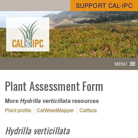
SUPPORT CAL-IPC
MENU
Plant Assessment Form
More
resources
Hydrilla verticillata
Plant profile
CalWeedMapper
Calflora
Hydrilla verticillata