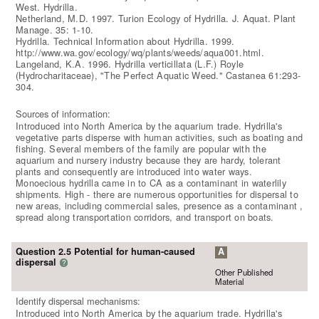
West. Hydrilla.
Netherland, M.D. 1997. Turion Ecology of Hydrilla. J. Aquat. Plant
Manage. 35: 1-10.
Hydrilla. Technical Information about Hydrilla. 1999.
http://www.wa.gov/ecology/wq/plants/weeds/aqua001.html.
Langeland, K.A. 1996. Hydrilla verticillata (L.F.) Royle
(Hydrocharitaceae), "The Perfect Aquatic Weed." Castanea 61:293-
304.
Sources of information:
Introduced into North America by the aquarium trade. Hydrilla's
vegetative parts disperse with human activities, such as boating and
fishing. Several members of the family are popular with the
aquarium and nursery industry because they are hardy, tolerant
plants and consequently are introduced into water ways.
Monoecious hydrilla came in to CA as a contaminant in waterlily
shipments. High - there are numerous opportunities for dispersal to
new areas, including commercial sales, presence as a contaminant ,
spread along transportation corridors, and transport on boats.
Question 2.5 Potential for human-caused
A
dispersal
?
Other Published
Material
Identify dispersal mechanisms:
Introduced into North America by the aquarium trade. Hydrilla's