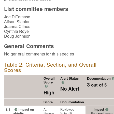
List committee members
Joe DiTomaso
Alison Stanton
Joanna Clines
Cynthia Roye
Doug Johnson
General Comments
No general comments for this species
Table 2. Criteria, Section, and Overall
Scores
Overall
Alert Status
Documentation
Score
?
3
out of 5
?
No Alert
High
Score
Documentation
A.
Reviewed
1.1
Impact on
Impact
?
?
Severe
Scientific
abiotic
Four-part score