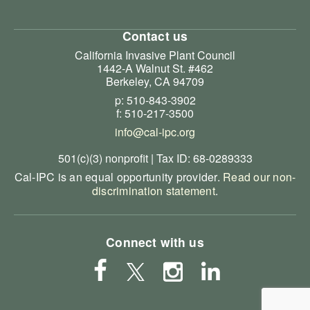
Contact us
California Invasive Plant Council
1442-A Walnut St. #462
Berkeley, CA 94709
p: 510-843-3902
f: 510-217-3500
info@cal-ipc.org
501(c)(3) nonprofit | Tax ID: 68-0289333
Cal-IPC is an equal opportunity provider.
Read our non-
discrimination statement
.
Connect with us