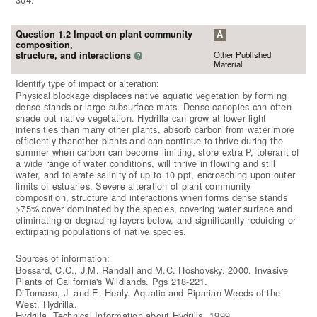
Question 1.2 Impact on plant community
A
composition,
Other Published
structure, and interactions
?
Material
Identify type of impact or alteration:
Physical blockage displaces native aquatic vegetation by forming
dense stands or large subsurface mats. Dense canopies can often
shade out native vegetation. Hydrilla can grow at lower light
intensities than many other plants, absorb carbon from water more
efficiently thanother plants and can continue to thrive during the
summer when carbon can become limiting, store extra P, tolerant of
a wide range of water conditions, will thrive in flowing and still
water, and tolerate salinity of up to 10 ppt, encroaching upon outer
limits of estuaries. Severe alteration of plant community
composition, structure and interactions when forms dense stands
>75% cover dominated by the species, covering water surface and
eliminating or degrading layers below, and significantly reduicing or
extirpating populations of native species.
Sources of information:
Bossard, C.C., J.M. Randall and M.C. Hoshovsky. 2000. Invasive
Plants of California's Wildlands. Pgs 218-221.
DiTomaso, J. and E. Healy. Aquatic and Riparian Weeds of the
West. Hydrilla.
Hydrilla. Technical Information about Hydrilla. 1999.