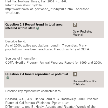
Hydrilla. Noxious Times, Fall 2001 Pg. 4-6.
Information about hydrilla.
http://www.nwcb.wa.gov/weed_info/hydrilla.html. Accessed
1/10/2005.
Question 2.3 Recent trend in total area
D
infested within state
?
Other Published
Material
Describe trend:
As of 2000, active populations found in 7 counties. Many
populations have been eradicated through activity of CDFA.
Sources of information:
CDFA Hydrilla Program Annual Progress Report for 1999 and 2000.
Question 2.4 Innate reproductive potential
B
?
Reviewed Scientific
Publication
Describe key reproductive characteristics:
.
Bossard, C.C., J.M. Randall and M.C. Hoshovsky. 2000. Invasive
Plants of California's Wildlands. Pgs 218-221.
DiTomaso, J. and E. Healy. Aquatic and Riparian Weeds of the