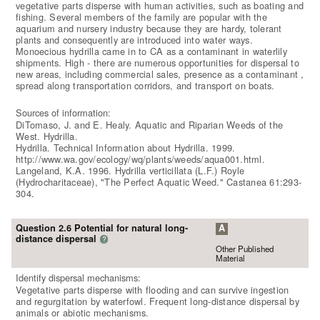
vegetative parts disperse with human activities, such as boating and
fishing. Several members of the family are popular with the
aquarium and nursery industry because they are hardy, tolerant
plants and consequently are introduced into water ways.
Monoecious hydrilla came in to CA as a contaminant in waterlily
shipments. High - there are numerous opportunities for dispersal to
new areas, including commercial sales, presence as a contaminant ,
spread along transportation corridors, and transport on boats.
Sources of information:
DiTomaso, J. and E. Healy. Aquatic and Riparian Weeds of the
West. Hydrilla.
Hydrilla. Technical Information about Hydrilla. 1999.
http://www.wa.gov/ecology/wq/plants/weeds/aqua001.html.
Langeland, K.A. 1996. Hydrilla verticillata (L.F.) Royle
(Hydrocharitaceae), "The Perfect Aquatic Weed." Castanea 61:293-
304.
Question 2.6 Potential for natural long-
A
distance dispersal
?
Other Published
Material
Identify dispersal mechanisms:
Vegetative parts disperse with flooding and can survive ingestion
and regurgitation by waterfowl. Frequent long-distance dispersal by
animals or abiotic mechanisms.