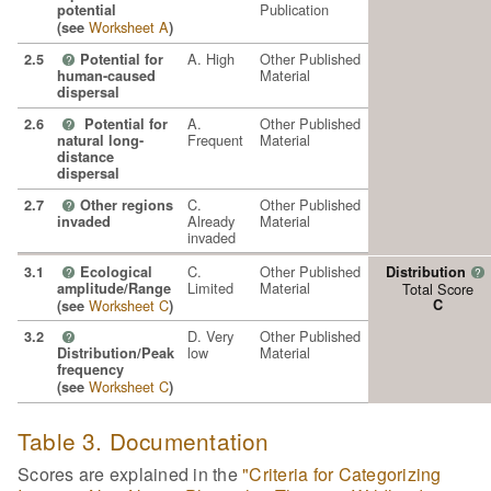
Publication
potential
Worksheet A
(see
)
A. High
Other Published
2.5
Potential for
?
Material
human-caused
dispersal
A.
Other Published
2.6
Potential for
?
Frequent
Material
natural long-
distance
dispersal
C.
Other Published
2.7
Other regions
?
Already
Material
invaded
invaded
C.
Other Published
3.1
Ecological
Distribution
?
?
Limited
Material
amplitude/Range
Total Score
Worksheet C
C
(see
)
D. Very
Other Published
3.2
?
low
Material
Distribution/Peak
frequency
Worksheet C
(see
)
Table 3. Documentation
Scores are explained in the
"Criteria for Categorizing