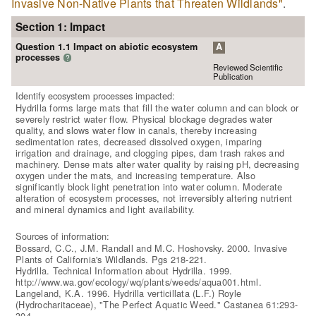
Invasive Non-Native Plants that Threaten Wildlands"
.
Section 1: Impact
Question 1.1 Impact on abiotic ecosystem
A
processes
?
Reviewed Scientific
Publication
Identify ecosystem processes impacted:
Hydrilla forms large mats that fill the water column and can block or
severely restrict water flow. Physical blockage degrades water
quality, and slows water flow in canals, thereby increasing
sedimentation rates, decreased dissolved oxygen, imparing
irrigation and drainage, and clogging pipes, dam trash rakes and
machinery. Dense mats alter water quality by raising pH, decreasing
oxygen under the mats, and increasing temperature. Also
significantly block light penetration into water column. Moderate
alteration of ecosystem processes, not irreversibly altering nutrient
and mineral dynamics and light availability.
Sources of information:
Bossard, C.C., J.M. Randall and M.C. Hoshovsky. 2000. Invasive
Plants of California's Wildlands. Pgs 218-221.
Hydrilla. Technical Information about Hydrilla. 1999.
http://www.wa.gov/ecology/wq/plants/weeds/aqua001.html.
Langeland, K.A. 1996. Hydrilla verticillata (L.F.) Royle
(Hydrocharitaceae), "The Perfect Aquatic Weed." Castanea 61:293-
304.