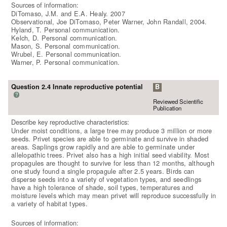
Sources of information:
DiTomaso, J.M. and E.A. Healy. 2007
Observational, Joe DiTomaso, Peter Warner, John Randall, 2004.
Hyland, T. Personal communication.
Kelch, D. Personal communication.
Mason, S. Personal communication.
Wrubel, E. Personal communication.
Warner, P. Personal communication.
Question 2.4 Innate reproductive potential
B
?
Reviewed Scientific
Publication
Describe key reproductive characteristics:
Under moist conditions, a large tree may produce 3 million or more
seeds. Privet species are able to germinate and survive in shaded
areas. Saplings grow rapidly and are able to germinate under
allelopathic trees. Privet also has a high initial seed viability. Most
propagules are thought to survive for less than 12 months, although
one study found a single propagule after 2.5 years. Birds can
disperse seeds into a variety of vegetation types, and seedlings
have a high tolerance of shade, soil types, temperatures and
moisture levels which may mean privet will reproduce successfully in
a variety of habitat types.
Sources of information: