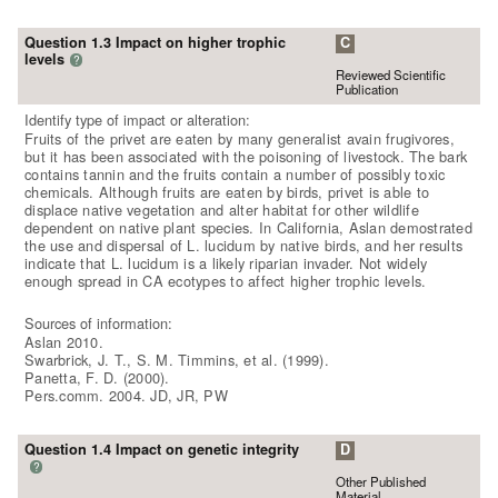
Question 1.3 Impact on higher trophic
C
levels
?
Reviewed Scientific
Publication
Identify type of impact or alteration:
Fruits of the privet are eaten by many generalist avain frugivores,
but it has been associated with the poisoning of livestock. The bark
contains tannin and the fruits contain a number of possibly toxic
chemicals. Although fruits are eaten by birds, privet is able to
displace native vegetation and alter habitat for other wildlife
dependent on native plant species. In California, Aslan demostrated
the use and dispersal of L. lucidum by native birds, and her results
indicate that L. lucidum is a likely riparian invader. Not widely
enough spread in CA ecotypes to affect higher trophic levels.
Sources of information:
Aslan 2010.
Swarbrick, J. T., S. M. Timmins, et al. (1999).
Panetta, F. D. (2000).
Pers.comm. 2004. JD, JR, PW
Question 1.4 Impact on genetic integrity
D
?
Other Published
Material