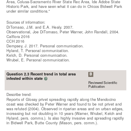
Area, Colusa-Sacramento River State Rec Area, Ide Adobe State
Historic Park, and have seen what it can do in Chicos Bidwell Park
under similar conditions."
Sources of information:
DiTomaso, J.M. and E.A. Healy. 2007.
Observational, Joe DiTomaso, Peter Warner, John Randall, 2004.
Calflora 2016
CCH 2016
Dempsey, J. 2017. Personal communication.
Hyland, T. Personal communication.
Kelch, D. Personal communication.
Wrubel, E. Personal communication.
Question 2.3 Recent trend in total area
B
infested within state
?
Reviewed Scientific
Publication
Describe trend:
Reports of Glossy privet spreading rapidly along the Mendocino
coast was checked by Peter Warner and found to be not privet and
was refuted (2004). Observed in riparian areas and on urban edges,
increasing but not doubling in 10 years (Warner, Wrubel, Kelch and
Hyland, pers. comms.). Is also highly invasive and spreading rapidly
in Bidwell Park, Butte County (Mason, pers. comm.).