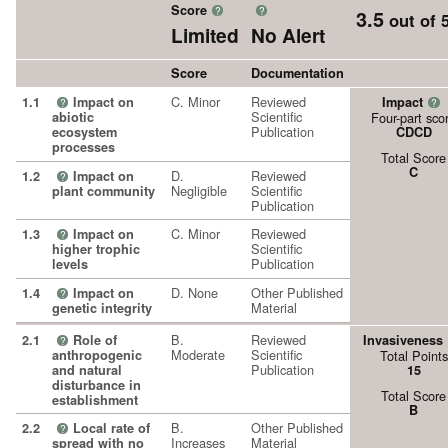
Score
?
?
3.5
out of 
Limited
No Alert
Score
Documentation
C. Minor
Reviewed
1.1
Impact on
Impact
?
?
Scientific
abiotic
Four-part sco
Publication
ecosystem
CDCD
processes
Total Score
C
D.
Reviewed
1.2
Impact on
?
Negligible
Scientific
plant community
Publication
C. Minor
Reviewed
1.3
Impact on
?
Scientific
higher trophic
Publication
levels
D. None
Other Published
1.4
Impact on
?
Material
genetic integrity
B.
Reviewed
2.1
Role of
Invasiveness
?
Moderate
Scientific
anthropogenic
Total Points
Publication
and natural
15
disturbance in
Total Score
establishment
B
B.
Other Published
2.2
Local rate of
?
Increases
Material
spread with no