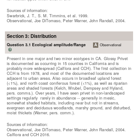
Sources of information:
Swarbrick, J. T., S. M. Timmins, et al. 1999.
Observational, Joe DiTomaso, Peter Warner, John Randall, 2004.
Section 3: Distribution
Question 3.1 Ecological amplitude/Range
A
Observational
?
Present in one major and two minor ecotypes in CA. Glossy Privet
is documented as occurring in 15 counties in California and is
probably more widespread (Calflora and CCH). The first collection in
CCH is from 1978, and most of the documented locations are
adjacent to urban areas. Also occurs in broadleaf upland forest
(<1%), and north coast coniferous forest (<1%), as well as riparian
areas and shaded forests (Kelch, Wrubel, Dempsey and Hyland,
pers. comms.). Over years, I have seen privet in non-landscaped
settings regularly  rarely in abundance -- generally in mesic,
somewhat shaded habitats, including near but not in streams,
evergreen and deciduous woodlands, marshy ground, and disturbed,
moist thickets (Warner, pers. comm.).
Sources of information:
Observational, Joe DiTomaso, Peter Warner, John Randall, 2004.
Calflora and CCH 2016.