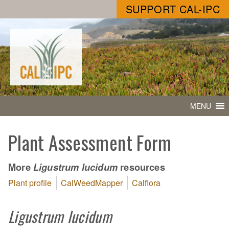
SUPPORT CAL-IPC
MENU
Plant Assessment Form
More
resources
Ligustrum lucidum
Plant profile
CalWeedMapper
Calflora
Ligustrum lucidum