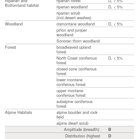
Riparian and
riparian forest
D, < 5%
Bottomland habitat
riparian woodland
D, < 5%
riparian scrub
(incl.desert washes)
Woodland
cismontane woodland
D, < 5%
piñon and juniper
woodland
Sonoran thorn woodland
Forest
broadleaved upland
forest
North Coast coniferous
D, < 5%
forest
closed cone coniferous
forest
lower montane
coniferous forest
upper montane
coniferous forest
subalpine coniferous
forest
Alpine Habitats
alpine boulder and rock
field
alpine dwarf scrub
Amplitude (breadth):
B
Distribution (highest
D