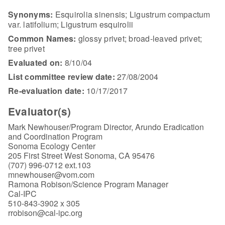
Synonyms:
Esquirolia sinensis; Ligustrum compactum
var. latifolium; Ligustrum esquirolii
Common Names:
glossy privet; broad-leaved privet;
tree privet
Evaluated on:
8/10/04
List committee review date:
27/08/2004
Re-evaluation date:
10/17/2017
Evaluator(s)
Mark Newhouser/Program Director, Arundo Eradication
and Coordination Program
Sonoma Ecology Center
205 First Street West Sonoma, CA 95476
(707) 996-0712 ext.103
mnewhouser@vom.com
Ramona Robison/Science Program Manager
Cal-IPC
510-843-3902 x 305
rrobison@cal-ipc.org