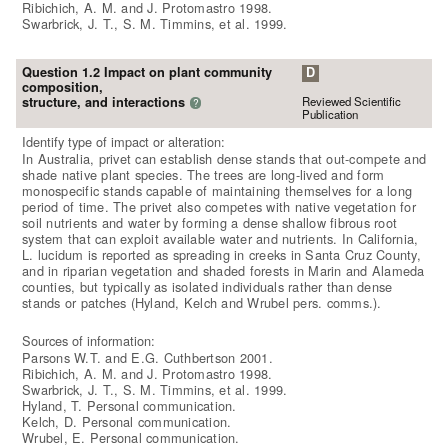
Ribichich, A. M. and J. Protomastro 1998.
Swarbrick, J. T., S. M. Timmins, et al. 1999.
Question 1.2 Impact on plant community
D
composition,
Reviewed Scientific
structure, and interactions
?
Publication
Identify type of impact or alteration:
In Australia, privet can establish dense stands that out-compete and
shade native plant species. The trees are long-lived and form
monospecific stands capable of maintaining themselves for a long
period of time. The privet also competes with native vegetation for
soil nutrients and water by forming a dense shallow fibrous root
system that can exploit available water and nutrients. In California,
L. lucidum is reported as spreading in creeks in Santa Cruz County,
and in riparian vegetation and shaded forests in Marin and Alameda
counties, but typically as isolated individuals rather than dense
stands or patches (Hyland, Kelch and Wrubel pers. comms.).
Sources of information:
Parsons W.T. and E.G. Cuthbertson 2001.
Ribichich, A. M. and J. Protomastro 1998.
Swarbrick, J. T., S. M. Timmins, et al. 1999.
Hyland, T. Personal communication.
Kelch, D. Personal communication.
Wrubel, E. Personal communication.