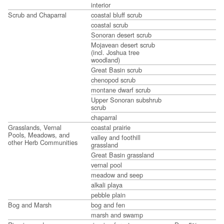
interior
Scrub and Chaparral
coastal bluff scrub
coastal scrub
Sonoran desert scrub
Mojavean desert scrub
(incl. Joshua tree
woodland)
Great Basin scrub
chenopod scrub
montane dwarf scrub
Upper Sonoran subshrub
scrub
chaparral
Grasslands, Vernal
coastal prairie
Pools, Meadows, and
valley and foothill
other Herb Communities
grassland
Great Basin grassland
vernal pool
meadow and seep
alkali playa
pebble plain
Bog and Marsh
bog and fen
marsh and swamp