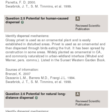
Panetta, F. D. 2000.
Swarbrick, J. T., S. M. Timmins, et al. 1999.
Question 2.5 Potential for human-caused
A
dispersal
?
Reviewed Scientific
Publication
Identify dispersal mechanisms:
Glossy privet is used as an ornamental plant and is easily
established in disturbed areas. Privet is used as an ornamental and
then dispersed through birds eating the fruit. It has been spread by
construction in some areas. Widely planted as ornamental in CA,
and commonly naturalized in urban-wildland interface (Wrubel and
Warner, pers. comms.). Listed in the Sunset Western Garden Book.
Sources of information:
Brenzel, K. 2007
Dascanio L.M., Barrera M.D., Frangi J.L. 1994.
Swarbrick, J. T., S. M. Timmins, et al. 1999.
Question 2.6 Potential for natural long-
A
distance dispersal
?
Reviewed Scientific
Publication
Identify dispersal mechanisms: