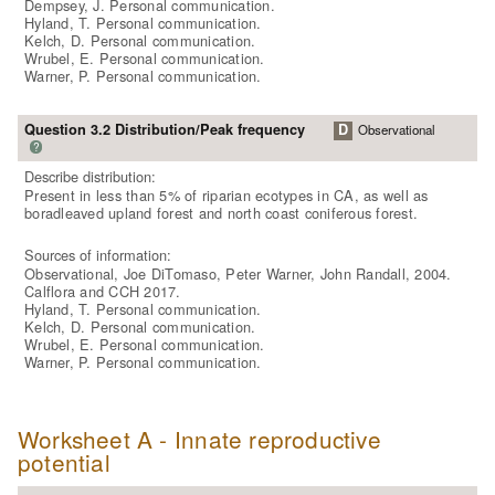
Dempsey, J. Personal communication.
Hyland, T. Personal communication.
Kelch, D. Personal communication.
Wrubel, E. Personal communication.
Warner, P. Personal communication.
Question 3.2 Distribution/Peak frequency
D
Observational
?
Describe distribution:
Present in less than 5% of riparian ecotypes in CA, as well as
boradleaved upland forest and north coast coniferous forest.
Sources of information:
Observational, Joe DiTomaso, Peter Warner, John Randall, 2004.
Calflora and CCH 2017.
Hyland, T. Personal communication.
Kelch, D. Personal communication.
Wrubel, E. Personal communication.
Warner, P. Personal communication.
Worksheet A - Innate reproductive
potential