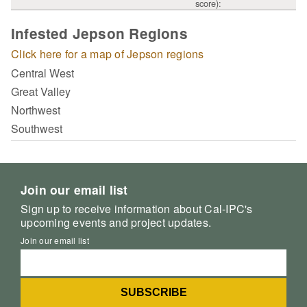
score):
Infested Jepson Regions
Click here for a map of Jepson regions
Central West
Great Valley
Northwest
Southwest
Join our email list
Sign up to receive information about Cal-IPC's
upcoming events and project updates.
Join our email list