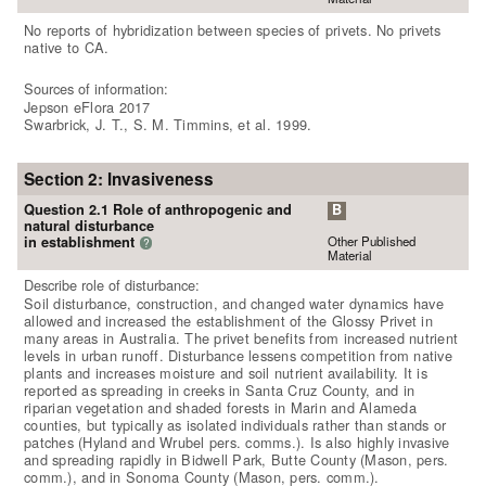
No reports of hybridization between species of privets. No privets
native to CA.
Sources of information:
Jepson eFlora 2017
Swarbrick, J. T., S. M. Timmins, et al. 1999.
Section 2: Invasiveness
Question 2.1 Role of anthropogenic and
B
natural disturbance
Other Published
in establishment
?
Material
Describe role of disturbance:
Soil disturbance, construction, and changed water dynamics have
allowed and increased the establishment of the Glossy Privet in
many areas in Australia. The privet benefits from increased nutrient
levels in urban runoff. Disturbance lessens competition from native
plants and increases moisture and soil nutrient availability. It is
reported as spreading in creeks in Santa Cruz County, and in
riparian vegetation and shaded forests in Marin and Alameda
counties, but typically as isolated individuals rather than stands or
patches (Hyland and Wrubel pers. comms.). Is also highly invasive
and spreading rapidly in Bidwell Park, Butte County (Mason, pers.
comm.), and in Sonoma County (Mason, pers. comm.).