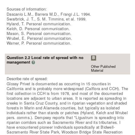
Sources of information:
Dascanio L.M., Barrera M.D., Frangi J.L. 1994.
Swarbrick, J. T., S. M. Timmins, et al. 1999.
Hyland, T. Personal communication.
Kelch, D. Personal communication.
Mason, S. Personal communication.
Wrubel, E. Personal communication.
Warner, P. Personal communication.
Question 2.2 Local rate of spread with no
B
management
?
Other Published
Material
Describe rate of spread:
Glossy Privet is documented as occurring in 15 counties in
California and is probably more widespread (Calflora and CCH). The
first collection in CCH is from 1978, and most of the documented
locations are adjacent to urban areas. It is reported as spreading in
creeks in Santa Cruz County, and in riparian vegetation and shaded
forests in Marin and Alameda counties, but typically as isolated
individuals rather than stands or patches (Hyland, Kelch and Wrubel
pers. comms.). Dempsey reports that "Ligustrum is spreading into
riparian corridors such as Sacramento River and its tributaries. I
have encountered pioneer individuals sporadically at Bidwell-
Sacramento River State Park, Woodson Bridge State Recreation