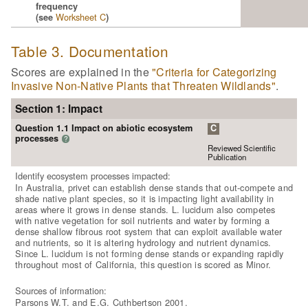
frequency
Worksheet C
(see
)
Table 3. Documentation
Scores are explained in the
"Criteria for Categorizing
Invasive Non-Native Plants that Threaten Wildlands"
.
Section 1: Impact
Question 1.1 Impact on abiotic ecosystem
C
processes
?
Reviewed Scientific
Publication
Identify ecosystem processes impacted:
In Australia, privet can establish dense stands that out-compete and
shade native plant species, so it is impacting light availability in
areas where it grows in dense stands. L. lucidum also competes
with native vegetation for soil nutrients and water by forming a
dense shallow fibrous root system that can exploit available water
and nutrients, so it is altering hydrology and nutrient dynamics.
Since L. lucidum is not forming dense stands or expanding rapidly
throughout most of California, this question is scored as Minor.
Sources of information:
Parsons W.T. and E.G. Cuthbertson 2001.