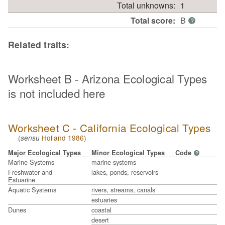
Total unknowns:
1
Total score:
B
?
Related traits:
Worksheet B - Arizona Ecological Types
is not included here
Worksheet C - California Ecological Types
(
Holland 1986
)
sensu
Major Ecological Types
Minor Ecological Types
Code
?
Marine Systems
marine systems
Freshwater and
lakes, ponds, reservoirs
Estuarine
Aquatic Systems
rivers, streams, canals
estuaries
Dunes
coastal
desert