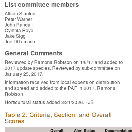
List committee members
Alison Stanton
Peter Warner
John Randall
Cynthia Roye
Jake Sigg
Joe DiTomaso
General Comments
Reviewed by Ramona Robison on 1/6/17 and added to
2017 update species. Reviewed by sub-committee on
January 25, 2017.
Information received from local experts on distribution
and spread and added to the PAF in 2017. Ramona
Robison
Horticultural status added 3/21/2026. - JB
Table 2. Criteria, Section, and Overall
Scores
Overall
Alert Status
Documentatio