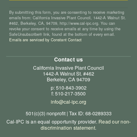
By submitting this form, you are consenting to receive marketing
emails from: California Invasive Plant Council, 1442-A Walnut St.
#462, Berkeley, CA, 94709, http://www.cal-ipc.org. You can
revoke your consent to receive emails at any time by using the
SafeUnsubscribe® link, found at the bottom of every email.
Emails are serviced by Constant Contact
Contact us
California Invasive Plant Council
1442-A Walnut St. #462
Berkeley, CA 94709
p: 510-843-3902
f: 510-217-3500
info@cal-ipc.org
501(c)(3) nonprofit | Tax ID: 68-0289333
Cal-IPC is an equal opportunity provider.
Read our non-
discrimination statement
.