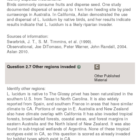
Birds commonly consume fruits and disperse seed. One study
documented dispersal of seed up to 1 km from feeding site by pied
currawongs in Australia. In California, Aslan demostrated the use
and dispersal of L. lucidum by native birds, and her results indicate
results indicate that L. lucidum is a likely riparian invader.
Sources of information:
Swarbrick, J. T., S. M. Timmins, et al. (1999).
Observational, Joe DiTomaso, Peter Warner, John Randall, 2004.
Aslan 2010.
Question 2.7 Other regions invaded
C
?
Other Published
Material
Identify other regions:
L. lucidum is native to The Glossy privet has been naturalized in the
southern U.S. from Texas to North Carolina. It is also widely
reported from Spain, and southern France in areas that have similar
climate to CA. Portions of range in E. Australia and New Zealand
also have climate overlap with California It has also invaded tropical
forests, broad-leafed forests, coastal areas, and forest margins in
eastern Australia and the North Island of New Zealand. It was also
found in sub-tropical wetlands of Argentina. None of these tropical
ecotypes exist in CA, so this question is scored as already invaded
for habitat types which exist in CA.