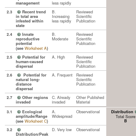
less rapidly
management
B.
Reviewed
2.3
Recent trend
?
Increasing
Scientific
in total area
less rapidly
Publication
infested within
state
B.
Reviewed
2.4
Innate
?
Moderate
Scientific
reproductive
Publication
potential
Worksheet A
(see
)
A. High
Reviewed
2.5
Potential for
?
Scientific
human-caused
Publication
dispersal
A. Frequent
Reviewed
2.6
Potential for
?
Scientific
natural long-
Publication
distance
dispersal
C. Already
Other Published
2.7
Other regions
?
invaded
Material
invaded
A.
Observational
3.1
Ecological
Distribution
?
Widespread
amplitude/Range
Total Score
Worksheet C
B
(see
)
D. Very low
Observational
3.2
?
Distribution/Peak