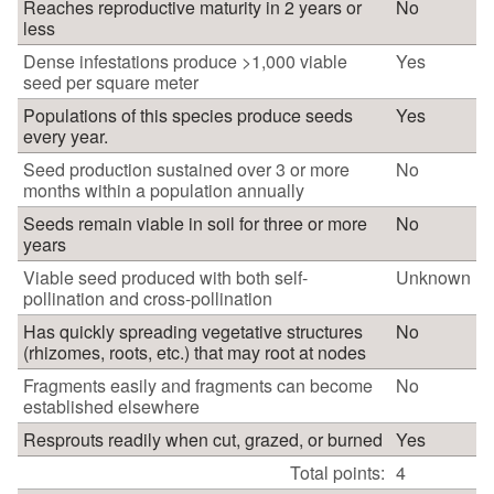
Reaches reproductive maturity in 2 years or
No
less
Dense infestations produce >1,000 viable
Yes
seed per square meter
Populations of this species produce seeds
Yes
every year.
Seed production sustained over 3 or more
No
months within a population annually
Seeds remain viable in soil for three or more
No
years
Viable seed produced with both self-
Unknown
pollination and cross-pollination
Has quickly spreading vegetative structures
No
(rhizomes, roots, etc.) that may root at nodes
Fragments easily and fragments can become
No
established elsewhere
Resprouts readily when cut, grazed, or burned
Yes
Total points:
4