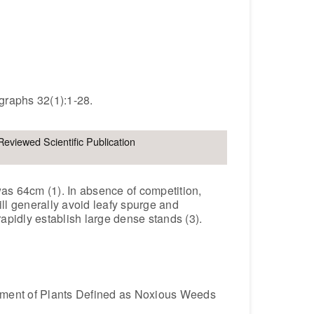
graphs 32(1):1-28.
Reviewed Scientific Publication
s 64cm (1). In absence of competition,
ill generally avoid leafy spurge and
apidly establish large dense stands (3).
gement of Plants Defined as Noxious Weeds