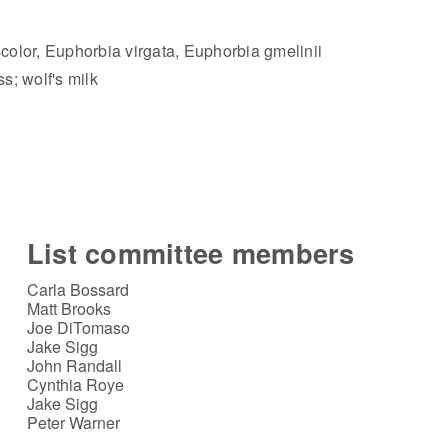
olor, Euphorbia virgata, Euphorbia gmelinii
s; wolf's milk
List committee members
Carla Bossard
Matt Brooks
Joe DiTomaso
Jake Sigg
John Randall
Cynthia Roye
Jake Sigg
Peter Warner