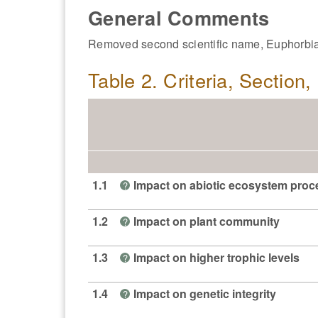
General Comments
Removed second scientific name, Euphorbia 
Table 2. Criteria, Section
1.1
Impact on abiotic ecosystem pro
?
1.2
Impact on plant community
?
1.3
Impact on higher trophic levels
?
1.4
Impact on genetic integrity
?