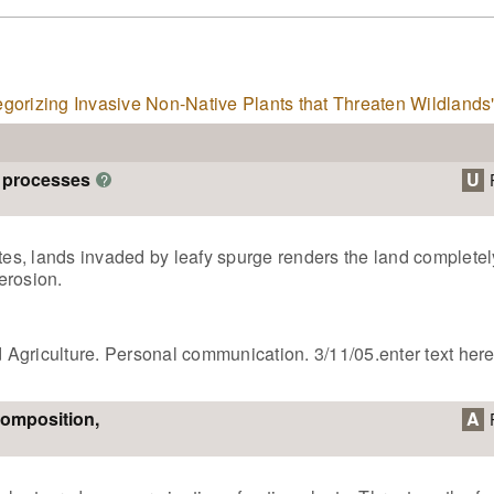
tegorizing Invasive Non-Native Plants that Threaten Wildlands
m processes
U
?
ates, lands invaded by leafy spurge renders the land completel
erosion.
nd Agriculture. Personal communication. 3/11/05.enter text her
composition,
A