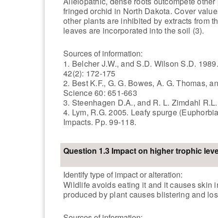
Allelopathic, dense roots outcompete other 
fringed orchid in North Dakota. Cover value
other plants are inhibited by extracts from t
leaves are incorporated into the soil (3).
Sources of information:
1. Belcher J.W., and S.D. Wilson S.D. 198
42(2): 172-175
2. Best K.F., G. G. Bowes, A. G. Thomas, 
Science 60: 651-663
3. Steenhagen D.A., and R. L. Zimdahl R.L.
4. Lym, R.G. 2005. Leafy spurge (Euphorbia
Impacts. Pp. 99-118.
Question 1.3 Impact on higher trophic leve
Identify type of impact or alteration:
Wildlife avoids eating it and it causes skin 
produced by plant causes blistering and loss
Sources of information: