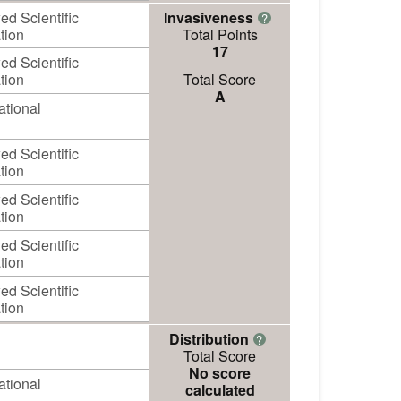
d Scientific
Invasiveness
?
tion
Total Points
17
d Scientific
tion
Total Score
A
ational
d Scientific
tion
d Scientific
tion
d Scientific
tion
d Scientific
tion
Distribution
?
Total Score
No score
ational
calculated