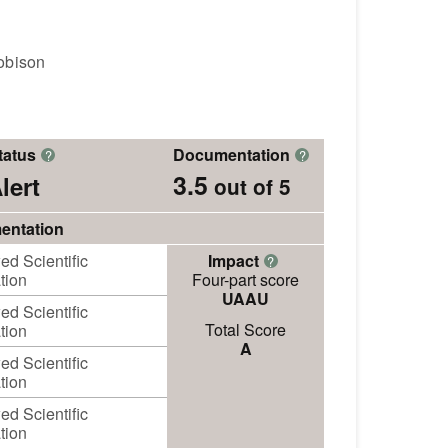
obison
tatus
Documentation
?
?
3.5
lert
out of 5
entation
d Scientific
Impact
?
tion
Four-part score
UAAU
d Scientific
Total Score
tion
A
d Scientific
tion
d Scientific
tion