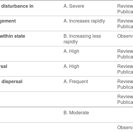
 disturbance in
A. Severe
Reviewe
Publica
agement
A. Increases rapidly
Reviewe
Publica
within state
B. Increasing less
Observ
rapidly
A. High
Reviewe
Publica
rsal
A. High
Reviewe
Publica
e dispersal
A. Frequent
Reviewe
Publica
Reviewe
Publica
B. Moderate
Observ