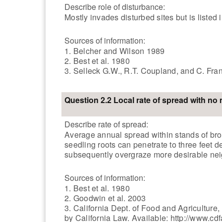
Describe role of disturbance:
Mostly invades disturbed sites but is listed 
Sources of information:
1. Belcher and Wilson 1989
2. Best et al. 1980
3. Selleck G.W., R.T. Coupland, and C. Fr
Question 2.2 Local rate of spread with n
Describe rate of spread:
Average annual spread within stands of br
seedling roots can penetrate to three feet d
subsequently overgraze more desirable neigh
Sources of information:
1. Best et al. 1980
2. Goodwin et al. 2003
3. California Dept. of Food and Agricultur
by California Law. Available: http://www.c