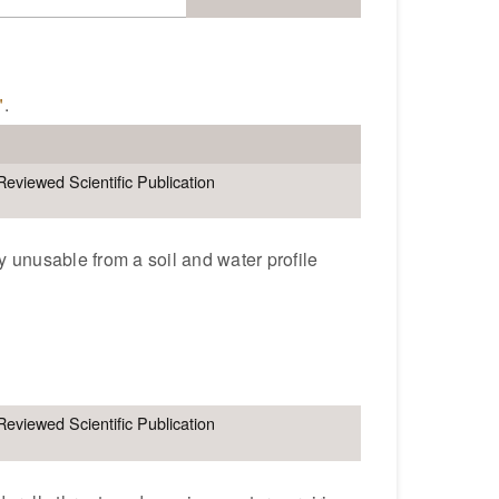
"
.
Reviewed Scientific Publication
y unusable from a soil and water profile
e
Reviewed Scientific Publication