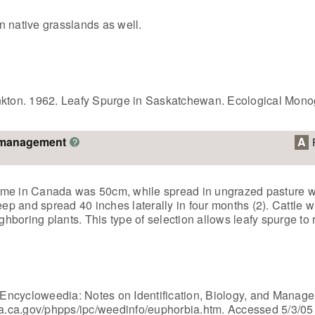
in native grasslands as well.
ankton. 1962. Leafy Spurge in Saskatchewan. Ecological Mono
o management
A
?
ome in Canada was 50cm, while spread in ungrazed pasture wa
eep and spread 40 inches laterally in four months (2). Cattle w
boring plants. This type of selection allows leafy spurge to r
e, Encycloweedia: Notes on Identification, Biology, and Mana
dfa.ca.gov/phpps/ipc/weedinfo/euphorbia.htm. Accessed 5/3/05