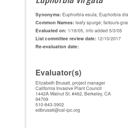
Synonyms:
Euphorbia esula; Euphorbia disc
Common Names:
leafy spurge; faitours-gras
Evaluated on:
1/18/05, info added 5/3/05
List committee review date:
12/10/2017
Re-evaluation date:
Evaluator(s)
Elizabeth Brusati, project manager
California Invasive Plant Council
1442A Walnut St. #462, Berkeley, CA
94709
510-843-3902
edbrusati@cal-ipc.org