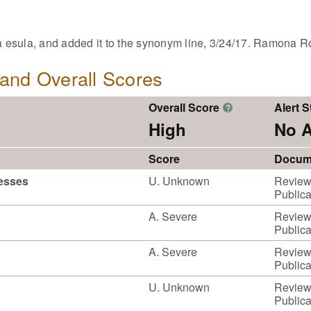
esula, and added it to the synonym line, 3/24/17. Ramona R
, and Overall Scores
Overall Score
Alert S
?
High
No A
Score
Docum
cesses
U. Unknown
Reviewe
Publica
A. Severe
Reviewe
Publica
A. Severe
Reviewe
Publica
U. Unknown
Reviewe
Publica