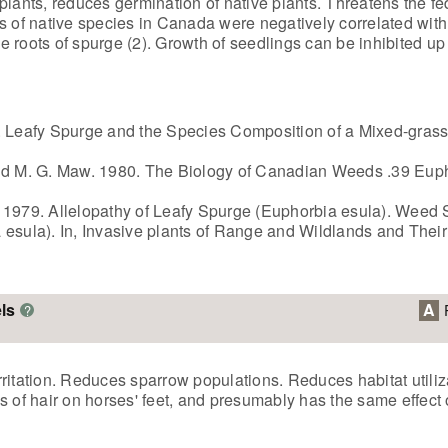
plants, reduces germination of native plants. Threatens the fe
s of native species in Canada were negatively correlated with
he roots of spurge (2). Growth of seedlings can be inhibited up 
9. Leafy Spurge and the Species Composition of a Mixed-gras
and M. G. Maw. 1980. The Biology of Canadian Weeds .39 Euph
 1979. Allelopathy of Leafy Spurge (Euphorbia esula). Weed S
 esula). In, Invasive plants of Range and Wildlands and Thei
ls
A
?
irritation. Reduces sparrow populations. Reduces habitat utiliz
 of hair on horses' feet, and presumably has the same effect o