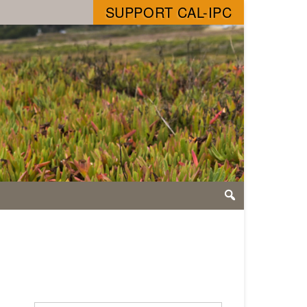
SUPPORT CAL-IPC