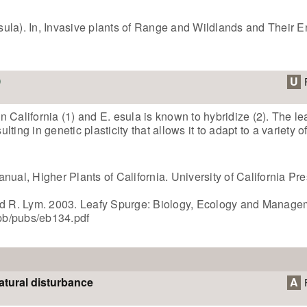
ula). In, Invasive plants of Range and Wildlands and Their 
U
 California (1) and E. esula is known to hybridize (2). The le
ing in genetic plasticity that allows it to adapt to a variety of
nual, Higher Plants of California. University of California Pr
and R. Lym. 2003. Leafy Spurge: Biology, Ecology and Manage
pb/pubs/eb134.pdf
atural disturbance
A