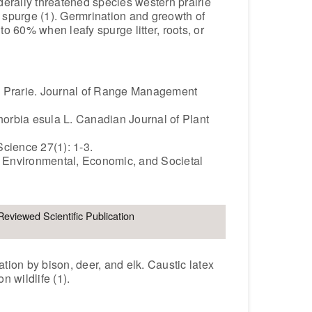
derally threatened species western prairie
 spurge (1). Germrination and greowth of
to 60% when leafy spurge litter, roots, or
s Prarie. Journal of Range Management
orbia esula L. Canadian Journal of Plant
cience 27(1): 1-3.
r Environmental, Economic, and Societal
Reviewed Scientific Publication
ation by bison, deer, and elk. Caustic latex
n wildlife (1).