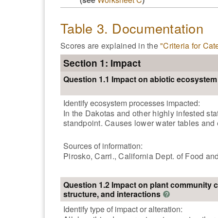
Table 3. Documentation
Scores are explained in the
"Criteria for Ca
Section 1: Impact
Question 1.1 Impact on abiotic ecosyste
Identify ecosystem processes impacted:
In the Dakotas and other highly infested st
standpoint. Causes lower water tables and 
Sources of information:
Pirosko, Carri., California Dept. of Food a
Question 1.2 Impact on plant community 
structure, and interactions
?
Identify type of impact or alteration: