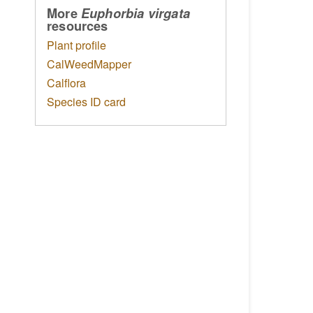
More
Euphorbia virgata
resources
Plant profile
CalWeedMapper
Calflora
Species ID card