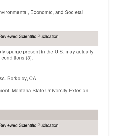
Environmental, Economic, and Societal
Reviewed Scientific Publication
afy spurge present in the U.S. may actually
 conditions (3).
ess. Berkeley, CA
ment. Montana State University Extesion
Reviewed Scientific Publication