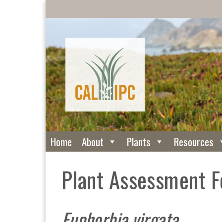
Home
About
Plants
Resources
Plant Assessment 
Euphorbia virgata