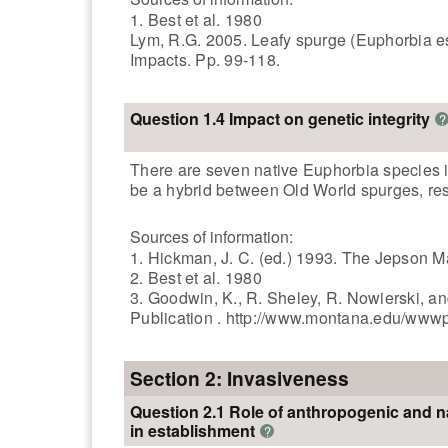
1. Best et al. 1980
Lym, R.G. 2005. Leafy spurge (Euphorbia es
Impacts. Pp. 99-118.
Question 1.4 Impact on genetic integrity
?
There are seven native Euphorbia species in
be a hybrid between Old World spurges, result
Sources of information:
1. Hickman, J. C. (ed.) 1993. The Jepson Ma
2. Best et al. 1980
3. Goodwin, K., R. Sheley, R. Nowierski, 
Publication . http://www.montana.edu/www
Section 2: Invasiveness
Question 2.1 Role of anthropogenic and n
in establishment
?