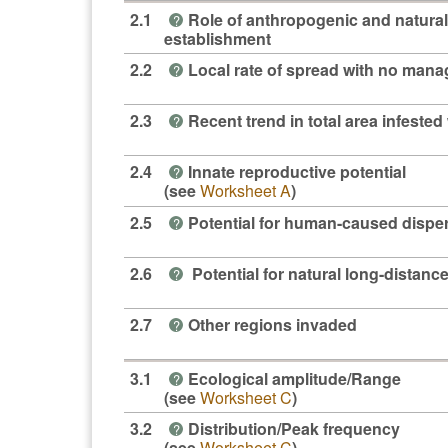
2.1
Role of anthropogenic and natural
?
establishment
2.2
Local rate of spread with no man
?
2.3
Recent trend in total area infested 
?
2.4
Innate reproductive potential
?
(see
Worksheet A
)
2.5
Potential for human-caused dispe
?
2.6
Potential for natural long-distanc
?
2.7
Other regions invaded
?
3.1
Ecological amplitude/Range
?
(see
Worksheet C
)
3.2
Distribution/Peak frequency
?
(see
Worksheet C
)