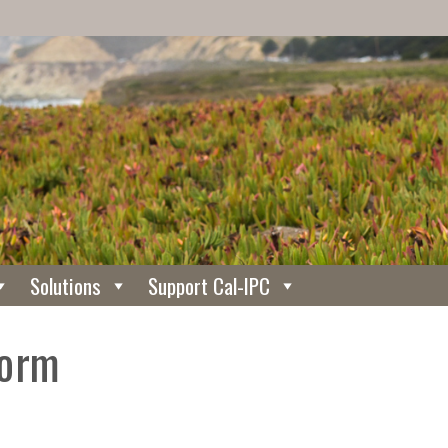
Solutions
Support Cal-IPC
Form