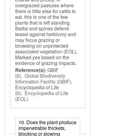
overgrazed pastures where
there is little else for cattle to
eat, this is one of the few
plants that is left standing.
Barbs and spines defend
teasel against herbivory and
may focus grazing or
browsing on unprotected
associated vegetation (EOL).
Marked yes based on the
evidence of grazing impacts.
Reference(s):
GBIF
(0).
Global Biodiversity
Information Facility (GBIF)
.
Encyclopedia of Life
(0).
Encyclopedia of Life
(EOL)
.
10. Does the plant produce
impenetrable thickets,
blocking or slowing