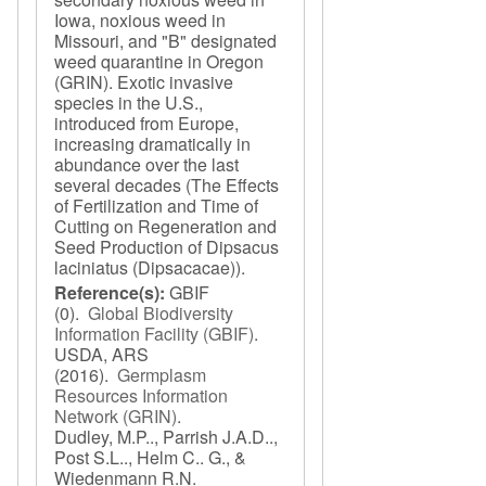
Iowa, noxious weed in
Missouri, and "B" designated
weed quarantine in Oregon
(GRIN). Exotic invasive
species in the U.S.,
introduced from Europe,
increasing dramatically in
abundance over the last
several decades (The Effects
of Fertilization and Time of
Cutting on Regeneration and
Seed Production of Dipsacus
laciniatus (Dipsacacae)).
Reference(s):
GBIF
(0).
Global Biodiversity
Information Facility (GBIF)
.
USDA, ARS
(2016).
Germplasm
Resources Information
Network (GRIN)
.
Dudley, M.P.., Parrish J.A.D..,
Post S.L.., Helm C.. G., &
Wiedenmann R.N.