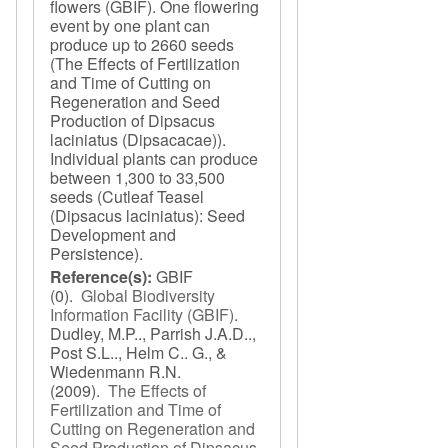
flowers (GBIF). One flowering
event by one plant can
produce up to 2660 seeds
(The Effects of Fertilization
and Time of Cutting on
Regeneration and Seed
Production of Dipsacus
laciniatus (Dipsacacae)).
Individual plants can produce
between 1,300 to 33,500
seeds (Cutleaf Teasel
(Dipsacus laciniatus): Seed
Development and
Persistence).
Reference(s):
GBIF
(0).
Global Biodiversity
Information Facility (GBIF)
.
Dudley, M.P.., Parrish J.A.D..,
Post S.L.., Helm C.. G., &
Wiedenmann R.N.
(2009).
The Effects of
Fertilization and Time of
Cutting on Regeneration and
Seed Production of Dipsacus