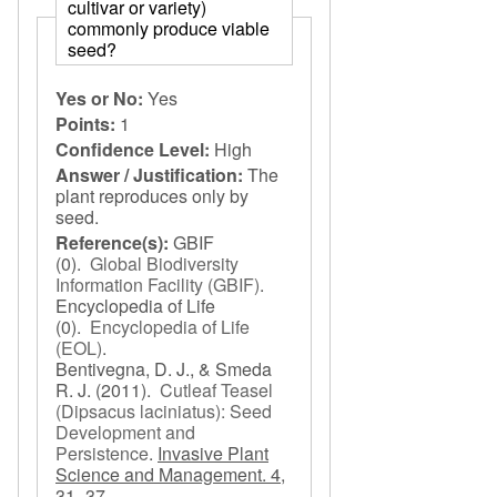
cultivar or variety)
commonly produce viable
seed?
Yes or No:
Yes
Points:
1
Confidence Level:
High
Answer / Justification:
The
plant reproduces only by
seed.
Reference(s):
GBIF
(0).
Global Biodiversity
Information Facility (GBIF)
.
Encyclopedia of Life
(0).
Encyclopedia of Life
(EOL)
.
Bentivegna, D. J., & Smeda
R. J.
(2011).
Cutleaf Teasel
(Dipsacus laciniatus): Seed
Development and
Persistence
.
Invasive Plant
Science and Management. 4,
31–37.