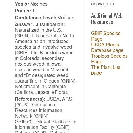
answered)
Yes or No:
Yes
Points:
1
Additional Web
Confidence Level:
Medium
Resources
Answer / Justification:
Naturalized in the U.S.
GBIF Species
(GRIN). It is present in North
Page
America as an introduced
USDA Plants
species and invasive weed
Database page
(GBIF). List B noxious weed
Tropicos Species
in Colorado, secondary
Page
noxious weed in Iowa,
The Plant List
noxious weed in Missouri,
page
and "B" designated weed
quarantine in Oregon (GRIN).
Not present in California
(Calflora, Jepson eFlora).
Reference(s):
USDA, ARS
(2016).
Germplasm
Resources Information
Network (GRIN)
.
GBIF
(0).
Global Biodiversity
Information Facility (GBIF)
.
Calflora
(2015).
Calflora
.