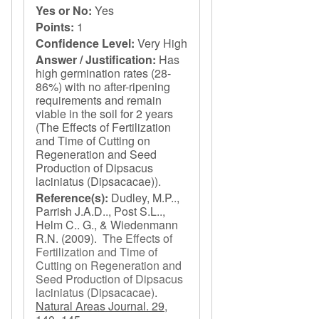
Yes or No:
Yes
Points:
1
Confidence Level:
Very High
Answer / Justification:
Has
high germination rates (28-
86%) with no after-ripening
requirements and remain
viable in the soil for 2 years
(The Effects of Fertilization
and Time of Cutting on
Regeneration and Seed
Production of Dipsacus
laciniatus (Dipsacacae)).
Reference(s):
Dudley, M.P..,
Parrish J.A.D.., Post S.L..,
Helm C.. G., & Wiedenmann
R.N.
(2009).
The Effects of
Fertilization and Time of
Cutting on Regeneration and
Seed Production of Dipsacus
laciniatus (Dipsacacae)
.
Natural Areas Journal. 29,