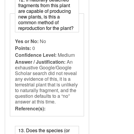
fragments from this plant
are capable of producing
new plants, is this a
common method of
reproduction for the plant?
Yes or No:
No
Points:
0
Confidence Level:
Medium
Answer / Justification:
An
exhaustive Google/Google
Scholar search did not reveal
any evidence of this, it is a
terrestrial plant that is unlikely
to naturally fragment, and the
question defaults to a “no”
answer at this time.
Reference(s):
13. Does the species (or