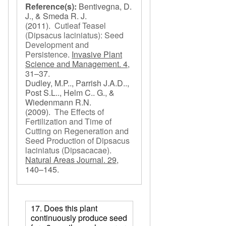
Reference(s):
Bentivegna, D.
J., & Smeda R. J.
(2011).
Cutleaf Teasel
(Dipsacus laciniatus): Seed
Development and
Persistence
.
Invasive Plant
Science and Management. 4,
31–37.
Dudley, M.P.., Parrish J.A.D..,
Post S.L.., Helm C.. G., &
Wiedenmann R.N.
(2009).
The Effects of
Fertilization and Time of
Cutting on Regeneration and
Seed Production of Dipsacus
laciniatus (Dipsacacae)
.
Natural Areas Journal. 29,
140–145.
17. Does this plant
continuously produce seed