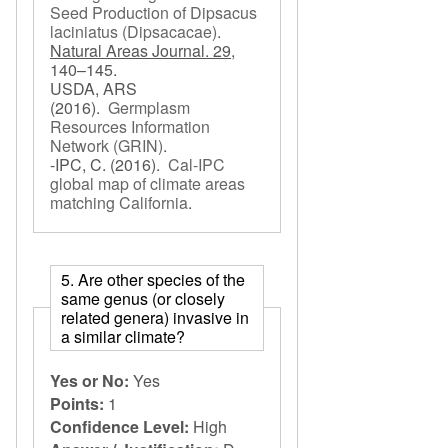
Seed Production of Dipsacus
laciniatus (Dipsacacae)
.
Natural Areas Journal. 29,
140–145.
USDA, ARS
(2016).
Germplasm
Resources Information
Network (GRIN)
.
-IPC, C.
(2016).
Cal-IPC
global map of climate areas
matching California
.
5. Are other species of the
same genus (or closely
related genera) invasive in
a similar climate?
Yes or No:
Yes
Points:
1
Confidence Level:
High