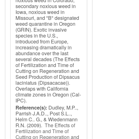
noxious weed in Colorado,
secondary noxious weed in
Iowa, noxious weed in
Missouri, and "B" designated
weed quarantine in Oregon
(GRIN). Exotic invasive
species in the U.S.,
introduced from Europe,
increasing dramatically in
abundance over the last
several decades (The Effects
of Fertilization and Time of
Cutting on Regeneration and
Seed Production of Dipsacus
laciniatus (Dipsacacae)).
Overlaps with California
climate zones in Oregon (Cal-
IPC).
Reference(s):
Dudley, M.P..,
Parrish J.A.D.., Post S.L..,
Helm C.. G., & Wiedenmann
R.N.
(2009).
The Effects of
Fertilization and Time of
Cutting on Regeneration and