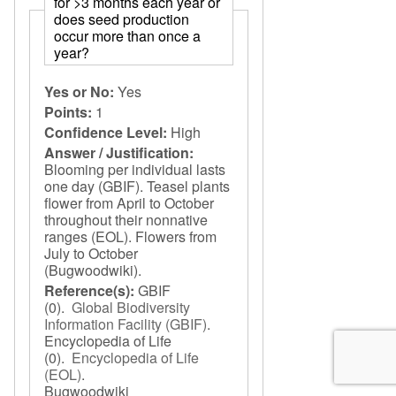
for >3 months each year or
does seed production
occur more than once a
year?
Yes or No:
Yes
Points:
1
Confidence Level:
High
Answer / Justification:
Blooming per individual lasts
one day (GBIF). Teasel plants
flower from April to October
throughout their nonnative
ranges (EOL). Flowers from
July to October
(Bugwoodwiki).
Reference(s):
GBIF
(0).
Global Biodiversity
Information Facility (GBIF)
.
Encyclopedia of Life
(0).
Encyclopedia of Life
(EOL)
.
Bugwoodwiki