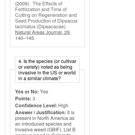
(2009).
The Effects of
Fertilization and Time of
Cutting on Regeneration and
Seed Production of Dipsacus
laciniatus (Dipsacacae)
.
Natural Areas Journal. 29,
140–145.
4. Is the species (or cultivar
or variety) noted as being
invasive in the US or world
in a similar climate?
Yes or No:
Yes
Points:
3
Confidence Level:
High
Answer / Justification:
It is
present in North America as
an introduced species and
invasive weed (GBIF). List B