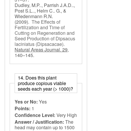
Dudley, M.P.., Parrish J.A.D..,
Post S.L.., Helm C.. G., &
Wiedenmann R.N.
(2009).
The Effects of
Fertilization and Time of
Cutting on Regeneration and
Seed Production of Dipsacus
laciniatus (Dipsacacae)
.
Natural Areas Journal. 29,
140–145.
14. Does this plant
produce copious viable
seeds each year (> 1000)?
Yes or No:
Yes
Points:
1
Confidence Level:
Very High
Answer / Justification:
The
head may contain up to 1500