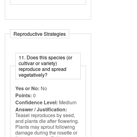
Reproductive Strategies
11. Does this species (or
cultivar or variety)
reproduce and spread
vegetatively?
Yes or No:
No
Points:
0
Confidence Level:
Medium
Answer / Justification:
Teasel reproduces by seed,
and plants die after flowering.
Plants may sprout following
damage during the rosette or