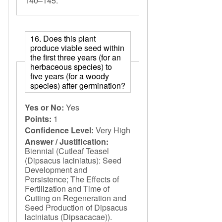
140–145.
16. Does this plant
produce viable seed within
the first three years (for an
herbaceous species) to
five years (for a woody
species) after germination?
Yes or No:
Yes
Points:
1
Confidence Level:
Very High
Answer / Justification:
Biennial (Cutleaf Teasel
(Dipsacus laciniatus): Seed
Development and
Persistence; The Effects of
Fertilization and Time of
Cutting on Regeneration and
Seed Production of Dipsacus
laciniatus (Dipsacacae)).