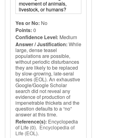
movement of animals,
livestock, or humans?
Yes or No:
No
Points:
0
Confidence Level:
Medium
Answer / Justification:
While
large, dense teasel
populations are possible,
without periodic disturbances
they are likely to be replaced
by slow-growing, late-seral
species (EOL). An exhaustive
Google/Google Scholar
search did not reveal any
evidence of production of
impenetrable thickets and the
question defaults to a “no”
answer at this time.
Reference(s):
Encyclopedia
of Life
(0).
Encyclopedia of
Life (EOL)
.