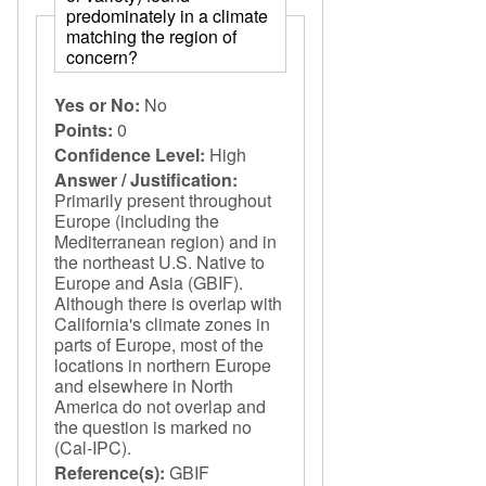
predominately in a climate
matching the region of
concern?
Yes or No:
No
Points:
0
Confidence Level:
High
Answer / Justification:
Primarily present throughout
Europe (including the
Mediterranean region) and in
the northeast U.S. Native to
Europe and Asia (GBIF).
Although there is overlap with
California's climate zones in
parts of Europe, most of the
locations in northern Europe
and elsewhere in North
America do not overlap and
the question is marked no
(Cal-IPC).
Reference(s):
GBIF