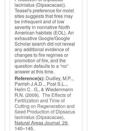
laciniatus (Dipsacacae)).
Teasel's preference for moist
sites suggests that fires may
be infrequent and of low
severity in nonnative North
American habitats (EOL). An
exhaustive Google/Google
Scholar search did not reveal
any additional evidence of
changes to fire regimes or
promotion of fire, and the
question defaults to a “no”
answer at this time.
Reference(s):
Dudley, M.P..,
Parrish J.A.D.., Post S.L..,
Helm C.. G., & Wiedenmann
R.N.
(2009).
The Effects of
Fertilization and Time of
Cutting on Regeneration and
Seed Production of Dipsacus
laciniatus (Dipsacacae)
.
Natural Areas Journal. 29,
140–145.