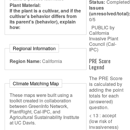
Status:
Completed
Plant Material:
Issues
If the plant is a cultivar, and if the
(unresolved/total)
cultivar's behavior differs from
0/5
its parent's (behavior), explain
how:
PUBLIC by
California
Invasive Plant
Council (Cal-
Regional Information
IPC)
PRE Score
Region Name:
California
Legend
The PRE Score
Climate Matching Map
is calculated by
adding the point
These maps were built using a
totals for each
toolkit created in collaboration
(answered)
between GreenInfo Network,
question.
PlantRight, Cal-IPC, and
< 13 : accept
Agricultural Sustainability Institute
(low risk of
at UC Davis.
invasiveness)