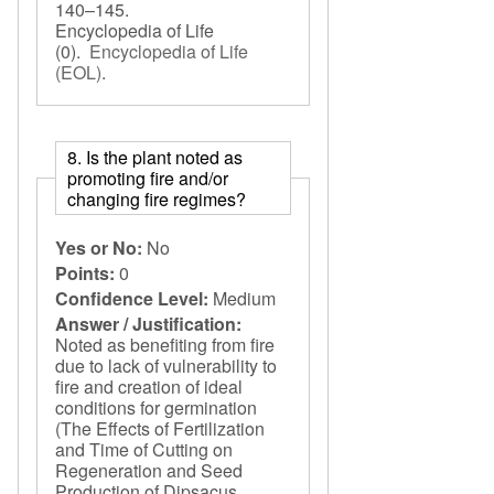
140–145.
Encyclopedia of Life
(0).
Encyclopedia of Life
(EOL)
.
8. Is the plant noted as
promoting fire and/or
changing fire regimes?
Yes or No:
No
Points:
0
Confidence Level:
Medium
Answer / Justification:
Noted as benefiting from fire
due to lack of vulnerability to
fire and creation of ideal
conditions for germination
(The Effects of Fertilization
and Time of Cutting on
Regeneration and Seed
Production of Dipsacus