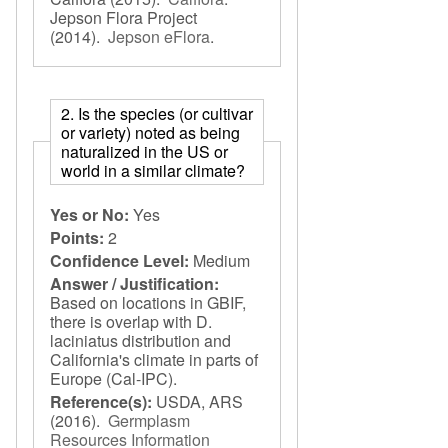
Jepson Flora Project
(2014).
Jepson eFlora
.
2. Is the species (or cultivar
or variety) noted as being
naturalized in the US or
world in a similar climate?
Yes or No:
Yes
Points:
2
Confidence Level:
Medium
Answer / Justification:
Based on locations in GBIF,
there is overlap with D.
laciniatus distribution and
California's climate in parts of
Europe (Cal-IPC).
Reference(s):
USDA, ARS
(2016).
Germplasm
Resources Information