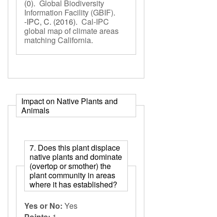
(0).
Global Biodiversity
Information Facility (GBIF)
.
-IPC, C.
(2016).
Cal-IPC
global map of climate areas
matching California
.
Impact on Native Plants and
Animals
7. Does this plant displace
native plants and dominate
(overtop or smother) the
plant community in areas
where it has established?
Yes or No:
Yes
Points:
1