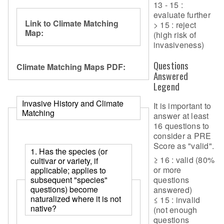
13 - 15 :
evaluate further
Link to Climate Matching
> 15 : reject
Map:
(high risk of
invasiveness)
Questions
Climate Matching Maps PDF:
Answered
Legend
Invasive History and Climate
It is important to
Matching
answer at least
16 questions to
consider a PRE
Score as "valid".
1. Has the species (or
≥ 16 : valid (80%
cultivar or variety, if
or more
applicable; applies to
questions
subsequent "species"
questions) become
answered)
naturalized where it is not
≤ 15 : invalid
native?
(not enough
questions