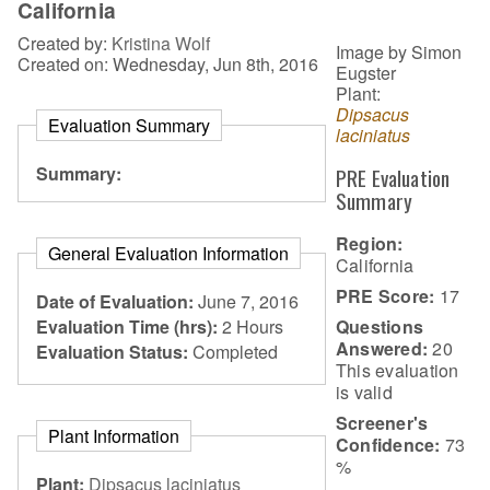
California
Created by:
Kristina Wolf
Image by Simon
Created on: Wednesday, Jun 8th, 2016
Eugster
Plant:
Dipsacus
Evaluation Summary
laciniatus
Summary:
PRE Evaluation
Summary
Region:
General Evaluation Information
California
PRE Score:
17
Date of Evaluation:
June 7, 2016
Questions
Evaluation Time (hrs):
2 Hours
Answered:
20
Evaluation Status:
Completed
This evaluation
is
valid
Screener's
Plant Information
Confidence:
73
%
Plant:
Dipsacus laciniatus