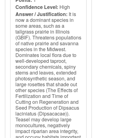
Confidence Level:
High
Answer / Justification:
It is
now a dominant species in
some areas, such as a
tallgrass prairie in Illinois
(GBIF). Threatens populations
of native prairie and savanna
species in the Midwest.
Dominates local flora due to
well-developed taproot,
secondary chemicals, spiny
stems and leaves, extended
photosynthetic season, and
large rosettes that shade out
other species (The Effects of
Fertilization and Time of
Cutting on Regeneration and
Seed Production of Dipsacus
laciniatus (Dipsacacae)).
Teasel may develop large
monocultures, negatively
impact riparian area integrity,
and occupy habitats important