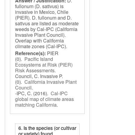
Answer / Justification:
D.
fullonum (D. sativus) is
invasive in Mexico, Chile
(PIER). D. fullonum and D.
sativus are listed as moderate
weeds by Cal-IPC (California
Invasive Plant Council).
Overlap with California
climate zones (Cal-IPC).
Reference(s):
PIER
(0).
Pacific Island
Ecosystems at Risk (PIER)
Risk Assessments
.
Council, C. Invasive P.
(0).
California Invasive Plant
Council
.
-IPC, C.
(2016).
Cal-IPC
global map of climate areas
matching California
.
6. Is the species (or cultivar
or variety) found