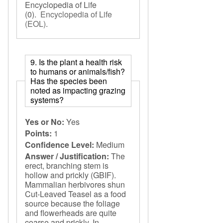
Encyclopedia of Life
(0).
Encyclopedia of Life
(EOL)
.
9. Is the plant a health risk
to humans or animals/fish?
Has the species been
noted as impacting grazing
systems?
Yes or No:
Yes
Points:
1
Confidence Level:
Medium
Answer / Justification:
The
erect, branching stem is
hollow and prickly (GBIF).
Mammalian herbivores shun
Cut-Leaved Teasel as a food
source because the foliage
and flowerheads are quite
coarse and prickly. In