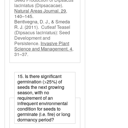
laciniatus (Dipsacacae)
.
Natural Areas Journal. 29,
140–145.
Bentivegna, D. J., & Smeda
R. J.
(2011).
Cutleaf Teasel
(Dipsacus laciniatus): Seed
Development and
Persistence
.
Invasive Plant
Science and Management. 4,
31–37.
15. Is there significant
germination (>25%) of
seeds the next growing
season, with no
requirement of an
infrequent environmental
condition for seeds to
germinate (i.e. fire) or long
dormancy period?