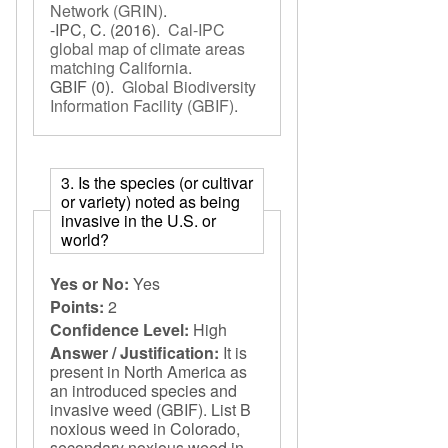
Network (GRIN)
.
-IPC, C.
(2016).
Cal-IPC
global map of climate areas
matching California
.
GBIF
(0).
Global Biodiversity
Information Facility (GBIF)
.
3. Is the species (or cultivar
or variety) noted as being
invasive in the U.S. or
world?
Yes or No:
Yes
Points:
2
Confidence Level:
High
Answer / Justification:
It is
present in North America as
an introduced species and
invasive weed (GBIF). List B
noxious weed in Colorado,
secondary noxious weed in