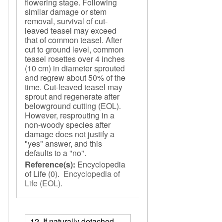
flowering stage. Following
similar damage or stem
removal, survival of cut-
leaved teasel may exceed
that of common teasel. After
cut to ground level, common
teasel rosettes over 4 inches
(10 cm) in diameter sprouted
and regrew about 50% of the
time. Cut-leaved teasel may
sprout and regenerate after
belowground cutting (EOL).
However, resprouting in a
non-woody species after
damage does not justify a
"yes" answer, and this
defaults to a "no".
Reference(s):
Encyclopedia
of Life
(0).
Encyclopedia of
Life (EOL)
.
12. If naturally detached