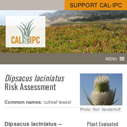
SUPPORT CAL-IPC
MENU
Dipsacus laciniatus
Risk Assessment
Common names:
cutleaf teasel
Photo: Ron Vanderhoff
Dipsacus laciniatus --
Plant Evaluated