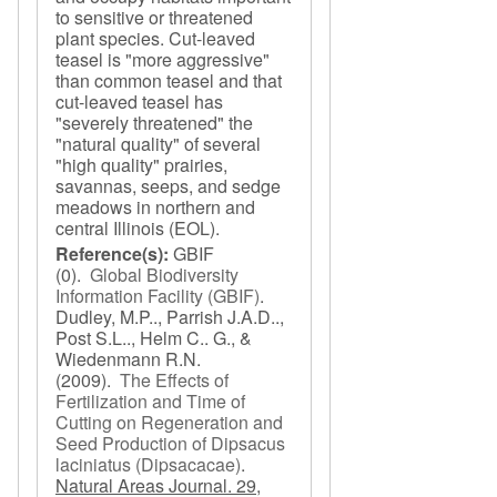
to sensitive or threatened
plant species. Cut-leaved
teasel is "more aggressive"
than common teasel and that
cut-leaved teasel has
"severely threatened" the
"natural quality" of several
"high quality" prairies,
savannas, seeps, and sedge
meadows in northern and
central Illinois (EOL).
Reference(s):
GBIF
(0).
Global Biodiversity
Information Facility (GBIF)
.
Dudley, M.P.., Parrish J.A.D..,
Post S.L.., Helm C.. G., &
Wiedenmann R.N.
(2009).
The Effects of
Fertilization and Time of
Cutting on Regeneration and
Seed Production of Dipsacus
laciniatus (Dipsacacae)
.
Natural Areas Journal. 29,