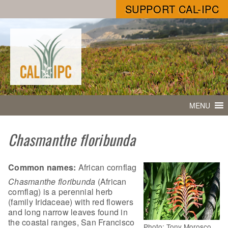
SUPPORT CAL-IPC
MENU
Chasmanthe floribunda
Common names:
African cornflag
Chasmanthe floribunda
(African
cornflag) is a perennial herb
(family Iridaceae) with red flowers
and long narrow leaves found in
the coastal ranges, San Francisco
Photo: Tony Morosco