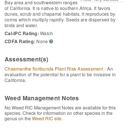
Bay area and southwestern ranges
of California. It is native to southern Africa. It favors
dunes, scrub and chaparral habitats. It reproduces by
corms which multiply rapidly. Seeds are dispersed by
birds and water.
Cal-IPC Rating:
Watch
CDFA Rating:
None
?
Assessment(s)
Chasmanthe floribunda Plant Risk Assessment
- An
evaluation of the potential for a plant to be invasive in
California.
Weed Management Notes
No Weed RIC Management Notes are available for this
species. Check for information on other species in the
genus on the
Weed RIC site
.