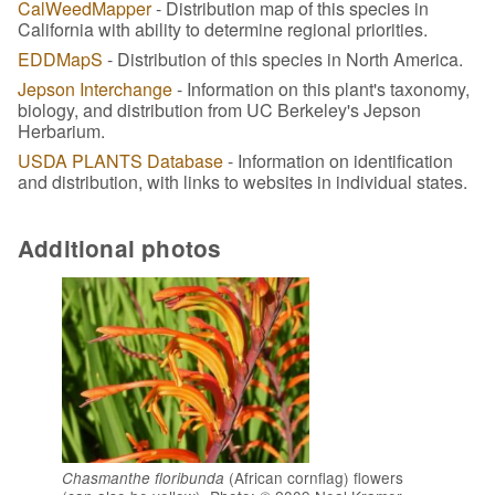
CalWeedMapper
- Distribution map of this species in
California with ability to determine regional priorities.
EDDMapS
- Distribution of this species in North America.
Jepson Interchange
- Information on this plant's taxonomy,
biology, and distribution from UC Berkeley's Jepson
Herbarium.
USDA PLANTS Database
- Information on identification
and distribution, with links to websites in individual states.
Additional photos
(African cornflag) flowers
Chasmanthe floribunda