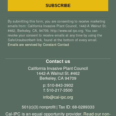
By submitting this form, you are consenting to receive marketing
emails from: California Invasive Plant Council, 1442-A Walnut St.
#462, Berkeley, CA, 94709, http://www.cal-ipc.org. You can
revoke your consent to receive emails at any time by using the
SafeUnsubscribe® link, found at the bottom of every email.
Emails are serviced by Constant Contact
Contact us
California Invasive Plant Council
1442-A Walnut St. #462
Berkeley, CA 94709
p: 510-843-3902
f: 510-217-3500
info@cal-ipc.org
501(c)(3) nonprofit | Tax ID: 68-0289333
Cal-IPC is an equal opportunity provider.
Read our non-