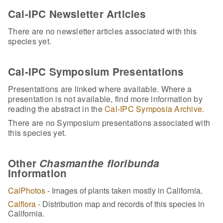
Cal-IPC Newsletter Articles
There are no newsletter articles associated with this
species yet.
Cal-IPC Symposium Presentations
Presentations are linked where available. Where a
presentation is not available, find more information by
reading the abstract in the
Cal-IPC Symposia Archive
.
There are no Symposium presentations associated with
this species yet.
Other
Chasmanthe floribunda
Information
CalPhotos
- Images of plants taken mostly in California.
Calflora
- Distribution map and records of this species in
California.