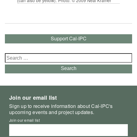
(can also be yellow). Photo: © 2009 Neal Kramer
Support Cal-IPC
Search
for:
Search
Join our email list
Sign up to receive information about Cal-IPC's
upcoming events and project updates.
Join our email list