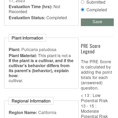
17, 2023
Submitted
Evaluation Time (hrs):
Not
Completed
Recorded
Evaluation Status:
Completed
Save
Plant Information
PRE Score
Plant:
Pulicaria paludosa
Legend
Plant Material:
This plant is not a
If the plant is a cultivar, and if the
The PRE Score
cultivar's behavior differs from
is calculated by
its parent's (behavior), explain
adding the point
how:
totals for each
cultivar.
(answered)
question.
< 13 : Low
Potential Risk
Regional Information
13 - 15 :
Moderate
Region Name:
California
Potential Risk