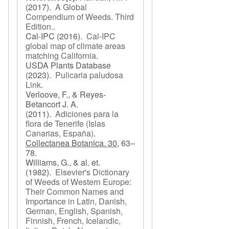
(2017).
A Global
Compendium of Weeds. Third
Edition.
.
Cal-IPC
(2016).
Cal-IPC
global map of climate areas
matching California
.
USDA Plants Database
(2023).
Pulicaria paludosa
Link
.
Verloove, F., & Reyes-
Betancort J. A.
(2011).
Adiciones para la
flora de Tenerife (Islas
Canarias, España)
.
Collectanea Botanica. 30,
63–
78.
Williams, G., & al. et.
(1982).
Elsevier's Dictionary
of Weeds of Western Europe:
Their Common Names and
Importance in Latin, Danish,
German, English, Spanish,
Finnish, French, Icelandic,