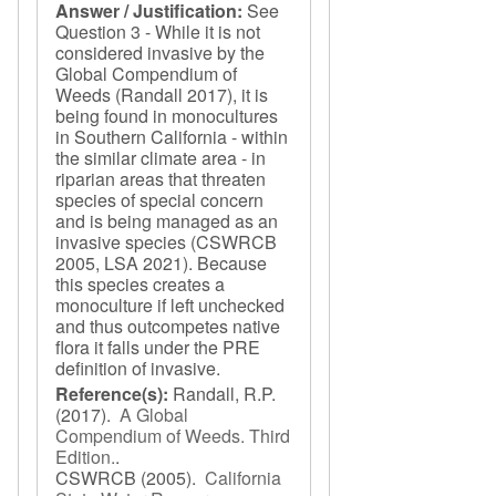
Answer / Justification:
See
Question 3 - While it is not
considered invasive by the
Global Compendium of
Weeds (Randall 2017), it is
being found in monocultures
in Southern California - within
the similar climate area - in
riparian areas that threaten
species of special concern
and is being managed as an
invasive species (CSWRCB
2005, LSA 2021). Because
this species creates a
monoculture if left unchecked
and thus outcompetes native
flora it falls under the PRE
definition of invasive.
Reference(s):
Randall, R.P.
(2017).
A Global
Compendium of Weeds. Third
Edition.
.
CSWRCB
(2005).
California