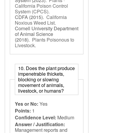
System
(2023).
Plants ·
California Poison Control
System (CPCS)
.
CDFA
(2015).
California
Noxious Weed List
.
Cornell University Department
of Animal Science
(2018).
Plants Poisonous to
Livestock
.
10. Does the plant produce
impenetrable thickets,
blocking or slowing
movement of animals,
livestock, or humans?
Yes or No:
Yes
Points:
1
Confidence Level:
Medium
Answer / Justification:
Management reports and