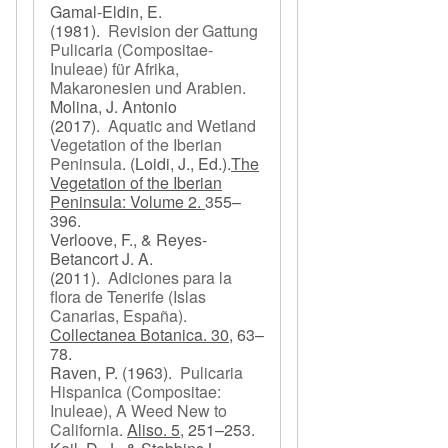
Gamal-Eldin, E.
(1981).
Revision der Gattung
Pulicaria (Compositae-
Inuleae) für Afrika,
Makaronesien und Arabien
.
Molina, J. Antonio
(2017).
Aquatic and Wetland
Vegetation of the Iberian
Peninsula
.
(Loidi, J., Ed.).
The
Vegetation of the Iberian
Peninsula: Volume 2.
355–
396.
Verloove, F., & Reyes-
Betancort J. A.
(2011).
Adiciones para la
flora de Tenerife (Islas
Canarias, España)
.
Collectanea Botanica. 30,
63–
78.
Raven, P.
(1963).
Pulicaria
Hispanica (Compositae:
Inuleae), A Weed New to
California
.
Aliso. 5,
251–253.