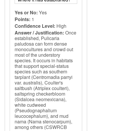
Yes or No:
Yes
Points:
1
Confidence Level:
High
Answer / Justification:
Once
established, Pulicaria
paludosa can form dense
monocultures and crowd out
most of the understory
species. It occurs in habitats
that support special-status
species such as southern
tarplant (Centromadia parryi
var. australis), Coulter's
saltbush (Atriplex coulteri),
saltspring checkerbloom
(Sidalcea neomexicana),
white cudweed
(Pseudognaphalium
leucocephalum), and mud
nama (Nama stenocarpum),
among others (CSWRCB