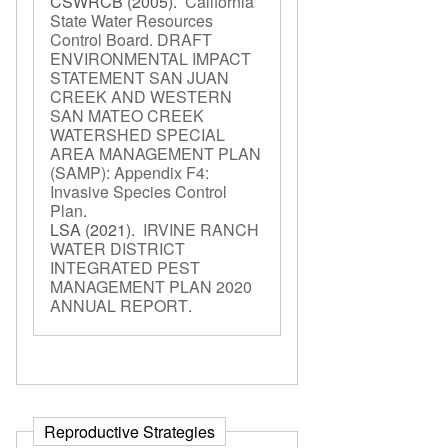
CSWRCB
(2005).
California
State Water Resources
Control Board. DRAFT
ENVIRONMENTAL IMPACT
STATEMENT SAN JUAN
CREEK AND WESTERN
SAN MATEO CREEK
WATERSHED SPECIAL
AREA MANAGEMENT PLAN
(SAMP): Appendix F4:
Invasive Species Control
Plan
.
LSA
(2021).
IRVINE RANCH
WATER DISTRICT
INTEGRATED PEST
MANAGEMENT PLAN 2020
ANNUAL REPORT
.
Reproductive Strategies