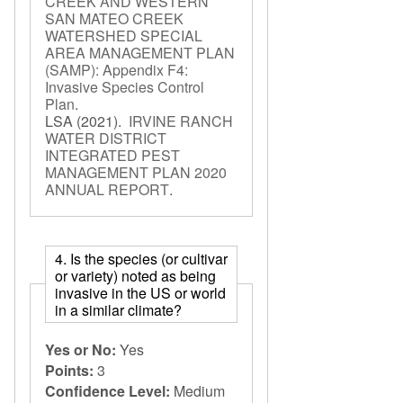
CREEK AND WESTERN
SAN MATEO CREEK
WATERSHED SPECIAL
AREA MANAGEMENT PLAN
(SAMP): Appendix F4:
Invasive Species Control
Plan
.
LSA
(2021).
IRVINE RANCH
WATER DISTRICT
INTEGRATED PEST
MANAGEMENT PLAN 2020
ANNUAL REPORT
.
4. Is the species (or cultivar
or variety) noted as being
invasive in the US or world
in a similar climate?
Yes or No:
Yes
Points:
3
Confidence Level:
Medium