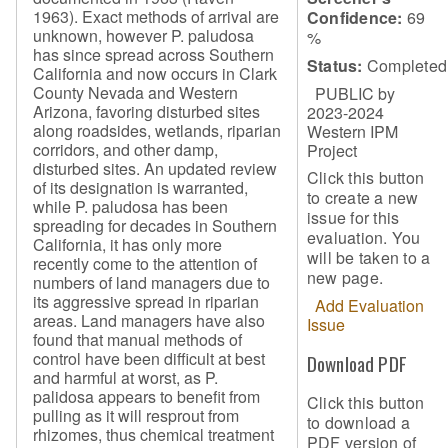
1963). Exact methods of arrival are
Confidence:
69
unknown, however P. paludosa
%
has since spread across Southern
Status:
Completed
California and now occurs in Clark
County Nevada and Western
PUBLIC by
Arizona, favoring disturbed sites
2023-2024
along roadsides, wetlands, riparian
Western IPM
corridors, and other damp,
Project
disturbed sites. An updated review
Click this button
of its designation is warranted,
to create a new
while P. paludosa has been
issue for this
spreading for decades in Southern
evaluation. You
California, it has only more
will be taken to a
recently come to the attention of
new page.
numbers of land managers due to
its aggressive spread in riparian
Add Evaluation
areas. Land managers have also
Issue
found that manual methods of
control have been difficult at best
Download PDF
and harmful at worst, as P.
palidosa appears to benefit from
Click this button
pulling as it will resprout from
to download a
rhizomes, thus chemical treatment
PDF version of