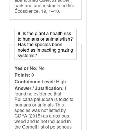
parkland under simulated fire
.
Écoscience. 19,
1–10.
9. Is the plant a health risk
to humans or animals/fish?
Has the species been
noted as impacting grazing
systems?
Yes or No:
No
Points:
0
Confidence Level:
High
Answer / Justification:
I
found no evidence that
Pulicaria paludosa is toxic to
humans or animals This
species was not listed by
CDFA (2015) as a noxious
weed and is not included in
the Cornell list of poisonous