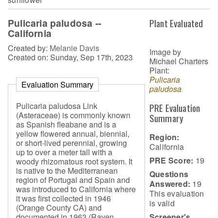
Pulicaria paludosa --
Plant Evaluated
California
Created by:
Melanie Davis
Image by
Created on: Sunday, Sep 17th, 2023
Michael Charters
Plant:
Pulicaria
Evaluation Summary
paludosa
Pulicaria paludosa Link
PRE Evaluation
(Asteraceae) is commonly known
Summary
as Spanish fleabane and is a
yellow flowered annual, biennial,
Region:
or short-lived perennial, growing
California
up to over a meter tall with a
PRE Score:
19
woody rhizomatous root system. It
is native to the Mediterranean
Questions
region of Portugal and Spain and
Answered:
19
was introduced to California where
This evaluation
it was first collected in 1946
is
valid
(Orange County CA) and
Screener's
documented in 1963 (Raven