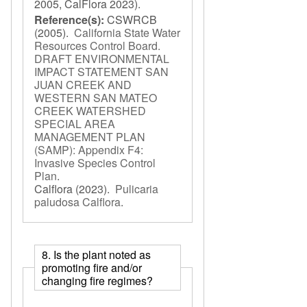
2005, CalFlora 2023).
Reference(s):
CSWRCB
(2005).
California State Water
Resources Control Board.
DRAFT ENVIRONMENTAL
IMPACT STATEMENT SAN
JUAN CREEK AND
WESTERN SAN MATEO
CREEK WATERSHED
SPECIAL AREA
MANAGEMENT PLAN
(SAMP): Appendix F4:
Invasive Species Control
Plan
.
Calflora
(2023).
Pulicaria
paludosa Calflora
.
8. Is the plant noted as
promoting fire and/or
changing fire regimes?