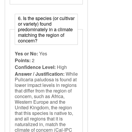
6. Is the species (or cultivar
or variety) found
predominately in a climate
matching the region of
concern?
Yes or No:
Yes
Points:
2
Confidence Level:
High
Answer / Justification:
While
Pulicaria paludosa is found at
lower impact levels in regions
that differ from the region of
concern, such as Africa,
Western Europe and the
United Kingdom, the region
that this species is native to,
and all regions that it is
naturalized in, match the
climate of concern (Cal-IPC