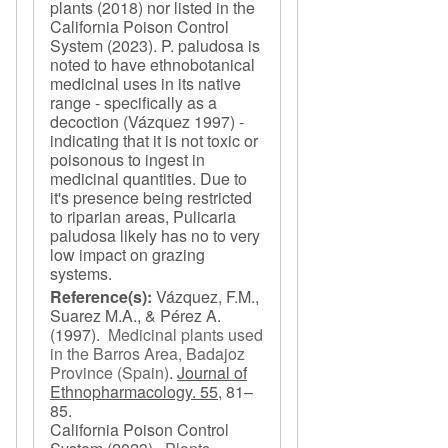
plants (2018) nor listed in the
California Poison Control
System (2023). P. paludosa is
noted to have ethnobotanical
medicinal uses in its native
range - specifically as a
decoction (Vázquez 1997) -
indicating that it is not toxic or
poisonous to ingest in
medicinal quantities. Due to
it's presence being restricted
to riparian areas, Pulicaria
paludosa likely has no to very
low impact on grazing
systems.
Reference(s):
Vázquez, F.M.,
Suarez M.A., & Pérez A.
(1997).
Medicinal plants used
in the Barros Area, Badajoz
Province (Spain)
.
Journal of
Ethnopharmacology. 55,
81–
85.
California Poison Control