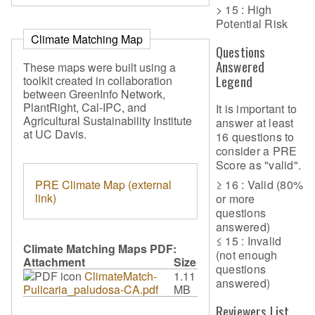
> 15 : High
Potential Risk
Climate Matching Map
Questions
Answered
These maps were built using a
Legend
toolkit created in collaboration
between GreenInfo Network,
PlantRight, Cal-IPC, and
It is important to
Agricultural Sustainability Institute
answer at least
at UC Davis.
16 questions to
consider a PRE
Score as "valid".
PRE Climate Map (external
≥ 16 : Valid (80%
link)
or more
questions
answered)
≤ 15 : Invalid
Climate Matching Maps PDF:
(not enough
Attachment
Size
questions
ClimateMatch-
1.11
answered)
Pulicaria_paludosa-CA.pdf
MB
Reviewers List