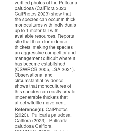
verified photos of the Pulicaria
paludosa (CalFlora 2023,
CalPhotos 2023) show that
the species can occur in thick
monocultures with individuals
up to 1 meter tall with
available resources. Reports
site that it can form dense
thickets, making the species
an aggressive competitor and
management difficult where it
has become established
(CSWRCB 2005, LSA 2021).
Observational and
circumstantial evidence
shows that monocultures of
this species can easily create
impenetrable thickets that
affect wildlife movement.
Reference(s):
CalPhotos
(2023).
Pulicaria paludosa
.
Calflora
(2023).
Pulicaria
paludosa Calflora
.