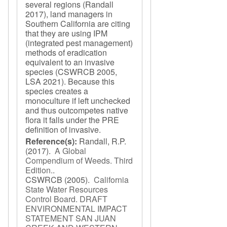
several regions (Randall
2017), land managers in
Southern California are citing
that they are using IPM
(integrated pest management)
methods of eradication
equivalent to an invasive
species (CSWRCB 2005,
LSA 2021). Because this
species creates a
monoculture if left unchecked
and thus outcompetes native
flora it falls under the PRE
definition of invasive.
Reference(s):
Randall, R.P.
(2017).
A Global
Compendium of Weeds. Third
Edition.
.
CSWRCB
(2005).
California
State Water Resources
Control Board. DRAFT
ENVIRONMENTAL IMPACT
STATEMENT SAN JUAN