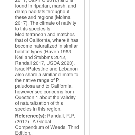
found in riparian, marsh, and
damp habitats throughout
these arid regions (Molina
2017). The climate of nativity
to this species is
Mediterranean and matches
that of California, where it has
become naturalized in similar
habitat types (Raven 1963,
Keil and Stebbins 2012,
Randall 2017, USDA 2023).
Israel/Palestine and Lebanon
also share a similar climate to
the native range of P.
paludosa and to California,
however see concerns from
Question 1 about the validity
of naturalization of this
species in this region.
Reference(s):
Randall, R.P.
(2017).
A Global
Compendium of Weeds. Third
Edition.
.