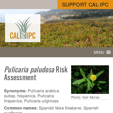
SUPPORT CAL-IPC
MENU
Pulicaria paludosa
Risk
Assessment
Synonyms:
Pulicaria arabica
subsp. hispanica, Pulicaria
Photo: Keir Morse
hispanica, Pulicaria uliginosa
Common names:
Spanish false fleabane, Spanish
sunflower