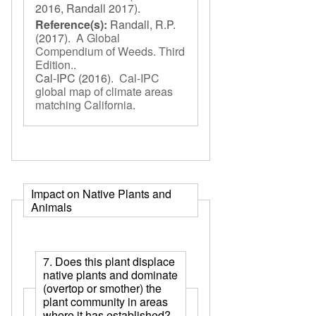
2016, Randall 2017).
Reference(s):
Randall, R.P.
(2017).
A Global
Compendium of Weeds. Third
Edition.
.
Cal-IPC
(2016).
Cal-IPC
global map of climate areas
matching California
.
Impact on Native Plants and
Animals
7. Does this plant displace
native plants and dominate
(overtop or smother) the
plant community in areas
where it has established?