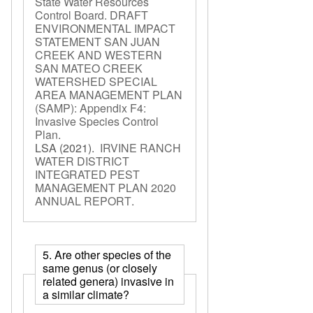
State Water Resources
Control Board. DRAFT
ENVIRONMENTAL IMPACT
STATEMENT SAN JUAN
CREEK AND WESTERN
SAN MATEO CREEK
WATERSHED SPECIAL
AREA MANAGEMENT PLAN
(SAMP): Appendix F4:
Invasive Species Control
Plan
.
LSA
(2021).
IRVINE RANCH
WATER DISTRICT
INTEGRATED PEST
MANAGEMENT PLAN 2020
ANNUAL REPORT
.
5. Are other species of the
same genus (or closely
related genera) invasive in
a similar climate?