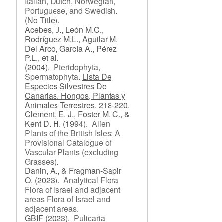
Italian, Dutch, Norwegian,
Portuguese, and Swedish
.
(No Title).
Acebes, J., León M.C.,
Rodríguez M.L., Aguilar M.
Del Arco, García A., Pérez
P.L., et al.
(2004).
Pteridophyta,
Spermatophyta
.
Lista De
Especies Silvestres De
Canarias. Hongos, Plantas y
Animales Terrestres.
218-220.
Clement, E. J., Foster M. C., &
Kent D. H.
(1994).
Alien
Plants of the British Isles: A
Provisional Catalogue of
Vascular Plants (excluding
Grasses)
.
Danin, A., & Fragman-Sapir
O.
(2023).
Analytical Flora
Flora of Israel and adjacent
areas Flora of Israel and
adjacent areas
.
GBIF
(2023).
Pulicaria