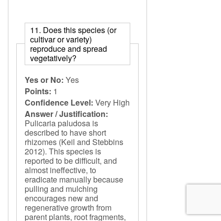
11. Does this species (or
cultivar or variety)
reproduce and spread
vegetatively?
Yes or No:
Yes
Points:
1
Confidence Level:
Very High
Answer / Justification:
Pulicaria paludosa is
described to have short
rhizomes (Keil and Stebbins
2012). This species is
reported to be difficult, and
almost ineffective, to
eradicate manually because
pulling and mulching
encourages new and
regenerative growth from
parent plants, root fragments,