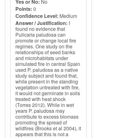
Yes or No:
No
Points:
0
Confidence Level:
Medium
Answer / Justification:
I
found no evidence that
Pulicaria paludosa can
promote or change local fire
regimes. One study on the
relationships of seed banks
and microhabitats under
simulated fire in central Spain
used P. paludosa as a native
study subject and found that,
while present in the standing
vegetation untreated with fire,
it would not germinate in soils
treated with heat shock
(Torres 2012). While in wet
years P. paludosa may
contribute to excess biomass
promoting the spread of
wildfires (Brooks et al 2004), it
appears that this is not a