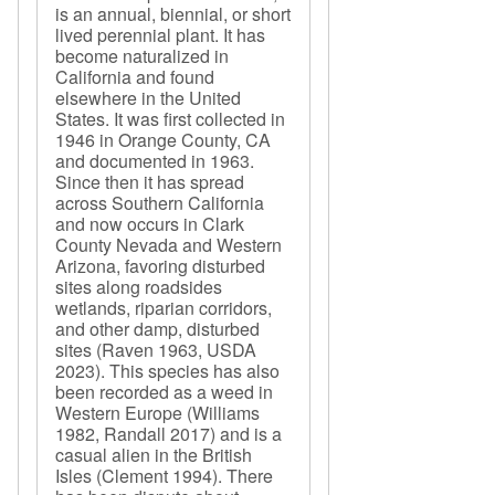
is an annual, biennial, or short
lived perennial plant. It has
become naturalized in
California and found
elsewhere in the United
States. It was first collected in
1946 in Orange County, CA
and documented in 1963.
Since then it has spread
across Southern California
and now occurs in Clark
County Nevada and Western
Arizona, favoring disturbed
sites along roadsides
wetlands, riparian corridors,
and other damp, disturbed
sites (Raven 1963, USDA
2023). This species has also
been recorded as a weed in
Western Europe (Williams
1982, Randall 2017) and is a
casual alien in the British
Isles (Clement 1994). There