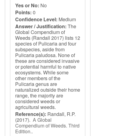
Yes or No:
No
Points:
0
Confidence Level:
Medium
Answer / Justification:
The
Global Compendium of
Weeds (Randall 2017) lists 12
species of Pulicaria and four
subspecies, aside from
Pulicaria paludosa. None of
these are considered invasive
or potential harmful to native
ecosystems. While some
other members of the
Pulicaria genus are
naturalized outside their home
range, the majority are
considered weeds or
agricultural weeds.
Reference(s):
Randall, R.P.
(2017).
A Global
Compendium of Weeds. Third
Edition.
.