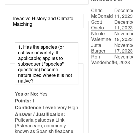
Chris
Decemb
McDonald
11, 2023
Invasive History and Climate
Scott
Decemb
Matching
Oneto
11, 2023
Nicole
Novemb
Valentine
18, 2023
Jutta
Novemb
1. Has the species (or
Burger
17, 2023
cultivar or variety, if
Ron
Novemb
applicable; applies to
Vanderhoff
6, 2023
subsequent "species"
questions) become
naturalized where it is not
native?
Yes or No:
Yes
Points:
1
Confidence Level:
Very High
Answer / Justification:
Pulicaria paludosa Link
(Asteraceae), commonly
known as Spanish fleabane,