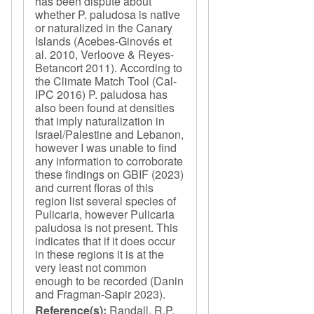
has been dispute about
whether P. paludosa is native
or naturalized in the Canary
Islands (Acebes-Ginovés et
al. 2010, Verloove & Reyes-
Betancort 2011). According to
the Climate Match Tool (Cal-
IPC 2016) P. paludosa has
also been found at densities
that imply naturalization in
Israel/Palestine and Lebanon,
however I was unable to find
any information to corroborate
these findings on GBIF (2023)
and current floras of this
region list several species of
Pulicaria, however Pulicaria
paludosa is not present. This
indicates that if it does occur
in these regions it is at the
very least not common
enough to be recorded (Danin
and Fragman-Sapir 2023).
Reference(s):
Randall, R.P.