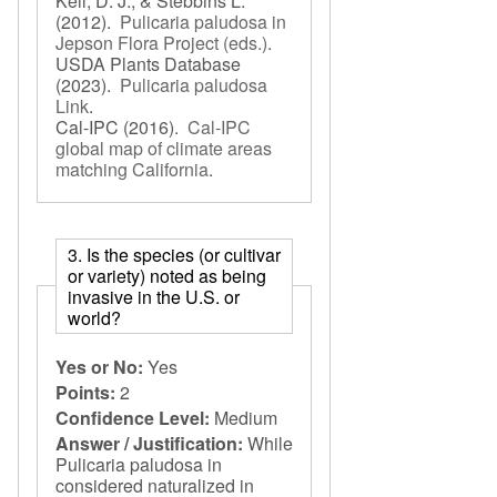
Keil, D. J., & Stebbins L.
(2012).
Pulicaria paludosa in
Jepson Flora Project (eds.)
.
USDA Plants Database
(2023).
Pulicaria paludosa
Link
.
Cal-IPC
(2016).
Cal-IPC
global map of climate areas
matching California
.
3. Is the species (or cultivar
or variety) noted as being
invasive in the U.S. or
world?
Yes or No:
Yes
Points:
2
Confidence Level:
Medium
Answer / Justification:
While
Pulicaria paludosa in
considered naturalized in