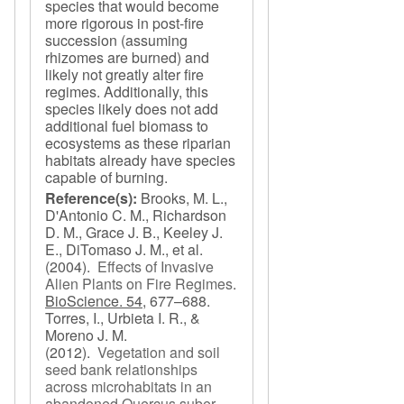
species that would become
more rigorous in post-fire
succession (assuming
rhizomes are burned) and
likely not greatly alter fire
regimes. Additionally, this
species likely does not add
additional fuel biomass to
ecosystems as these riparian
habitats already have species
capable of burning.
Reference(s):
Brooks, M. L.,
D'Antonio C. M., Richardson
D. M., Grace J. B., Keeley J.
E., DiTomaso J. M., et al.
(2004).
Effects of Invasive
Alien Plants on Fire Regimes
.
BioScience. 54,
677–688.
Torres, I., Urbieta I. R., &
Moreno J. M.
(2012).
Vegetation and soil
seed bank relationships
across microhabitats in an
abandoned Quercus suber