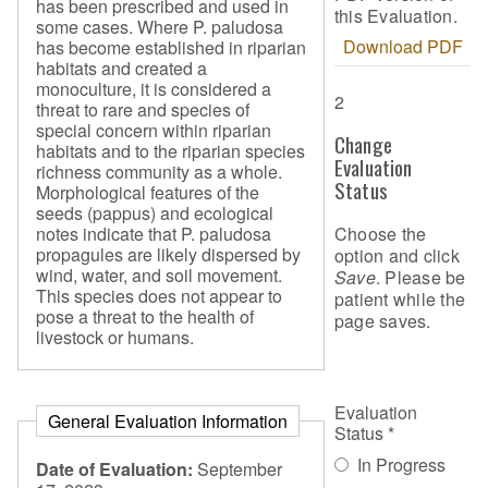
has been prescribed and used in
this Evaluation.
some cases. Where P. paludosa
Download PDF
has become established in riparian
habitats and created a
monoculture, it is considered a
2
threat to rare and species of
special concern within riparian
Change
habitats and to the riparian species
Evaluation
richness community as a whole.
Status
Morphological features of the
seeds (pappus) and ecological
Choose the
notes indicate that P. paludosa
propagules are likely dispersed by
option and click
wind, water, and soil movement.
Save
. Please be
This species does not appear to
patient while the
pose a threat to the health of
page saves.
livestock or humans.
Evaluation
General Evaluation Information
Status
*
In Progress
Date of Evaluation:
September