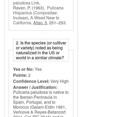
paludosa Link
.
Raven, P.
(1963).
Pulicaria
Hispanica (Compositae:
Inuleae), A Weed New to
California
.
Aliso. 5,
251–253.
2. Is the species (or cultivar
or variety) noted as being
naturalized in the US or
world in a similar climate?
Yes or No:
Yes
Points:
2
Confidence Level:
Very High
Answer / Justification:
Pulicaria paludosa is native to
the Iberian Peninsula in
Spain, Portugal, and to
Morocco (Galam-Eldin 1981,
Verloove & Reyes-Betancort
2011, Cal-IPC 2016) and is