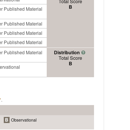
Total Score
B
r Published Material
r Published Material
r Published Material
r Published Material
r Published Material
Distribution
?
Total Score
B
ervational
"
.
B
Observational