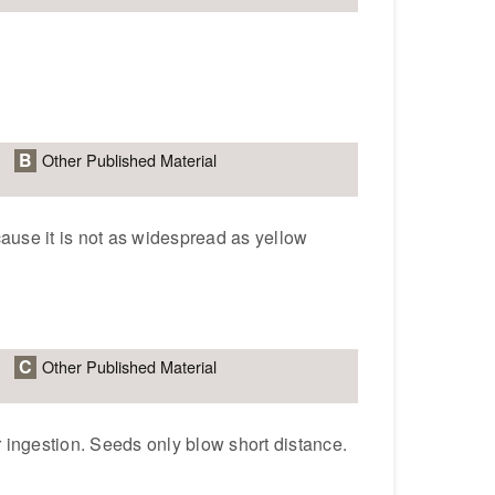
B
Other Published Material
ause it is not as widespread as yellow
C
Other Published Material
r ingestion. Seeds only blow short distance.