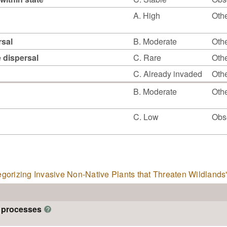
A. High
Othe
rsal
B. Moderate
Othe
e dispersal
C. Rare
Othe
C. Already invaded
Othe
B. Moderate
Othe
C. Low
Obs
tegorizing Invasive Non-Native Plants that Threaten Wildlands
m processes
?