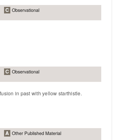
C
Observational
C
Observational
usion in past with yellow starthistle.
A
Other Published Material