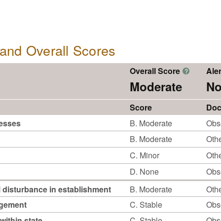
, and Overall Scores
Overall Score
Aler
?
Moderate
No
Score
Doc
cesses
B. Moderate
Obs
B. Moderate
Othe
C. Minor
Othe
D. None
Obs
 disturbance in establishment
B. Moderate
Othe
agement
C. Stable
Obs
within state
C. Stable
Obs