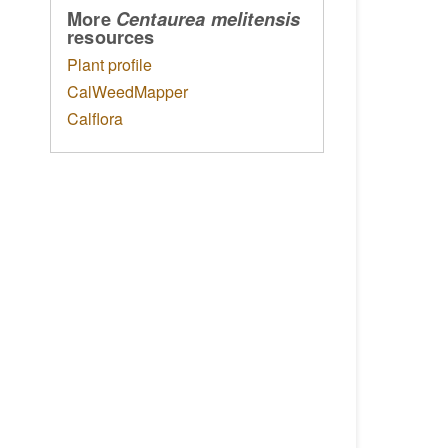
More
Centaurea melitensis
resources
Plant profile
CalWeedMapper
Calflora