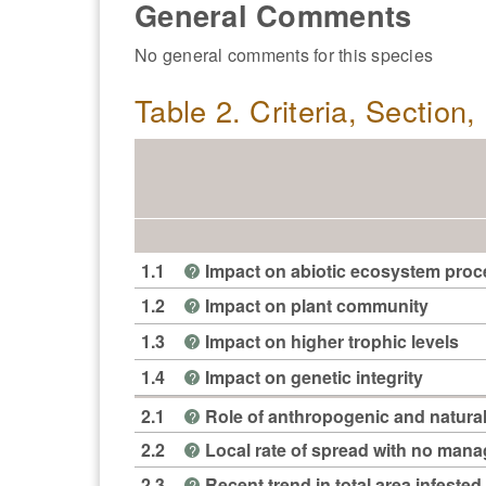
General Comments
No general comments for this species
Table 2. Criteria, Section
1.1
Impact on abiotic ecosystem pro
?
1.2
Impact on plant community
?
1.3
Impact on higher trophic levels
?
1.4
Impact on genetic integrity
?
2.1
Role of anthropogenic and natural
?
2.2
Local rate of spread with no man
?
2.3
Recent trend in total area infested 
?