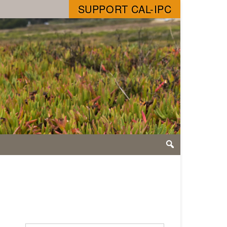
SUPPORT CAL-IPC