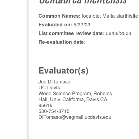
Common Names:
tocalote; Malta starthistle
Evaluated on:
5/22/03
List committee review date:
06/06/2003
Re-evaluation date:
Evaluator(s)
Joe DiTomaso
UC Davis
Weed Science Program, Robbins
Hall, Univ. California, Davis CA
95616
530-754-8715
DiTomaso@vegmail.ucdavis.edu