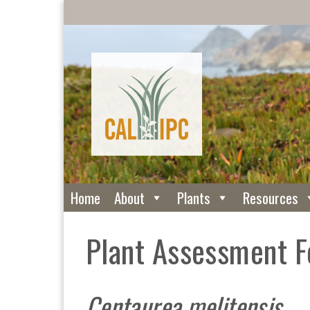
Home
About
Plants
Resources
Plant Assessment 
Centaurea melitensis