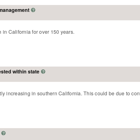
o management
?
in California for over 150 years.
ested within state
?
tly increasing in southern California. This could be due to conf
?