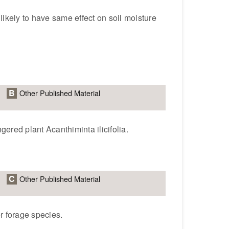
 likely to have same effect on soil moisture
B
Other Published Material
ered plant Acanthiminta ilicifolia.
C
Other Published Material
r forage species.