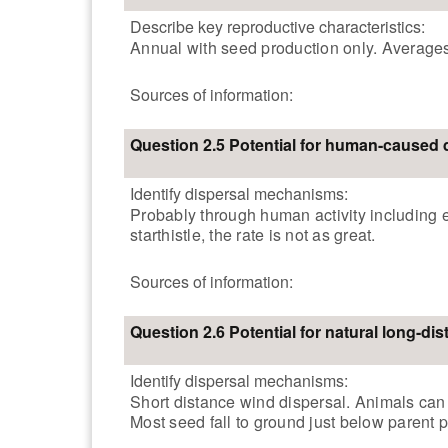
Describe key reproductive characteristics:
Annual with seed production only. Averages
Sources of information:
Question 2.5 Potential for human-caused 
Identify dispersal mechanisms:
Probably through human activity including 
starthistle, the rate is not as great.
Sources of information:
Question 2.6 Potential for natural long-di
Identify dispersal mechanisms:
Short distance wind dispersal. Animals can 
Most seed fall to ground just below parent p