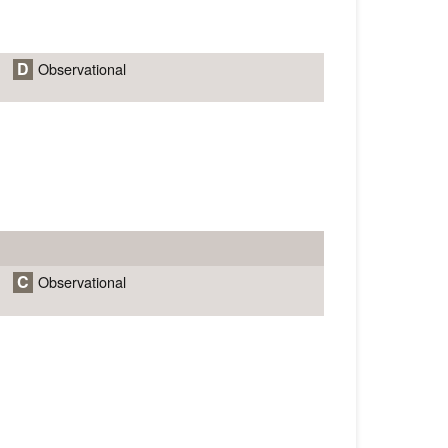
D
Observational
C
Observational