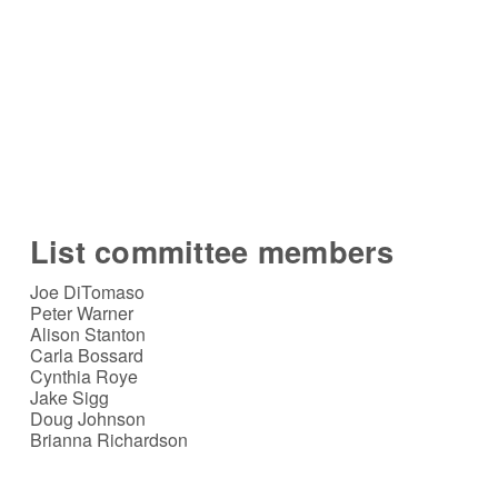
List committee members
Joe DiTomaso
Peter Warner
Alison Stanton
Carla Bossard
Cynthia Roye
Jake Sigg
Doug Johnson
Brianna Richardson