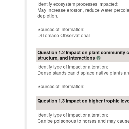
Identify ecosystem processes impacted:
May increase erosion, reduce water percolati
depletion.
Sources of information:
DiTomaso-Observational
Question 1.2 Impact on plant community 
structure, and interactions
?
Identify type of impact or alteration:
Dense stands can displace native plants and
Sources of information:
Question 1.3 Impact on higher trophic leve
Identify type of impact or alteration:
Can be poisonous to horses and may cause 