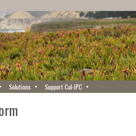
Solutions
Support Cal-IPC
Form