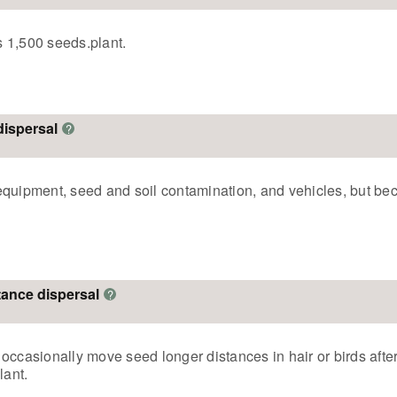
 1,500 seeds.plant.
dispersal
?
equipment, seed and soil contamination, and vehicles, but bec
stance dispersal
?
occasionally move seed longer distances in hair or birds afte
lant.