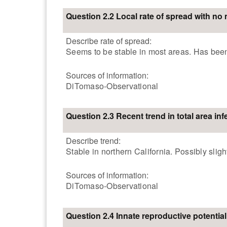
Question 2.2 Local rate of spread with n
Describe rate of spread:
Seems to be stable in most areas. Has been 
Sources of information:
DiTomaso-Observational
Question 2.3 Recent trend in total area inf
Describe trend:
Stable in northern California. Possibly sligh
Sources of information:
DiTomaso-Observational
Question 2.4 Innate reproductive potential