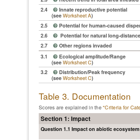
2.4
Innate reproductive potential
?
(see
Worksheet A
)
2.5
Potential for human-caused dispe
?
2.6
Potential for natural long-distanc
?
2.7
Other regions invaded
?
3.1
Ecological amplitude/Range
?
(see
Worksheet C
)
3.2
Distribution/Peak frequency
?
(see
Worksheet C
)
Table 3. Documentation
Scores are explained in the
"Criteria for Ca
Section 1: Impact
Question 1.1 Impact on abiotic ecosyste