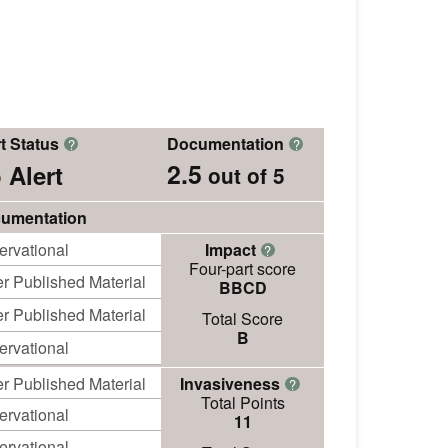
t Status
Documentation
?
?
2.5
 Alert
out of 5
umentation
ervational
Impact
?
Four-part score
r Published Material
BBCD
r Published Material
Total Score
B
ervational
r Published Material
Invasiveness
?
Total Points
ervational
11
ervational