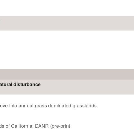
atural disturbance
l move into annual grass dominated grasslands.
 of California. DANR (pre-print