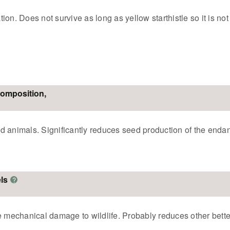
on. Does not survive as long as yellow starthistle so it is not
composition,
 animals. Significantly reduces seed production of the endang
ls
?
mechanical damage to wildlife. Probably reduces other bette