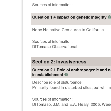
Sources of information:
Question 1.4 Impact on genetic integrity
?
None No native Centaurea in California
Sources of information:
DiTomaso-Observational
Section 2: Invasiveness
Question 2.1 Role of anthropogenic and n
in establishment
?
Describe role of disturbance:
Primarily found in disturbed sites, but wil
Sources of information:
DiTomaso, J.M. and E.A. Healy. 2005. Weeds