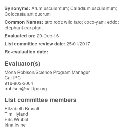
Synonyms:
Arum esculentum; Caladium esculentum;
Colocasia antiquorum
Common Names:
taro root; wild taro; coco-yam; eddo;
elephant-ear-plant
Evaluated on:
20-Dec-16
List committee review date:
25/01/2017
Re-evaluation date:
Evaluator(s)
Mona Robison/Science Program Manager
Cal-IPC
916-802-2004
rrobison@cal-ipc.org
List committee members
Elizabeth Brusati
Tim Hyland
Eric Wrubel
Irina Irvine