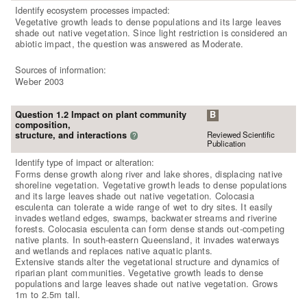
Identify ecosystem processes impacted:
Vegetative growth leads to dense populations and its large leaves
shade out native vegetation. Since light restriction is considered an
abiotic impact, the question was answered as Moderate.
Sources of information:
Weber 2003
Question 1.2 Impact on plant community
B
composition,
Reviewed Scientific
structure, and interactions
?
Publication
Identify type of impact or alteration:
Forms dense growth along river and lake shores, displacing native
shoreline vegetation. Vegetative growth leads to dense populations
and its large leaves shade out native vegetation. Colocasia
esculenta can tolerate a wide range of wet to dry sites. It easily
invades wetland edges, swamps, backwater streams and riverine
forests. Colocasia esculenta can form dense stands out-competing
native plants. In south-eastern Queensland, it invades waterways
and wetlands and replaces native aquatic plants.
Extensive stands alter the vegetational structure and dynamics of
riparian plant communities. Vegetative growth leads to dense
populations and large leaves shade out native vegetation. Grows
1m to 2.5m tall.