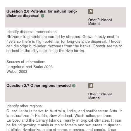
Question 2.6 Potential for natural long-
A
distance dispersal
?
Other Published
Material
Identify dispersal mechanisms:
Rhizome fragments are carried by streams. Grows mostly next to
rivers so there is high potential for long-distance dispersal. Floods
can dislodge bud-laden rhizomes from the banks. Growth seems to
be best in the silty soils lining the river-banks.
Sources of information:
Langeland and Burks 2008
Weber 2003
Question 2.7 Other regions invaded
B
?
Other Published
Material
Identify other regions:
C. esculenta is native to Australia, India, and southeastern Asia. It
is naturalized in Florida, New Zealand, West Indies, southern
Europe, and the Canary Islands, mainly in tropical climates. It can
be found growing mainly in moist forests and wet areas in riparian
habitats, riverbanks, along streams, marshes, and canals. It can