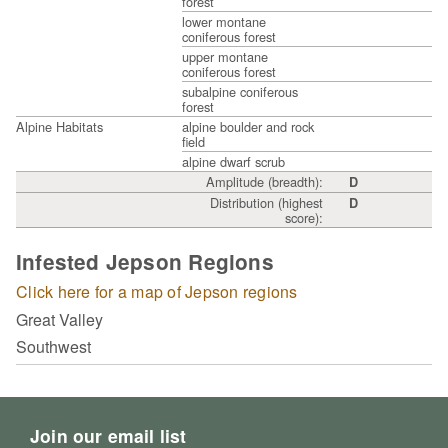
forest
lower montane
coniferous forest
upper montane
coniferous forest
subalpine coniferous
forest
Alpine Habitats
alpine boulder and rock
field
alpine dwarf scrub
Amplitude (breadth):
D
Distribution (highest
D
score):
Infested Jepson Regions
Click here for a map of Jepson regions
Great Valley
Southwest
Join our email list