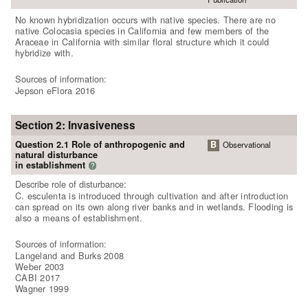
No known hybridization occurs with native species. There are no
native Colocasia species in California and few members of the
Araceae in California with similar floral structure which it could
hybridize with.
Sources of information:
Jepson eFlora 2016
Section 2: Invasiveness
Question 2.1 Role of anthropogenic and
B
Observational
natural disturbance
in establishment
?
Describe role of disturbance:
C. esculenta is introduced through cultivation and after introduction
can spread on its own along river banks and in wetlands. Flooding is
also a means of establishment.
Sources of information:
Langeland and Burks 2008
Weber 2003
CABI 2017
Wagner 1999