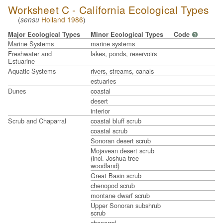
Worksheet C - California Ecological Types
(
Holland 1986
)
sensu
Major Ecological Types
Minor Ecological Types
Code
?
Marine Systems
marine systems
Freshwater and
lakes, ponds, reservoirs
Estuarine
Aquatic Systems
rivers, streams, canals
estuaries
Dunes
coastal
desert
interior
Scrub and Chaparral
coastal bluff scrub
coastal scrub
Sonoran desert scrub
Mojavean desert scrub
(incl. Joshua tree
woodland)
Great Basin scrub
chenopod scrub
montane dwarf scrub
Upper Sonoran subshrub
scrub
chaparral