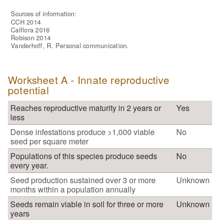
Sources of information:
CCH 2014
Calflora 2016
Robison 2014
Vanderhoff, R. Personal communication.
Worksheet A - Innate reproductive
potential
Reaches reproductive maturity in 2 years or
Yes
less
Dense infestations produce >1,000 viable
No
seed per square meter
Populations of this species produce seeds
No
every year.
Seed production sustained over 3 or more
Unknown
months within a population annually
Seeds remain viable in soil for three or more
Unknown
years