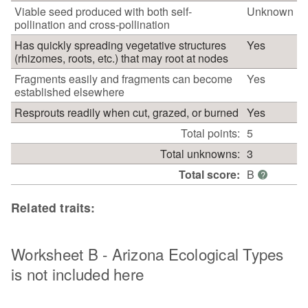
Viable seed produced with both self-
Unknown
pollination and cross-pollination
Has quickly spreading vegetative structures
Yes
(rhizomes, roots, etc.) that may root at nodes
Fragments easily and fragments can become
Yes
established elsewhere
Resprouts readily when cut, grazed, or burned
Yes
Total points:
5
Total unknowns:
3
Total score:
B
?
Related traits:
Worksheet B - Arizona Ecological Types
is not included here