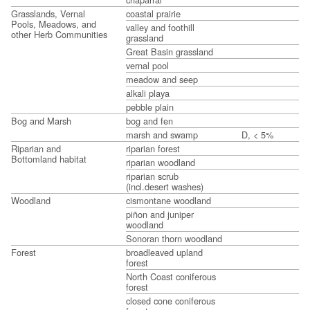
Grasslands, Vernal
coastal prairie
Pools, Meadows, and
valley and foothill
other Herb Communities
grassland
Great Basin grassland
vernal pool
meadow and seep
alkali playa
pebble plain
Bog and Marsh
bog and fen
marsh and swamp
D, < 5%
Riparian and
riparian forest
Bottomland habitat
riparian woodland
riparian scrub
(incl.desert washes)
Woodland
cismontane woodland
piñon and juniper
woodland
Sonoran thorn woodland
Forest
broadleaved upland
forest
North Coast coniferous
forest
closed cone coniferous