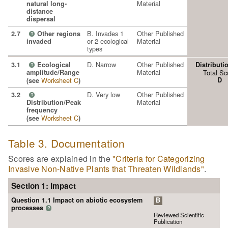
Material
natural long-
distance
dispersal
B. Invades 1
Other Published
2.7
Other regions
?
or 2 ecological
Material
invaded
types
D. Narrow
Other Published
3.1
Ecological
Distributi
?
Material
amplitude/Range
Total Sc
Worksheet C
D
(see
)
D. Very low
Other Published
3.2
?
Material
Distribution/Peak
frequency
Worksheet C
(see
)
Table 3. Documentation
Scores are explained in the
"Criteria for Categorizing
Invasive Non-Native Plants that Threaten Wildlands"
.
Section 1: Impact
Question 1.1 Impact on abiotic ecosystem
B
processes
?
Reviewed Scientific
Publication