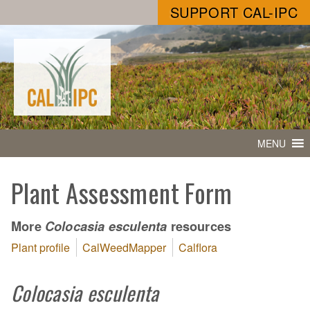
SUPPORT CAL-IPC
MENU
Plant Assessment Form
More
resources
Colocasia esculenta
Plant profile
CalWeedMapper
Calflora
Colocasia esculenta