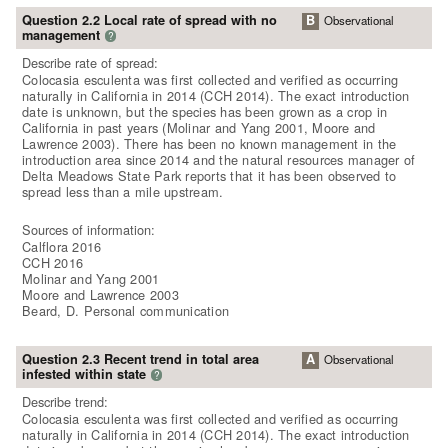
Question 2.2 Local rate of spread with no
B
Observational
management
?
Describe rate of spread:
Colocasia esculenta was first collected and verified as occurring
naturally in California in 2014 (CCH 2014). The exact introduction
date is unknown, but the species has been grown as a crop in
California in past years (Molinar and Yang 2001, Moore and
Lawrence 2003). There has been no known management in the
introduction area since 2014 and the natural resources manager of
Delta Meadows State Park reports that it has been observed to
spread less than a mile upstream.
Sources of information:
Calflora 2016
CCH 2016
Molinar and Yang 2001
Moore and Lawrence 2003
Beard, D. Personal communication
Question 2.3 Recent trend in total area
A
Observational
infested within state
?
Describe trend:
Colocasia esculenta was first collected and verified as occurring
naturally in California in 2014 (CCH 2014). The exact introduction