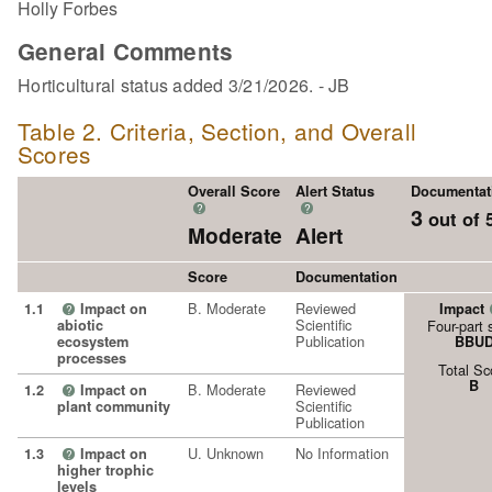
Holly Forbes
General Comments
Horticultural status added 3/21/2026. - JB
Table 2. Criteria, Section, and Overall
Scores
Overall Score
Alert Status
Documentat
?
?
3
out of 
Moderate
Alert
Score
Documentation
B. Moderate
Reviewed
1.1
Impact on
Impact
?
Scientific
abiotic
Four-part 
Publication
ecosystem
BBU
processes
Total Sc
B
B. Moderate
Reviewed
1.2
Impact on
?
Scientific
plant community
Publication
U. Unknown
No Information
1.3
Impact on
?
higher trophic
levels