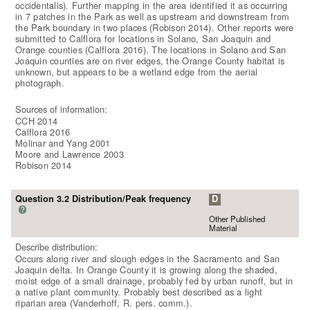
occidentalis). Further mapping in the area identified it as occurring
in 7 patches in the Park as well as upstream and downstream from
the Park boundary in two places (Robison 2014). Other reports were
submitted to Calflora for locations in Solano, San Joaquin and
Orange counties (Calflora 2016). The locations in Solano and San
Joaquin counties are on river edges, the Orange County habitat is
unknown, but appears to be a wetland edge from the aerial
photograph.
Sources of information:
CCH 2014
Calflora 2016
Molinar and Yang 2001
Moore and Lawrence 2003
Robison 2014
Question 3.2 Distribution/Peak frequency
D
?
Other Published
Material
Describe distribution:
Occurs along river and slough edges in the Sacramento and San
Joaquin delta. In Orange County it is growing along the shaded,
moist edge of a small drainage, probably fed by urban runoff, but in
a native plant community. Probably best described as a light
riparian area (Vanderhoff, R. pers. comm.).