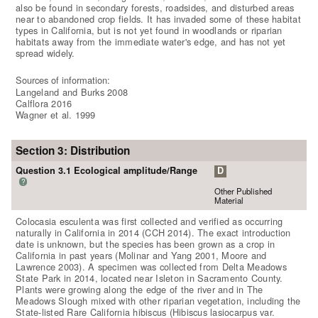
also be found in secondary forests, roadsides, and disturbed areas
near to abandoned crop fields. It has invaded some of these habitat
types in California, but is not yet found in woodlands or riparian
habitats away from the immediate water's edge, and has not yet
spread widely.
Sources of information:
Langeland and Burks 2008
Calflora 2016
Wagner et al. 1999
Section 3: Distribution
Question 3.1 Ecological amplitude/Range
D
?
Other Published
Material
Colocasia esculenta was first collected and verified as occurring
naturally in California in 2014 (CCH 2014). The exact introduction
date is unknown, but the species has been grown as a crop in
California in past years (Molinar and Yang 2001, Moore and
Lawrence 2003). A specimen was collected from Delta Meadows
State Park in 2014, located near Isleton in Sacramento County.
Plants were growing along the edge of the river and in The
Meadows Slough mixed with other riparian vegetation, including the
State-listed Rare California hibiscus (Hibiscus lasiocarpus var.