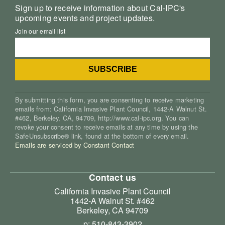
Sign up to receive information about Cal-IPC's
upcoming events and project updates.
Join our email list
By submitting this form, you are consenting to receive marketing
emails from: California Invasive Plant Council, 1442-A Walnut St.
#462, Berkeley, CA, 94709, http://www.cal-ipc.org. You can
revoke your consent to receive emails at any time by using the
SafeUnsubscribe® link, found at the bottom of every email.
Emails are serviced by Constant Contact
Contact us
California Invasive Plant Council
1442-A Walnut St. #462
Berkeley, CA 94709
p: 510-843-3902