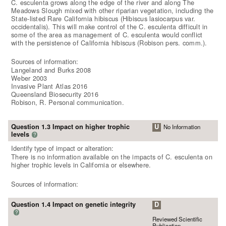
C. esculenta grows along the edge of the river and along The
Meadows Slough mixed with other riparian vegetation, including the
State-listed Rare California hibiscus (Hibiscus lasiocarpus var.
occidentalis). This will make control of the C. esculenta difficult in
some of the area as management of C. esculenta would conflict
with the persistence of California hibiscus (Robison pers. comm.).
Sources of information:
Langeland and Burks 2008
Weber 2003
Invasive Plant Atlas 2016
Queensland Biosecurity 2016
Robison, R. Personal communication.
Question 1.3 Impact on higher trophic
U
No Information
levels
?
Identify type of impact or alteration:
There is no information available on the impacts of C. esculenta on
higher trophic levels in California or elsewhere.
Sources of information:
Question 1.4 Impact on genetic integrity
D
?
Reviewed Scientific
Publication