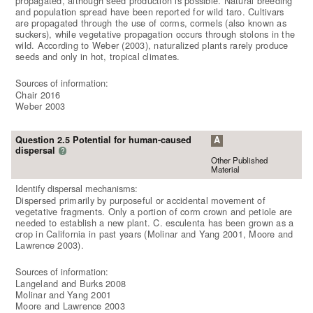
propagated, although seed production is possible. Natural breeding
and population spread have been reported for wild taro. Cultivars
are propagated through the use of corms, cormels (also known as
suckers), while vegetative propagation occurs through stolons in the
wild. According to Weber (2003), naturalized plants rarely produce
seeds and only in hot, tropical climates.
Sources of information:
Chair 2016
Weber 2003
Question 2.5 Potential for human-caused
A
dispersal
?
Other Published
Material
Identify dispersal mechanisms:
Dispersed primarily by purposeful or accidental movement of
vegetative fragments. Only a portion of corm crown and petiole are
needed to establish a new plant. C. esculenta has been grown as a
crop in California in past years (Molinar and Yang 2001, Moore and
Lawrence 2003).
Sources of information:
Langeland and Burks 2008
Molinar and Yang 2001
Moore and Lawrence 2003