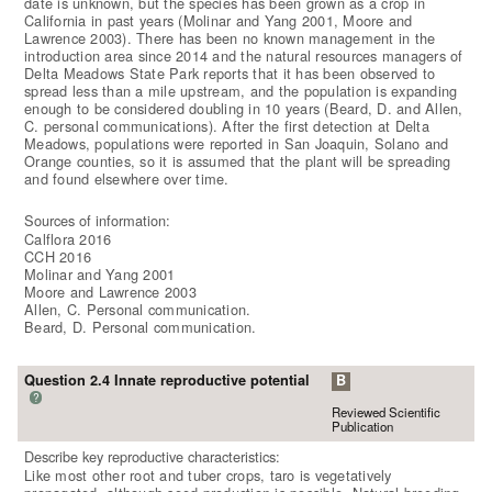
date is unknown, but the species has been grown as a crop in
California in past years (Molinar and Yang 2001, Moore and
Lawrence 2003). There has been no known management in the
introduction area since 2014 and the natural resources managers of
Delta Meadows State Park reports that it has been observed to
spread less than a mile upstream, and the population is expanding
enough to be considered doubling in 10 years (Beard, D. and Allen,
C. personal communications). After the first detection at Delta
Meadows, populations were reported in San Joaquin, Solano and
Orange counties, so it is assumed that the plant will be spreading
and found elsewhere over time.
Sources of information:
Calflora 2016
CCH 2016
Molinar and Yang 2001
Moore and Lawrence 2003
Allen, C. Personal communication.
Beard, D. Personal communication.
Question 2.4 Innate reproductive potential
B
?
Reviewed Scientific
Publication
Describe key reproductive characteristics:
Like most other root and tuber crops, taro is vegetatively