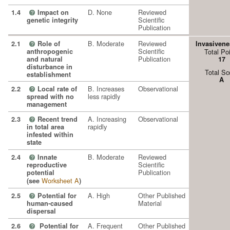
D. None
Reviewed
1.4
Impact on
?
Scientific
genetic integrity
Publication
B. Moderate
Reviewed
2.1
Role of
Invasivene
?
Scientific
anthropogenic
Total Po
Publication
and natural
17
disturbance in
Total Sc
establishment
A
B. Increases
Observational
2.2
Local rate of
?
less rapidly
spread with no
management
A. Increasing
Observational
2.3
Recent trend
?
rapidly
in total area
infested within
state
B. Moderate
Reviewed
2.4
Innate
?
Scientific
reproductive
Publication
potential
Worksheet A
(see
)
A. High
Other Published
2.5
Potential for
?
Material
human-caused
dispersal
A. Frequent
Other Published
2.6
Potential for
?