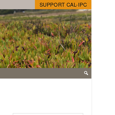
SUPPORT CAL-IPC