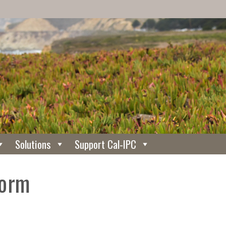
Solutions
Support Cal-IPC
Form