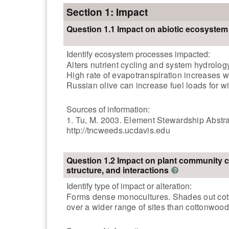
Section 1: Impact
Question 1.1 Impact on abiotic ecosyste
Identify ecosystem processes impacted:
Alters nutrient cycling and system hydrolo
High rate of evapotranspiration increases w
Russian olive can increase fuel loads for wil
Sources of information:
1. Tu, M. 2003. Element Stewardship Abstra
http://tncweeds.ucdavis.edu
Question 1.2 Impact on plant community 
structure, and interactions
?
Identify type of impact or alteration:
Forms dense monocultures. Shades out cotton
over a wider range of sites than cottonwood 