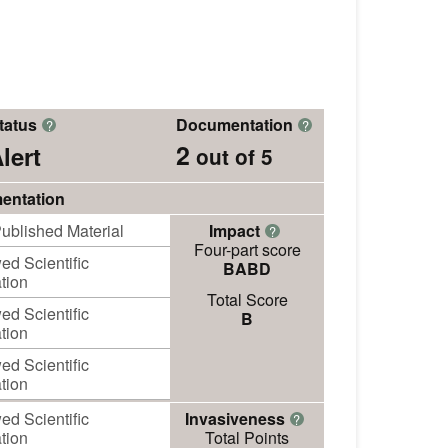
tatus
Documentation
?
?
2
lert
out of 5
entation
ublished Material
Impact
?
Four-part score
d Scientific
BABD
tion
Total Score
d Scientific
B
tion
d Scientific
tion
d Scientific
Invasiveness
?
tion
Total Points