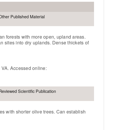
Other Published Material
an forests with more open, upland areas.
n sites into dry uplands. Dense thickets of
, VA. Accessed online:
Reviewed Scientific Publication
s with shorter olive trees. Can establish