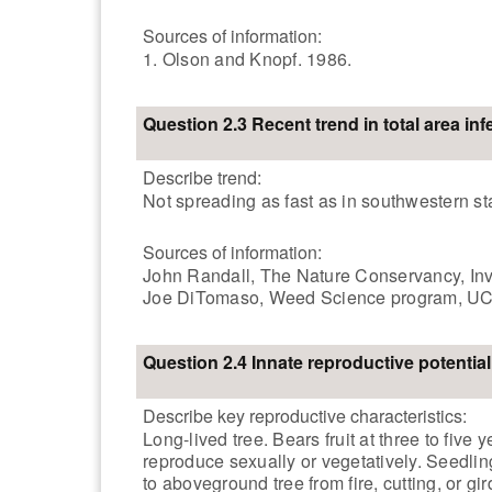
Sources of information:
1. Olson and Knopf. 1986.
Question 2.3 Recent trend in total area inf
Describe trend:
Not spreading as fast as in southwestern st
Sources of information:
John Randall, The Nature Conservancy, Invas
Joe DiTomaso, Weed Science program, UC-
Question 2.4 Innate reproductive potential
Describe key reproductive characteristics:
Long-lived tree. Bears fruit at three to fiv
reproduce sexually or vegetatively. Seedli
to aboveground tree from fire, cutting, or gird