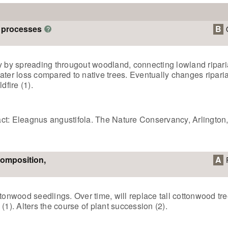
m processes
B
?
gy by spreading througout woodland, connecting lowland ripari
ater loss compared to native trees. Eventually changes riparia
dfire (1).
ct: Eleagnus angustifola. The Nature Conservancy, Arlington
composition,
A
wood seedlings. Over time, will replace tall cottonwood tree
(1). Alters the course of plant succession (2).