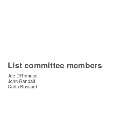
List committee members
Joe DiTomaso
John Randall
Carla Bossard