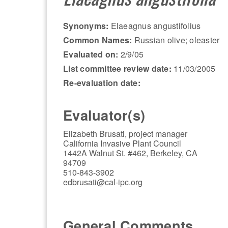
Synonyms:
Elaeagnus angustifolius
Common Names:
Russian olive; oleaster
Evaluated on:
2/9/05
List committee review date:
11/03/2005
Re-evaluation date:
Evaluator(s)
Elizabeth Brusati, project manager
California Invasive Plant Council
1442A Walnut St. #462, Berkeley, CA
94709
510-843-3902
edbrusati@cal-ipc.org
General Comments