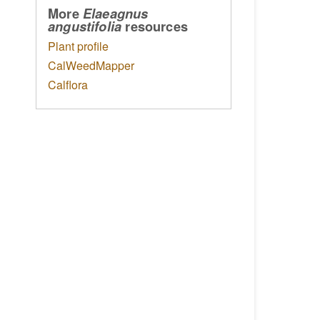
More
Elaeagnus
resources
angustifolia
Plant profile
CalWeedMapper
Calflora