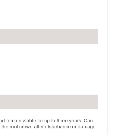
and remain viable for up to three years. Can
 the root crown after disturbance or damage