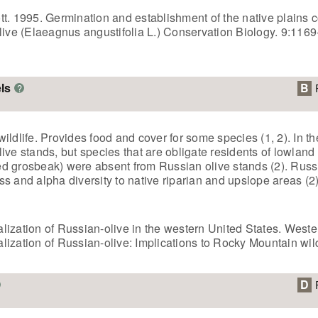
Scott. 1995. Germination and establishment of the native plain
olive (Elaeagnus angustifolia L.) Conservation Biology. 9:116
ls
B
?
ildlife. Provides food and cover for some species (1, 2). In 
ve stands, but species that are obligate residents of lowland r
d grosbeak) were absent from Russian olive stands (2). Russ
s and alpha diversity to native riparian and upslope areas (2)
ralization of Russian-olive in the western United States. Weste
alization of Russian-olive: Implications to Rocky Mountain wild
D