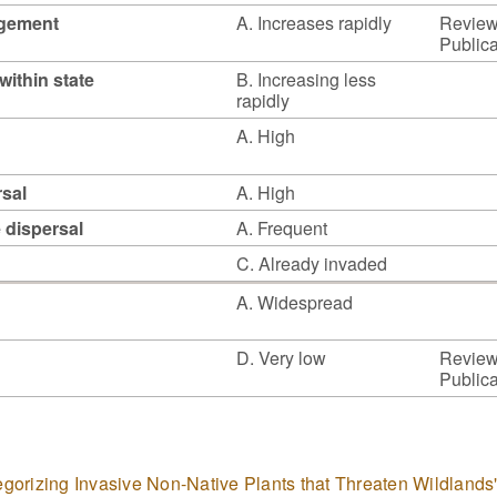
agement
A. Increases rapidly
Reviewe
Publica
within state
B. Increasing less
rapidly
A. High
rsal
A. High
e dispersal
A. Frequent
C. Already invaded
A. Widespread
D. Very low
Reviewe
Publica
tegorizing Invasive Non-Native Plants that Threaten Wildlands