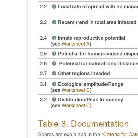
2.2
Local rate of spread with no man
?
2.3
Recent trend in total area infested 
?
2.4
Innate reproductive potential
?
(see
Worksheet A
)
2.5
Potential for human-caused dispe
?
2.6
Potential for natural long-distanc
?
2.7
Other regions invaded
?
3.1
Ecological amplitude/Range
?
(see
Worksheet C
)
3.2
Distribution/Peak frequency
?
(see
Worksheet C
)
Table 3. Documentation
Scores are explained in the
"Criteria for Ca