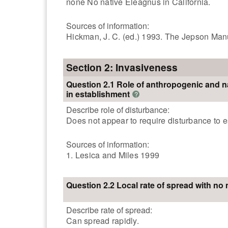
none No native Eleagnus in California.
Sources of information:
Hickman, J. C. (ed.) 1993. The Jepson Manua
Section 2: Invasiveness
Question 2.1 Role of anthropogenic and n
in establishment
?
Describe role of disturbance:
Does not appear to require disturbance to 
Sources of information:
1. Lesica and Miles 1999
Question 2.2 Local rate of spread with n
Describe rate of spread:
Can spread rapidly.