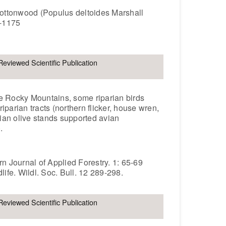
s cottonwood (Populus deltoides Marshall
9-1175
Reviewed Scientific Publication
the Rocky Mountains, some riparian birds
iparian tracts (northern flicker, house wren,
ian olive stands supported avian
.
rn Journal of Applied Forestry. 1: 65-69
life. Wildl. Soc. Bull. 12 289-298.
Reviewed Scientific Publication