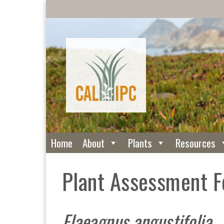
Home
About
Plants
Resources
Plant Assessment 
Elaeagnus angustifolia