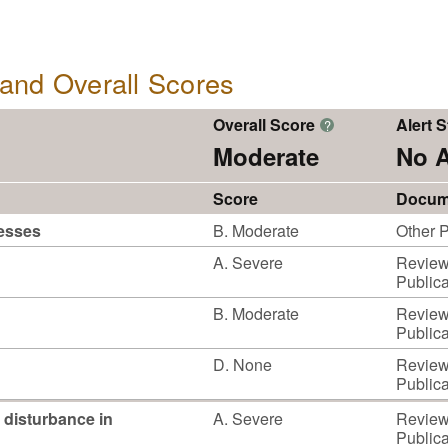
, and Overall Scores
Overall Score
Alert S
?
Moderate
No A
Score
Docum
cesses
B. Moderate
Other P
A. Severe
Reviewe
Publica
B. Moderate
Reviewe
Publica
D. None
Reviewe
Publica
 disturbance in
A. Severe
Reviewe
Publica