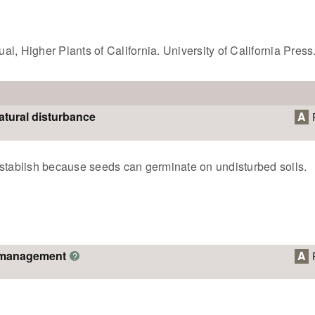
l, Higher Plants of California. University of California Press
atural disturbance
A
establish because seeds can germinate on undisturbed soils.
o management
A
?