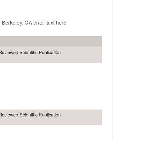
. Berkeley, CA enter text here
Reviewed Scientific Publication
Reviewed Scientific Publication