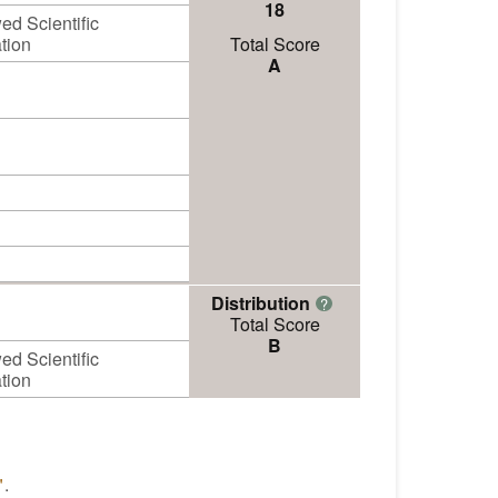
18
d Scientific
tion
Total Score
A
Distribution
?
Total Score
B
d Scientific
tion
"
.