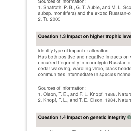
Sources of information:
1. Shafroth, P. B., G. T. Auble, and M. L. 
subsp. monilifera) and the exotic Russian-
2. Tu 2003
Question 1.3 Impact on higher trophic leve
Identify type of impact or alteration:
Has both positive and negative impacts on w
occurred frequently in monotypic Russian oli
cedar waxwing, warbling vireo, black-heade
communities intermediate in species richnes
Sources of information:
1. Olson, T. E., and F. L. Knopf. 1986. Natu
2. Knopf, F. L., and T. E. Olson. 1984. Natur
Question 1.4 Impact on genetic integrity
?