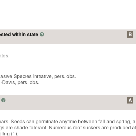
ested within state
B
?
ates.
ive Species Initiative, pers. obs.
Davis, pers. obs.
A
?
e years. Seeds can germinate anytime between fall and spring, 
ngs are shade-tolerant. Numerous root suckers are produced at
ling (1).