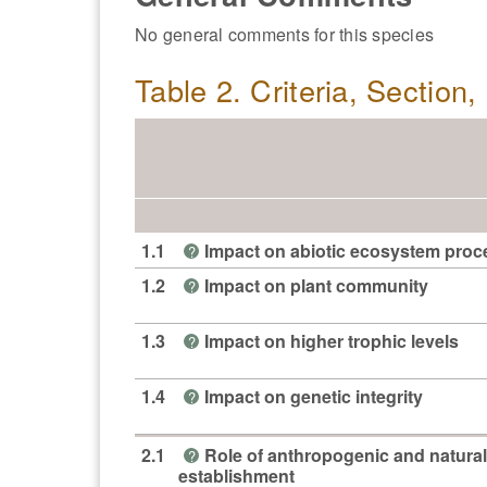
No general comments for this species
Table 2. Criteria, Section
1.1
Impact on abiotic ecosystem pro
?
1.2
Impact on plant community
?
1.3
Impact on higher trophic levels
?
1.4
Impact on genetic integrity
?
2.1
Role of anthropogenic and natural
?
establishment