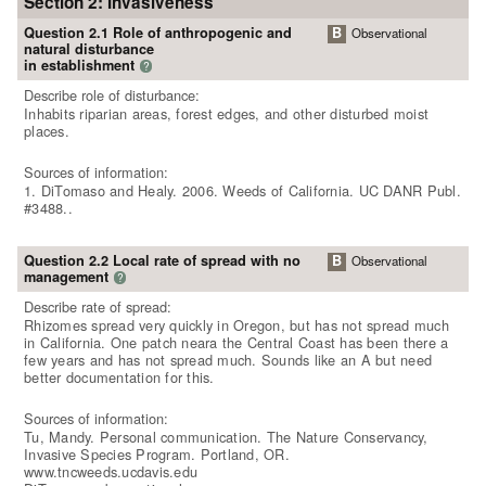
Section 2: Invasiveness
Question 2.1 Role of anthropogenic and
B
Observational
natural disturbance
in establishment
?
Describe role of disturbance:
Inhabits riparian areas, forest edges, and other disturbed moist
places.
Sources of information:
1. DiTomaso and Healy. 2006. Weeds of California. UC DANR Publ.
#3488..
Question 2.2 Local rate of spread with no
B
Observational
management
?
Describe rate of spread:
Rhizomes spread very quickly in Oregon, but has not spread much
in California. One patch neara the Central Coast has been there a
few years and has not spread much. Sounds like an A but need
better documentation for this.
Sources of information:
Tu, Mandy. Personal communication. The Nature Conservancy,
Invasive Species Program. Portland, OR.
www.tncweeds.ucdavis.edu