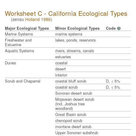
Worksheet C - California Ecological Types
(
Holland 1986
)
sensu
Major Ecological Types
Minor Ecological Types
Code
?
Marine Systems
marine systems
Freshwater and
lakes, ponds, reservoirs
Estuarine
Aquatic Systems
rivers, streams, canals
estuaries
Dunes
coastal
desert
interior
Scrub and Chaparral
coastal bluff scrub
D, < 5%
coastal scrub
D, < 5%
Sonoran desert scrub
Mojavean desert scrub
(incl. Joshua tree
woodland)
Great Basin scrub
chenopod scrub
montane dwarf scrub
Upper Sonoran subshrub