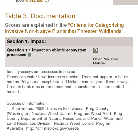
Worksheet C
(see
)
Table 3. Documentation
Scores are explained in the
"Criteria for Categorizing
Invasive Non-Native Plants that Threaten Wildlands"
.
Section 1: Impact
Question 1.1 Impact on abiotic ecosystem
B
processes
?
Other Published
Material
Identify ecosystem processes impacted:
Decreases water flow, increases erosion. Does not appear to be as
bad as Polygonum cuspidatum. Thickets can clog small water ways.
Creates bank erosion problems and is considered a flood control
hazard.
Sources of information:
1. Anonymous. 2005. Invasive Knotweeds. King County
(Washington) Noxious Weed Control Program Weed Alert. King
County Department of Natural Resources and Parks, Water and
Land Resources Division, Noxious Weed Control Program.
Available: http://dnr.metrokc.gov/weeds