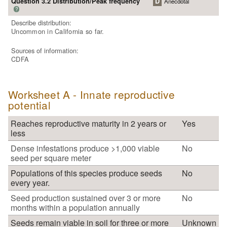
Question 3.2 Distribution/Peak frequency
D
Anecdotal
?
Describe distribution:
Uncommon in California so far.
Sources of information:
CDFA
Worksheet A - Innate reproductive
potential
Reaches reproductive maturity in 2 years or
Yes
less
Dense infestations produce >1,000 viable
No
seed per square meter
Populations of this species produce seeds
No
every year.
Seed production sustained over 3 or more
No
months within a population annually
Seeds remain viable in soil for three or more
Unknown