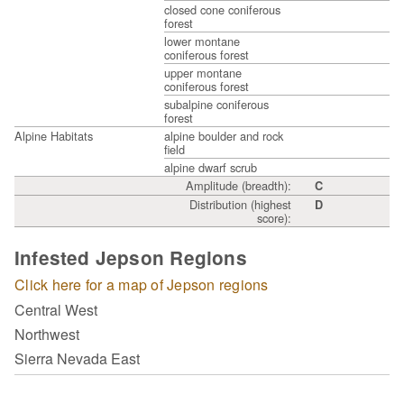
closed cone coniferous
forest
lower montane
coniferous forest
upper montane
coniferous forest
subalpine coniferous
forest
Alpine Habitats
alpine boulder and rock
field
alpine dwarf scrub
Amplitude (breadth):
C
Distribution (highest
D
score):
Infested Jepson Regions
Click here for a map of Jepson regions
Central West
Northwest
Sierra Nevada East