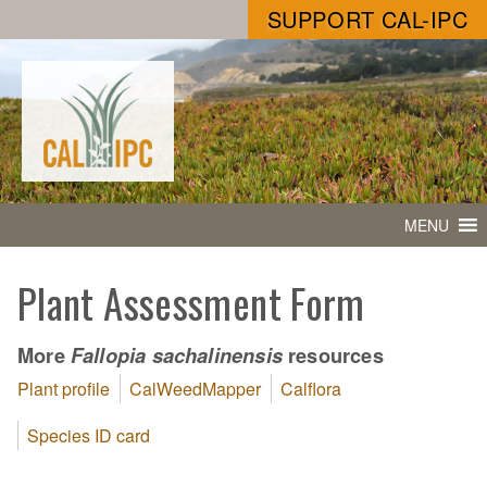
SUPPORT CAL-IPC
MENU
Plant Assessment Form
More
resources
Fallopia sachalinensis
Plant profile
CalWeedMapper
Calflora
Species ID card