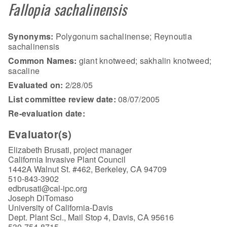
Fallopia sachalinensis
Synonyms:
Polygonum sachalinense; Reynoutia
sachalinensis
Common Names:
giant knotweed; sakhalin knotweed;
sacaline
Evaluated on:
2/28/05
List committee review date:
08/07/2005
Re-evaluation date:
Evaluator(s)
Elizabeth Brusati, project manager
California Invasive Plant Council
1442A Walnut St. #462, Berkeley, CA 94709
510-843-3902
edbrusati@cal-ipc.org
Joseph DiTomaso
University of California-Davis
Dept. Plant Sci., Mail Stop 4, Davis, CA 95616
530-754-8715