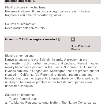
distance dispersal
?
Identify dispersal mechanisms:
Because knotweed it can occur along riparian areas, rhizome
fragments could be transported by water.
Sources of information:
Need documentation for this.
Question 2.7 Other regions invaded
A
?
Other Published
Material
Identify other regions:
Native to Japan and the Sakhalin Islands. A problem in the
northeastern U.S., northern midwest, and England. Recent invader
rapidly becoming a problem in the Pacific Northwest (1). Currently
invades habitats in Oregon and Washington that are present but not
invaded in California (2). Potential to invade riparian areas and
forests, but does not appear to tolerate shade conditions well, so is
unlikely to be a major problem in the forests and riparian areas
under tree canopies.
Sources of information:
1. Tu and Randall 2003
2. Tu, Mandy. Personal communication. The Nature Conservancy,