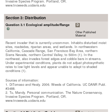
Invasive Species Program. Portland, OR.
www.tncweeds.ucdavis.edu
Section 3: Distribution
Question 3.1 Ecological amplitude/Range
D
?
Other Published
Material
Recent invader that is currently uncommon. Inhabits disturbed moist
sites, roadsides, riparian areas, and wetlands. In northwestern
California, Cascade Range, San Francisco Bay Area, northern
Sierra Nevada, northern Central Valley, to 500m (1). In the
northwest, also invades forest edges and cobble bars in streams.
Under experimental conditions, plants do not adjust photosynthetic
rates to low light levels and appear unable to adapt to shaded
conditions (1).
Sources of information:
1. DiTomaso and Healy. 2006. Weeds of California. UC DANR Publ.
#3488.
2. Tu, Mandy. Personal communication. The Nature Conservancy,
Invasive Species Program. Portland, OR.
www.tncweeds.ucdavis.edu