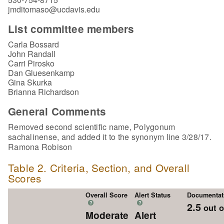
jmditomaso@ucdavis.edu
List committee members
Carla Bossard
John Randall
Carri Pirosko
Dan Gluesenkamp
Gina Skurka
Brianna Richardson
General Comments
Removed second scientific name, Polygonum
sachalinense, and added it to the synonym line 3/28/17.
Ramona Robison
Table 2. Criteria, Section, and Overall
Scores
Overall Score
Alert Status
Documentat
?
?
2.5
out o
Moderate
Alert