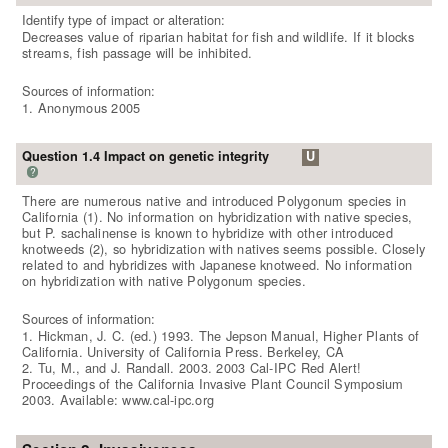
Identify type of impact or alteration:
Decreases value of riparian habitat for fish and wildlife. If it blocks
streams, fish passage will be inhibited.
Sources of information:
1. Anonymous 2005
Question 1.4 Impact on genetic integrity
U
?
There are numerous native and introduced Polygonum species in
California (1). No information on hybridization with native species,
but P. sachalinense is known to hybridize with other introduced
knotweeds (2), so hybridization with natives seems possible. Closely
related to and hybridizes with Japanese knotweed. No information
on hybridization with native Polygonum species.
Sources of information:
1. Hickman, J. C. (ed.) 1993. The Jepson Manual, Higher Plants of
California. University of California Press. Berkeley, CA
2. Tu, M., and J. Randall. 2003. 2003 Cal-IPC Red Alert!
Proceedings of the California Invasive Plant Council Symposium
2003. Available: www.cal-ipc.org