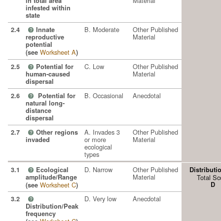
Material
in total area
infested within
state
B. Moderate
Other Published
2.4
Innate
?
Material
reproductive
potential
Worksheet A
(see
)
C. Low
Other Published
2.5
Potential for
?
Material
human-caused
dispersal
B. Occasional
Anecdotal
2.6
Potential for
?
natural long-
distance
dispersal
A. Invades 3
Other Published
2.7
Other regions
?
or more
Material
invaded
ecological
types
D. Narrow
Other Published
3.1
Ecological
Distributi
?
Material
amplitude/Range
Total Sc
Worksheet C
D
(see
)
D. Very low
Anecdotal
3.2
?
Distribution/Peak
frequency