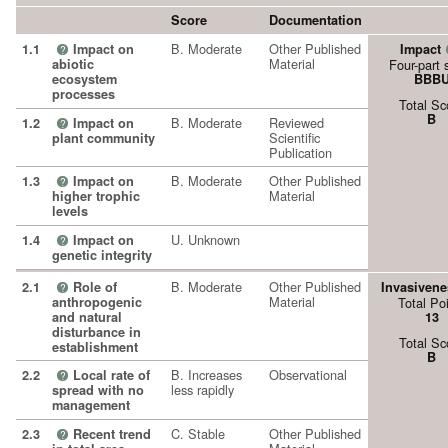
Score
Documentation
B. Moderate
Other Published
1.1
Impact on
Impact
?
Material
abiotic
Four-part 
ecosystem
BBB
processes
Total Sc
B
B. Moderate
Reviewed
1.2
Impact on
?
Scientific
plant community
Publication
B. Moderate
Other Published
1.3
Impact on
?
Material
higher trophic
levels
U. Unknown
1.4
Impact on
?
genetic integrity
B. Moderate
Other Published
2.1
Role of
Invasivene
?
Material
anthropogenic
Total Po
and natural
13
disturbance in
Total Sc
establishment
B
B. Increases
Observational
2.2
Local rate of
?
less rapidly
spread with no
management
C. Stable
Other Published
2.3
Recent trend
?