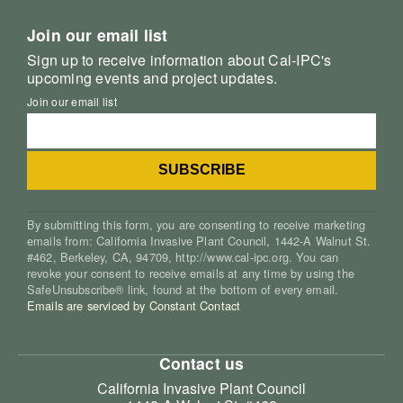
Join our email list
Sign up to receive information about Cal-IPC's
upcoming events and project updates.
Join our email list
By submitting this form, you are consenting to receive marketing
emails from: California Invasive Plant Council, 1442-A Walnut St.
#462, Berkeley, CA, 94709, http://www.cal-ipc.org. You can
revoke your consent to receive emails at any time by using the
SafeUnsubscribe® link, found at the bottom of every email.
Emails are serviced by Constant Contact
Contact us
California Invasive Plant Council