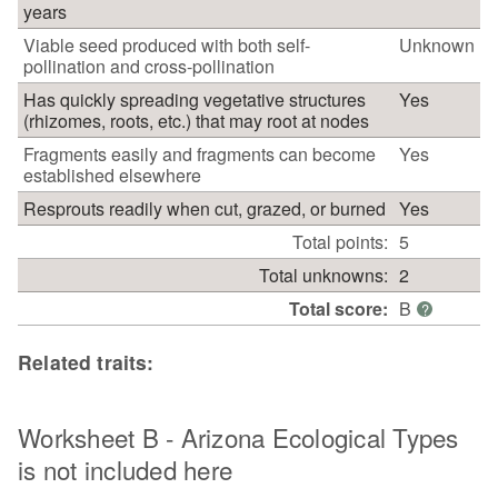
years
Viable seed produced with both self-
Unknown
pollination and cross-pollination
Has quickly spreading vegetative structures
Yes
(rhizomes, roots, etc.) that may root at nodes
Fragments easily and fragments can become
Yes
established elsewhere
Resprouts readily when cut, grazed, or burned
Yes
Total points:
5
Total unknowns:
2
Total score:
B
?
Related traits:
Worksheet B - Arizona Ecological Types
is not included here