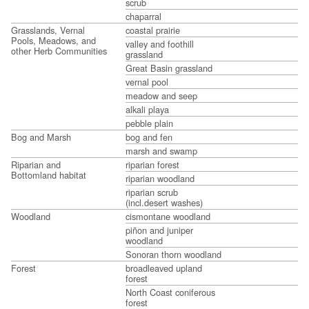
scrub
chaparral
Grasslands, Vernal
coastal prairie
Pools, Meadows, and
valley and foothill
other Herb Communities
grassland
Great Basin grassland
vernal pool
meadow and seep
alkali playa
pebble plain
Bog and Marsh
bog and fen
marsh and swamp
Riparian and
riparian forest
Bottomland habitat
riparian woodland
riparian scrub
(incl.desert washes)
Woodland
cismontane woodland
piñon and juniper
woodland
Sonoran thorn woodland
Forest
broadleaved upland
forest
North Coast coniferous
forest