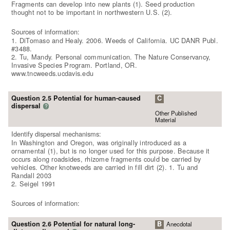
Fragments can develop into new plants (1). Seed production
thought not to be important in northwestern U.S. (2).
Sources of information:
1. DiTomaso and Healy. 2006. Weeds of California. UC DANR Publ.
#3488.
2. Tu, Mandy. Personal communication. The Nature Conservancy,
Invasive Species Program. Portland, OR.
www.tncweeds.ucdavis.edu
Question 2.5 Potential for human-caused
C
dispersal
?
Other Published
Material
Identify dispersal mechanisms:
In Washington and Oregon, was originally introduced as a
ornamental (1), but is no longer used for this purpose. Because it
occurs along roadsides, rhizome fragments could be carried by
vehicles. Other knotweeds are carried in fill dirt (2). 1. Tu and
Randall 2003
2. Seigel 1991
Sources of information:
Question 2.6 Potential for natural long-
B
Anecdotal