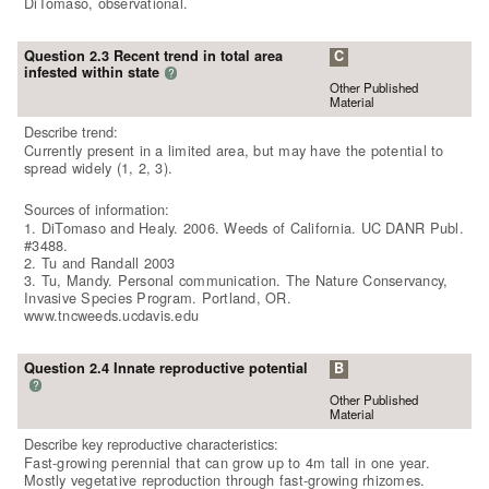
DiTomaso, observational.
Question 2.3 Recent trend in total area
C
infested within state
?
Other Published
Material
Describe trend:
Currently present in a limited area, but may have the potential to
spread widely (1, 2, 3).
Sources of information:
1. DiTomaso and Healy. 2006. Weeds of California. UC DANR Publ.
#3488.
2. Tu and Randall 2003
3. Tu, Mandy. Personal communication. The Nature Conservancy,
Invasive Species Program. Portland, OR.
www.tncweeds.ucdavis.edu
Question 2.4 Innate reproductive potential
B
?
Other Published
Material
Describe key reproductive characteristics:
Fast-growing perennial that can grow up to 4m tall in one year.
Mostly vegetative reproduction through fast-growing rhizomes.