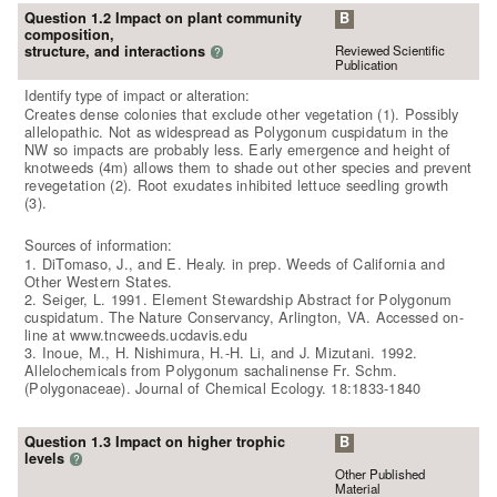
Question 1.2 Impact on plant community
B
composition,
Reviewed Scientific
structure, and interactions
?
Publication
Identify type of impact or alteration:
Creates dense colonies that exclude other vegetation (1). Possibly
allelopathic. Not as widespread as Polygonum cuspidatum in the
NW so impacts are probably less. Early emergence and height of
knotweeds (4m) allows them to shade out other species and prevent
revegetation (2). Root exudates inhibited lettuce seedling growth
(3).
Sources of information:
1. DiTomaso, J., and E. Healy. in prep. Weeds of California and
Other Western States.
2. Seiger, L. 1991. Element Stewardship Abstract for Polygonum
cuspidatum. The Nature Conservancy, Arlington, VA. Accessed on-
line at www.tncweeds.ucdavis.edu
3. Inoue, M., H. Nishimura, H.-H. Li, and J. Mizutani. 1992.
Allelochemicals from Polygonum sachalinense Fr. Schm.
(Polygonaceae). Journal of Chemical Ecology. 18:1833-1840
Question 1.3 Impact on higher trophic
B
levels
?
Other Published
Material