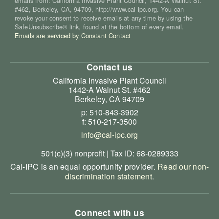
emails from: California Invasive Plant Council, 1442-A Walnut St.
#462, Berkeley, CA, 94709, http://www.cal-ipc.org. You can
revoke your consent to receive emails at any time by using the
SafeUnsubscribe® link, found at the bottom of every email.
Emails are serviced by Constant Contact
Contact us
California Invasive Plant Council
1442-A Walnut St. #462
Berkeley, CA 94709
p: 510-843-3902
f: 510-217-3500
info@cal-ipc.org
501(c)(3) nonprofit | Tax ID: 68-0289333
Cal-IPC is an equal opportunity provider.
Read our non-
discrimination statement
.
Connect with us