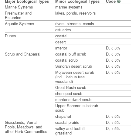
Major Ecological Types
Minor Ecological Types
Code
?
Marine Systems
marine systems
Freshwater and
lakes, ponds, reservoirs
Estuarine
Aquatic Systems
rivers, streams, canals
estuaries
Dunes
coastal
desert
interior
D, < 5%
Scrub and Chaparral
coastal bluff scrub
D, < 5%
coastal scrub
D, < 5%
Sonoran desert scrub
D, < 5%
Mojavean desert scrub
D, < 5%
(incl. Joshua tree
woodland)
Great Basin scrub
chenopod scrub
montane dwarf scrub
Upper Sonoran subshrub
scrub
chaparral
D, < 5%
Grasslands, Vernal
coastal prairie
D, < 5%
Pools, Meadows, and
valley and foothill
D, < 5%
other Herb Communities
grassland