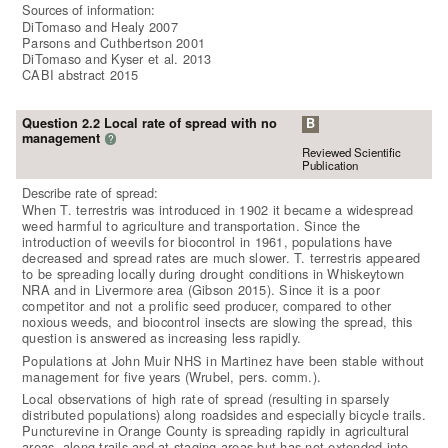
Sources of information:
DiTomaso and Healy 2007
Parsons and Cuthbertson 2001
DiTomaso and Kyser et al. 2013
CABI abstract 2015
Question 2.2 Local rate of spread with no
B
management
?
Reviewed Scientific
Publication
Describe rate of spread:
When T. terrestris was introduced in 1902 it became a widespread
weed harmful to agriculture and transportation. Since the
introduction of weevils for biocontrol in 1961, populations have
decreased and spread rates are much slower. T. terrestris appeared
to be spreading locally during drought conditions in Whiskeytown
NRA and in Livermore area (Gibson 2015). Since it is a poor
competitor and not a prolific seed producer, compared to other
noxious weeds, and biocontrol insects are slowing the spread, this
question is answered as increasing less rapidly.
Populations at John Muir NHS in Martinez have been stable without
management for five years (Wrubel, pers. comm.).
Local observations of high rate of spread (resulting in sparsely
distributed populations) along roadsides and especially bicycle trails.
Puncturevine in Orange County is spreading rapidly in agricultural
areas, along trails and at staging areas but has not extended into