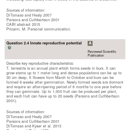
Sources of information:
DiTomaso and Healy 2007
Parsons and Cuthbertson 2001
CABI abstract 2015
Pitcairn, M. Personal communication.
Question 2.4 Innate reproductive potential
A
?
Reviewed Scientific
Publication
Describe key reproductive characteristics:
T. terrestris is an annual plant which forms seeds in burs. It can
grow stems up to 1 meter long and dense populations can be up to
30 cm deep. It flowers from March to October and burs can be
formed 6 weeks after germination. Newly formed seeds are dormant
and require an after-ripening period of 6 months to one year before
they can germinate. Up to 1,000 fruit can be produced per plant,
and each fruit can have up to 20 seeds (Parsons and Cuthbertson
2001).
Sources of information:
DiTomaso and Healy 2007
Parsons and Cuthbertson 2001
DiTomaso and Kyser et al. 2013