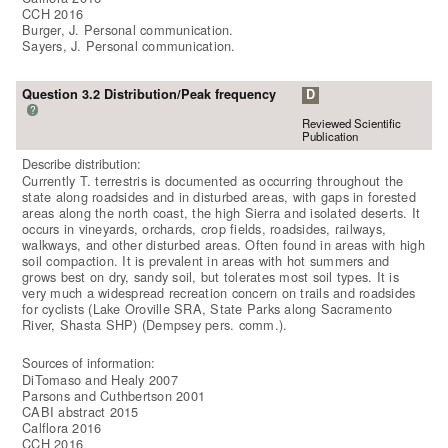
CCH 2016
Burger, J. Personal communication.
Sayers, J. Personal communication.
Question 3.2 Distribution/Peak frequency
D
?
Reviewed Scientific
Publication
Describe distribution:
Currently T. terrestris is documented as occurring throughout the
state along roadsides and in disturbed areas, with gaps in forested
areas along the north coast, the high Sierra and isolated deserts. It
occurs in vineyards, orchards, crop fields, roadsides, railways,
walkways, and other disturbed areas. Often found in areas with high
soil compaction. It is prevalent in areas with hot summers and
grows best on dry, sandy soil, but tolerates most soil types. It is
very much a widespread recreation concern on trails and roadsides
for cyclists (Lake Oroville SRA, State Parks along Sacramento
River, Shasta SHP) (Dempsey pers. comm.).
Sources of information:
DiTomaso and Healy 2007
Parsons and Cuthbertson 2001
CABI abstract 2015
Calflora 2016
CCH 2016