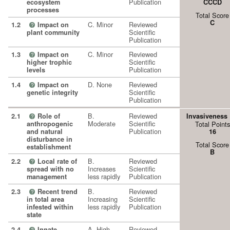
Publication
ecosystem
CCCD
processes
Total Score
C
C. Minor
Reviewed
1.2
Impact on
?
Scientific
plant community
Publication
C. Minor
Reviewed
1.3
Impact on
?
Scientific
higher trophic
Publication
levels
D. None
Reviewed
1.4
Impact on
?
Scientific
genetic integrity
Publication
B.
Reviewed
2.1
Role of
Invasiveness
?
Moderate
Scientific
anthropogenic
Total Points
Publication
and natural
16
disturbance in
Total Score
establishment
B
B.
Reviewed
2.2
Local rate of
?
Increases
Scientific
spread with no
less rapidly
Publication
management
B.
Reviewed
2.3
Recent trend
?
Increasing
Scientific
in total area
less rapidly
Publication
infested within
state
A. High
Reviewed
2.4
Innate
?