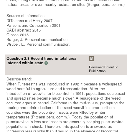
natural areas or even nearby restoration sites (Burger, pers. comm.)
Sources of information:
DiTomaso and Healy 2007
Parsons and Cuthbertson 2001
CABI abstract 2015
Gibson 2015
Burger, J. Personal communication.
Wrubel, E. Personal communication.
Question 2.3 Recent trend in total area
B
infested within state
?
Reviewed Scientific
Publication
Describe trend:
When T. terrestris was introduced in 1902 it became a widespread
weed harmful to agriculture and transportation. After the
introduction of weevils for biocontrol in 1961, populations decreased
and spread rates became much slower. A resurgence of the weed
occurred again in central California in the mid-1990s, prompting the
rearing and reintroduction of the seed weevil in some northern
counties were the biocontrol insects were killed by winter
temperatures (Pitcairn pers. comm.). Today the population of
puncturevine is less and insects are generally keeping puncturevine
populations in check. Therefore this question is answered as
increasing less rapidly than it would in the absence of biocontrol.