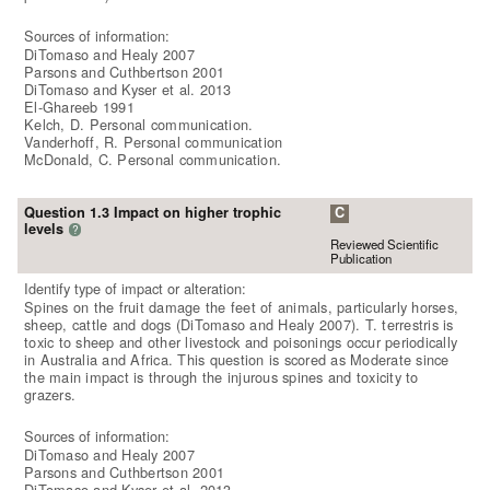
Sources of information:
DiTomaso and Healy 2007
Parsons and Cuthbertson 2001
DiTomaso and Kyser et al. 2013
El-Ghareeb 1991
Kelch, D. Personal communication.
Vanderhoff, R. Personal communication
McDonald, C. Personal communication.
Question 1.3 Impact on higher trophic
C
levels
?
Reviewed Scientific
Publication
Identify type of impact or alteration:
Spines on the fruit damage the feet of animals, particularly horses,
sheep, cattle and dogs (DiTomaso and Healy 2007). T. terrestris is
toxic to sheep and other livestock and poisonings occur periodically
in Australia and Africa. This question is scored as Moderate since
the main impact is through the injurous spines and toxicity to
grazers.
Sources of information:
DiTomaso and Healy 2007
Parsons and Cuthbertson 2001
DiTomaso and Kyser et al. 2013