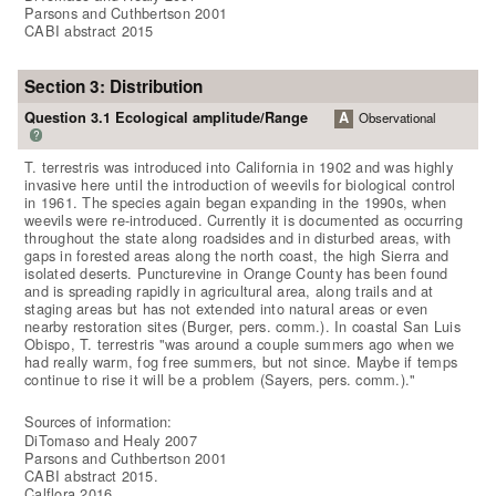
Parsons and Cuthbertson 2001
CABI abstract 2015
Section 3: Distribution
Question 3.1 Ecological amplitude/Range
A
Observational
?
T. terrestris was introduced into California in 1902 and was highly
invasive here until the introduction of weevils for biological control
in 1961. The species again began expanding in the 1990s, when
weevils were re-introduced. Currently it is documented as occurring
throughout the state along roadsides and in disturbed areas, with
gaps in forested areas along the north coast, the high Sierra and
isolated deserts. Puncturevine in Orange County has been found
and is spreading rapidly in agricultural area, along trails and at
staging areas but has not extended into natural areas or even
nearby restoration sites (Burger, pers. comm.). In coastal San Luis
Obispo, T. terrestris "was around a couple summers ago when we
had really warm, fog free summers, but not since. Maybe if temps
continue to rise it will be a problem (Sayers, pers. comm.)."
Sources of information:
DiTomaso and Healy 2007
Parsons and Cuthbertson 2001
CABI abstract 2015.
Calflora 2016