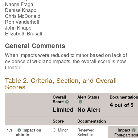
Naomi Fraga
Denise Knapp
Chris McDonald
Ron Vanderhoff
John Knapp
Elizabeth Brusati
General Comments
When impacts were reduced to minor based on lack of
evidence of wildland impacts, the overall score is now
Limited.
Table 2. Criteria, Section, and Overall
Scores
Overall
Alert Status
Documentatio
Score
?
?
4
out of 5
Limited
No Alert
Score
Documentation
C. Minor
Reviewed
1.1
Impact on
Impact
?
?
Scientific
abiotic
Four-part sco