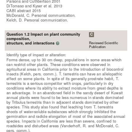
Parsons and Cuthbertson 2001
DiTomaso and Kyser et al. 2013
CABI abstract 2015
McDonald, C. Personal communication.
Kelch, D. Personal communication.
Question 1.2 Impact on plant community
C
composition,
Reviewed Scientific
structure, and interactions
?
Publication
Identify type of impact or alteration:
Forms dense, up to 30 cm deep, populations in some areas which
can restrict other plants. These conditions were observed in
agricultural areas in California prior to the introduction of biocontrol
insects (Kelch, pers. comm.). T. terrestris can have an allelopathic
effect on some plants. In spite of its generally prostrate habit, T.
terrestris is a serious competitor with crops, particularly in dry
conditions where its ability to extract moisture from great depths is
an advantage. In an abandoned field in the sandy desert of Kuwait
annual plants were found to be less numerous in stands dominated
by Tribulus terrestris than in adjacent stands dominated by other
species. This study also found that leaching from T. terrestris
shoots of water-soluble substances which strongly inhibited the
germination and radicle elongation of most of the associated annual
species. Impacts in California are less than severe, confined to
roadsides and disturbed areas (Vanderhoff, R. and McDonald, C.
pers. comm.).