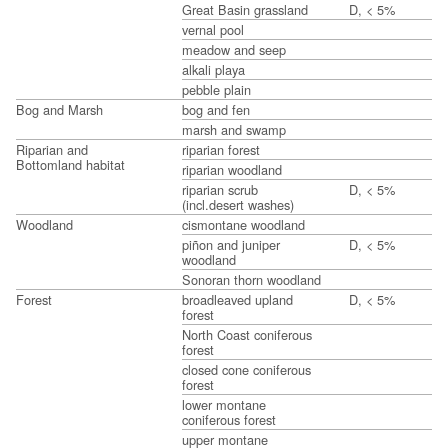
Great Basin grassland
D, < 5%
vernal pool
meadow and seep
alkali playa
pebble plain
Bog and Marsh
bog and fen
marsh and swamp
Riparian and
riparian forest
Bottomland habitat
riparian woodland
riparian scrub
D, < 5%
(incl.desert washes)
Woodland
cismontane woodland
piñon and juniper
D, < 5%
woodland
Sonoran thorn woodland
Forest
broadleaved upland
D, < 5%
forest
North Coast coniferous
forest
closed cone coniferous
forest
lower montane
coniferous forest
upper montane