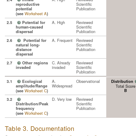
Scientific
reproductive
Publication
potential
Worksheet A
(see
)
A. High
Reviewed
2.5
Potential for
?
Scientific
human-caused
Publication
dispersal
A. Frequent
Reviewed
2.6
Potential for
?
Scientific
natural long-
Publication
distance
dispersal
C. Already
Reviewed
2.7
Other regions
?
invaded
Scientific
invaded
Publication
A.
Observational
3.1
Ecological
Distribution
?
Widespread
amplitude/Range
Total Score
Worksheet C
B
(see
)
D. Very low
Reviewed
3.2
?
Scientific
Distribution/Peak
Publication
frequency
Worksheet C
(see
)
Table 3. Documentation