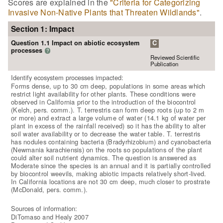
Scores are explained in the
"Criteria for Categorizing
Invasive Non-Native Plants that Threaten Wildlands"
.
Section 1: Impact
Question 1.1 Impact on abiotic ecosystem
C
processes
?
Reviewed Scientific
Publication
Identify ecosystem processes impacted:
Forms dense, up to 30 cm deep, populations in some areas which
restrict light availability for other plants. These conditions were
observed in California prior to the introduction of the biocontrol
(Kelch, pers. comm.). T. terrestris can form deep roots (up to 2 m
or more) and extract a large volume of water (14.1 kg of water per
plant in excess of the rainfall received) so it has the ability to alter
soil water availability or to decrease the water table. T. terrestris
has nodules containing bacteria (Bradyrhizobium) and cyanobacteria
(Newmania karachiensis) on the roots so populations of the plant
could alter soil nutrient dynamics. The question is answered as
Moderate since the species is an annual and it is partially controlled
by biocontrol weevils, making abiotic impacts relatively short-lived.
In California locations are not 30 cm deep, much closer to prostrate
(McDonald, pers. comm.).
Sources of information:
DiTomaso and Healy 2007