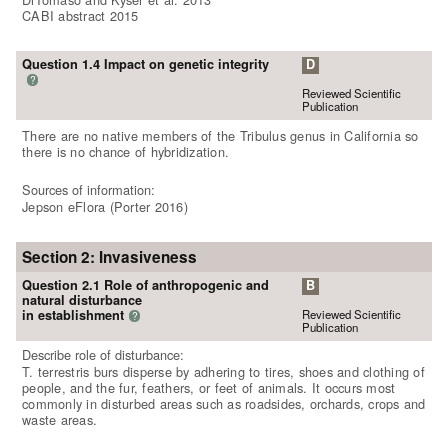
CABI abstract 2015
Question 1.4 Impact on genetic integrity
D
?
Reviewed Scientific
Publication
There are no native members of the Tribulus genus in California so
there is no chance of hybridization.
Sources of information:
Jepson eFlora (Porter 2016)
Section 2: Invasiveness
Question 2.1 Role of anthropogenic and
B
natural disturbance
Reviewed Scientific
in establishment
?
Publication
Describe role of disturbance:
T. terrestris burs disperse by adhering to tires, shoes and clothing of
people, and the fur, feathers, or feet of animals. It occurs most
commonly in disturbed areas such as roadsides, orchards, crops and
waste areas.