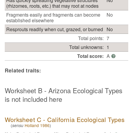
Has quickly spreading vegetative structures
No
(rhizomes, roots, etc.) that may root at nodes
Fragments easily and fragments can become
No
established elsewhere
Resprouts readily when cut, grazed, or burned
No
Total points:
7
Total unknowns:
1
Total score:
A
?
Related traits:
Worksheet B - Arizona Ecological Types
is not included here
Worksheet C - California Ecological Types
(
Holland 1986
)
sensu