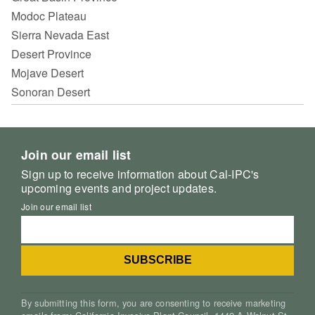
Modoc Plateau
Sierra Nevada East
Desert Province
Mojave Desert
Sonoran Desert
Join our email list
Sign up to receive information about Cal-IPC's
upcoming events and project updates.
Join our email list
By submitting this form, you are consenting to receive marketing