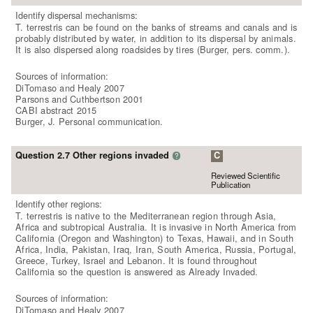
Identify dispersal mechanisms:
T. terrestris can be found on the banks of streams and canals and is
probably distributed by water, in addition to its dispersal by animals.
It is also dispersed along roadsides by tires (Burger, pers. comm.).
Sources of information:
DiTomaso and Healy 2007
Parsons and Cuthbertson 2001
CABI abstract 2015
Burger, J. Personal communication.
Question 2.7 Other regions invaded
C
?
Reviewed Scientific
Publication
Identify other regions:
T. terrestris is native to the Mediterranean region through Asia,
Africa and subtropical Australia. It is invasive in North America from
California (Oregon and Washington) to Texas, Hawaii, and in South
Africa, India, Pakistan, Iraq, Iran, South America, Russia, Portugal,
Greece, Turkey, Israel and Lebanon. It is found throughout
California so the question is answered as Already Invaded.
Sources of information:
DiTomaso and Healy 2007