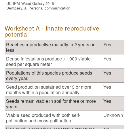
UC IPM Weed Gallery 2016
Dempsey, J. Personal communication.
Worksheet A - Innate reproductive
potential
Reaches reproductive maturity in 2 years or
Yes
less
Dense infestations produce >1,000 viable
Yes
seed per square meter
Populations of this species produce seeds
Yes
every year.
Seed production sustained over 3 or more
Yes
months within a population annually
Seeds remain viable in soil for three or more
Yes
years
Viable seed produced with both self-
Unknown
pollination and cross-pollination