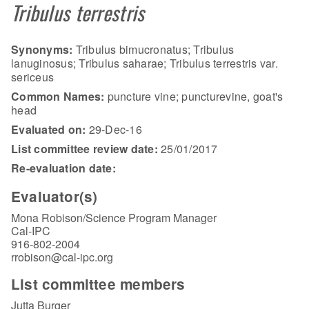
Tribulus terrestris
Synonyms:
Tribulus bimucronatus; Tribulus
lanuginosus; Tribulus saharae; Tribulus terrestris var.
sericeus
Common Names:
puncture vine; puncturevine, goat's
head
Evaluated on:
29-Dec-16
List committee review date:
25/01/2017
Re-evaluation date:
Evaluator(s)
Mona Robison/Science Program Manager
Cal-IPC
916-802-2004
rrobison@cal-ipc.org
List committee members
Jutta Burger