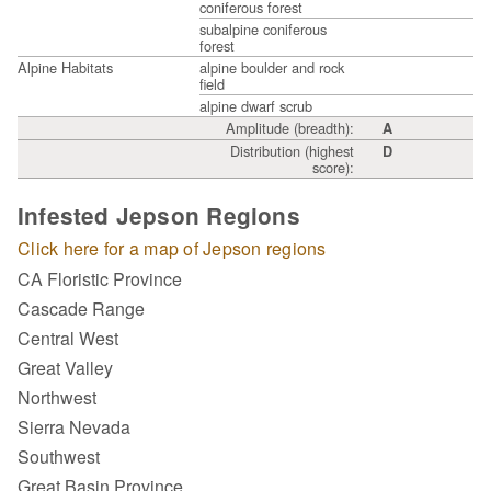
coniferous forest
subalpine coniferous
forest
Alpine Habitats
alpine boulder and rock
field
alpine dwarf scrub
Amplitude (breadth):
A
Distribution (highest
D
score):
Infested Jepson Regions
Click here for a map of Jepson regions
CA Floristic Province
Cascade Range
Central West
Great Valley
Northwest
Sierra Nevada
Southwest
Great Basin Province