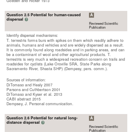
Goeden and Ricker 1973
Question 2.5 Potential for human-caused
A
dispersal
?
Reviewed Scientific
Publication
Identify dispersal mechanisms:
T. terrestris forms burs with spikes on them which readily adhere to
animals, humans and vehicles and are widely dispersed as a result.
It is commonly found along roadsides and in parking areas, and can
be a contaminant of wool and other agricultural products. T.
terrestris is very much a widespread recreation concern on trails and
roadsides for cyclists (Lake Oroville SRA, State Parks along
Sacramento River, Shasta SHP) (Dempesy, pers. comm.).
Sources of information:
DiTomaso and Healy 2007
Parsons and Cuthbertson 2001
DiTomaso and Kyser et al. 2013
CABI abstract 2015
Dempsey, J. Personal communication.
Question 2.6 Potential for natural long-
A
distance dispersal
?
Reviewed Scientific
Publication