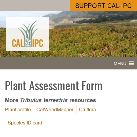
SUPPORT CAL-IPC
MENU
Plant Assessment Form
More
resources
Tribulus terrestris
Plant profile
CalWeedMapper
Calflora
Species ID card