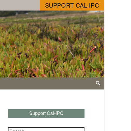
SUPPORT CAL-IPC
Support Cal-IPC
Search