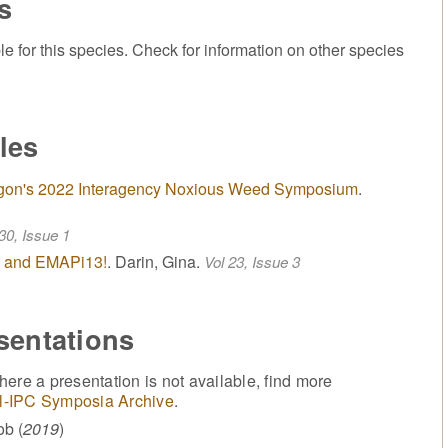
s
or this species. Check for information on other species
les
Oregon's 2022 Interagency Noxious Weed Symposium
.
30, Issue 1
 - and EMAPi13!
. Darin, Gina.
Vol 23, Issue 3
sentations
ere a presentation is not available, find more
l-IPC Symposia Archive
.
ob (
2019
)