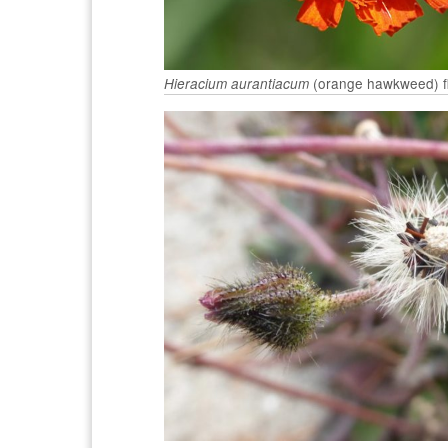
(orange hawkweed) flo
Hieracium aurantiacum