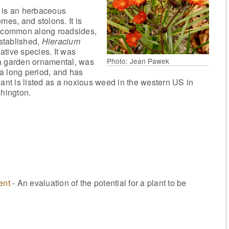
is an herbaceous
mes, and stolons. It is
is common along roadsides,
stablished,
Hieracium
ative species. It was
Photo: Jean Pawek
 a garden ornamental, was
r a long period, and has
lant is listed as a noxious weed in the western US in
hington.
ent
- An evaluation of the potential for a plant to be