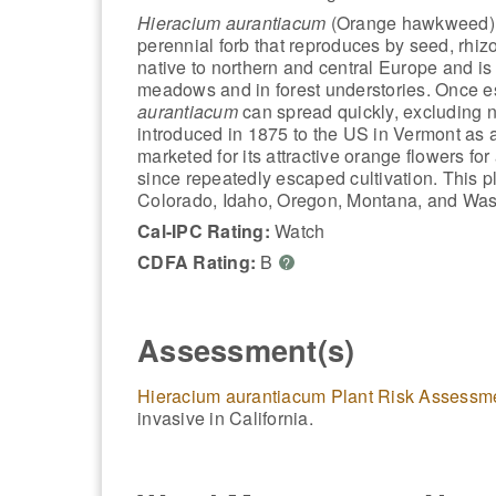
Hieracium aurantiacum
(Orange hawkweed) 
perennial forb that reproduces by seed, rhizo
native to northern and central Europe and 
meadows and in forest understories. Once e
aurantiacum
can spread quickly, excluding n
introduced in 1875 to the US in Vermont as
marketed for its attractive orange flowers fo
since repeatedly escaped cultivation. This p
Colorado, Idaho, Oregon, Montana, and Was
Cal-IPC Rating:
Watch
CDFA Rating:
B
?
Assessment(s)
Hieracium aurantiacum Plant Risk Assessm
invasive in California.