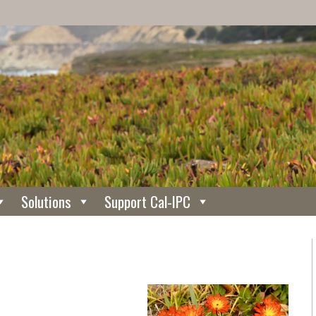
Solutions
Support Cal-IPC