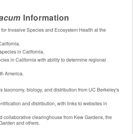
iacum
Information
 for Invasive Species and Ecosystem Health at the
alifornia.
species in California.
cies in California with ability to determine regional
rth America.
t's taxonomy, biology, and distribution from UC Berkeley's
ntification and distribution, with links to websites in
d collaborative clearinghouse from Kew Gardens, the
 Garden and others.