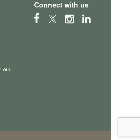
Connect with us
 our