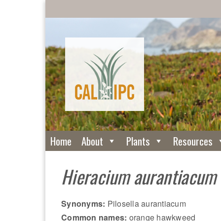
Home
About
Plants
Resources
Hieracium aurantiacum
Synonyms:
Pilosella aurantiacum
Common names:
orange hawkweed