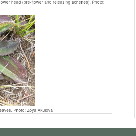
ower head (pre-flower and releasing achenes). Photo:
eaves. Photo: Zoya Akulova