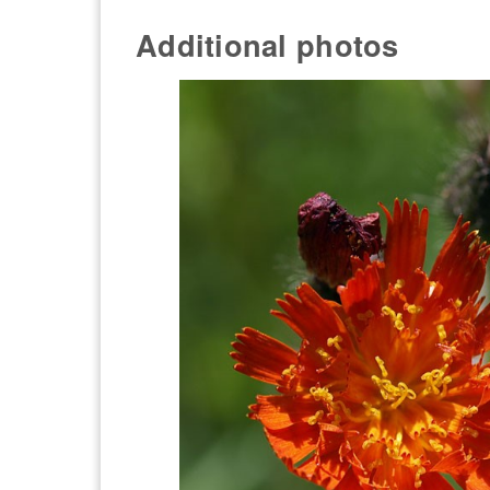
Additional photos