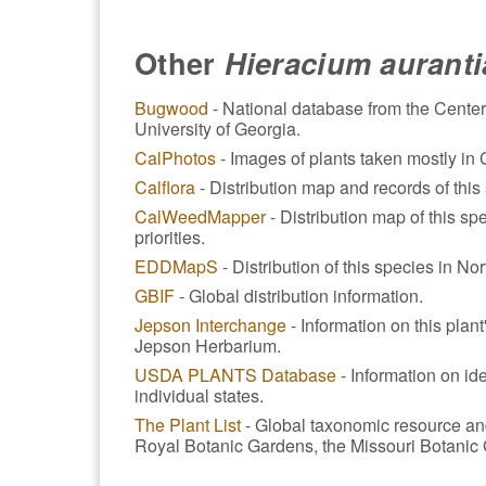
Other
Hieracium aurant
Bugwood
- National database from the Center
University of Georgia.
CalPhotos
- Images of plants taken mostly in C
Calflora
- Distribution map and records of this 
CalWeedMapper
- Distribution map of this spe
priorities.
EDDMapS
- Distribution of this species in No
GBIF
- Global distribution information.
Jepson Interchange
- Information on this plan
Jepson Herbarium.
USDA PLANTS Database
- Information on ide
individual states.
The Plant List
- Global taxonomic resource an
Royal Botanic Gardens, the Missouri Botanic