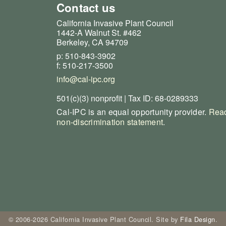
Contact us
California Invasive Plant Council
1442-A Walnut St. #462
Berkeley, CA 94709
p: 510-843-3902
f: 510-217-3500
info@cal-ipc.org
501(c)(3) nonprofit | Tax ID: 68-0289333
Cal-IPC is an equal opportunity provider.
Read
non-discrimination statement
.
© 2006-2026 California Invasive Plant Council. Site by
Fila Design
.