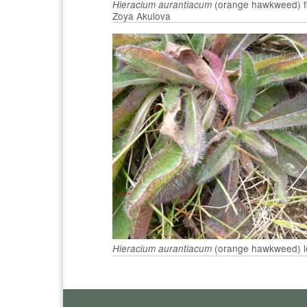
(orange hawkweed) fl
Hieracium aurantiacum
Zoya Akulova
(orange hawkweed) l
Hieracium aurantiacum