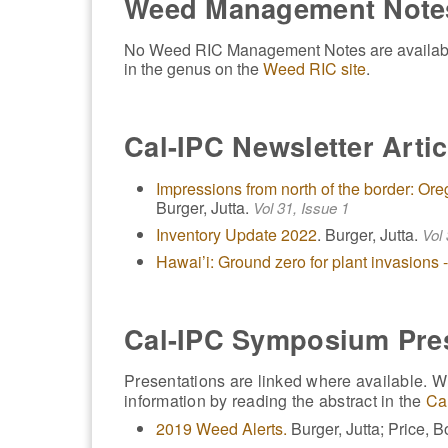
Weed Management Note
No Weed RIC Management Notes are available f
in the genus on the
Weed RIC site
.
Cal-IPC Newsletter Artic
Impressions from north of the border: 
Burger, Jutta.
Vol 31, Issue 1
Inventory Update 2022
. Burger, Jutta.
Vol 
Hawai’i: Ground zero for plant invasions
Cal-IPC Symposium Pre
Presentations are linked where available. Wh
information by reading the abstract in the
Ca
2019 Weed Alerts.
Burger, Jutta; Price, B