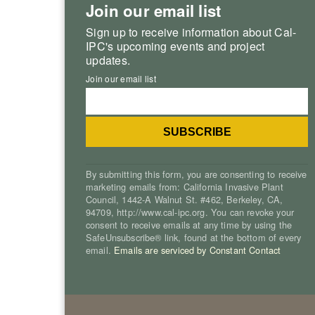
Join our email list
Sign up to receive information about Cal-
IPC's upcoming events and project
updates.
Join our email list
By submitting this form, you are consenting to receive
marketing emails from: California Invasive Plant
Council, 1442-A Walnut St. #462, Berkeley, CA,
94709, http://www.cal-ipc.org. You can revoke your
consent to receive emails at any time by using the
SafeUnsubscribe® link, found at the bottom of every
email.
Emails are serviced by Constant Contact