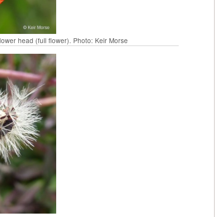
wer head (full flower). Photo: Keir Morse