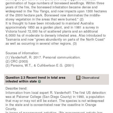
germination of huge numbers of boneseed seedlings. Within three
years of the fire, the boneseed infestation became dense and
widespread in the You Yangs, and now impacts upon 1300 hectares
of the 2000 hectare park. Boneseed now dominates the middle-
storey vegetation in the areas that were burned." (2)
It is thought to have been introduced to mainland Australia
approximately 1850 as a garden plant, and in 1981 a survey in
Victoria found 72,000 ha of scattered plants and an additional
6,0000 ha of moderate to densely infested area. Also introduced to
Tasmania and now "grows abundantly on parts of the North Coast"
as well as occurring in several other regions. (3)
Sources of information:
(1) Vanderhoff, R. 2017. Personal communication.
(2) CRC (2003)
(3) Parsons, W.T., & Cuthbertson E.G. (2001)
Question 2.3 Recent trend in total area
B
Observational
infested within state
?
Describe trend:
Information from local expert R. Vanderhoff: The first US detection
was at Palomar College (San Diego County) in 1990, a population
that may or may not still be extant. The species is not widespread
in the state and is concentrated near the coastline in Orange
County.
In terms of management activities, "No management activity has