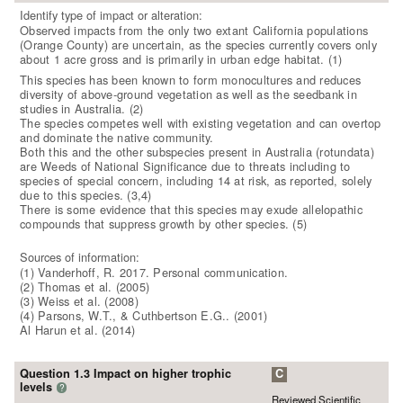
Identify type of impact or alteration:
Observed impacts from the only two extant California populations
(Orange County) are uncertain, as the species currently covers only
about 1 acre gross and is primarily in urban edge habitat. (1)
This species has been known to form monocultures and reduces
diversity of above-ground vegetation as well as the seedbank in
studies in Australia. (2)
The species competes well with existing vegetation and can overtop
and dominate the native community.
Both this and the other subspecies present in Australia (rotundata)
are Weeds of National Significance due to threats including to
species of special concern, including 14 at risk, as reported, solely
due to this species. (3,4)
There is some evidence that this species may exude allelopathic
compounds that suppress growth by other species. (5)
Sources of information:
(1) Vanderhoff, R. 2017. Personal communication.
(2) Thomas et al. (2005)
(3) Weiss et al. (2008)
(4) Parsons, W.T., & Cuthbertson E.G.. (2001)
Al Harun et al. (2014)
Question 1.3 Impact on higher trophic
C
levels
?
Reviewed Scientific