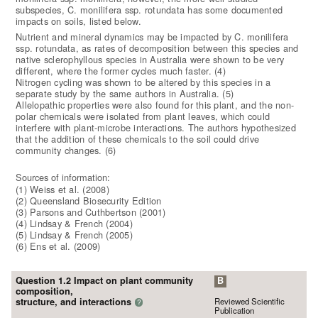
subspecies, C. monilifera ssp. rotundata has some documented
impacts on soils, listed below.
Nutrient and mineral dynamics may be impacted by C. monilifera
ssp. rotundata, as rates of decomposition between this species and
native sclerophyllous species in Australia were shown to be very
different, where the former cycles much faster. (4)
Nitrogen cycling was shown to be altered by this species in a
separate study by the same authors in Australia. (5)
Allelopathic properties were also found for this plant, and the non-
polar chemicals were isolated from plant leaves, which could
interfere with plant-microbe interactions. The authors hypothesized
that the addition of these chemicals to the soil could drive
community changes. (6)
Sources of information:
(1) Weiss et al. (2008)
(2) Queensland Biosecurity Edition
(3) Parsons and Cuthbertson (2001)
(4) Lindsay & French (2004)
(5) Lindsay & French (2005)
(6) Ens et al. (2009)
Question 1.2 Impact on plant community
B
composition,
Reviewed Scientific
structure, and interactions
?
Publication