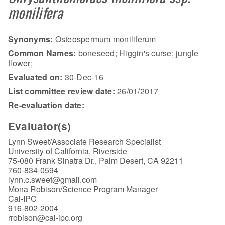
monilifera
Synonyms:
Osteospermum moniliferum
Common Names:
boneseed; Higgin's curse; jungle
flower;
Evaluated on:
30-Dec-16
List committee review date:
26/01/2017
Re-evaluation date:
Evaluator(s)
Lynn Sweet/Associate Research Specialist
University of California, Riverside
75-080 Frank Sinatra Dr., Palm Desert, CA 92211
760-834-0594
lynn.c.sweet@gmail.com
Mona Robison/Science Program Manager
Cal-IPC
916-802-2004
rrobison@cal-ipc.org