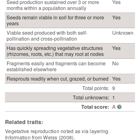
Seed production sustained over 3 or more
Yes
months within a population annually
Seeds remain viable in soil for three or more
Yes
years
Viable seed produced with both self-
Unknown
pollination and cross-pollination
Has quickly spreading vegetative structures
Yes
(rhizomes, roots, etc.) that may root at nodes
Fragments easily and fragments can become
No
established elsewhere
Resprouts readily when cut, grazed, or burned
Yes
Total points:
9
Total unknowns:
1
Total score:
A
?
Related traits:
Vegetative reproduction noted as via layering.
Information from Weiss (2008).