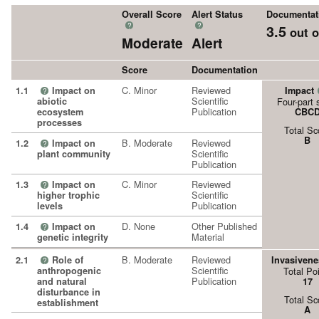
Overall Score
Alert Status
Documentat
?
?
3.5
out o
Moderate
Alert
Score
Documentation
C. Minor
Reviewed
1.1
Impact on
Impact
?
Scientific
abiotic
Four-part 
Publication
ecosystem
CBC
processes
Total Sc
B
B. Moderate
Reviewed
1.2
Impact on
?
Scientific
plant community
Publication
C. Minor
Reviewed
1.3
Impact on
?
Scientific
higher trophic
Publication
levels
D. None
Other Published
1.4
Impact on
?
Material
genetic integrity
B. Moderate
Reviewed
2.1
Role of
Invasivene
?
Scientific
anthropogenic
Total Po
Publication
and natural
17
disturbance in
Total Sc
establishment
A