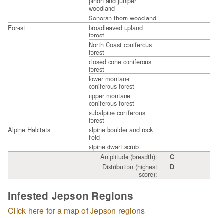
piñon and juniper
woodland
Sonoran thorn woodland
Forest
broadleaved upland
forest
North Coast coniferous
forest
closed cone coniferous
forest
lower montane
coniferous forest
upper montane
coniferous forest
subalpine coniferous
forest
Alpine Habitats
alpine boulder and rock
field
alpine dwarf scrub
Amplitude (breadth):
C
Distribution (highest
D
score):
Infested Jepson Regions
Click here for a map of Jepson regions