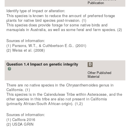
Publication
Identify type of impact or alteration:
This species is known to reduce the amount of preferred forage
plants for native bird species post-invasion. (1)
This species does provide forage for some native birds and
marsupials in Australia, as well as some feral and farm species. (2)
Sources of information:
(1) Parsons, W.T., & Cuthbertson E.G.. (2001)
(2) Weiss et al. (2008)
Question 1.4 Impact on genetic integrity
D
?
Other Published
Material
There are no native species in the Chrysanthemoides genus in
California. (1)
This species is in the Calenduleae Tribe within Asteraceae, and the
other species in this tribe are also not present in California
(primarily African/South African origin). (1,2)
Sources of information:
(1) Calflora 2016
(2) USDA GRIN