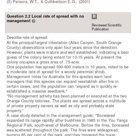
(3) Parsons, W.T., & Cuthbertson E.G.. (2001)
Question 2.2 Local rate of spread with no
B
management
?
Reviewed Scientific
Publication
Describe rate of spread:
At the principal/largest infestation (Aliso Canyon, South Orange
County) observations only span four years since the detection.
However, plants were mature and well established, indicating a best
guess of the colony being extant for 10-15 years. At present the
colony occupies a gross area of .75 acre.
One population has spread 500-600 meters in 10 years, noted to be
a moderate rate of spread for a woody perennial shrub.
Management notes for Australia for this species warn land
managers that this species can expand reestablish after fire in
certain cases, and the population can "expand as it quickly re-
established a massive seedbank."
"No management activity has been planned or executed at the two
Orange County colonies. The plants are spread across a multitude
of private property owners as well as city and probably state
property."
A case study detailed in the management guide: "Boneseed
expanded its range rapidly after bushfires in 1985 in the You Yangs
Regional Park, south-west of Melbourne. Before the fires, boneseed
was scattered throughout the park. The fires were widespread,
burning 85 per cent of the park, and they triggered the mass