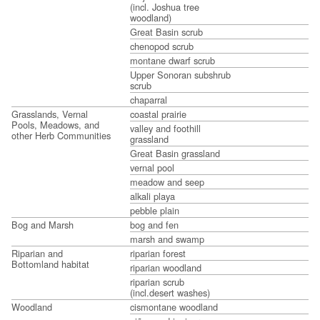
(incl. Joshua tree
woodland)
Great Basin scrub
chenopod scrub
montane dwarf scrub
Upper Sonoran subshrub
scrub
chaparral
Grasslands, Vernal
coastal prairie
Pools, Meadows, and
valley and foothill
other Herb Communities
grassland
Great Basin grassland
vernal pool
meadow and seep
alkali playa
pebble plain
Bog and Marsh
bog and fen
marsh and swamp
Riparian and
riparian forest
Bottomland habitat
riparian woodland
riparian scrub
(incl.desert washes)
Woodland
cismontane woodland