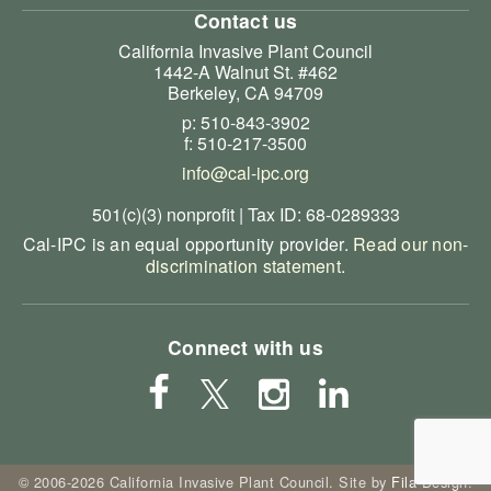
Contact us
California Invasive Plant Council
1442-A Walnut St. #462
Berkeley, CA 94709
p: 510-843-3902
f: 510-217-3500
info@cal-ipc.org
501(c)(3) nonprofit | Tax ID: 68-0289333
Cal-IPC is an equal opportunity provider.
Read our non-
discrimination statement
.
Connect with us
© 2006-2026 California Invasive Plant Council. Site by
Fila Design
.