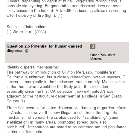
3 years, depending on depth of burial. Vegetative reproduction is
possible via layering. Fragmentation and dispersal does not seem
likely based on the habitat. Adventitious budding allows resprouting
after herbivory or fire (light). (1)
Sources of information:
(1) Weiss et al. (2008)
Question 2.5 Potential for human-caused
B
dispersal
?
Other Published
Material
Identify dispersal mechanisms:
The pathway of introduction of C. monilifera ssp. monilifera in
California is unknown, but a closely related/non-invasive species, C.
incana, is marginally in the landscape trade currently. My suspicion
is that horticulture would be the likely point if introduction,
especially since the first CA detection (now extirpated?) was
adjacent to the horticulture department at a college in San Diego
County (1).
There has been some noted dispersal via dumping of garden refuse
in Australia; however it is now illegal to sell there, limiting this
mechanism of spread. It was also used for "sandbinding" (sand
stabilization) in many areas, promoting spread (now also
prohibited). Infestations are noted to be centered around population
centers in Tasmania.