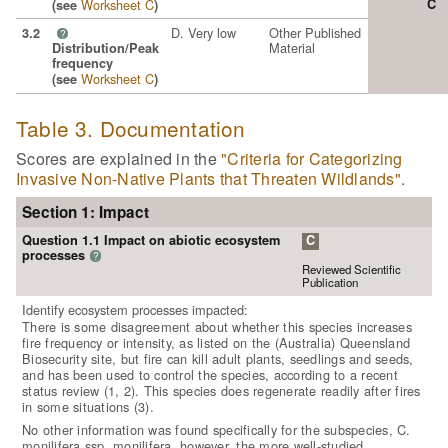
Worksheet C
C
(see
)
D. Very low
Other Published
3.2
?
Material
Distribution/Peak
frequency
Worksheet C
(see
)
Table 3. Documentation
Scores are explained in the
"Criteria for Categorizing
Invasive Non-Native Plants that Threaten Wildlands"
.
Section 1: Impact
Question 1.1 Impact on abiotic ecosystem
C
processes
?
Reviewed Scientific
Publication
Identify ecosystem processes impacted:
There is some disagreement about whether this species increases
fire frequency or intensity, as listed on the (Australia) Queensland
Biosecurity site, but fire can kill adult plants, seedlings and seeds,
and has been used to control the species, according to a recent
status review (1, 2). This species does regenerate readily after fires
in some situations (3).
No other information was found specifically for the subspecies, C.
monilifera ssp. monilifera, however, the more well-studied