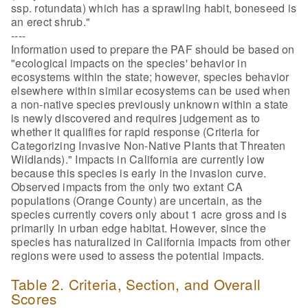
ssp. rotundata) which has a sprawling habit, boneseed is
an erect shrub."
----
Information used to prepare the PAF should be based on
"ecological impacts on the species' behavior in
ecosystems within the state; however, species behavior
elsewhere within similar ecosystems can be used when
a non-native species previously unknown within a state
is newly discovered and requires judgement as to
whether it qualifies for rapid response (Criteria for
Categorizing Invasive Non-Native Plants that Threaten
Wildlands)." Impacts in California are currently low
because this species is early in the invasion curve.
Observed impacts from the only two extant CA
populations (Orange County) are uncertain, as the
species currently covers only about 1 acre gross and is
primarily in urban edge habitat. However, since the
species has naturalized in California impacts from other
regions were used to assess the potential impacts.
Table 2. Criteria, Section, and Overall
Scores