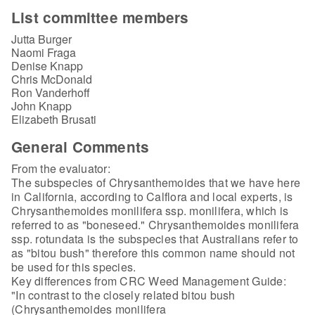
List committee members
Jutta Burger
Naomi Fraga
Denise Knapp
Chris McDonald
Ron Vanderhoff
John Knapp
Elizabeth Brusati
General Comments
From the evaluator:
The subspecies of Chrysanthemoides that we have here
in California, according to Calflora and local experts, is
Chrysanthemoides monilifera ssp. monilifera, which is
referred to as "boneseed." Chrysanthemoides monilifera
ssp. rotundata is the subspecies that Australians refer to
as "bitou bush" therefore this common name should not
be used for this species.
Key differences from CRC Weed Management Guide:
"In contrast to the closely related bitou bush
(Chrysanthemoides monilifera