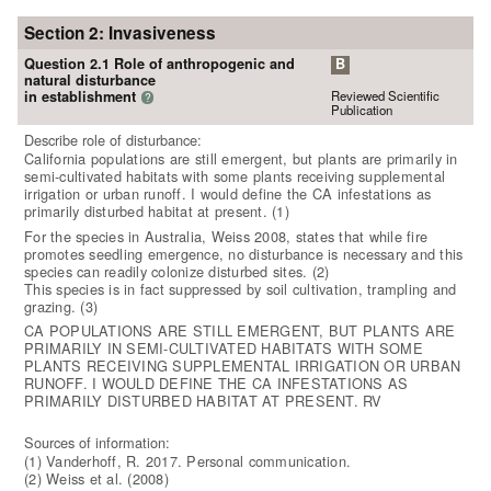
Section 2: Invasiveness
Question 2.1 Role of anthropogenic and
B
natural disturbance
Reviewed Scientific
in establishment
?
Publication
Describe role of disturbance:
California populations are still emergent, but plants are primarily in
semi-cultivated habitats with some plants receiving supplemental
irrigation or urban runoff. I would define the CA infestations as
primarily disturbed habitat at present. (1)
For the species in Australia, Weiss 2008, states that while fire
promotes seedling emergence, no disturbance is necessary and this
species can readily colonize disturbed sites. (2)
This species is in fact suppressed by soil cultivation, trampling and
grazing. (3)
CA POPULATIONS ARE STILL EMERGENT, BUT PLANTS ARE
PRIMARILY IN SEMI-CULTIVATED HABITATS WITH SOME
PLANTS RECEIVING SUPPLEMENTAL IRRIGATION OR URBAN
RUNOFF. I WOULD DEFINE THE CA INFESTATIONS AS
PRIMARILY DISTURBED HABITAT AT PRESENT. RV
Sources of information:
(1) Vanderhoff, R. 2017. Personal communication.
(2) Weiss et al. (2008)