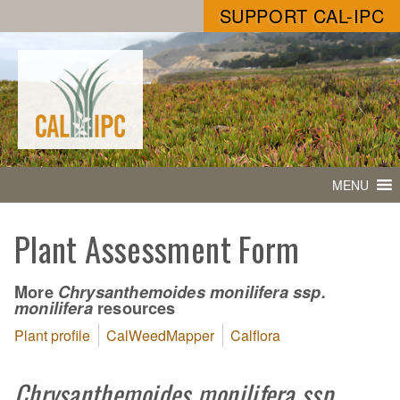
SUPPORT CAL-IPC
MENU
Plant Assessment Form
More
Chrysanthemoides monilifera ssp.
resources
monilifera
Plant profile
CalWeedMapper
Calflora
Chrysanthemoides monilifera ssp.