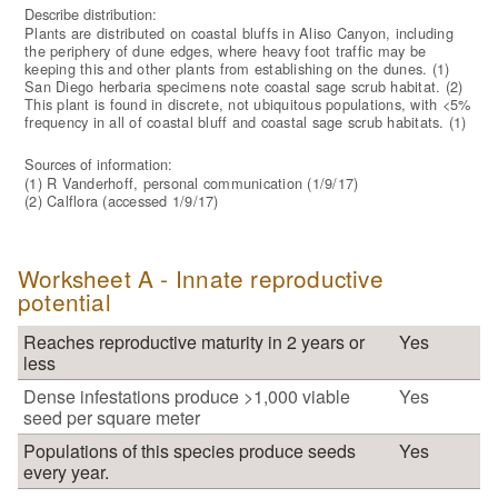
Describe distribution:
Plants are distributed on coastal bluffs in Aliso Canyon, including
the periphery of dune edges, where heavy foot traffic may be
keeping this and other plants from establishing on the dunes. (1)
San Diego herbaria specimens note coastal sage scrub habitat. (2)
This plant is found in discrete, not ubiquitous populations, with <5%
frequency in all of coastal bluff and coastal sage scrub habitats. (1)
Sources of information:
(1) R Vanderhoff, personal communication (1/9/17)
(2) Calflora (accessed 1/9/17)
Worksheet A - Innate reproductive
potential
Reaches reproductive maturity in 2 years or
Yes
less
Dense infestations produce >1,000 viable
Yes
seed per square meter
Populations of this species produce seeds
Yes
every year.