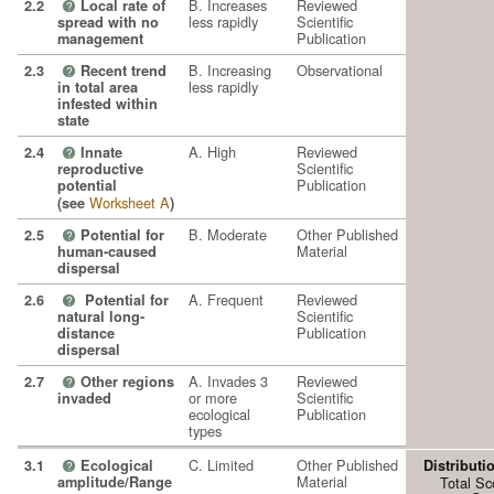
B. Increases
Reviewed
2.2
Local rate of
?
less rapidly
Scientific
spread with no
Publication
management
B. Increasing
Observational
2.3
Recent trend
?
less rapidly
in total area
infested within
state
A. High
Reviewed
2.4
Innate
?
Scientific
reproductive
Publication
potential
Worksheet A
(see
)
B. Moderate
Other Published
2.5
Potential for
?
Material
human-caused
dispersal
A. Frequent
Reviewed
2.6
Potential for
?
Scientific
natural long-
Publication
distance
dispersal
A. Invades 3
Reviewed
2.7
Other regions
?
or more
Scientific
invaded
ecological
Publication
types
C. Limited
Other Published
3.1
Ecological
Distributi
?
Material
amplitude/Range
Total Sc