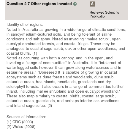
Question 2.7 Other regions invaded
A
?
Reviewed Scientific
Publication
Identify other regions:
Noted in Australia as growing in a wide range of climatic conditions,
in sandy/medium-textured soils, and being tolerant of saline
conditions and salt spray. Noted as invading "malee scrub", open
eucalypt-dominated forests, and coastal fringe. These may be
analagous to coastal sage scrub, oak or other open woodlands, and
coastal bluffs. (1)
Noted as occurring with both a canopy, and in the open, and
invading a "range of communities" in Australia. It is "intolerant of
water-logged soils however it can grow along watercourses and in
estuarine areas." "Boneseed It is capable of growing in coastal
ecosystems such as dune forests and woodlands, dune scrub,
estuarine areas, heathlands, headlands, grasslands and dry
sclerophyll forests. It also occurs in a range of communities further
inland, including mallee shrubland and open eucalypt woodland."
These also map similarly to coastal bluffs, coastal sage scrub,
estuarine areas, grasslands, and perhaps interior oak woodlands
and inland sage scrub. (2)
Sources of information:
(1) CRC (2003)
(2) Weiss (2008)