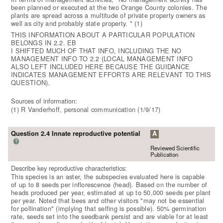
been planned or executed at the two Orange County colonies. The
plants are spread across a multitude of private property owners as
well as city and probably state property. " (1)
THIS INFORMATION ABOUT A PARTICULAR POPULATION
BELONGS IN 2.2. EB
I SHIFTED MUCH OF THAT INFO, INCLUDING THE NO
MANAGEMENT INFO TO 2.2 (LOCAL MANAGEMENT INFO
ALSO LEFT INCLUDED HERE BECAUSE THE GUIDANCE
INDICATES MANAGEMENT EFFORTS ARE RELEVANT TO THIS
QUESTION).
Sources of information:
(1) R Vanderhoff, personal communication (1/9/17)
Question 2.4 Innate reproductive potential
A
?
Reviewed Scientific
Publication
Describe key reproductive characteristics:
This species is an aster, the subspecies evaluated here is capable
of up to 8 seeds per inflorescence (head). Based on the number of
heads produced per year, estimated at up to 50,000 seeds per plant
per year. Noted that bees and other visitors "may not be essential
for pollination" (implying that selfing is possible). 50% germination
rate, seeds set into the seedbank persist and are viable for at least