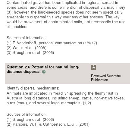
Contaminated gravel has been implicated in regional spread in
some areas, and there is some mention of dispersal via machinery
(3); however, the hard-seeded species does not seem specifically
amenable to dispersal this way over any other species. The key
would be movement of contaminated soils, not necessarily the use
of machines.
Sources of information:
(1) R Vanderhoff, personal communication (1/9/17)
(2) Weiss et al. (2008)
(3) Brougham et al. (2006)
Question 2.6 Potential for natural long-
A
distance dispersal
?
Reviewed Scientific
Publication
Identify dispersal mechanisms:
Animals are implicated in "readily" spreading the fleshy fruit in
Australia long distances, including sheep, cattle, non-native foxes,
birds (emu), and several large marsupials. (1,2)
Sources of information:
(1) Brougham et al. (2006)
(2) Parsons, W.T. & Cuthbertson, E.G.. (2001)