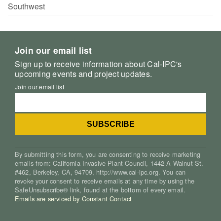
Southwest
Join our email list
Sign up to receive information about Cal-IPC's
upcoming events and project updates.
Join our email list
By submitting this form, you are consenting to receive marketing
emails from: California Invasive Plant Council, 1442-A Walnut St.
#462, Berkeley, CA, 94709, http://www.cal-ipc.org. You can
revoke your consent to receive emails at any time by using the
SafeUnsubscribe® link, found at the bottom of every email.
Emails are serviced by Constant Contact