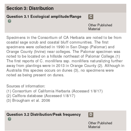
Section 3: Distribution
Question 3.1 Ecological amplitude/Range
C
?
Other Published
Material
Specimens in the Consortium of CA Herbaria are noted to be from
coastal sage scrub and coastal bluff communities. The first
specimens were collected in 1990 in San Diego (Palomar) and
Orange County (Irvine) near colleges. The Palomar specimen was
noted to be located on a hillside northeast of Palomar College.(1)
The first reports of C. monilifera ssp. monilifera naturalizing further
away from plantings were in 2013 in Orange County (2). Although in
Australia this species occurs on dunes (3), no specimens were
noted as being present on dunes.
Sources of information:
(1) Consortium of California Herbaria (Accessed 1/8/17)
(2) Calflora database (Accessed 1/8/17)
(3) Brougham et al. 2006
Question 3.2 Distribution/Peak frequency
D
?
Other Published
Material