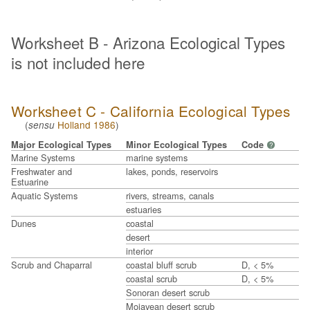
Worksheet B - Arizona Ecological Types
is not included here
Worksheet C - California Ecological Types
(
Holland 1986
)
sensu
Major Ecological Types
Minor Ecological Types
Code
?
Marine Systems
marine systems
Freshwater and
lakes, ponds, reservoirs
Estuarine
Aquatic Systems
rivers, streams, canals
estuaries
Dunes
coastal
desert
interior
Scrub and Chaparral
coastal bluff scrub
D, < 5%
coastal scrub
D, < 5%
Sonoran desert scrub
Mojavean desert scrub