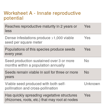
Worksheet A - Innate reproductive
potential
Reaches reproductive maturity in 2 years or
Yes
less
Dense infestations produce >1,000 viable
Yes
seed per square meter
Populations of this species produce seeds
Yes
every year.
Seed production sustained over 3 or more
No
months within a population annually
Seeds remain viable in soil for three or more
No
years
Viable seed produced with both self-
Unknown
pollination and cross-pollination
Has quickly spreading vegetative structures
Yes
(rhizomes, roots, etc.) that may root at nodes