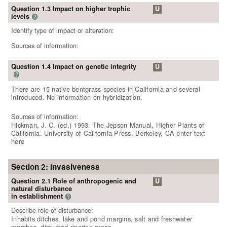
Question 1.3 Impact on higher trophic
U
levels
?
Identify type of impact or alteration:
Sources of information:
Question 1.4 Impact on genetic integrity
U
?
There are 15 native bentgrass species in California and several
introduced. No information on hybridization.
Sources of information:
Hickman, J. C. (ed.) 1993. The Jepson Manual, Higher Plants of
California. University of California Press. Berkeley, CA enter text
here
Section 2: Invasiveness
Question 2.1 Role of anthropogenic and
U
natural disturbance
in establishment
?
Describe role of disturbance:
Inhabits ditches, lake and pond margins, salt and freshwater
marshes, disturbed riparian areas.