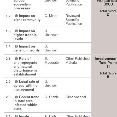
Unknown
Scientific
abiotic
Four-part sco
Publication
ecosystem
UCUU
processes
Total Score
C
C. Minor
Reviewed
1.2
Impact on
?
Scientific
plant community
Publication
U.
1.3
Impact on
?
Unknown
higher trophic
levels
U.
1.4
Impact on
?
Unknown
genetic integrity
B.
Other Published
2.1
Role of
Invasiveness
?
Moderate
Material
anthropogenic
Total Points
and natural
11
disturbance in
Total Score
establishment
B
U.
2.2
Local rate of
?
Unknown
spread with no
management
C. Stable
Observational
2.3
Recent trend
?
in total area
infested within
state
A. High
Other Published
2.4
Innate
?