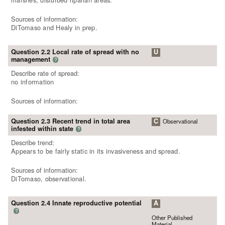
Sources of information:
DiTomaso and Healy in prep.
Question 2.2 Local rate of spread with no
U
management
?
Describe rate of spread:
no information
Sources of information:
Question 2.3 Recent trend in total area
C
Observational
infested within state
?
Describe trend:
Appears to be fairly static in its invasiveness and spread.
Sources of information:
DiTomaso, observational.
Question 2.4 Innate reproductive potential
A
?
Other Published
Material