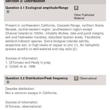
Section 3: Distribution
Question 3.1 Ecological amplitude/Range
B
?
Other Published
Material
Present in northwestern California, Cascade Range, northern Sierra
Nevada, central-western region, southwestern region except
Channel Islands to 1000m. Inhabits ditches, lake and pond margins,
salt and freshwater marshes, disturbed riparian areas. Facultative
wetland indicator species. Some biotypes tolerate salinity,
serpentine soil, or high levels of copper or zinc (1). An heliophilic
species specific to well-watered and clay soils (2).
Sources of information:
1. DiTomaso and Healy in prep.
2. Collett et al. 1996
Question 3.2 Distribution/Peak frequency
D
Observational
?
Describe distribution:
Not a common escape in California.
Sources of information:
DiTomaso, observational.