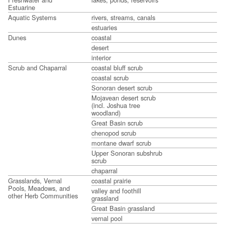
Estuarine
Aquatic Systems
rivers, streams, canals
estuaries
Dunes
coastal
desert
interior
Scrub and Chaparral
coastal bluff scrub
coastal scrub
Sonoran desert scrub
Mojavean desert scrub
(incl. Joshua tree
woodland)
Great Basin scrub
chenopod scrub
montane dwarf scrub
Upper Sonoran subshrub
scrub
chaparral
Grasslands, Vernal
coastal prairie
Pools, Meadows, and
valley and foothill
other Herb Communities
grassland
Great Basin grassland
vernal pool