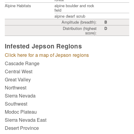
Alpine Habitats
alpine boulder and rock
field
alpine dwarf scrub
Amplitude (breadth):
B
Distribution (highest
D
score):
Infested Jepson Regions
Click here for a map of Jepson regions
Cascade Range
Central West
Great Valley
Northwest
Sierra Nevada
Southwest
Modoc Plateau
Sierra Nevada East
Desert Province