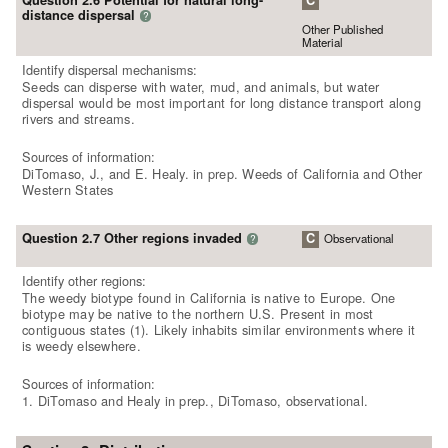
Question 2.6 Potential for natural long-
C
distance dispersal
?
Other Published
Material
Identify dispersal mechanisms:
Seeds can disperse with water, mud, and animals, but water
dispersal would be most important for long distance transport along
rivers and streams.
Sources of information:
DiTomaso, J., and E. Healy. in prep. Weeds of California and Other
Western States
Question 2.7 Other regions invaded
C
Observational
?
Identify other regions:
The weedy biotype found in California is native to Europe. One
biotype may be native to the northern U.S. Present in most
contiguous states (1). Likely inhabits similar environments where it
is weedy elsewhere.
Sources of information:
1. DiTomaso and Healy in prep., DiTomaso, observational.