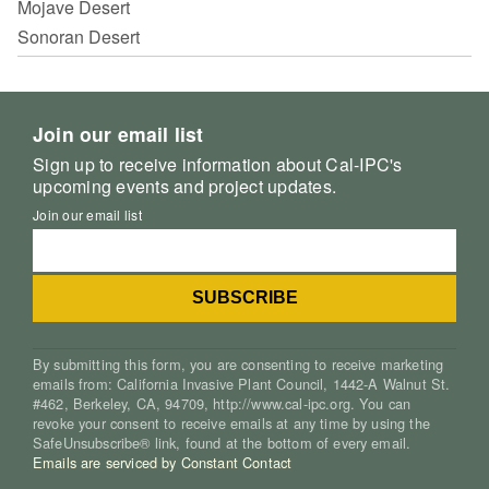
Mojave Desert
Sonoran Desert
Join our email list
Sign up to receive information about Cal-IPC's
upcoming events and project updates.
Join our email list
By submitting this form, you are consenting to receive marketing
emails from: California Invasive Plant Council, 1442-A Walnut St.
#462, Berkeley, CA, 94709, http://www.cal-ipc.org. You can
revoke your consent to receive emails at any time by using the
SafeUnsubscribe® link, found at the bottom of every email.
Emails are serviced by Constant Contact