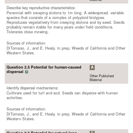
Describe key reproductive characteristics:
Perennial with creeping stolons to 1m long. A widespread, variable
species that consists of a complex of polyploid biotypes.
Reproduces vegetatively from creeping stolons and by seed. Seeds
probably remain viable for many years under field conditions.
Tolerates close mowing.
Sources of information:
DiTomaso, J., and E. Healy. in prep. Weeds of California and Other
Western States.
Question 2.5 Potential for human-caused
A
dispersal
?
Other Published
Material
Identify dispersal mechanisms:
Cultivars used for turf and sod. Seeds can disperse with human
activities.
Sources of information:
DiTomaso, J., and E. Healy. in prep. Weeds of California and Other
Western States.