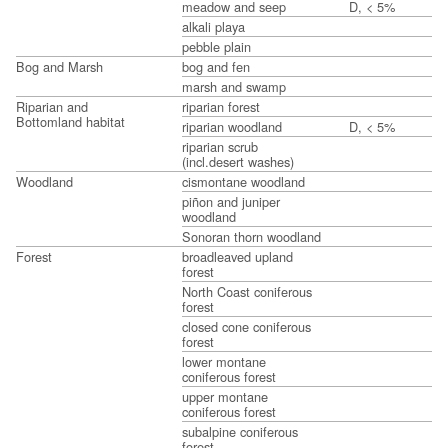
meadow and seep
D, < 5%
alkali playa
pebble plain
Bog and Marsh
bog and fen
marsh and swamp
Riparian and
riparian forest
Bottomland habitat
riparian woodland
D, < 5%
riparian scrub
(incl.desert washes)
Woodland
cismontane woodland
piñon and juniper
woodland
Sonoran thorn woodland
Forest
broadleaved upland
forest
North Coast coniferous
forest
closed cone coniferous
forest
lower montane
coniferous forest
upper montane
coniferous forest
subalpine coniferous
forest