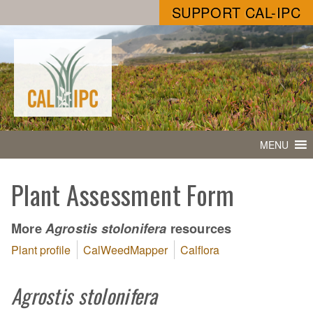
SUPPORT CAL-IPC
MENU
Plant Assessment Form
More
resources
Agrostis stolonifera
Plant profile
CalWeedMapper
Calflora
Agrostis stolonifera