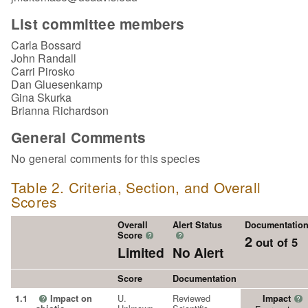
List committee members
Carla Bossard
John Randall
Carri Pirosko
Dan Gluesenkamp
Gina Skurka
Brianna Richardson
General Comments
No general comments for this species
Table 2. Criteria, Section, and Overall
Scores
Overall
Alert Status
Documentatio
Score
?
?
2
out of 5
Limited
No Alert
Score
Documentation
U.
Reviewed
1.1
Impact on
Impact
?
?