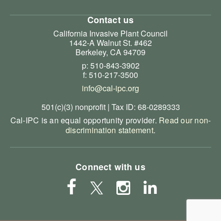
Contact us
California Invasive Plant Council
1442-A Walnut St. #462
Berkeley, CA 94709
p: 510-843-3902
f: 510-217-3500
info@cal-ipc.org
501(c)(3) nonprofit | Tax ID: 68-0289333
Cal-IPC is an equal opportunity provider.
Read our non-
discrimination statement
.
Connect with us