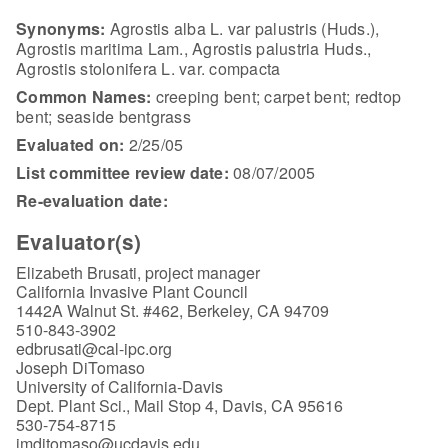
Synonyms:
Agrostis alba L. var palustris (Huds.),
Agrostis maritima Lam., Agrostis palustria Huds.,
Agrostis stolonifera L. var. compacta
Common Names:
creeping bent; carpet bent; redtop
bent; seaside bentgrass
Evaluated on:
2/25/05
List committee review date:
08/07/2005
Re-evaluation date:
Evaluator(s)
Elizabeth Brusati, project manager
California Invasive Plant Council
1442A Walnut St. #462, Berkeley, CA 94709
510-843-3902
edbrusati@cal-ipc.org
Joseph DiTomaso
University of California-Davis
Dept. Plant Sci., Mail Stop 4, Davis, CA 95616
530-754-8715
jmditomaso@ucdavis.edu