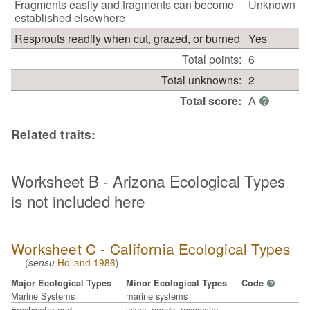
Fragments easily and fragments can become
Unknown
established elsewhere
Resprouts readily when cut, grazed, or burned
Yes
Total points:
6
Total unknowns:
2
Total score:
A
?
Related traits:
Worksheet B - Arizona Ecological Types
is not included here
Worksheet C - California Ecological Types
(
Holland 1986
)
sensu
Major Ecological Types
Minor Ecological Types
Code
?
Marine Systems
marine systems
Freshwater and
lakes, ponds, reservoirs