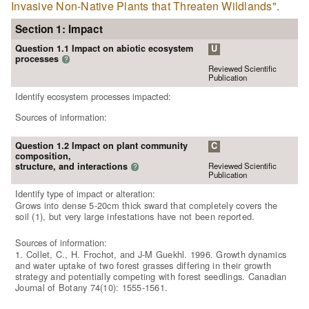
Invasive Non-Native Plants that Threaten Wildlands"
.
Section 1: Impact
Question 1.1 Impact on abiotic ecosystem
U
processes
?
Reviewed Scientific
Publication
Identify ecosystem processes impacted:
Sources of information:
Question 1.2 Impact on plant community
C
composition,
Reviewed Scientific
structure, and interactions
?
Publication
Identify type of impact or alteration:
Grows into dense 5-20cm thick sward that completely covers the
soil (1), but very large infestations have not been reported.
Sources of information:
1. Collet, C., H. Frochot, and J-M Guekhl. 1996. Growth dynamics
and water uptake of two forest grasses differing in their growth
strategy and potentially competing with forest seedlings. Canadian
Journal of Botany 74(10): 1555-1561.