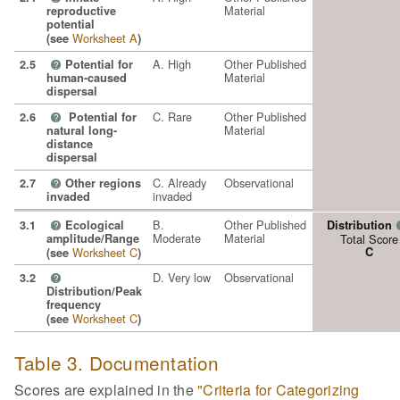
Material
reproductive
potential
Worksheet A
(see
)
A. High
Other Published
2.5
Potential for
?
Material
human-caused
dispersal
C. Rare
Other Published
2.6
Potential for
?
Material
natural long-
distance
dispersal
C. Already
Observational
2.7
Other regions
?
invaded
invaded
B.
Other Published
3.1
Ecological
Distribution
?
Moderate
Material
amplitude/Range
Total Score
Worksheet C
C
(see
)
D. Very low
Observational
3.2
?
Distribution/Peak
frequency
Worksheet C
(see
)
Table 3. Documentation
Scores are explained in the
"Criteria for Categorizing