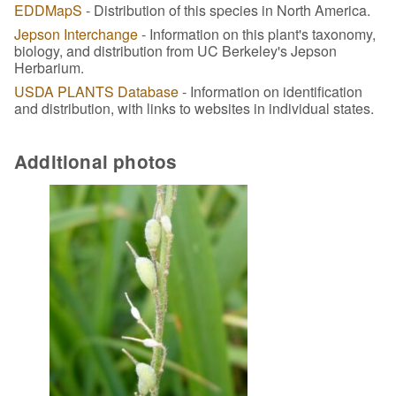
EDDMapS
- Distribution of this species in North America.
Jepson Interchange
- Information on this plant's taxonomy,
biology, and distribution from UC Berkeley's Jepson
Herbarium.
USDA PLANTS Database
- Information on identification
and distribution, with links to websites in individual states.
Additional photos