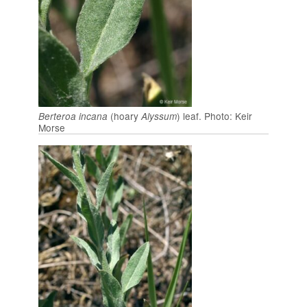
(hoary
) leaf. Photo: Keir
Berteroa incana
Alyssum
Morse