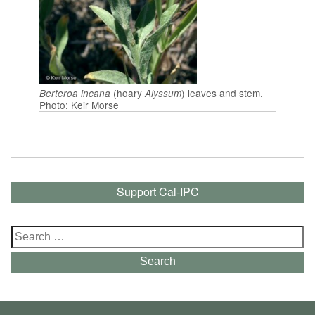
(hoary
) leaves and stem.
Berteroa incana
Alyssum
Photo: Keir Morse
Support Cal-IPC
Search
for:
Search