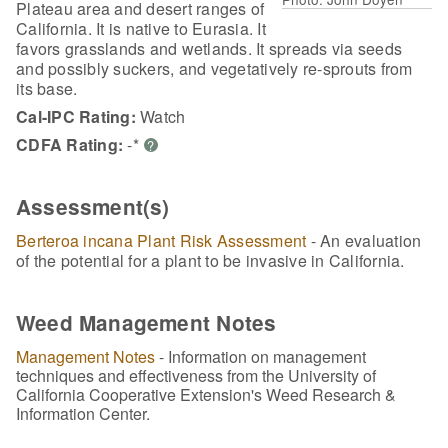
Plateau area and desert ranges of
California. It is native to Eurasia. It
favors grasslands and wetlands. It spreads via seeds
and possibly suckers, and vegetatively re-sprouts from
its base.
Cal-IPC Rating:
Watch
CDFA Rating:
-*
?
Assessment(s)
Berteroa incana Plant Risk Assessment
- An evaluation
of the potential for a plant to be invasive in California.
Weed Management Notes
Management Notes
- Information on management
techniques and effectiveness from the University of
California Cooperative Extension's Weed Research &
Information Center.