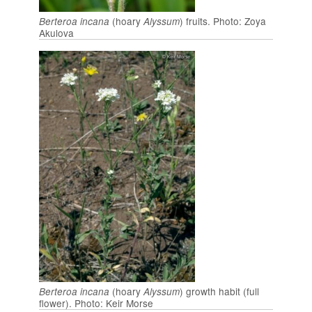
(hoary
) fruits. Photo: Zoya
Berteroa incana
Alyssum
Akulova
(hoary
) growth habit (full
Berteroa incana
Alyssum
flower). Photo: Keir Morse