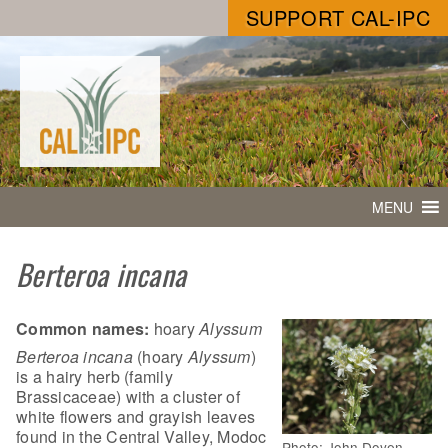
SUPPORT CAL-IPC
MENU
Berteroa incana
Common names:
hoary
Alyssum
Berteroa incana
(hoary
Alyssum
)
is a hairy herb (family
Brassicaceae) with a cluster of
white flowers and grayish leaves
found in the Central Valley, Modoc
Photo: John Doyen