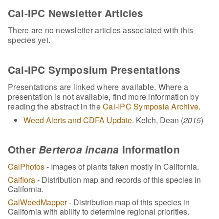
Cal-IPC Newsletter Articles
There are no newsletter articles associated with this
species yet.
Cal-IPC Symposium Presentations
Presentations are linked where available. Where a
presentation is not available, find more information by
reading the abstract in the
Cal-IPC Symposia Archive
.
Weed Alerts and CDFA Update.
Kelch, Dean (
2015
)
Other
Berteroa incana
Information
CalPhotos
- Images of plants taken mostly in California.
Calflora
- Distribution map and records of this species in
California.
CalWeedMapper
- Distribution map of this species in
California with ability to determine regional priorities.