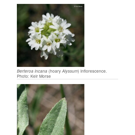
(hoary
) inflorescence.
Berteroa incana
Alyssum
Photo: Keir Morse