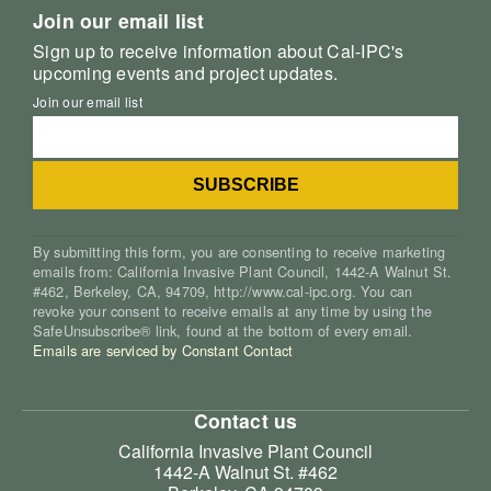
Join our email list
Sign up to receive information about Cal-IPC's
upcoming events and project updates.
Join our email list
By submitting this form, you are consenting to receive marketing
emails from: California Invasive Plant Council, 1442-A Walnut St.
#462, Berkeley, CA, 94709, http://www.cal-ipc.org. You can
revoke your consent to receive emails at any time by using the
SafeUnsubscribe® link, found at the bottom of every email.
Emails are serviced by Constant Contact
Contact us
California Invasive Plant Council
1442-A Walnut St. #462