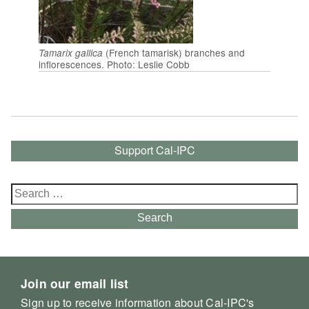
(French tamarisk) branches and
Tamarix gallica
inflorescences. Photo: Leslie Cobb
Support Cal-IPC
Search
for:
Search
Join our email list
Sign up to receive information about Cal-IPC's