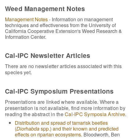
Weed Management Notes
Management Notes
- Information on management
techniques and effectiveness from the University of
California Cooperative Extension's Weed Research &
Information Center.
Cal-IPC Newsletter Articles
There are no newsletter articles associated with this
species yet.
Cal-IPC Symposium Presentations
Presentations are linked where available. Where a
presentation is not available, find more information by
reading the abstract in the
Cal-IPC Symposia Archive
.
Distribution and spread of tamarisk beetles
(
Diorhabda
spp.) and their known and predicted
effects on riparian ecosystems.
Bloodworth, Ben