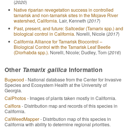
(
2020
)
Native riparian revegetation success in controlled
tamarisk and non-tamarisk sites in the Mojave River
watershed, California.
Lair, Kenneth (
2017
)
Past, present, and future: Saltcedar (Tamarix spp.) and
biological control in California.
Norelli, Nicole (
2017
)
California Alliance for Tamarisk Biocontrol –
Biological Control with the Tamarisk Leaf Beetle
(Diorhabda spp.).
Norelli, Nicole; Dudley, Tom (
2016
)
Other
Tamarix gallica
Information
Bugwood
- National database from the Center for Invasive
Species and Ecosystem Health at the University of
Georgia.
CalPhotos
- Images of plants taken mostly in California.
Calflora
- Distribution map and records of this species in
California.
CalWeedMapper
- Distribution map of this species in
California with ability to determine regional priorities.