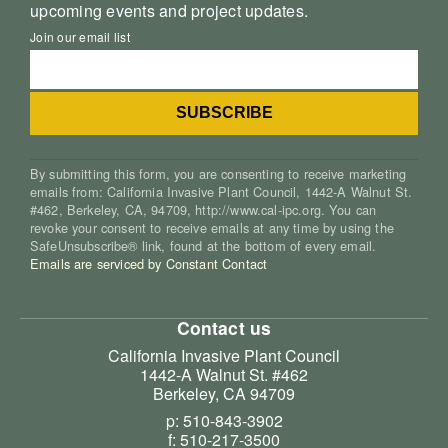
upcoming events and project updates.
Join our email list
By submitting this form, you are consenting to receive marketing
emails from: California Invasive Plant Council, 1442-A Walnut St.
#462, Berkeley, CA, 94709, http://www.cal-ipc.org. You can
revoke your consent to receive emails at any time by using the
SafeUnsubscribe® link, found at the bottom of every email.
Emails are serviced by Constant Contact
Contact us
California Invasive Plant Council
1442-A Walnut St. #462
Berkeley, CA 94709
p: 510-843-3902
f: 510-217-3500