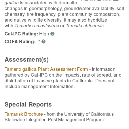
gallica
is associated with dramatic
changes in geomorphology, groundwater availability, soil
chemistry, fire frequency, plant community composition,
and native wildlife diversity. It may also hybridize
with
Tamarix ramosissima
or
Tamarix chinensis
.
Cal-IPC Rating:
High
?
CDFA Rating:
-*
?
Assessment(s)
Tamarix gallica Plant Assessment Form
- Information
gathered by Cal-IPC on the impacts, rate of spread, and
distribution of invasive plants in California. Does not
include management information.
Special Reports
Tamarisk Brochure
- from the University of California's
Statewide Integrated Pest Management Program