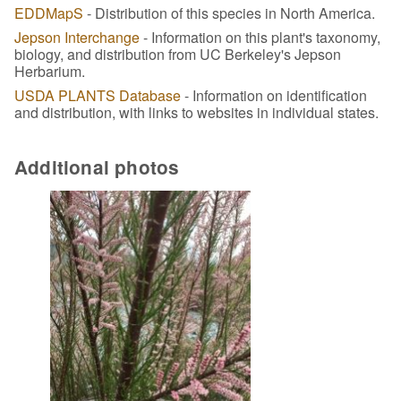
EDDMapS
- Distribution of this species in North America.
Jepson Interchange
- Information on this plant's taxonomy,
biology, and distribution from UC Berkeley's Jepson
Herbarium.
USDA PLANTS Database
- Information on identification
and distribution, with links to websites in individual states.
Additional photos