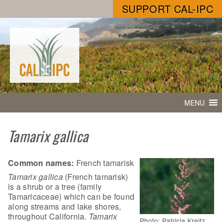
SUPPORT CAL-IPC
MENU
Tamarix gallica
Common names:
French tamarisk
Tamarix gallica
(French tamarisk)
is a shrub or a tree (family
Tamaricaceae) which can be found
along streams and lake shores,
throughout California.
Tamarix
Photo: Patricia Kreitz