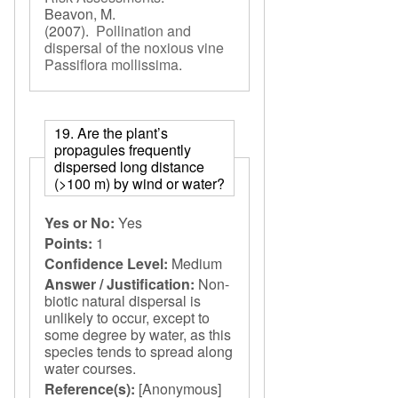
Beavon, M.
(2007).
Pollination and
dispersal of the noxious vine
Passiflora mollissima
.
19. Are the plant’s
propagules frequently
dispersed long distance
(>100 m) by wind or water?
Yes or No:
Yes
Points:
1
Confidence Level:
Medium
Answer / Justification:
Non-
biotic natural dispersal is
unlikely to occur, except to
some degree by water, as this
species tends to spread along
water courses.
Reference(s):
[Anonymous]