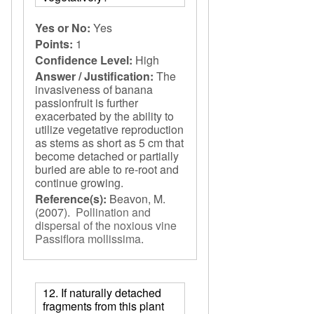
Yes or No:
Yes
Points:
1
Confidence Level:
High
Answer / Justification:
The
invasiveness of banana
passionfruit is further
exacerbated by the ability to
utilize vegetative reproduction
as stems as short as 5 cm that
become detached or partially
buried are able to re-root and
continue growing.
Reference(s):
Beavon, M.
(2007).
Pollination and
dispersal of the noxious vine
Passiflora mollissima
.
12. If naturally detached
fragments from this plant