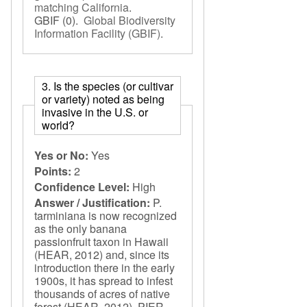
matching California
.
GBIF
(0).
Global Biodiversity
Information Facility (GBIF)
.
3. Is the species (or cultivar
or variety) noted as being
invasive in the U.S. or
world?
Yes or No:
Yes
Points:
2
Confidence Level:
High
Answer / Justification:
P.
tarminiana is now recognized
as the only banana
passionfruit taxon in Hawaii
(HEAR, 2012) and, since its
introduction there in the early
1900s, it has spread to infest
thousands of acres of native
forest (HEAR, 2012). PIER