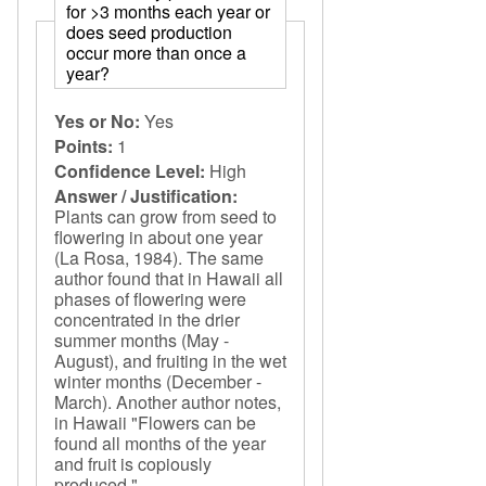
for >3 months each year or
does seed production
occur more than once a
year?
Yes or No:
Yes
Points:
1
Confidence Level:
High
Answer / Justification:
Plants can grow from seed to
flowering in about one year
(La Rosa, 1984). The same
author found that in Hawaii all
phases of flowering were
concentrated in the drier
summer months (May -
August), and fruiting in the wet
winter months (December -
March). Another author notes,
in Hawaii "Flowers can be
found all months of the year
and fruit is copiously
produced."