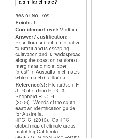
a similar climate?
Yes or No:
Yes
Points:
1
Confidence Level:
Medium
Answer / Justification:
Passiflora subpeltata is native
to Brazil and is escaping
cultivation and is "widespread
along the coast on rainforest
margins and moist open
forest" in Australia in climates
which match California.
Reference(s):
Richardson, F..
J., Richardson R. G., &
Shepherd R. C. H.
(2006).
Weeds of the south-
east: an identification guide
for Australia
.
-IPC, C.
(2016).
Cal-IPC
global map of climate areas
matching California
.
GBIF
(0).
Global Biodiversity