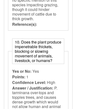
no specific mention of this
species impacting grazing,
though it could hinder
movement of cattle due to
thick growth.
Reference(s):
10. Does the plant produce
impenetrable thickets,
blocking or slowing
movement of animals,
livestock, or humans?
Yes or No:
Yes
Points:
1
Confidence Level:
High
Answer / Justification:
P.
tarminana over-tops and
topples trees, and causes
dense growth which would
not allow human and animal