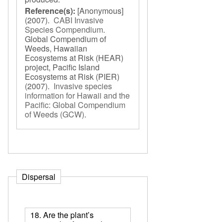
Reference(s):
[Anonymous]
(2007).
CABI Invasive
Species Compendium
.
Global Compendium of
Weeds, Hawaiian
Ecosystems at Risk (HEAR)
project, Pacific Island
Ecosystems at Risk (PIER)
(2007).
Invasive species
information for Hawaii and the
Pacific: Global Compendium
of Weeds (GCW)
.
Dispersal
18. Are the plant’s