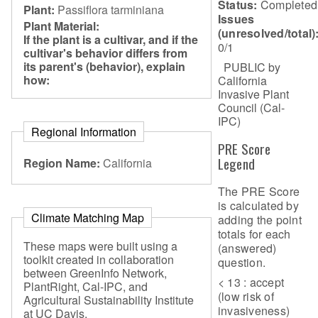
Status:
Completed
Plant:
Passiflora tarminiana
Issues
Plant Material:
(unresolved/total)
If the plant is a cultivar, and if the
0/1
cultivar's behavior differs from
its parent's (behavior), explain
PUBLIC by
how:
California
Invasive Plant
Council (Cal-
IPC)
Regional Information
PRE Score
Legend
Region Name:
California
The PRE Score
is calculated by
Climate Matching Map
adding the point
totals for each
These maps were built using a
(answered)
toolkit created in collaboration
question.
between GreenInfo Network,
< 13 : accept
PlantRight, Cal-IPC, and
(low risk of
Agricultural Sustainability Institute
invasiveness)
at UC Davis.