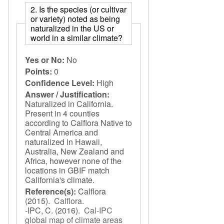
2. Is the species (or cultivar
or variety) noted as being
naturalized in the US or
world in a similar climate?
Yes or No:
No
Points:
0
Confidence Level:
High
Answer / Justification:
Naturalized in California.
Present in 4 counties
according to Calflora Native to
Central America and
naturalized in Hawaii,
Australia, New Zealand and
Africa, however none of the
locations in GBIF match
California's climate.
Reference(s):
Calflora
(2015).
Calflora
.
-IPC, C.
(2016).
Cal-IPC
global map of climate areas