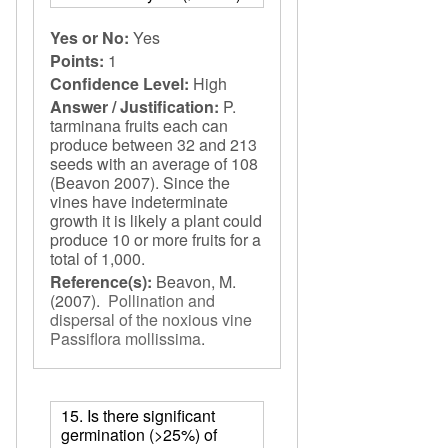
Yes or No:
Yes
Points:
1
Confidence Level:
High
Answer / Justification:
P.
tarminana fruits each can
produce between 32 and 213
seeds with an average of 108
(Beavon 2007). Since the
vines have indeterminate
growth it is likely a plant could
produce 10 or more fruits for a
total of 1,000.
Reference(s):
Beavon, M.
(2007).
Pollination and
dispersal of the noxious vine
Passiflora mollissima
.
15. Is there significant
germination (>25%) of