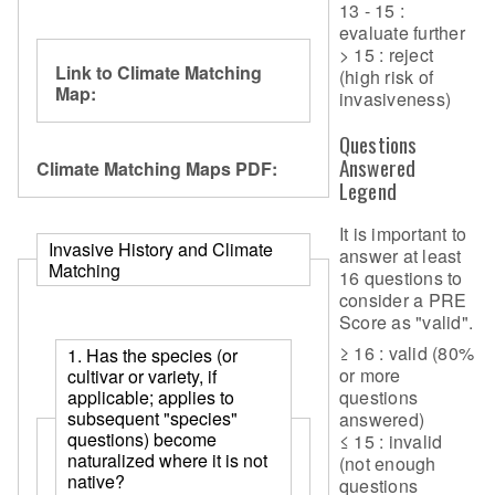
13 - 15 :
evaluate further
> 15 : reject
Link to Climate Matching
(high risk of
Map:
invasiveness)
Questions
Answered
Climate Matching Maps PDF:
Legend
It is important to
Invasive History and Climate
answer at least
Matching
16 questions to
consider a PRE
Score as "valid".
≥ 16 : valid (80%
1. Has the species (or
or more
cultivar or variety, if
questions
applicable; applies to
subsequent "species"
answered)
questions) become
≤ 15 : invalid
naturalized where it is not
(not enough
native?
questions