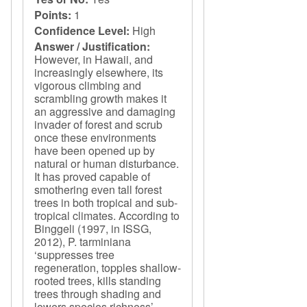
Points:
1
Confidence Level:
High
Answer / Justification:
However, in Hawaii, and
increasingly elsewhere, its
vigorous climbing and
scrambling growth makes it
an aggressive and damaging
invader of forest and scrub
once these environments
have been opened up by
natural or human disturbance.
It has proved capable of
smothering even tall forest
trees in both tropical and sub-
tropical climates. According to
Binggeli (1997, in ISSG,
2012), P. tarminiana
‘suppresses tree
regeneration, topples shallow-
rooted trees, kills standing
trees through shading and
lowers species richness’