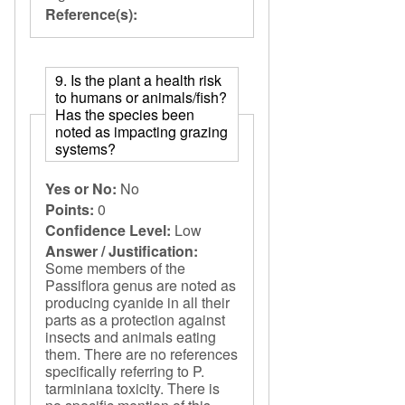
Reference(s):
9. Is the plant a health risk
to humans or animals/fish?
Has the species been
noted as impacting grazing
systems?
Yes or No:
No
Points:
0
Confidence Level:
Low
Answer / Justification:
Some members of the
Passiflora genus are noted as
producing cyanide in all their
parts as a protection against
insects and animals eating
them. There are no references
specifically referring to P.
tarminiana toxicity. There is