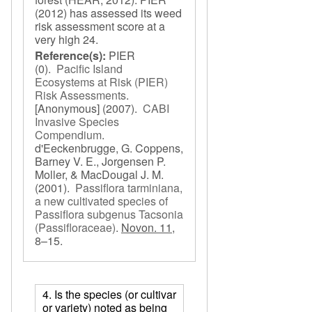
(2012) has assessed its weed
risk assessment score at a
very high 24.
Reference(s):
PIER
(0).
Pacific Island
Ecosystems at Risk (PIER)
Risk Assessments
.
[Anonymous]
(2007).
CABI
Invasive Species
Compendium
.
d'Eeckenbrugge, G. Coppens,
Barney V. E., Jorgensen P.
Moller, & MacDougal J. M.
(2001).
Passiflora tarminiana,
a new cultivated species of
Passiflora subgenus Tacsonia
(Passifloraceae)
.
Novon. 11,
8–15.
4. Is the species (or cultivar
or variety) noted as being