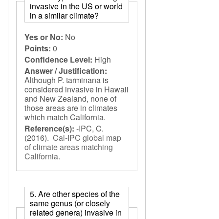
invasive in the US or world
in a similar climate?
Yes or No:
No
Points:
0
Confidence Level:
High
Answer / Justification:
Although P. tarminana is
considered invasive in Hawaii
and New Zealand, none of
those areas are in climates
which match California.
Reference(s):
-IPC, C.
(2016).
Cal-IPC global map
of climate areas matching
California
.
5. Are other species of the
same genus (or closely
related genera) invasive in