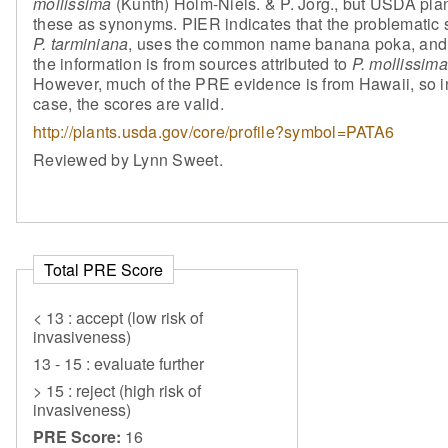
mollissima
(Kunth) Holm-Niels. & P. Jorg., but USDA plant
these as synonyms. PIER indicates that the problematic 
P. tarminiana
, uses the common name banana poka, and
the information is from sources attributed to
P. mollissima
However, much of the PRE evidence is from Hawaii, so in
case, the scores are valid.
http://plants.usda.gov/core/profile?symbol=PATA6
Reviewed by Lynn Sweet.
Total PRE Score
< 13 : accept (low risk of
invasiveness)
13 - 15 : evaluate further
> 15 : reject (high risk of
invasiveness)
PRE Score:
16