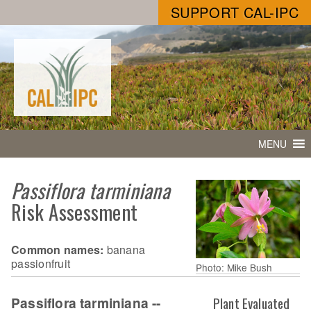
SUPPORT CAL-IPC
MENU
Passiflora tarminiana
Risk Assessment
Common names:
banana
passionfruit
Photo: Mike Bush
Passiflora tarminiana --
Plant Evaluated