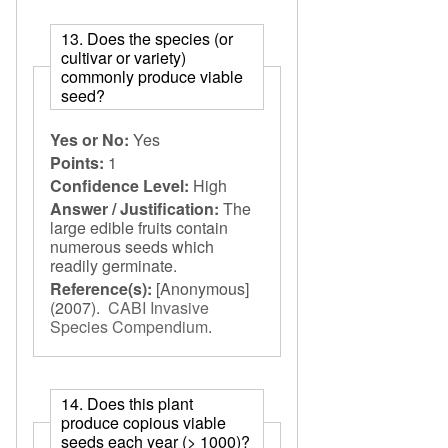
13. Does the species (or
cultivar or variety)
commonly produce viable
seed?
Yes or No:
Yes
Points:
1
Confidence Level:
High
Answer / Justification:
The
large edible fruits contain
numerous seeds which
readily germinate.
Reference(s):
[Anonymous]
(2007).
CABI Invasive
Species Compendium
.
14. Does this plant
produce copious viable
seeds each year (> 1000)?