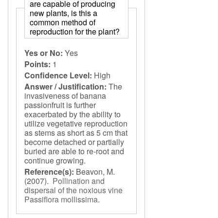
are capable of producing
new plants, is this a
common method of
reproduction for the plant?
Yes or No:
Yes
Points:
1
Confidence Level:
High
Answer / Justification:
The
invasiveness of banana
passionfruit is further
exacerbated by the ability to
utilize vegetative reproduction
as stems as short as 5 cm that
become detached or partially
buried are able to re-root and
continue growing.
Reference(s):
Beavon, M.
(2007).
Pollination and
dispersal of the noxious vine
Passiflora mollissima
.