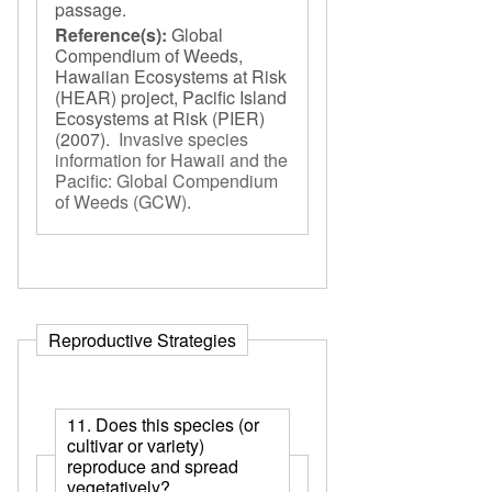
passage.
Reference(s):
Global
Compendium of Weeds,
Hawaiian Ecosystems at Risk
(HEAR) project, Pacific Island
Ecosystems at Risk (PIER)
(2007).
Invasive species
information for Hawaii and the
Pacific: Global Compendium
of Weeds (GCW)
.
Reproductive Strategies
11. Does this species (or
cultivar or variety)
reproduce and spread
vegetatively?