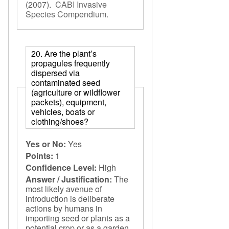
(2007).
CABI Invasive
Species Compendium
.
20. Are the plant’s
propagules frequently
dispersed via
contaminated seed
(agriculture or wildflower
packets), equipment,
vehicles, boats or
clothing/shoes?
Yes or No:
Yes
Points:
1
Confidence Level:
High
Answer / Justification:
The
most likely avenue of
introduction is deliberate
actions by humans in
importing seed or plants as a
potential crop or as a garden