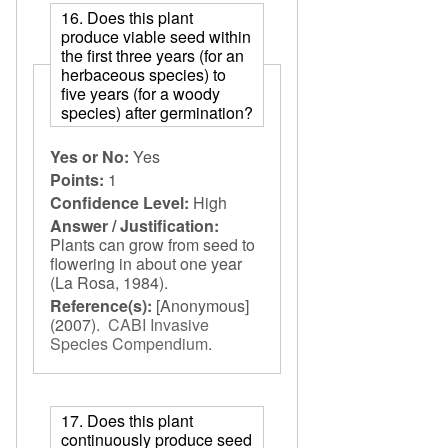
16. Does this plant
produce viable seed within
the first three years (for an
herbaceous species) to
five years (for a woody
species) after germination?
Yes or No:
Yes
Points:
1
Confidence Level:
High
Answer / Justification:
Plants can grow from seed to
flowering in about one year
(La Rosa, 1984).
Reference(s):
[Anonymous]
(2007).
CABI Invasive
Species Compendium
.
17. Does this plant
continuously produce seed