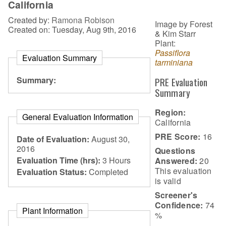
California
Created by:
Ramona Robison
Image by Forest
Created on: Tuesday, Aug 9th, 2016
& Kim Starr
Plant:
Passiflora
Evaluation Summary
tarminiana
Summary:
PRE Evaluation
Summary
Region:
General Evaluation Information
California
PRE Score:
16
Date of Evaluation:
August 30,
2016
Questions
Evaluation Time (hrs):
3 Hours
Answered:
20
This evaluation
Evaluation Status:
Completed
is
valid
Screener's
Confidence:
74
Plant Information
%