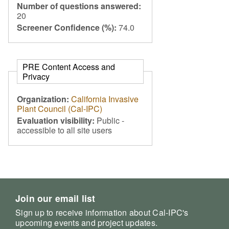
Number of questions answered:
20
Screener Confidence (%):
74.0
PRE Content Access and
Privacy
Organization:
California Invasive
Plant Council (Cal-IPC)
Evaluation visibility:
Public -
accessible to all site users
Join our email list
Sign up to receive information about Cal-IPC's
upcoming events and project updates.