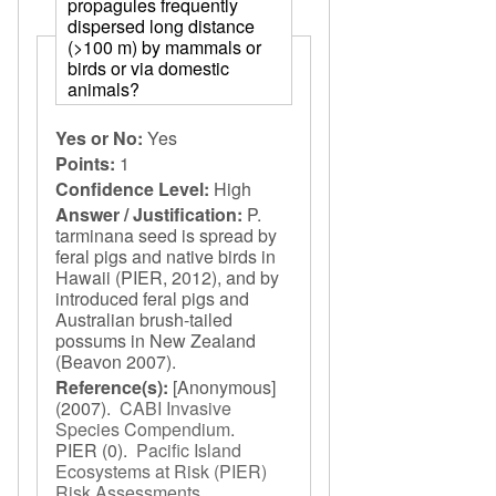
propagules frequently
dispersed long distance
(>100 m) by mammals or
birds or via domestic
animals?
Yes or No:
Yes
Points:
1
Confidence Level:
High
Answer / Justification:
P.
tarminana seed is spread by
feral pigs and native birds in
Hawaii (PIER, 2012), and by
introduced feral pigs and
Australian brush-tailed
possums in New Zealand
(Beavon 2007).
Reference(s):
[Anonymous]
(2007).
CABI Invasive
Species Compendium
.
PIER
(0).
Pacific Island
Ecosystems at Risk (PIER)
Risk Assessments
.