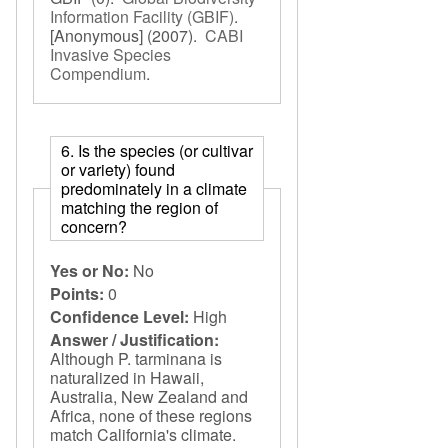
Information Facility (GBIF)
.
[Anonymous]
(2007).
CABI
Invasive Species
Compendium
.
6. Is the species (or cultivar
or variety) found
predominately in a climate
matching the region of
concern?
Yes or No:
No
Points:
0
Confidence Level:
High
Answer / Justification:
Although P. tarminana is
naturalized in Hawaii,
Australia, New Zealand and
Africa, none of these regions
match California's climate.