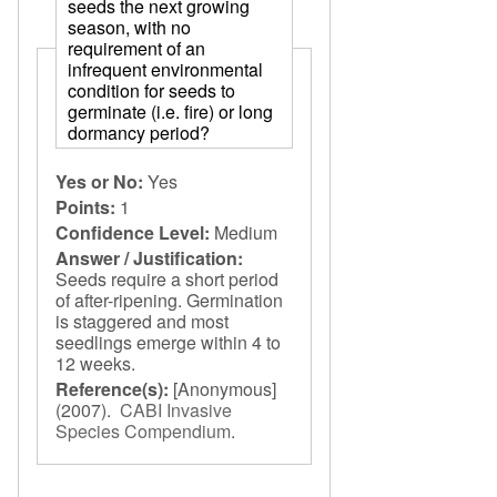
seeds the next growing
season, with no
requirement of an
infrequent environmental
condition for seeds to
germinate (i.e. fire) or long
dormancy period?
Yes or No:
Yes
Points:
1
Confidence Level:
Medium
Answer / Justification:
Seeds require a short period
of after-ripening. Germination
is staggered and most
seedlings emerge within 4 to
12 weeks.
Reference(s):
[Anonymous]
(2007).
CABI Invasive
Species Compendium
.