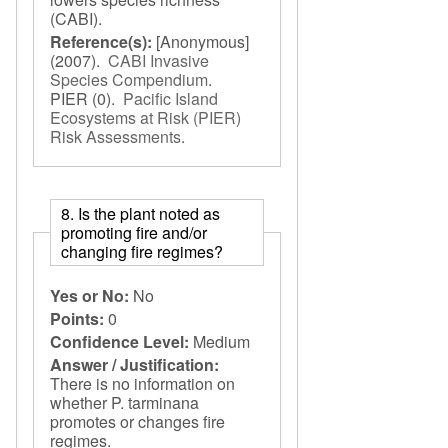
(CABI).
Reference(s):
[Anonymous]
(2007).
CABI Invasive
Species Compendium
.
PIER
(0).
Pacific Island
Ecosystems at Risk (PIER)
Risk Assessments
.
8. Is the plant noted as
promoting fire and/or
changing fire regimes?
Yes or No:
No
Points:
0
Confidence Level:
Medium
Answer / Justification:
There is no information on
whether P. tarminana
promotes or changes fire
regimes.