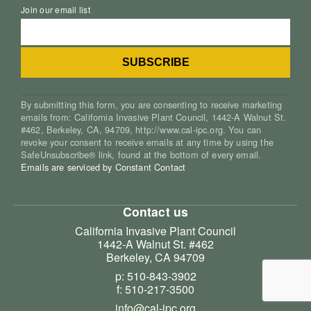
Join our email list
By submitting this form, you are consenting to receive marketing
emails from: California Invasive Plant Council, 1442-A Walnut St.
#462, Berkeley, CA, 94709, http://www.cal-ipc.org. You can
revoke your consent to receive emails at any time by using the
SafeUnsubscribe® link, found at the bottom of every email.
Emails are serviced by Constant Contact
Contact us
California Invasive Plant Council
1442-A Walnut St. #462
Berkeley, CA 94709
p: 510-843-3902
f: 510-217-3500
info@cal-ipc.org