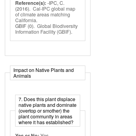
Reference(s):
-IPC, C.
(2016).
Cal-IPC global map
of climate areas matching
California
.
GBIF
(0).
Global Biodiversity
Information Facility (GBIF)
.
Impact on Native Plants and
Animals
7. Does this plant displace
native plants and dominate
(overtop or smother) the
plant community in areas
where it has established?
Yes or No:
Yes