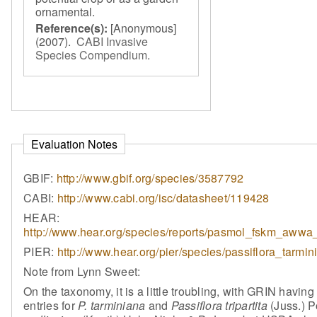
ornamental.
Reference(s):
[Anonymous]
(2007).
CABI Invasive
Species Compendium
.
Evaluation Notes
GBIF:
http://www.gbif.org/species/3587792
CABI:
http://www.cabi.org/isc/datasheet/119428
HEAR:
http://www.hear.org/species/reports/pasmol_fskm_awwa_
PIER:
http://www.hear.org/pier/species/passiflora_tarmi
Note from Lynn Sweet:
On the taxonomy, it is a little troubling, with GRIN havin
entries for
P. tarminiana
and
Passiflora tripartita
(Juss.) Po