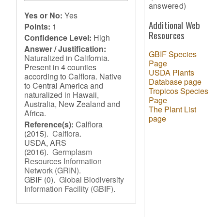
answered)
Yes or No:
Yes
Additional Web
Points:
1
Resources
Confidence Level:
High
Answer / Justification:
GBIF Species
Naturalized in California.
Page
Present in 4 counties
USDA Plants
according to Calflora. Native
Database page
to Central America and
Tropicos Species
naturalized in Hawaii,
Page
Australia, New Zealand and
The Plant List
Africa.
page
Reference(s):
Calflora
(2015).
Calflora
.
USDA, ARS
(2016).
Germplasm
Resources Information
Network (GRIN)
.
GBIF
(0).
Global Biodiversity
Information Facility (GBIF)
.