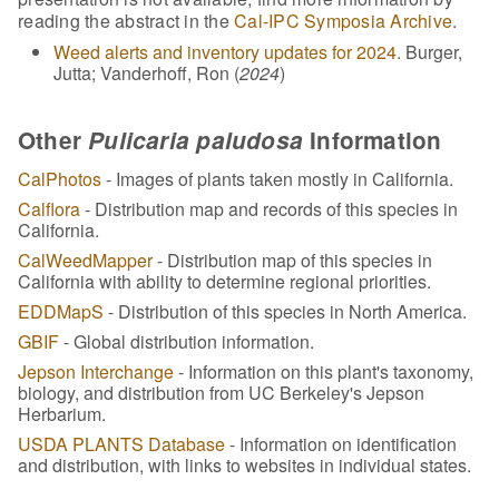
reading the abstract in the
Cal-IPC Symposia Archive
.
Weed alerts and inventory updates for 2024.
Burger,
Jutta; Vanderhoff, Ron (
2024
)
Other
Pulicaria paludosa
Information
CalPhotos
- Images of plants taken mostly in California.
Calflora
- Distribution map and records of this species in
California.
CalWeedMapper
- Distribution map of this species in
California with ability to determine regional priorities.
EDDMapS
- Distribution of this species in North America.
GBIF
- Global distribution information.
Jepson Interchange
- Information on this plant's taxonomy,
biology, and distribution from UC Berkeley's Jepson
Herbarium.
USDA PLANTS Database
- Information on identification
and distribution, with links to websites in individual states.