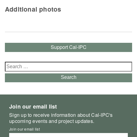
Additional photos
Support Cal-IPC
Search
for:
Search
Join our email list
Sign up to receive information about Cal-IPC's
upcoming events and project updates.
Join our email list