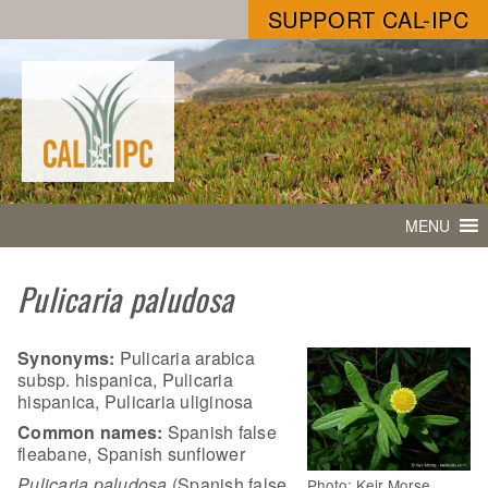
SUPPORT CAL-IPC
MENU
Pulicaria paludosa
Synonyms:
Pulicaria arabica
subsp. hispanica, Pulicaria
hispanica, Pulicaria uliginosa
Common names:
Spanish false
fleabane, Spanish sunflower
Pulicaria paludosa
(Spanish false
Photo: Keir Morse