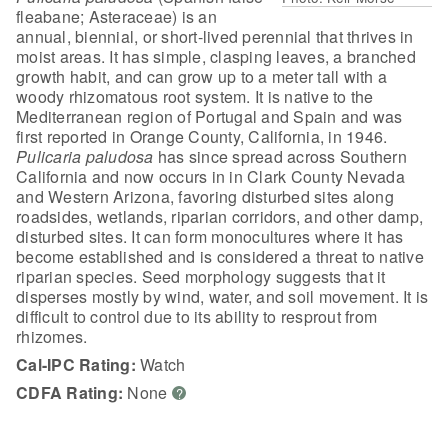
fleabane; Asteraceae) is an
annual, biennial, or short-lived perennial that thrives in
moist areas. It has simple, clasping leaves, a branched
growth habit, and can grow up to a meter tall with a
woody rhizomatous root system. It is native to the
Mediterranean region of Portugal and Spain and was
first reported in Orange County, California, in 1946.
Pulicaria paludosa
has since spread across Southern
California and now occurs in in Clark County Nevada
and Western Arizona, favoring disturbed sites along
roadsides, wetlands, riparian corridors, and other damp,
disturbed sites. It can form monocultures where it has
become established and is considered a threat to native
riparian species. Seed morphology suggests that it
disperses mostly by wind, water, and soil movement. It is
difficult to control due to its ability to resprout from
rhizomes.
Cal-IPC Rating:
Watch
CDFA Rating:
None
?