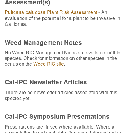
Assessment(s)
Pulicaria paludosa Plant Risk Assessment
- An
evaluation of the potential for a plant to be invasive in
California.
Weed Management Notes
No Weed RIC Management Notes are available for this
species. Check for information on other species in the
genus on the
Weed RIC site
.
Cal-IPC Newsletter Articles
There are no newsletter articles associated with this
species yet.
Cal-IPC Symposium Presentations
Presentations are linked where available. Where a
presentation is not available, find more information by