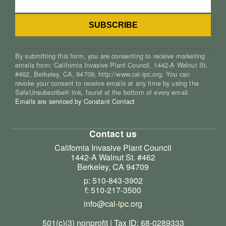
By submitting this form, you are consenting to receive marketing
emails from: California Invasive Plant Council, 1442-A Walnut St.
#462, Berkeley, CA, 94709, http://www.cal-ipc.org. You can
revoke your consent to receive emails at any time by using the
SafeUnsubscribe® link, found at the bottom of every email.
Emails are serviced by Constant Contact
Contact us
California Invasive Plant Council
1442-A Walnut St. #462
Berkeley, CA 94709
p: 510-843-3902
f: 510-217-3500
info@cal-ipc.org
501(c)(3) nonprofit | Tax ID: 68-0289333