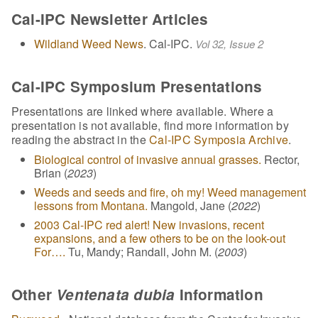
Cal-IPC Newsletter Articles
Wildland Weed News
. Cal-IPC.
Vol 32, Issue 2
Cal-IPC Symposium Presentations
Presentations are linked where available. Where a
presentation is not available, find more information by
reading the abstract in the
Cal-IPC Symposia Archive
.
Biological control of invasive annual grasses.
Rector,
Brian (
2023
)
Weeds and seeds and fire, oh my! Weed management
lessons from Montana.
Mangold, Jane (
2022
)
2003 Cal-IPC red alert! New invasions, recent
expansions, and a few others to be on the look-out
For….
Tu, Mandy; Randall, John M. (
2003
)
Other
Ventenata dubia
Information