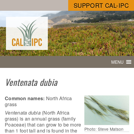
SUPPORT CAL-IPC
MENU
Ventenata dubia
Common names:
North Africa
grass
Ventenata dubia
(North Africa
grass) is an annual grass (family
Poaceae) that can grow to be more
Photo: Steve Matson
than 1 foot tall and is found in the