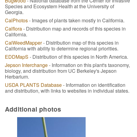
Bugwood
- National database from the Center for Invasive
Species and Ecosystem Health at the University of
Georgia.
CalPhotos
- Images of plants taken mostly in California.
Calflora
- Distribution map and records of this species in
California.
CalWeedMapper
- Distribution map of this species in
California with ability to determine regional priorities.
EDDMapS
- Distribution of this species in North America.
Jepson Interchange
- Information on this plant's taxonomy,
biology, and distribution from UC Berkeley's Jepson
Herbarium.
USDA PLANTS Database
- Information on identification
and distribution, with links to websites in individual states.
Additional photos