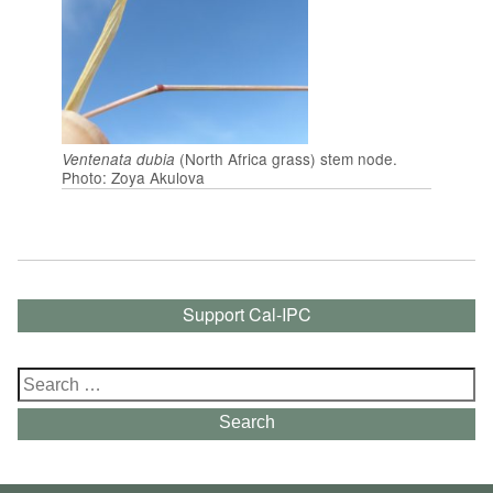
(North Africa grass) stem node.
Ventenata dubia
Photo: Zoya Akulova
Support Cal-IPC
Search
for:
Search