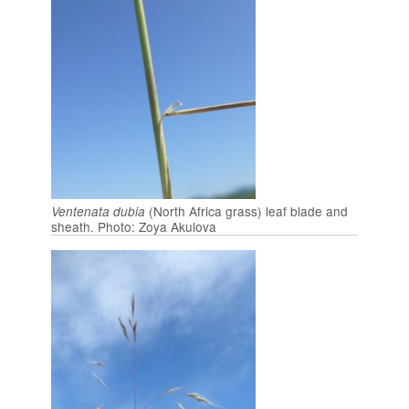
(North Africa grass) leaf blade and
Ventenata dubia
sheath. Photo: Zoya Akulova