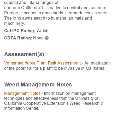
coastal and inland ranges of
northern California. It is native to central and southern
Europe. It occurs in grasslands. It reproduces via seed.
The long awns attach to humans, animals and
machinery.
Cal-IPC Rating:
Watch
CDFA Rating:
None
?
Assessment(s)
Ventenata dubia Plant Risk Assessment
- An evaluation
of the potential for a plant to be invasive in California.
Weed Management Notes
Management Notes
- Information on management
techniques and effectiveness from the University of
California Cooperative Extension's Weed Research &
Information Center.