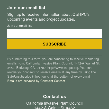
Join our email list
Sign up to receive information about Cal-IPC's
upcoming events and project updates.
Join our email list
By submitting this form, you are consenting to receive marketing
emails from: California Invasive Plant Council, 1442-A Walnut St.
#462, Berkeley, CA, 94709, http://www.cal-ipc.org. You can
revoke your consent to receive emails at any time by using the
SafeUnsubscribe® link, found at the bottom of every email.
Emails are serviced by Constant Contact
Contact us
California Invasive Plant Council
1442-A Walnut St. #462