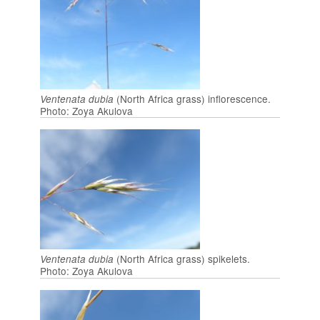
(North Africa grass) inflorescence.
Ventenata dubia
Photo: Zoya Akulova
(North Africa grass) spikelets.
Ventenata dubia
Photo: Zoya Akulova