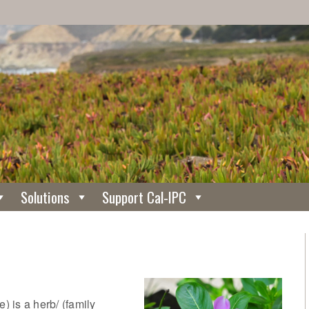
Solutions
Support Cal-IPC
 is a herb/ (family