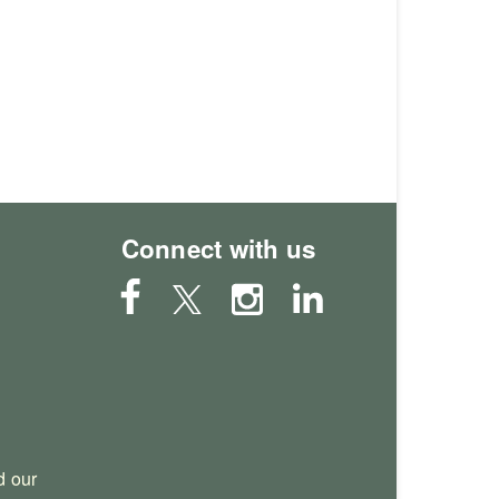
Connect with us
 our