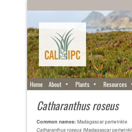
Home
About
Plants
Resources
Catharanthus roseus
Common names:
Madagascar periwinkle
Catharanthus roseus
(Madagascar periwinkle)