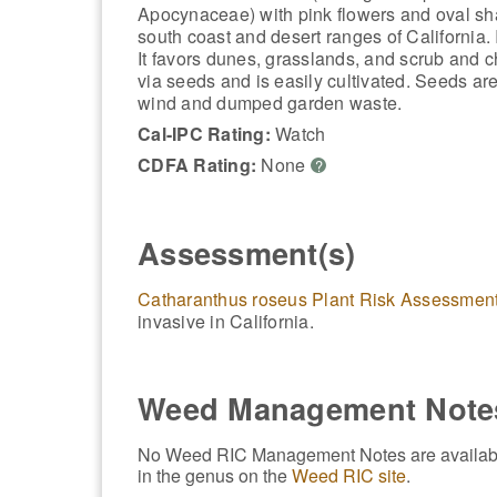
Apocynaceae) with pink flowers and oval sh
south coast and desert ranges of California. 
It favors dunes, grasslands, and scrub and ch
via seeds and is easily cultivated. Seeds are
wind and dumped garden waste.
Cal-IPC Rating:
Watch
CDFA Rating:
None
?
Assessment(s)
Catharanthus roseus Plant Risk Assessmen
invasive in California.
Weed Management Note
No Weed RIC Management Notes are available f
in the genus on the
Weed RIC site
.