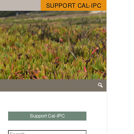
SUPPORT CAL-IPC
Support Cal-IPC
Search