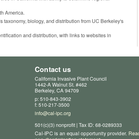
rth America.
t's taxonomy, biology, and distribution from UC Berkeley's
ntification and distribution, with links to websites in
Contact us
California Invasive Plant Council
1442-A Walnut St. #462
Berkeley, CA 94709
p: 510-843-3902
f: 510-217-3500
info@cal-ipc.org
501(c)(3) nonprofit | Tax ID: 68-0289333
Cal-IPC is an equal opportunity provider.
Read