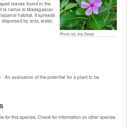
aped leaves found in the
It is native to Madagascar.
aparral habitat. It spreads
 dispersed by ants, water,
Photo by Joy Deep
t
- An evaluation of the potential for a plant to be
s
or this species. Check for information on other species