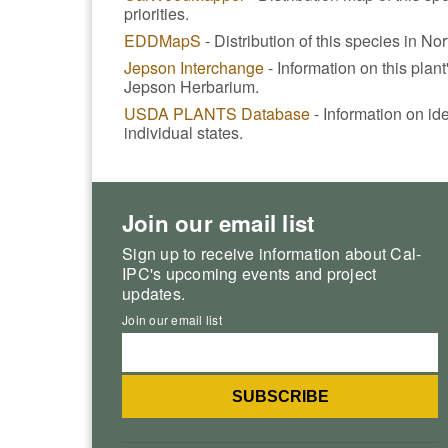
priorities.
EDDMapS
- Distribution of this species in No
Jepson Interchange
- Information on this plan
Jepson Herbarium.
USDA PLANTS Database
- Information on ide
individual states.
Join our email list
Sign up to receive information about Cal-
IPC's upcoming events and project
updates.
Join our email list