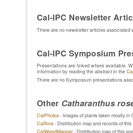
Cal-IPC Newsletter Artic
There are no newsletter articles associated w
Cal-IPC Symposium Pre
Presentations are linked where available. Wh
information by reading the abstract in the
Ca
There are no Symposium presentations assoc
Other
Catharanthus ros
CalPhotos
- Images of plants taken mostly in C
Calflora
- Distribution map and records of this 
CalWeedMapper
- Distribution map of this spe