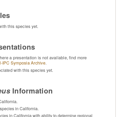
les
ith this species yet.
sentations
ere a presentation is not available, find more
l-IPC Symposia Archive
.
iated with this species yet.
eus
Information
alifornia.
species in California.
cies in California with ability to determine regional