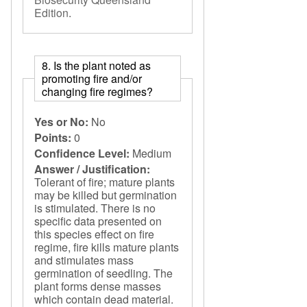
Edition
.
8. Is the plant noted as
promoting fire and/or
changing fire regimes?
Yes or No:
No
Points:
0
Confidence Level:
Medium
Answer / Justification:
Tolerant of fire; mature plants
may be killed but germination
is stimulated. There is no
specific data presented on
this species effect on fire
regime, fire kills mature plants
and stimulates mass
germination of seedling. The
plant forms dense masses
which contain dead material.