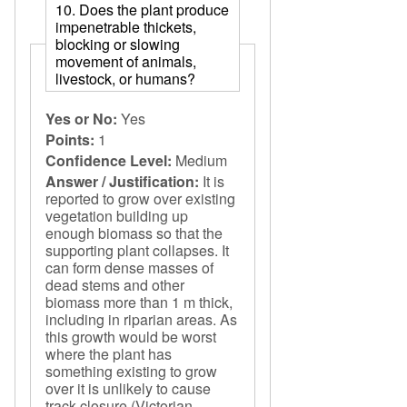
10. Does the plant produce
impenetrable thickets,
blocking or slowing
movement of animals,
livestock, or humans?
Yes or No:
Yes
Points:
1
Confidence Level:
Medium
Answer / Justification:
It is
reported to grow over existing
vegetation building up
enough biomass so that the
supporting plant collapses. It
can form dense masses of
dead stems and other
biomass more than 1 m thick,
including in riparian areas. As
this growth would be worst
where the plant has
something existing to grow
over it is unlikely to cause
track closure (Victorian