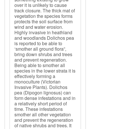
over it is unlikely to cause
track closure. The thick mat of
vegetation the species forms
protects the soil surface from
wind and water erosion.
Highly invasive in heathland
and woodlands Dolichos pea
is reported to be able to
‘smother all ground flora”,
bring down shrubs and trees
and prevent regeneration.
Being able to smother all
species in the lower strata it is
effectively forming a
monoculture (Victorian
Invasive Plants). Dolichos
pea (Dipogon lignosus) can
form dense infestations and in
a relatively short period of
time. These infestations
smother all other vegetation
and prevent the regeneration
of native shrubs and trees. It