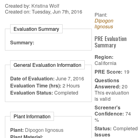
Created by:
Kristina Wolf
Created on: Tuesday, Jun 7th, 2016
Plant:
Dipogon
lignosus
Evaluation Summary
PRE Evaluation
Summary:
Summary
Region:
California
General Evaluation Information
PRE Score:
19
Date of Evaluation:
June 7, 2016
Questions
Evaluation Time (hrs):
2 Hours
Answered:
20
This evaluation
Evaluation Status:
Completed
is
valid
Screener's
Confidence:
74
Plant Information
%
Status:
Completed
Plant:
Dipogon lignosus
Issues
Plant Material: