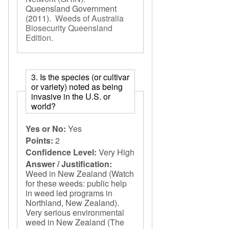
Queensland Government
(2011).
Weeds of Australia
Biosecurity Queensland
Edition
.
3. Is the species (or cultivar
or variety) noted as being
invasive in the U.S. or
world?
Yes or No:
Yes
Points:
2
Confidence Level:
Very High
Answer / Justification:
Weed in New Zealand (Watch
for these weeds: public help
in weed led programs in
Northland, New Zealand).
Very serious environmental
weed in New Zealand (The