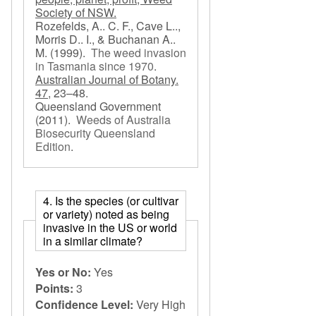
Society of NSW.
Rozefelds, A.. C. F., Cave L..,
Morris D.. I., & Buchanan A..
M.
(1999).
The weed invasion
in Tasmania since 1970
.
Australian Journal of Botany.
47,
23–48.
Queensland Government
(2011).
Weeds of Australia
Biosecurity Queensland
Edition
.
4. Is the species (or cultivar
or variety) noted as being
invasive in the US or world
in a similar climate?
Yes or No:
Yes
Points:
3
Confidence Level:
Very High