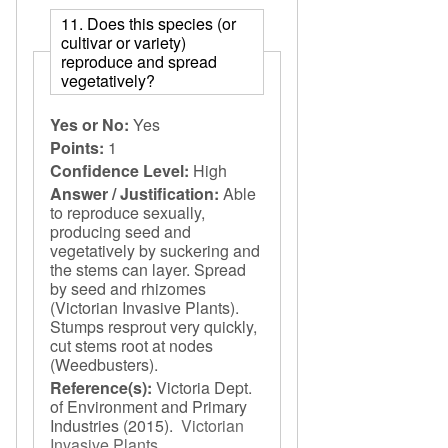
11. Does this species (or
cultivar or variety)
reproduce and spread
vegetatively?
Yes or No:
Yes
Points:
1
Confidence Level:
High
Answer / Justification:
Able
to reproduce sexually,
producing seed and
vegetatively by suckering and
the stems can layer. Spread
by seed and rhizomes
(Victorian Invasive Plants).
Stumps resprout very quickly,
cut stems root at nodes
(Weedbusters).
Reference(s):
Victoria Dept.
of Environment and Primary
Industries
(2015).
Victorian
Invasive Plants
.