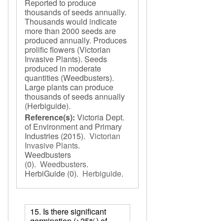
Reported to produce
thousands of seeds annually.
Thousands would indicate
more than 2000 seeds are
produced annually. Produces
prolific flowers (Victorian
Invasive Plants). Seeds
produced in moderate
quantities (Weedbusters).
Large plants can produce
thousands of seeds annually
(Herbiguide).
Reference(s):
Victoria Dept.
of Environment and Primary
Industries
(2015).
Victorian
Invasive Plants
.
Weedbusters
(0).
Weedbusters
.
HerbiGuide
(0).
Herbiguide
.
15. Is there significant
germination (>25%) of