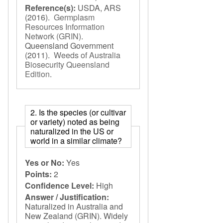
Reference(s):
USDA, ARS
(2016).
Germplasm
Resources Information
Network (GRIN)
.
Queensland Government
(2011).
Weeds of Australia
Biosecurity Queensland
Edition
.
2. Is the species (or cultivar
or variety) noted as being
naturalized in the US or
world in a similar climate?
Yes or No:
Yes
Points:
2
Confidence Level:
High
Answer / Justification:
Naturalized in Australia and
New Zealand (GRIN). Widely