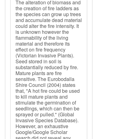
The alteration of biomass and
the creation of fire ladders as
the species can grow up trees
and accumulate dead material
could alter the fire intensity. It
is unknown however the
flammability of the living
material and therefore its
effect on fire frequency
(Victorian Invasive Plants).
Seed stored in soil is
substantially reduced by fire.
Mature plants are fire
sensitive. The Eurobodalla
Shire Council (2004) states
that, "A hot fire could be used
to kill mature plants and
stimulate the germination of
seedlings, which can then be
sprayed or pulled." (Global
Invasive Species Database).
However, an exhaustive
Google/Google Scholar
search did not reveal any