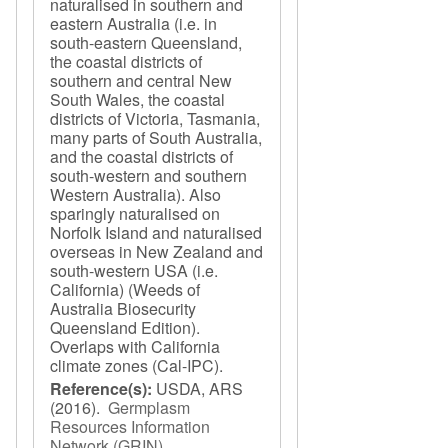
naturalised in southern and
eastern Australia (i.e. in
south-eastern Queensland,
the coastal districts of
southern and central New
South Wales, the coastal
districts of Victoria, Tasmania,
many parts of South Australia,
and the coastal districts of
south-western and southern
Western Australia). Also
sparingly naturalised on
Norfolk Island and naturalised
overseas in New Zealand and
south-western USA (i.e.
California) (Weeds of
Australia Biosecurity
Queensland Edition).
Overlaps with California
climate zones (Cal-IPC).
Reference(s):
USDA, ARS
(2016).
Germplasm
Resources Information
Network (GRIN)
.