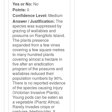
Yes or No:
No
Points:
0
Confidence Level:
Medium
Answer / Justification:
The
species was suppressed by
grazing of wallabies and
possums on Rangitoto Island.
The plants presence
expanded from a few vines
covering a few square metres
to many hundred plants
covering almost a hectare in
five after an eradication
program of the possums and
wallabies reduced their
population numbers by 90%.
There is no reported evidence
of the species causing injury
(Victorian Invasive Plants).
Young pods can be eaten as
a vegetable (Plantz Africa).
Rarely invades crops or
pastures (Herbiguide). It