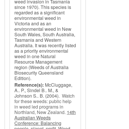
weed invasion in Tasmania
since 1970). This species is
regarded as a significant
environmental weed in
Victoria and as an
environmental weed in New
South Wales, South Australia,
Tasmania and Western
Australia. It was recently listed
as a priority environmental
weed in one Natural
Resource Management
region (Weeds of Australia
Biosecurity Queensland
Edition).
Reference(s):
McCluggage,
A.. P., Sindel B.. M., &
Johnson S.. B.
(2004).
Watch
for these weeds: public help
in weed led programs in
Northland, New Zealand
.
14th
Australian Weeds
Conference: Balancing
people, planet, profit, Weed