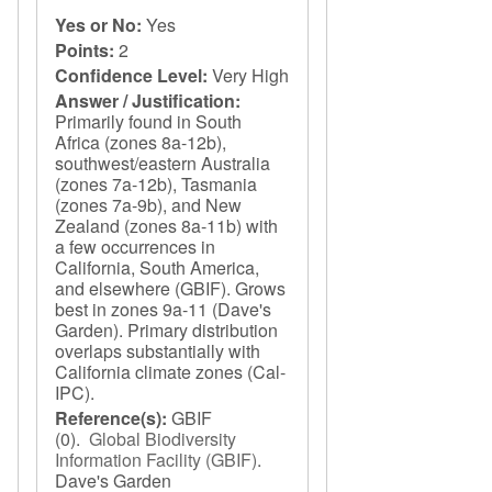
Yes or No:
Yes
Points:
2
Confidence Level:
Very High
Answer / Justification:
Primarily found in South
Africa (zones 8a-12b),
southwest/eastern Australia
(zones 7a-12b), Tasmania
(zones 7a-9b), and New
Zealand (zones 8a-11b) with
a few occurrences in
California, South America,
and elsewhere (GBIF). Grows
best in zones 9a-11 (Dave's
Garden). Primary distribution
overlaps substantially with
California climate zones (Cal-
IPC).
Reference(s):
GBIF
(0).
Global Biodiversity
Information Facility (GBIF)
.
Dave's Garden