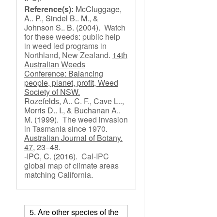
Reference(s):
McCluggage,
A.. P., Sindel B.. M., &
Johnson S.. B.
(2004).
Watch
for these weeds: public help
in weed led programs in
Northland, New Zealand
.
14th
Australian Weeds
Conference: Balancing
people, planet, profit, Weed
Society of NSW.
Rozefelds, A.. C. F., Cave L..,
Morris D.. I., & Buchanan A..
M.
(1999).
The weed invasion
in Tasmania since 1970
.
Australian Journal of Botany.
47,
23–48.
-IPC, C.
(2016).
Cal-IPC
global map of climate areas
matching California
.
5. Are other species of the