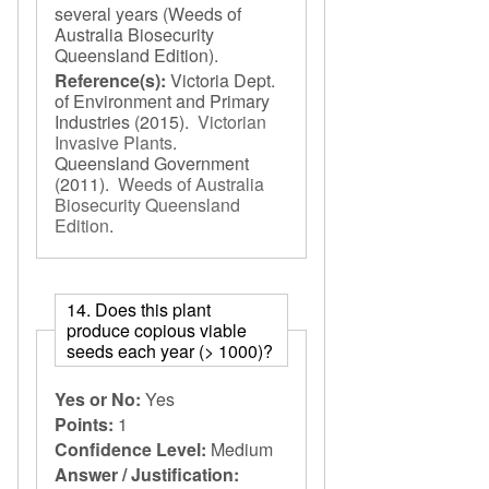
several years (Weeds of
Australia Biosecurity
Queensland Edition).
Reference(s):
Victoria Dept.
of Environment and Primary
Industries
(2015).
Victorian
Invasive Plants
.
Queensland Government
(2011).
Weeds of Australia
Biosecurity Queensland
Edition
.
14. Does this plant
produce copious viable
seeds each year (> 1000)?
Yes or No:
Yes
Points:
1
Confidence Level:
Medium
Answer / Justification: