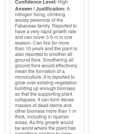
Confidence Level:
High
Answer / Justification:
A
nitrogen fixing, climbing
woody perennial of the
Fabaceae family. Reported to
have a very rapid growth rate
and can cover 3-5 m in one
season. Can live for more
than 10 years and the plant is
also reported to smother all
ground flora. Smothering all
ground flora would effectively
mean the formation of a
monoculture. It is reported to
grow over existing vegetation
building up enough biomass
so that the supporting plant
collapses. It can form dense
masses of dead stems and
other biomass more than 1 m
thick, including in riparian
areas. As this growth would
be worst where the plant has
something existing to grow