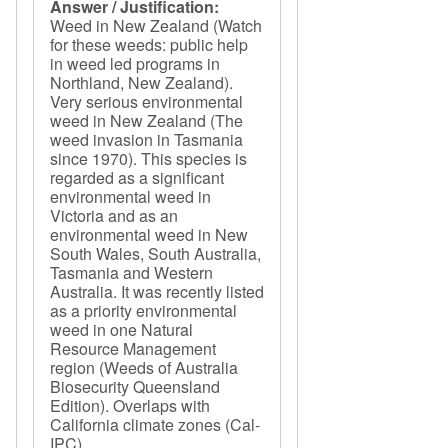
Answer / Justification:
Weed in New Zealand (Watch
for these weeds: public help
in weed led programs in
Northland, New Zealand).
Very serious environmental
weed in New Zealand (The
weed invasion in Tasmania
since 1970). This species is
regarded as a significant
environmental weed in
Victoria and as an
environmental weed in New
South Wales, South Australia,
Tasmania and Western
Australia. It was recently listed
as a priority environmental
weed in one Natural
Resource Management
region (Weeds of Australia
Biosecurity Queensland
Edition). Overlaps with
California climate zones (Cal-
IPC).