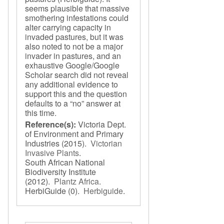
seems plausible that massive
smothering infestations could
alter carrying capacity in
invaded pastures, but it was
also noted to not be a major
invader in pastures, and an
exhaustive Google/Google
Scholar search did not reveal
any additional evidence to
support this and the question
defaults to a “no” answer at
this time.
Reference(s):
Victoria Dept.
of Environment and Primary
Industries
(2015).
Victorian
Invasive Plants
.
South African National
Biodiversity Institute
(2012).
Plantz Africa
.
HerbiGuide
(0).
Herbiguide
.