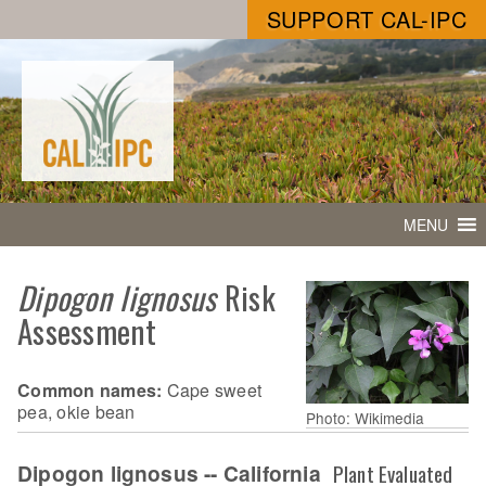
SUPPORT CAL-IPC
MENU
Dipogon lignosus
Risk
Assessment
Common names:
Cape sweet
pea, okie bean
Photo: Wikimedia
Dipogon lignosus -- California
Plant Evaluated