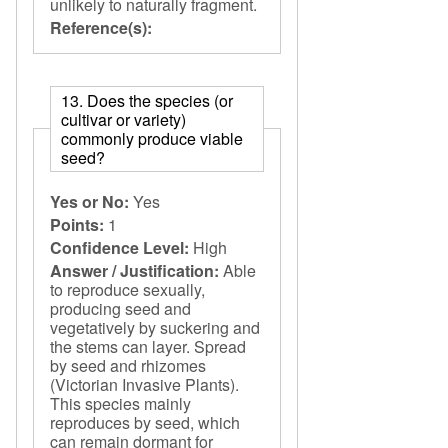
unlikely to naturally fragment.
Reference(s):
13. Does the species (or
cultivar or variety)
commonly produce viable
seed?
Yes or No:
Yes
Points:
1
Confidence Level:
High
Answer / Justification:
Able
to reproduce sexually,
producing seed and
vegetatively by suckering and
the stems can layer. Spread
by seed and rhizomes
(Victorian Invasive Plants).
This species mainly
reproduces by seed, which
can remain dormant for