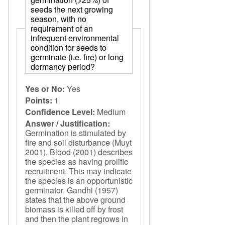
seeds the next growing
season, with no
requirement of an
infrequent environmental
condition for seeds to
germinate (i.e. fire) or long
dormancy period?
Yes or No:
Yes
Points:
1
Confidence Level:
Medium
Answer / Justification:
Germination is stimulated by
fire and soil disturbance (Muyt
2001). Blood (2001) describes
the species as having prolific
recruitment. This may indicate
the species is an opportunistic
germinator. Gandhi (1957)
states that the above ground
biomass is killed off by frost
and then the plant regrows in