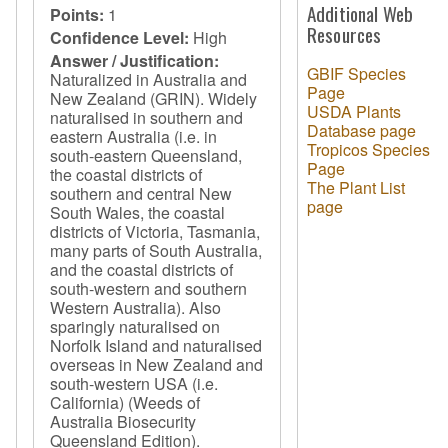
Additional Web
Points:
1
Resources
Confidence Level:
High
Answer / Justification:
GBIF Species
Naturalized in Australia and
Page
New Zealand (GRIN). Widely
USDA Plants
naturalised in southern and
Database page
eastern Australia (i.e. in
Tropicos Species
south-eastern Queensland,
Page
the coastal districts of
The Plant List
southern and central New
page
South Wales, the coastal
districts of Victoria, Tasmania,
many parts of South Australia,
and the coastal districts of
south-western and southern
Western Australia). Also
sparingly naturalised on
Norfolk Island and naturalised
overseas in New Zealand and
south-western USA (i.e.
California) (Weeds of
Australia Biosecurity
Queensland Edition).