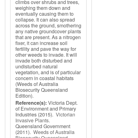
climbs over shrubs and trees,
weighing them down and
eventually causing them to
collapse. It can also spread
across the ground, smothering
any native groundcover plants
that are present. As a nitrogen
fixer, it can increase soil
fertility and pave the way for
other weeds to invade. It will
invade both disturbed and
undisturbed natural
vegetation, and is of particular
concern in coastal habitats
(Weeds of Australia
Biosecurity Queensland
Edition).
Reference(s):
Victoria Dept.
of Environment and Primary
Industries
(2015).
Victorian
Invasive Plants
.
Queensland Government
(2011).
Weeds of Australia
Biosecurity Queensland