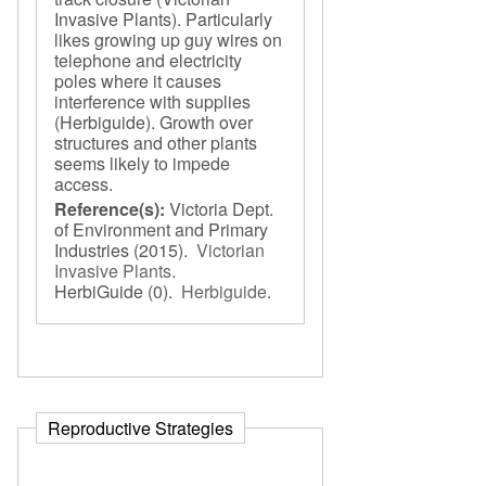
Invasive Plants). Particularly
likes growing up guy wires on
telephone and electricity
poles where it causes
interference with supplies
(Herbiguide). Growth over
structures and other plants
seems likely to impede
access.
Reference(s):
Victoria Dept.
of Environment and Primary
Industries
(2015).
Victorian
Invasive Plants
.
HerbiGuide
(0).
Herbiguide
.
Reproductive Strategies