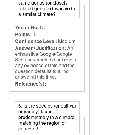
same genus (or closely
related genera) invasive in
a similar climate?
Yes or No:
No
Points:
0
Confidence Level:
Medium
Answer / Justification:
An
exhaustive Google/Google
Scholar search did not reveal
any evidence of this and the
question defaults to a “no”
answer at this time.
Reference(s):
6. Is the species (or cultivar
or variety) found
predominately in a climate
matching the region of
concern?