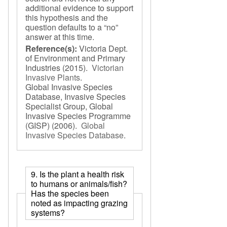
additional evidence to support
this hypothesis and the
question defaults to a “no”
answer at this time.
Reference(s):
Victoria Dept.
of Environment and Primary
Industries
(2015).
Victorian
Invasive Plants
.
Global Invasive Species
Database, Invasive Species
Specialist Group, Global
Invasive Species Programme
(GISP)
(2006).
Global
Invasive Species Database
.
9. Is the plant a health risk
to humans or animals/fish?
Has the species been
noted as impacting grazing
systems?