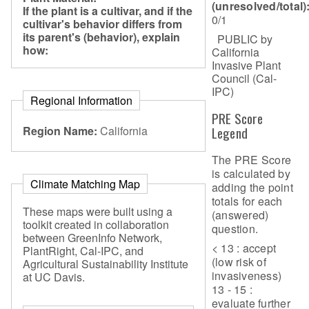
(unresolved/total)
If the plant is a cultivar, and if the
0/1
cultivar's behavior differs from
its parent's (behavior), explain
PUBLIC by
how:
California
Invasive Plant
Council (Cal-
IPC)
Regional Information
PRE Score
Region Name:
California
Legend
The PRE Score
is calculated by
Climate Matching Map
adding the point
totals for each
These maps were built using a
(answered)
toolkit created in collaboration
question.
between GreenInfo Network,
< 13 : accept
PlantRight, Cal-IPC, and
(low risk of
Agricultural Sustainability Institute
invasiveness)
at UC Davis.
13 - 15 :
evaluate further