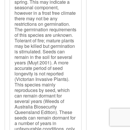
spring. This may indicate a
seasonal component,
however in a frost free climate
there may not be any
restrictions on germination.
The germination requirements
of this species are unknown.
Tolerant of fire; mature plants
may be killed but germination
is stimulated. Seeds can
remain in the soil for several
years (Muyt 2001). A more
accurate period of seed
longevity is not reported
(Victorian Invasive Plants).
This species mainly
reproduces by seed, which
can remain dormant for
several years (Weeds of
Australia Biosecurity
Queensland Edition). These
seeds can remain dormant for
a number of years in
unfavourable conditions, only