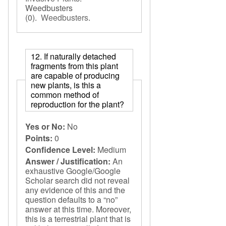
Weedbusters
(0).
Weedbusters
.
12. If naturally detached
fragments from this plant
are capable of producing
new plants, is this a
common method of
reproduction for the plant?
Yes or No:
No
Points:
0
Confidence Level:
Medium
Answer / Justification:
An
exhaustive Google/Google
Scholar search did not reveal
any evidence of this and the
question defaults to a “no”
answer at this time. Moreover,
this is a terrestrial plant that is