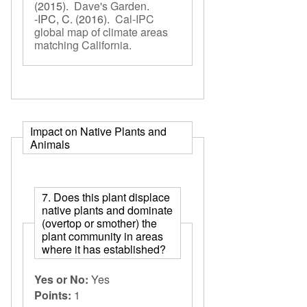
(2015).
Dave's Garden
.
-IPC, C.
(2016).
Cal-IPC
global map of climate areas
matching California
.
Impact on Native Plants and
Animals
7. Does this plant displace
native plants and dominate
(overtop or smother) the
plant community in areas
where it has established?
Yes or No:
Yes
Points:
1