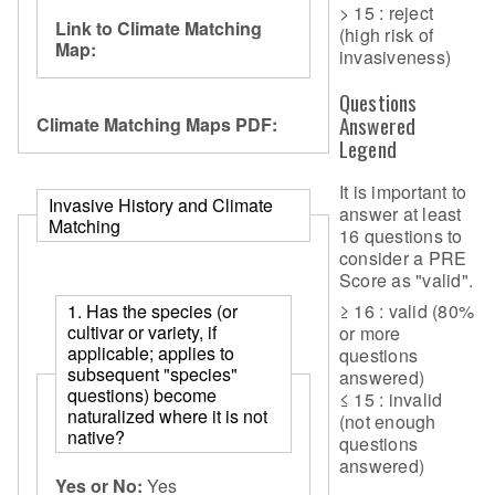
> 15 : reject
Link to Climate Matching
(high risk of
Map:
invasiveness)
Questions
Answered
Climate Matching Maps PDF:
Legend
It is important to
Invasive History and Climate
answer at least
Matching
16 questions to
consider a PRE
Score as "valid".
≥ 16 : valid (80%
1. Has the species (or
cultivar or variety, if
or more
applicable; applies to
questions
subsequent "species"
answered)
questions) become
≤ 15 : invalid
naturalized where it is not
(not enough
native?
questions
answered)
Yes or No:
Yes