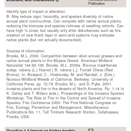
Publication
Identify type of impact or alteration:
B: May reduce vigor, fecundity, and species diveristy of native
annual plant communities. Can compete with native annual plants,
reducing the biomass and species richness of seedling cohorts. Can
have high % cover, but usually only after disturbances such as fire,
creation of new thach layer in semi-arid systems may extirpate
native plants (but not actually documented)
Sources of information:
Brooks, M.L. 2000. Competition between alien annual grasses and
native annual plants in the Mojave Desert. American Midland
Naturalist 144:92-108. Brooks, M.L. 2000a. Bromus madritensis
subsp. rubens (L.) Husnot [ B. rubens L.], Foxtail Chess (Red
Brome). In: Bossard, C., Hoshovsky, M. and Randall, J. (Eds.).
Noxious Wildland Weeds of California. Berkeley: University of
California Press, pp. 72-76. Brooks, M.L. and D. Pyke. 2001.
Invasive plants and fire in the deserts of North America. Pp. 1-14 In
K. Galley and T. Wilson (eds.), Proceedings of the Invasive Species
Workshop: The Role of Fire In the Control and Spread of Invasive
Species. Fire Conference 2000: The First National Congress on
Fire, Ecology, Prevention and Management. Miscellaneous
Publications No. 11, Tall Timbers Research Station, Tallahassee,
Florida, USA.
Question 1.3 Impact on higher trophic
B