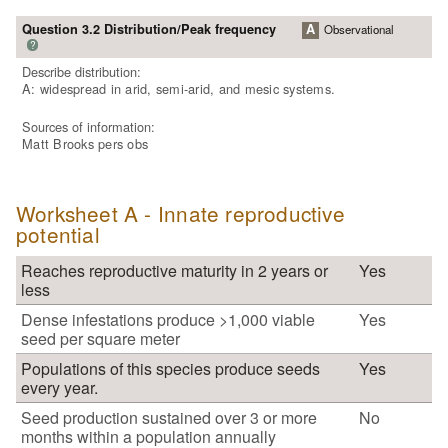
Question 3.2 Distribution/Peak frequency
A
Observational
?
Describe distribution:
A: widespread in arid, semi-arid, and mesic systems.
Sources of information:
Matt Brooks pers obs
Worksheet A - Innate reproductive
potential
Reaches reproductive maturity in 2 years or
Yes
less
Dense infestations produce >1,000 viable
Yes
seed per square meter
Populations of this species produce seeds
Yes
every year.
Seed production sustained over 3 or more
No
months within a population annually