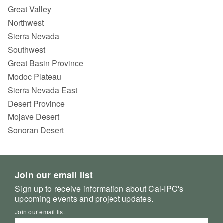
Great Valley
Northwest
Sierra Nevada
Southwest
Great Basin Province
Modoc Plateau
Sierra Nevada East
Desert Province
Mojave Desert
Sonoran Desert
Join our email list
Sign up to receive information about Cal-IPC's
upcoming events and project updates.
Join our email list