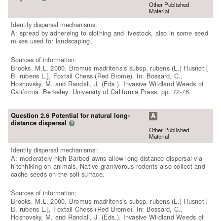
Other Published
Material
Identify dispersal mechanisms:
A: spread by adhereing to clothing and livestock, also in some seed
mixes used for landscaping,
Sources of information:
Brooks, M.L. 2000. Bromus madritensis subsp. rubens (L.) Husnot [
B. rubens L.], Foxtail Chess (Red Brome). In: Bossard, C.,
Hoshovsky, M. and Randall, J. (Eds.). Invasive Wildland Weeds of
California. Berkeley: University of California Press, pp. 72-76.
Question 2.6 Potential for natural long-
A
distance dispersal
?
Other Published
Material
Identify dispersal mechanisms:
A: moderately high Barbed awns allow long-distance dispersal via
hitchhiking on animals. Native granivorous rodents also collect and
cache seeds on the soil surface.
Sources of information:
Brooks, M.L. 2000. Bromus madritensis subsp. rubens (L.) Husnot [
B. rubens L.], Foxtail Chess (Red Brome). In: Bossard, C.,
Hoshovsky, M. and Randall, J. (Eds.). Invasive Wildland Weeds of