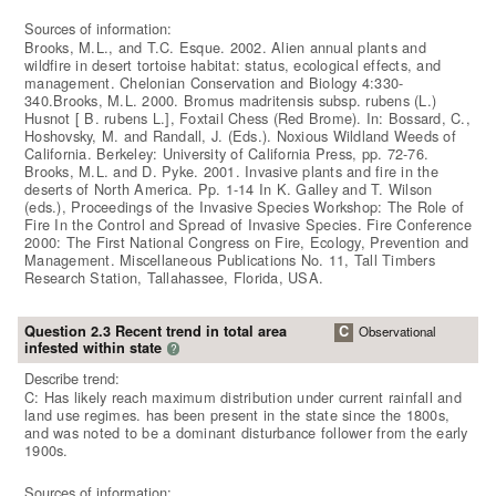
Sources of information:
Brooks, M.L., and T.C. Esque. 2002. Alien annual plants and
wildfire in desert tortoise habitat: status, ecological effects, and
management. Chelonian Conservation and Biology 4:330-
340.Brooks, M.L. 2000. Bromus madritensis subsp. rubens (L.)
Husnot [ B. rubens L.], Foxtail Chess (Red Brome). In: Bossard, C.,
Hoshovsky, M. and Randall, J. (Eds.). Noxious Wildland Weeds of
California. Berkeley: University of California Press, pp. 72-76.
Brooks, M.L. and D. Pyke. 2001. Invasive plants and fire in the
deserts of North America. Pp. 1-14 In K. Galley and T. Wilson
(eds.), Proceedings of the Invasive Species Workshop: The Role of
Fire In the Control and Spread of Invasive Species. Fire Conference
2000: The First National Congress on Fire, Ecology, Prevention and
Management. Miscellaneous Publications No. 11, Tall Timbers
Research Station, Tallahassee, Florida, USA.
Question 2.3 Recent trend in total area
C
Observational
infested within state
?
Describe trend:
C: Has likely reach maximum distribution under current rainfall and
land use regimes. has been present in the state since the 1800s,
and was noted to be a dominant disturbance follower from the early
1900s.
Sources of information: