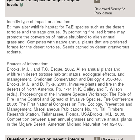
levels
?
Reviewed Scientific
Publication
Identify type of impact or alteration:
B: may alter wildlife habitat for T&E species such as the desert
tortoise and the sage grouse. By promoting fire, red brome may
promote the conversion of native shrubland to alien annual
grassland. Competes with native annual plants that are preferred
forage for the desert tortoise. Seeds cached by desert granivorous
rodents.
Sources of information:
Brooks, M.L., and T.C. Esque. 2002. Alien annual plants and
wildfire in desert tortoise habitat: status, ecological effects, and
management. Chelonian Conservation and Biology 4:330-340.
Brooks, M.L. and D. Pyke. 2001. Invasive plants and fire in the
deserts of North America. Pp. 1-14 In K. Galley and T. Wilson
(eds.), Proceedings of the Invasive Species Workshop: The Role of
Fire In the Control and Spread of Invasive Species. Fire Conference
2000: The First National Congress on Fire, Ecology, Prevention and
Management. Miscellaneous Publications No. 11, Tall Timbers
Research Station, Tallahassee, Florida, USABrooks, M.L. 2000.
Competition between alien annual grasses and native annual plants
in the Mojave Desert. American Midland Naturalist 144:92-108.
Question 1.4 Impact on genetic integrity
U
Observational