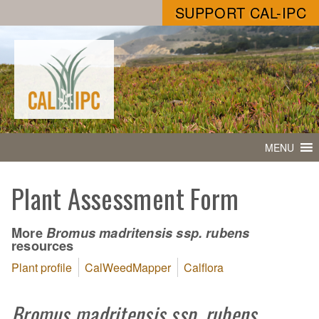
SUPPORT CAL-IPC
MENU
Plant Assessment Form
More
Bromus madritensis ssp. rubens
resources
Plant profile
CalWeedMapper
Calflora
Bromus madritensis ssp. rubens