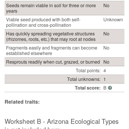
Seeds remain viable in soil for three or more
No
years
Viable seed produced with both self-
Unknown
pollination and cross-pollination
Has quickly spreading vegetative structures
No
(rhizomes, roots, etc.) that may root at nodes
Fragments easily and fragments can become
No
established elsewhere
Resprouts readily when cut, grazed, or burned
No
Total points:
4
Total unknowns:
1
Total score:
B
?
Related traits:
Worksheet B - Arizona Ecological Types