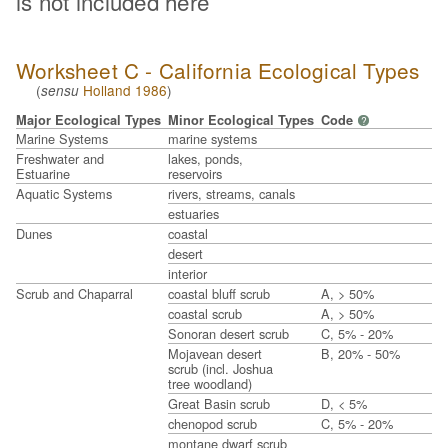
is not included here
Worksheet C - California Ecological Types
(
Holland 1986
)
sensu
Major Ecological Types
Minor Ecological Types
Code
?
Marine Systems
marine systems
Freshwater and
lakes, ponds,
Estuarine
reservoirs
Aquatic Systems
rivers, streams, canals
estuaries
Dunes
coastal
desert
interior
Scrub and Chaparral
coastal bluff scrub
A, > 50%
coastal scrub
A, > 50%
Sonoran desert scrub
C, 5% - 20%
Mojavean desert
B, 20% - 50%
scrub (incl. Joshua
tree woodland)
Great Basin scrub
D, < 5%
chenopod scrub
C, 5% - 20%
montane dwarf scrub