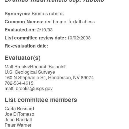
Synonyms:
Bromus rubens
Common Names:
red brome; foxtail chess
Evaluated on:
2/10/03
List committee review date:
10/02/2003
Re-evaluation date:
Evaluator(s)
Matt Brooks/Reearch Botanist
U.S. Geological Surveye
160 N.Stephanie St., Henderson, NV 89074
702-564-4615
matt_brooks@usgs.gov
List committee members
Carla Bossard
Joe DiTomaso
John Randall
Peter Warner