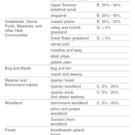
Upper Sonoran
B, 20% - 50%
subshrub scrub
chaparral
B, 20% - 50%
Grasslands, Vernal
coastal prairie
B, 20% - 50%
Pools, Meadows, and
valley and foothill
D, < 5%
other Herb
grassland
Communities
Great Basin grassland
D, < 5%
vernal pool
meadow and seep
alkali playa
pebble plain
Bog and Marsh
bog and fen
marsh and swamp
Riparian and
riparian forest
Bottomland habitat
riparian woodland
C, 5% - 20%
riparian scrub
C, 5% - 20%
(incl.desert washes)
Woodland
cismontane woodland
C, 5% - 20%
piñon and juniper
woodland
Sonoran thorn
woodland
Forest
broadleaved upland
forest