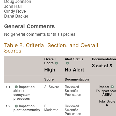
Doug Johnson
John Hall
Cindy Roye
Dana Backer
General Comments
No general comments for this species
Table 2. Criteria, Section, and Overall
Scores
Overall
Alert Status
Documentation
Score
?
?
3
out of 5
High
No Alert
Score
Documentation
A. Severe
Reviewed
1.1
Impact on
Impact
?
?
Scientific
abiotic
Four-part sco
Publication
ecosystem
ABBU
processes
Total Score
A
B.
Reviewed
1.2
Impact on
?
Moderate
Scientific
plant community
Publication