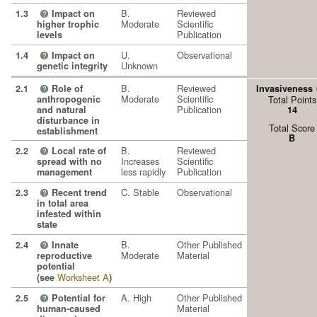
B.
Reviewed
1.3
Impact on
?
Moderate
Scientific
higher trophic
Publication
levels
U.
Observational
1.4
Impact on
?
Unknown
genetic integrity
B.
Reviewed
2.1
Role of
Invasiveness
?
Moderate
Scientific
anthropogenic
Total Points
Publication
and natural
14
disturbance in
Total Score
establishment
B
B.
Reviewed
2.2
Local rate of
?
Increases
Scientific
spread with no
less rapidly
Publication
management
C. Stable
Observational
2.3
Recent trend
?
in total area
infested within
state
B.
Other Published
2.4
Innate
?
Moderate
Material
reproductive
potential
Worksheet A
(see
)
A. High
Other Published
2.5
Potential for
?
Material
human-caused