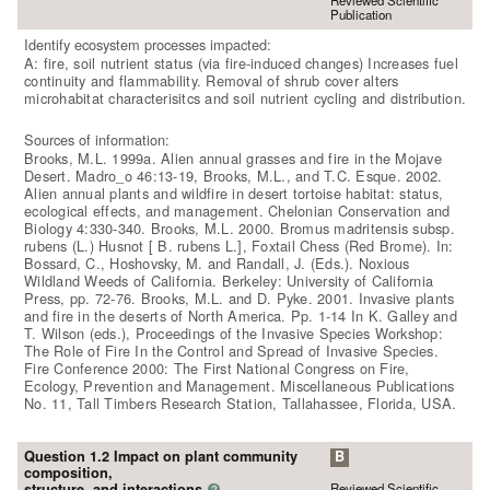
Reviewed Scientific
Publication
Identify ecosystem processes impacted:
A: fire, soil nutrient status (via fire-induced changes) Increases fuel
continuity and flammability. Removal of shrub cover alters
microhabitat characterisitcs and soil nutrient cycling and distribution.
Sources of information:
Brooks, M.L. 1999a. Alien annual grasses and fire in the Mojave
Desert. Madro_o 46:13-19, Brooks, M.L., and T.C. Esque. 2002.
Alien annual plants and wildfire in desert tortoise habitat: status,
ecological effects, and management. Chelonian Conservation and
Biology 4:330-340. Brooks, M.L. 2000. Bromus madritensis subsp.
rubens (L.) Husnot [ B. rubens L.], Foxtail Chess (Red Brome). In:
Bossard, C., Hoshovsky, M. and Randall, J. (Eds.). Noxious
Wildland Weeds of California. Berkeley: University of California
Press, pp. 72-76. Brooks, M.L. and D. Pyke. 2001. Invasive plants
and fire in the deserts of North America. Pp. 1-14 In K. Galley and
T. Wilson (eds.), Proceedings of the Invasive Species Workshop:
The Role of Fire In the Control and Spread of Invasive Species.
Fire Conference 2000: The First National Congress on Fire,
Ecology, Prevention and Management. Miscellaneous Publications
No. 11, Tall Timbers Research Station, Tallahassee, Florida, USA.
Question 1.2 Impact on plant community
B
composition,
Reviewed Scientific
structure, and interactions
?