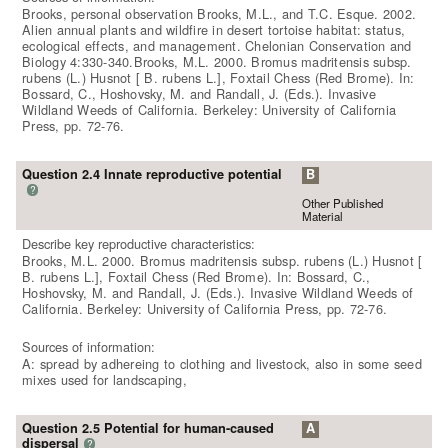
Brooks, personal observation Brooks, M.L., and T.C. Esque. 2002.
Alien annual plants and wildfire in desert tortoise habitat: status,
ecological effects, and management. Chelonian Conservation and
Biology 4:330-340.Brooks, M.L. 2000. Bromus madritensis subsp.
rubens (L.) Husnot [ B. rubens L.], Foxtail Chess (Red Brome). In:
Bossard, C., Hoshovsky, M. and Randall, J. (Eds.). Invasive
Wildland Weeds of California. Berkeley: University of California
Press, pp. 72-76.
Question 2.4 Innate reproductive potential
B
?
Other Published
Material
Describe key reproductive characteristics:
Brooks, M.L. 2000. Bromus madritensis subsp. rubens (L.) Husnot [
B. rubens L.], Foxtail Chess (Red Brome). In: Bossard, C.,
Hoshovsky, M. and Randall, J. (Eds.). Invasive Wildland Weeds of
California. Berkeley: University of California Press, pp. 72-76.
Sources of information:
A: spread by adhereing to clothing and livestock, also in some seed
mixes used for landscaping,
Question 2.5 Potential for human-caused
A
dispersal
?