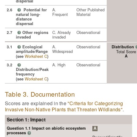
dispersal
A.
Other Published
2.6
Potential for
?
Frequent
Material
natural long-
distance
dispersal
C. Already
Observational
2.7
Other regions
?
invaded
invaded
A.
Observational
3.1
Ecological
Distribution
?
Widespread
amplitude/Range
Total Score
Worksheet C
A
(see
)
A. High
Observational
3.2
?
Distribution/Peak
frequency
Worksheet C
(see
)
Table 3. Documentation
Scores are explained in the
"Criteria for Categorizing
Invasive Non-Native Plants that Threaten Wildlands"
.
Section 1: Impact
Question 1.1 Impact on abiotic ecosystem
A
processes
?