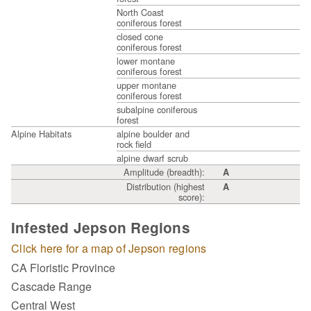
North Coast
coniferous forest
closed cone
coniferous forest
lower montane
coniferous forest
upper montane
coniferous forest
subalpine coniferous
forest
Alpine Habitats
alpine boulder and
rock field
alpine dwarf scrub
Amplitude (breadth):
A
Distribution (highest
A
score):
Infested Jepson Regions
Click here for a map of Jepson regions
CA Floristic Province
Cascade Range
Central West