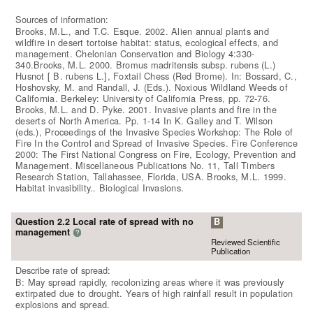
Sources of information:
Brooks, M.L., and T.C. Esque. 2002. Alien annual plants and
wildfire in desert tortoise habitat: status, ecological effects, and
management. Chelonian Conservation and Biology 4:330-
340.Brooks, M.L. 2000. Bromus madritensis subsp. rubens (L.)
Husnot [ B. rubens L.], Foxtail Chess (Red Brome). In: Bossard, C.,
Hoshovsky, M. and Randall, J. (Eds.). Noxious Wildland Weeds of
California. Berkeley: University of California Press, pp. 72-76.
Brooks, M.L. and D. Pyke. 2001. Invasive plants and fire in the
deserts of North America. Pp. 1-14 In K. Galley and T. Wilson
(eds.), Proceedings of the Invasive Species Workshop: The Role of
Fire In the Control and Spread of Invasive Species. Fire Conference
2000: The First National Congress on Fire, Ecology, Prevention and
Management. Miscellaneous Publications No. 11, Tall Timbers
Research Station, Tallahassee, Florida, USA. Brooks, M.L. 1999.
Habitat invasibility.. Biological Invasions.
Question 2.2 Local rate of spread with no
B
management
?
Reviewed Scientific
Publication
Describe rate of spread:
B: May spread rapidly, recolonizing areas where it was previously
extirpated due to drought. Years of high rainfall result in population
explosions and spread.