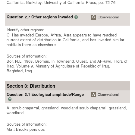
California. Berkeley: University of California Press, pp. 72-76.
Question 2.7 Other regions invaded
C
Observational
?
Identify other regions:
C: Has invaded Europe, Africa, Asia appears to have reached
current extent of distribution in California, and has invaded similar
habitats there as elsewhere
Sources of information:
Bor, N.L. 1968. Bromus. in Townsend, Guest, and Al-Rawi. Flora of
Iraq. Volume 9. Ministry of Agriculture of Republic of Iraq,
Baghdad, Iraq.
Section 3: Distribution
Question 3.1 Ecological amplitude/Range
A
Observational
?
A: scrub chaparral, grassland, woodland scrub chaparral, grassland,
woodland
Sources of information:
Matt Brooks pers obs