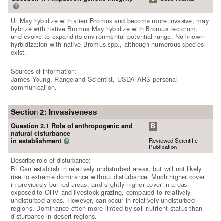
?
U: May hybidize with alien Bromus and become more invasive, may
hybrize with native Bromus May hybidize with Bromus tectorum,
and evolve to expand its environmental potential range. No known
hyrbidization with native Bromus spp., although numerous species
exist.
Sources of information:
James Young, Rangeland Scientist, USDA-ARS personal
communication.
Section 2: Invasiveness
Question 2.1 Role of anthropogenic and
B
natural disturbance
Reviewed Scientific
in establishment
?
Publication
Describe role of disturbance:
B: Can establish in relatively undisturbed areas, but will not likely
rise to extreme dominance without disturbance. Much higher cover
in previously burned areas, and slightly higher cover in areas
exposed to OHV and livestock grazing, compared to relatively
undisturbed areas. However, can occur in relatively undisturbed
regions. Dominance often more limted by soil nutrient status than
disturbance in desert regions.