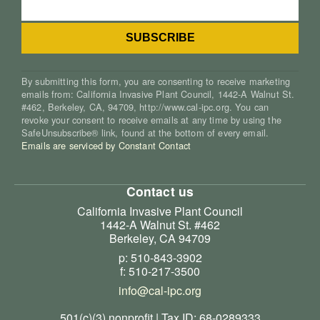
By submitting this form, you are consenting to receive marketing
emails from: California Invasive Plant Council, 1442-A Walnut St.
#462, Berkeley, CA, 94709, http://www.cal-ipc.org. You can
revoke your consent to receive emails at any time by using the
SafeUnsubscribe® link, found at the bottom of every email.
Emails are serviced by Constant Contact
Contact us
California Invasive Plant Council
1442-A Walnut St. #462
Berkeley, CA 94709
p: 510-843-3902
f: 510-217-3500
info@cal-ipc.org
501(c)(3) nonprofit | Tax ID: 68-0289333