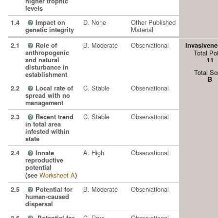
higher trophic
levels
D. None
Other Published
1.4
Impact on
?
Material
genetic integrity
B. Moderate
Observational
2.1
Role of
Invasivene
?
anthropogenic
Total Po
and natural
11
disturbance in
Total Sc
establishment
B
C. Stable
Observational
2.2
Local rate of
?
spread with no
management
C. Stable
Observational
2.3
Recent trend
?
in total area
infested within
state
A. High
Observational
2.4
Innate
?
reproductive
potential
Worksheet A
(see
)
B. Moderate
Observational
2.5
Potential for
?
human-caused
dispersal
C. Rare
Observational