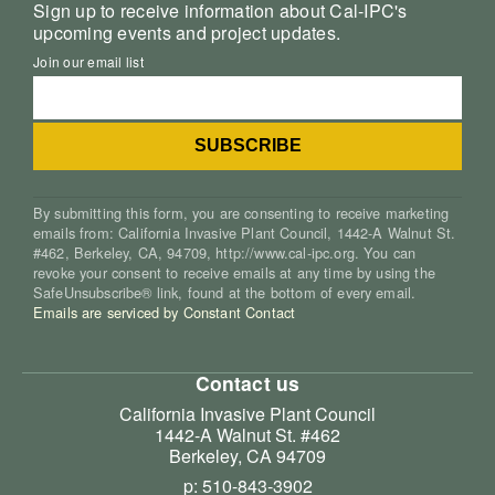
Sign up to receive information about Cal-IPC's
upcoming events and project updates.
Join our email list
By submitting this form, you are consenting to receive marketing
emails from: California Invasive Plant Council, 1442-A Walnut St.
#462, Berkeley, CA, 94709, http://www.cal-ipc.org. You can
revoke your consent to receive emails at any time by using the
SafeUnsubscribe® link, found at the bottom of every email.
Emails are serviced by Constant Contact
Contact us
California Invasive Plant Council
1442-A Walnut St. #462
Berkeley, CA 94709
p: 510-843-3902