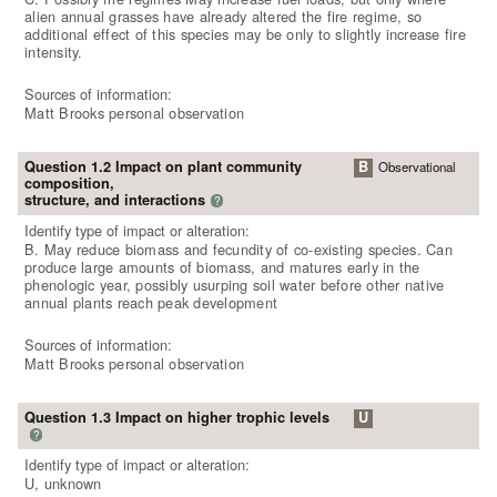
alien annual grasses have already altered the fire regime, so
additional effect of this species may be only to slightly increase fire
intensity.
Sources of information:
Matt Brooks personal observation
Question 1.2 Impact on plant community
B
Observational
composition,
structure, and interactions
?
Identify type of impact or alteration:
B. May reduce biomass and fecundity of co-existing species. Can
produce large amounts of biomass, and matures early in the
phenologic year, possibly usurping soil water before other native
annual plants reach peak development
Sources of information:
Matt Brooks personal observation
Question 1.3 Impact on higher trophic levels
U
?
Identify type of impact or alteration:
U, unknown