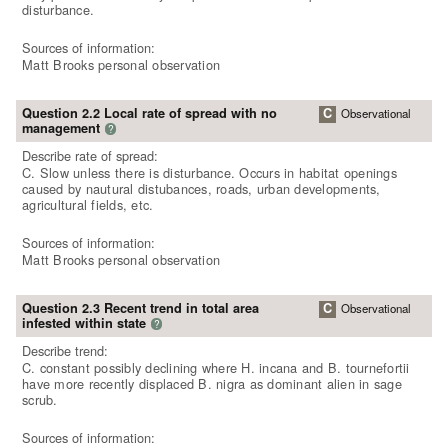
disturbance.
Sources of information:
Matt Brooks personal observation
Question 2.2 Local rate of spread with no
C
Observational
management
?
Describe rate of spread:
C. Slow unless there is disturbance. Occurs in habitat openings
caused by nautural distubances, roads, urban developments,
agricultural fields, etc.
Sources of information:
Matt Brooks personal observation
Question 2.3 Recent trend in total area
C
Observational
infested within state
?
Describe trend:
C. constant possibly declining where H. incana and B. tournefortii
have more recently displaced B. nigra as dominant alien in sage
scrub.
Sources of information: