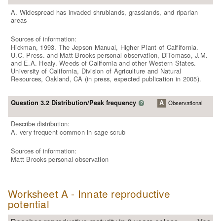
A. Widespread has invaded shrublands, grasslands, and riparian
areas
Sources of information:
Hickman, 1993. The Jepson Manual, Higher Plant of Calfifornia.
U.C. Press. and Matt Brooks personal observation, DiTomaso, J.M.
and E.A. Healy. Weeds of California and other Western States.
University of California, Division of Agriculture and Natural
Resources, Oakland, CA (in press, expected publication in 2005).
Question 3.2 Distribution/Peak frequency
A
Observational
?
Describe distribution:
A. very frequent common in sage scrub
Sources of information:
Matt Brooks personal observation
Worksheet A - Innate reproductive
potential