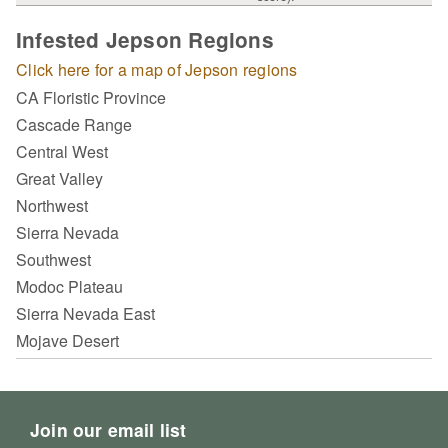
Infested Jepson Regions
Click here for a map of Jepson regions
CA Floristic Province
Cascade Range
Central West
Great Valley
Northwest
Sierra Nevada
Southwest
Modoc Plateau
Sierra Nevada East
Mojave Desert
Join our email list