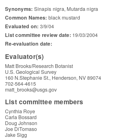
Synonyms:
Sinapis nigra, Mutarda nigra
Common Names:
black mustard
Evaluated on:
3/9/04
List committee review date:
19/03/2004
Re-evaluation date:
Evaluator(s)
Matt Brooks/Research Botanist
U.S. Geological Survey
160 N.Stephanie St., Henderson, NV 89074
702-564-4615
matt_brooks@usgs.gov
List committee members
Cynthia Roye
Carla Bossard
Doug Johnson
Joe DiTomaso
Jake Sigg