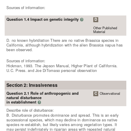
Sources of information:
Question 1.4 Impact on genetic integrity
D
?
Other Published
Material
D. no known hybridiation There are no native Brassica species in
California, although hybridization with the alien Brassica napus has
been observed.
Sources of information:
Hickman, 1993. The Jepson Manual, Higher Plant of Calfifornia.
U.C. Press. and Joe DiTomaso personal observation
Section 2: Invasiveness
Question 2.1 Role of anthropogenic and
C
Observational
natural disturbance
in establishment
?
Describe role of disturbance:
B. Disturbance promotes dominance and spread. This is an early
successional species, which may decline in dominance as native
species re-establish, but likely varies among vegetation types. It
may persist indefiniately in riparian areas with repeated natural