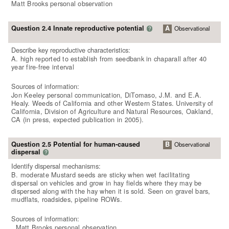
Matt Brooks personal observation
Question 2.4 Innate reproductive potential
A
Observational
?
Describe key reproductive characteristics:
A. high reported to establish from seedbank in chaparall after 40
year fire-free interval
Sources of information:
Jon Keeley personal communication, DiTomaso, J.M. and E.A.
Healy. Weeds of California and other Western States. University of
California, Division of Agriculture and Natural Resources, Oakland,
CA (in press, expected publication in 2005).
Question 2.5 Potential for human-caused
B
Observational
dispersal
?
Identify dispersal mechanisms:
B. moderate Mustard seeds are sticky when wet facilitating
dispersal on vehicles and grow in hay fields where they may be
dispersed along with the hay when it is sold. Seen on gravel bars,
mudflats, roadsides, pipeline ROWs.
Sources of information:
. Matt Brooks personal observation