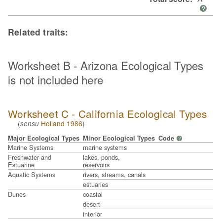
?
Related traits:
Worksheet B - Arizona Ecological Types
is not included here
Worksheet C - California Ecological Types
(
Holland 1986
)
sensu
Major Ecological Types
Minor Ecological Types
Code
?
Marine Systems
marine systems
Freshwater and
lakes, ponds,
Estuarine
reservoirs
Aquatic Systems
rivers, streams, canals
estuaries
Dunes
coastal
desert
interior