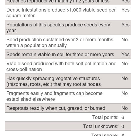
Reaches reproductive maturity in 2 years or less
Yes
Dense infestations produce >1,000 viable seed per
Yes
square meter
Populations of this species produce seeds every
Yes
year.
Seed production sustained over 3 or more months
No
within a population annually
Seeds remain viable in soil for three or more years
Yes
Viable seed produced with both self-pollination and
No
cross-pollination
Has quickly spreading vegetative structures
No
(rhizomes, roots, etc.) that may root at nodes
Fragments easily and fragments can become
No
established elsewhere
Resprouts readily when cut, grazed, or burned
No
Total points:
6
Total unknowns:
0
Total score:
A