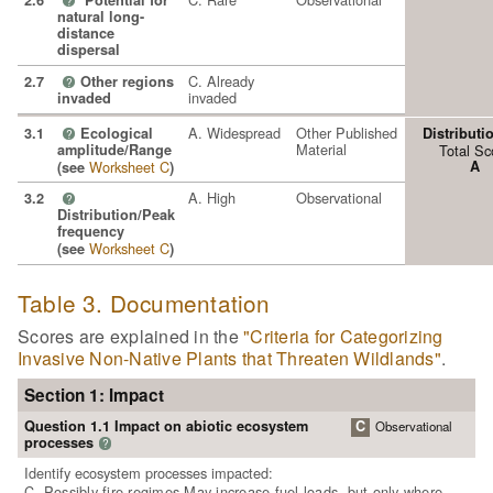
2.6
Potential for
?
natural long-
distance
dispersal
C. Already
2.7
Other regions
?
invaded
invaded
A. Widespread
Other Published
3.1
Ecological
Distributi
?
Material
amplitude/Range
Total Sc
Worksheet C
A
(see
)
A. High
Observational
3.2
?
Distribution/Peak
frequency
Worksheet C
(see
)
Table 3. Documentation
Scores are explained in the
"Criteria for Categorizing
Invasive Non-Native Plants that Threaten Wildlands"
.
Section 1: Impact
Question 1.1 Impact on abiotic ecosystem
C
Observational
processes
?
Identify ecosystem processes impacted:
C. Possibly fire regimes May increase fuel loads, but only where