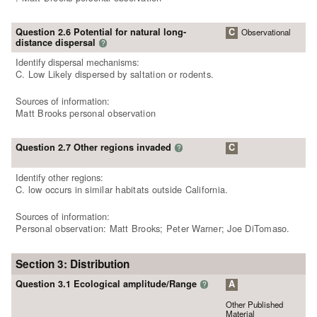
Question 2.6 Potential for natural long-
C
Observational
distance dispersal
?
Identify dispersal mechanisms:
C. Low Likely dispersed by saltation or rodents.
Sources of information:
Matt Brooks personal observation
Question 2.7 Other regions invaded
C
?
Identify other regions:
C. low occurs in similar habitats outside California.
Sources of information:
Personal observation: Matt Brooks; Peter Warner; Joe DiTomaso.
Section 3: Distribution
Question 3.1 Ecological amplitude/Range
A
?
Other Published
Material