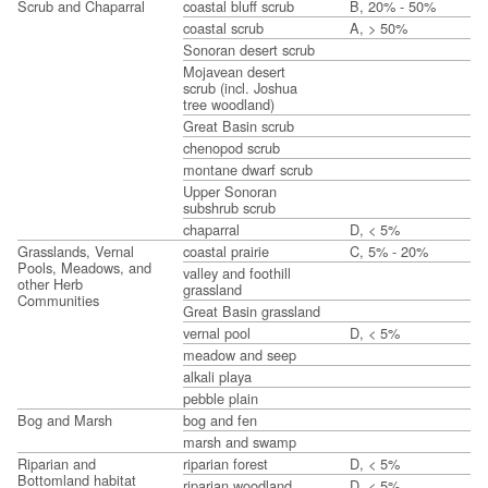
Scrub and Chaparral
coastal bluff scrub
B, 20% - 50%
coastal scrub
A, > 50%
Sonoran desert scrub
Mojavean desert
scrub (incl. Joshua
tree woodland)
Great Basin scrub
chenopod scrub
montane dwarf scrub
Upper Sonoran
subshrub scrub
chaparral
D, < 5%
Grasslands, Vernal
coastal prairie
C, 5% - 20%
Pools, Meadows, and
valley and foothill
other Herb
grassland
Communities
Great Basin grassland
vernal pool
D, < 5%
meadow and seep
alkali playa
pebble plain
Bog and Marsh
bog and fen
marsh and swamp
Riparian and
riparian forest
D, < 5%
Bottomland habitat
riparian woodland
D, < 5%