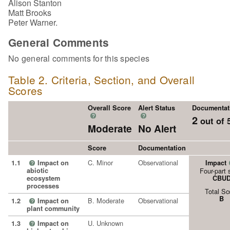
Alison Stanton
Matt Brooks
Peter Warner.
General Comments
No general comments for this species
Table 2. Criteria, Section, and Overall
Scores
Overall Score
Alert Status
Documentat
?
?
2
out of 
Moderate
No Alert
Score
Documentation
C. Minor
Observational
1.1
Impact on
Impact
?
abiotic
Four-part 
ecosystem
CBU
processes
Total Sc
B
B. Moderate
Observational
1.2
Impact on
?
plant community
U. Unknown
1.3
Impact on
?