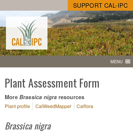
SUPPORT CAL-IPC
MENU
Plant Assessment Form
More
resources
Brassica nigra
Plant profile
CalWeedMapper
Calflora
Brassica nigra