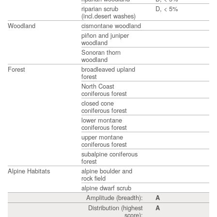
riparian scrub
D, < 5%
(incl.desert washes)
Woodland
cismontane woodland
piñon and juniper
woodland
Sonoran thorn
woodland
Forest
broadleaved upland
forest
North Coast
coniferous forest
closed cone
coniferous forest
lower montane
coniferous forest
upper montane
coniferous forest
subalpine coniferous
forest
Alpine Habitats
alpine boulder and
rock field
alpine dwarf scrub
Amplitude (breadth):
A
Distribution (highest
A
score):