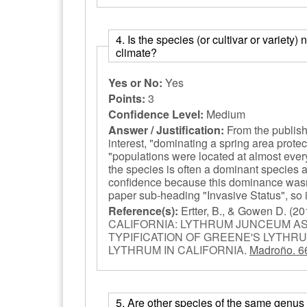
4. Is the species (or cultivar or variety)
climate?
Yes or No:
Yes
Points:
3
Confidence Level:
Medium
Answer / Justification:
From the publishe
interest, "dominating a spring area prote
"populations were located at almost ever
the species is often a dominant species a
confidence because this dominance wasn't
paper sub-heading "Invasive Status", so it
Reference(s):
Ertter, B., & Gowen D.
(20
CALIFORNIA: LYTHRUM JUNCEUM AS
TYPIFICATION OF GREENE'S LYTHRU
LYTHRUM IN CALIFORNIA
.
Madroño. 6
5. Are other species of the same genus (