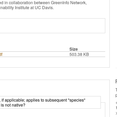
ted in collaboration between GreenInfo Network,
nability Institute at UC Davis.
Size
df
503.38 KB
y, if applicable; applies to subsequent "species"
is not native?