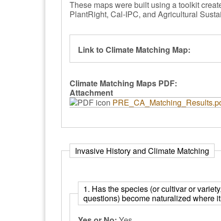
These maps were built using a toolkit crea
PlantRight, Cal-IPC, and Agricultural Sustai
Link to Climate Matching Map:
Climate Matching Maps PDF:
Attachment
PRE_CA_Matching_Results.p
Invasive History and Climate Matching
1. Has the species (or cultivar or variet
questions) become naturalized where it 
Yes or No:
Yes