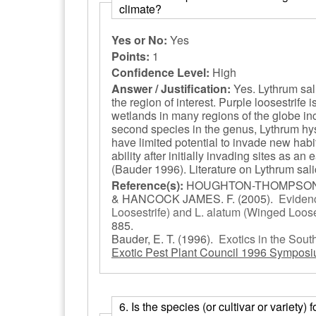
climate?
Yes or No:
Yes
Points:
1
Confidence Level:
High
Answer / Justification:
Yes. Lythrum sali
the region of interest. Purple loosestrif
wetlands in many regions of the globe in
second species in the genus, Lythrum hyss
have limited potential to invade new hab
ability after initially invading sites as a
(Bauder 1996). Literature on Lythrum sali
Reference(s):
HOUGHTON-THOMPSON, J
& HANCOCK JAMES. F.
(2005).
Evidenc
Loosestrife) and L. alatum (Winged Loose
885.
Bauder, E. T.
(1996).
Exotics in the Sou
Exotic Pest Plant Council 1996 Symposi
6. Is the species (or cultivar or variety