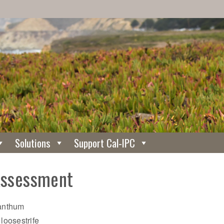
Solutions
Support Cal-IPC
Assessment
nanthum
 loosestrife