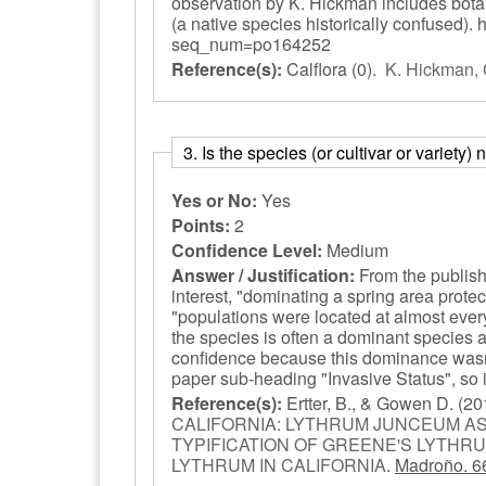
observation by K. Hickman includes botanic
(a native species historically confused). 
seq_num=po164252
Reference(s):
Calflora
(0).
K. Hickman, 
3. Is the species (or cultivar or variety
Yes or No:
Yes
Points:
2
Confidence Level:
Medium
Answer / Justification:
From the publishe
interest, "dominating a spring area prote
"populations were located at almost ever
the species is often a dominant species a
confidence because this dominance wasn't
paper sub-heading "Invasive Status", so it
Reference(s):
Ertter, B., & Gowen D.
(20
CALIFORNIA: LYTHRUM JUNCEUM AS
TYPIFICATION OF GREENE'S LYTHRU
LYTHRUM IN CALIFORNIA
.
Madroño. 6