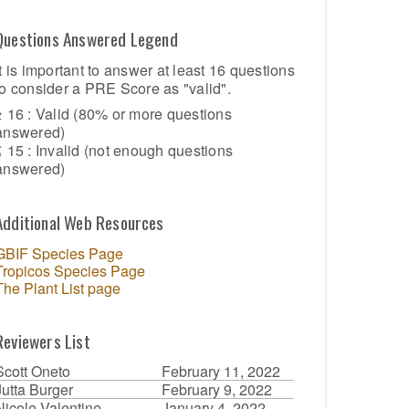
Questions Answered Legend
It is important to answer at least 16 questions
to consider a PRE Score as "valid".
≥ 16 : Valid (80% or more questions
answered)
≤ 15 : Invalid (not enough questions
answered)
Additional Web Resources
GBIF Species Page
Tropicos Species Page
The Plant List page
Reviewers List
Scott Oneto
February 11, 2022
Jutta Burger
February 9, 2022
Nicole Valentine
January 4, 2022