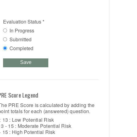
Evaluation Status
*
In Progress
Submitted
Completed
Save
PRE Score Legend
The PRE Score is calculated by adding the
point totals for each (answered) question.
< 13 : Low Potential Risk
13 - 15 : Moderate Potential Risk
> 15 : High Potential Risk