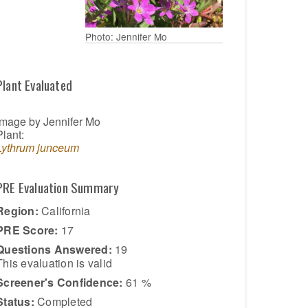
Photo: Jennifer Mo
Plant Evaluated
Image by Jennifer Mo
Plant:
Lythrum junceum
PRE Evaluation Summary
Region:
California
PRE Score:
17
Questions Answered:
19
This evaluation is
valid
Screener's Confidence:
61 %
Status:
Completed