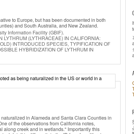
native to Europe, but has been documented in both
unties) and South Australia, and New Zealand.
ity Information Facility (GBIF)
.
N LYTHRUM (LYTHRACEAE) IN CALIFORNIA:
OLD) INTRODUCED SPECIES, TYPIFICATION OF
SSIBLE HYBRIDIZATION OF LYTHRUM IN
) noted as being naturalized in the US or world in a
 naturalized in Alameda and Santa Clara Counties in
. One of the observations from California notes,
al along creek and in wetlands." Importantly this