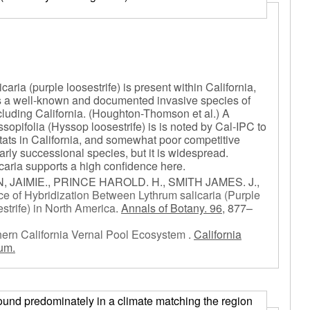
caria (purple loosestrife) is present within California,
e is a well-known and documented invasive species of
cluding California. (Houghton-Thomson et al.) A
opifolia (Hyssop loosestrife) is is noted by Cal-IPC to
itats in California, and somewhat poor competitive
n early successional species, but it is widespread.
caria supports a high confidence here.
AIMIE., PRINCE HAROLD. H., SMITH JAMES. J.,
e of Hybridization Between Lythrum salicaria (Purple
strife) in North America
.
Annals of Botany. 96,
877–
thern California Vernal Pool Ecosystem
.
California
um.
) found predominately in a climate matching the region