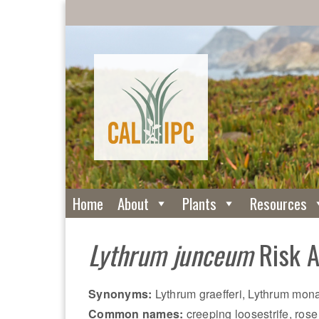
Home
About
Plants
Resources
Lythrum junceum
Risk 
Synonyms:
Lythrum graefferi, Lythrum mo
Common names:
creeping loosestrife, rose