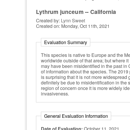
Lythrum junceum -- California
Created by:
Lynn Sweet
Created on: Monday, Oct 11th, 2021
Evaluation Summary
This species is native to Europe and the Med
worldwide outside of that area; but where it h
may have been misidentified in the past in 
of information about the species. The 2019 p
is surprising that it is not more widespread 
definitely be due to misidentification in th
region of concern once it is more widely ide
invasiveness.
General Evaluation Information
Date of Evaluation:
October 11, 2021