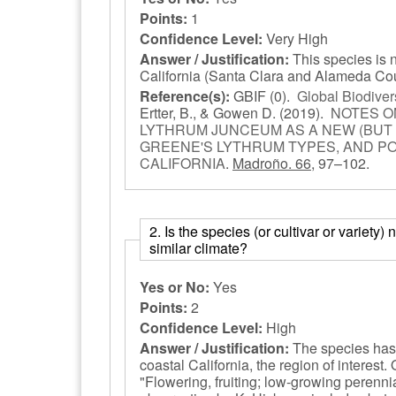
Points:
1
Confidence Level:
Very High
Answer / Justification:
This species is 
California (Santa Clara and Alameda Co
Reference(s):
GBIF
(0).
Global Biodivers
Ertter, B., & Gowen D.
(2019).
NOTES O
LYTHRUM JUNCEUM AS A NEW (BUT 
GREENE'S LYTHRUM TYPES, AND PO
CALIFORNIA
.
Madroño. 66,
97–102.
2. Is the species (or cultivar or variety
similar climate?
Yes or No:
Yes
Points:
2
Confidence Level:
High
Answer / Justification:
The species has
coastal California, the region of interest
"Flowering, fruiting; low-growing perenni