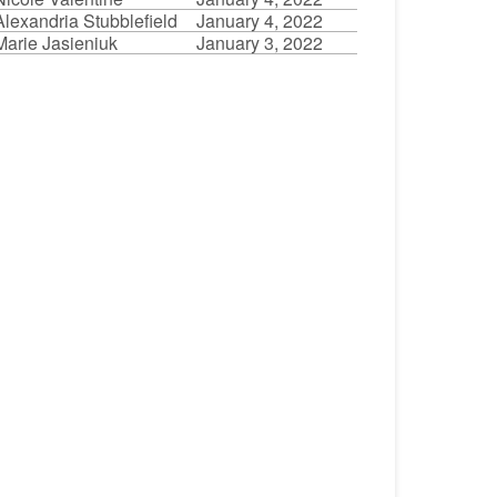
Alexandria Stubblefield
January 4, 2022
Marie Jasieniuk
January 3, 2022