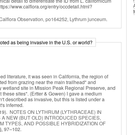
al detail to differentiate the ID from L. californicum
https://www.calflora.org/entry/occdetail.html?
Calflora Observation, po164252, Lythrum junceum
.
) noted as being invasive in the U.S. or world?
d literature, it was seen in California, the region of
cted from grazing near the main trailhead" and
y wetland site in Mission Peak Regional Preserve, and
t these sites". (Ertter & Gowen) I gave a medium
 described as invasive, but this is listed under a
's inferred.
19).
NOTES ON LYTHRUM (LYTHRACEAE) IN
 A NEW (BUT OLD) INTRODUCED SPECIES,
M TYPES, AND POSSIBLE HYBRIDIZATION OF
6,
97–102.