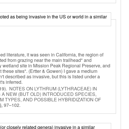
 noted as being invasive in the US or world in a similar
d literature, it was seen in California, the region of
cted from grazing near the main trailhead" and
y wetland site in Mission Peak Regional Preserve, and
t these sites". (Ertter & Gowen) I gave a medium
 described as invasive, but this is listed under a
's inferred.
19).
NOTES ON LYTHRUM (LYTHRACEAE) IN
 A NEW (BUT OLD) INTRODUCED SPECIES,
M TYPES, AND POSSIBLE HYBRIDIZATION OF
6,
97–102.
or closely related genera) invasive in a similar