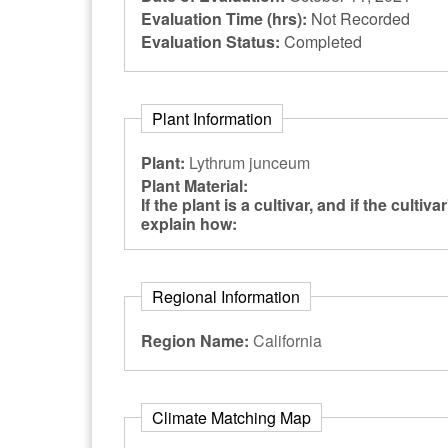
Evaluation Time (hrs):
Not Recorded
Evaluation Status:
Completed
Plant Information
Plant:
Lythrum junceum
Plant Material:
If the plant is a cultivar, and if the cultiv
explain how:
Regional Information
Region Name:
California
Climate Matching Map