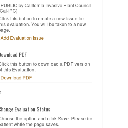
PUBLIC by California Invasive Plant Council
(Cal-IPC)
Click this button to create a new issue for
this evaluation. You will be taken to a new
page.
Add Evaluation Issue
Download PDF
Click this button to download a PDF version
of this Evaluation.
Download PDF
2
Change Evaluation Status
Choose the option and click
Save
. Please be
patient while the page saves.