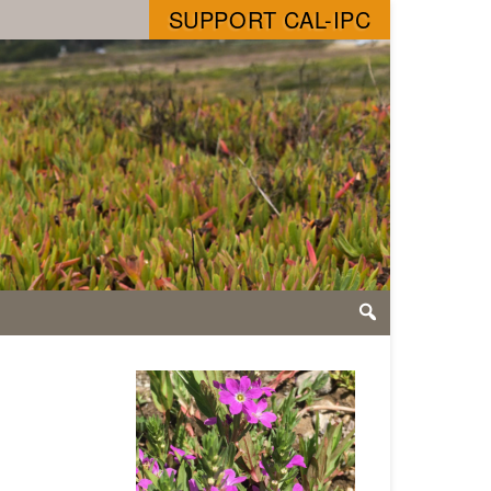
SUPPORT CAL-IPC