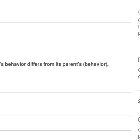
ar's behavior differs from its parent's (behavior),