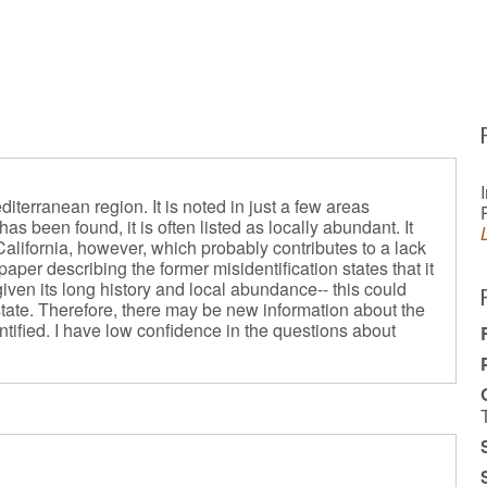
iterranean region. It is noted in just a few areas
as been found, it is often listed as locally abundant. It
California, however, which probably contributes to a lack
aper describing the former misidentification states that it
given its long history and local abundance-- this could
e state. Therefore, there may be new information about the
ntified. I have low confidence in the questions about