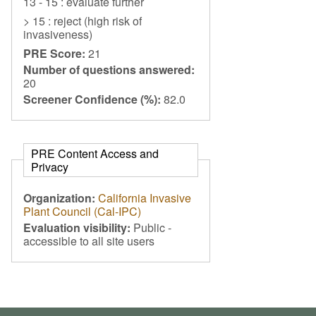
13 - 15 : evaluate further
> 15 : reject (high risk of
invasiveness)
PRE Score:
21
Number of questions answered:
20
Screener Confidence (%):
82.0
PRE Content Access and
Privacy
Organization:
California Invasive
Plant Council (Cal-IPC)
Evaluation visibility:
Public -
accessible to all site users