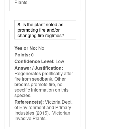
Plants
.
8. Is the plant noted as
promoting fire and/or
changing fire regimes?
Yes or No:
No
Points:
0
Confidence Level:
Low
Answer / Justification:
Regenerates prolifically after
fire from seedbank. Other
brooms promote fire, no
specific information on this
species.
Reference(s):
Victoria Dept.
of Environment and Primary
Industries
(2015).
Victorian
Invasive Plants
.