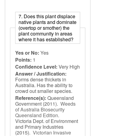
7. Does this plant displace
native plants and dominate
(overtop or smother) the
plant community in areas
where it has established?
Yes or No:
Yes
Points:
1
Confidence Level:
Very High
Answer / Justification:
Forms dense thickets in
Australia. Has the ability to
crowd out smaller species.
Reference(s):
Queensland
Government
(2011).
Weeds
of Australia Biosecurity
Queensland Edition
.
Victoria Dept. of Environment
and Primary Industries
(2015).
Victorian Invasive