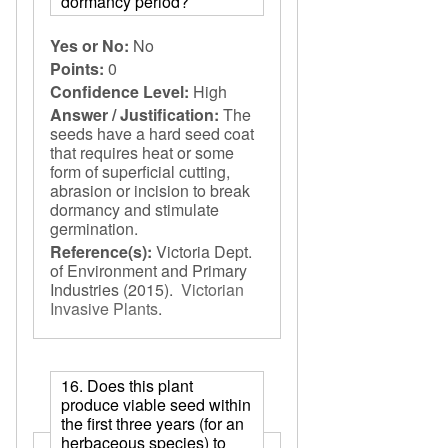
dormancy period?
Yes or No:
No
Points:
0
Confidence Level:
High
Answer / Justification:
The
seeds have a hard seed coat
that requires heat or some
form of superficial cutting,
abrasion or incision to break
dormancy and stimulate
germination.
Reference(s):
Victoria Dept.
of Environment and Primary
Industries
(2015).
Victorian
Invasive Plants
.
16. Does this plant
produce viable seed within
the first three years (for an
herbaceous species) to