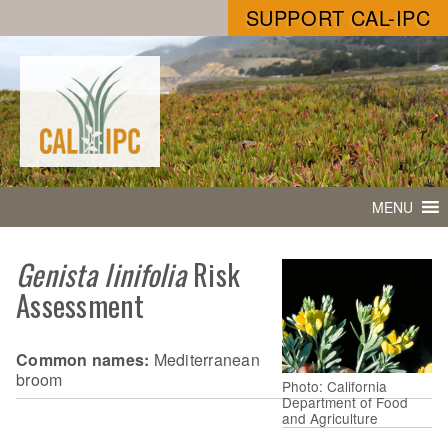
SUPPORT CAL-IPC
MENU
Genista linifolia
Risk
Assessment
Common names:
Mediterranean
broom
Photo: California
Department of Food
and Agriculture