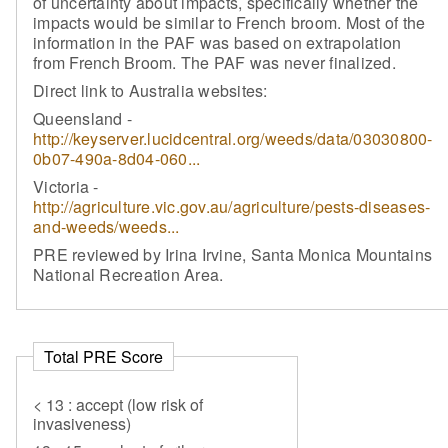
of uncertainty about impacts, specifically whether the
impacts would be similar to French broom. Most of the
information in the PAF was based on extrapolation
from French Broom. The PAF was never finalized.
Direct link to Australia websites:
Queensland -
http://keyserver.lucidcentral.org/weeds/data/03030800-
0b07-490a-8d04-060...
Victoria -
http://agriculture.vic.gov.au/agriculture/pests-diseases-
and-weeds/weeds...
PRE reviewed by Irina Irvine, Santa Monica Mountains
National Recreation Area.
Total PRE Score
< 13 : accept (low risk of
invasiveness)