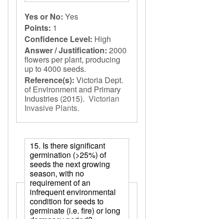
Yes or No:
Yes
Points:
1
Confidence Level:
High
Answer / Justification:
2000
flowers per plant, producing
up to 4000 seeds.
Reference(s):
Victoria Dept.
of Environment and Primary
Industries
(2015).
Victorian
Invasive Plants
.
15. Is there significant
germination (>25%) of
seeds the next growing
season, with no
requirement of an
infrequent environmental
condition for seeds to
germinate (i.e. fire) or long