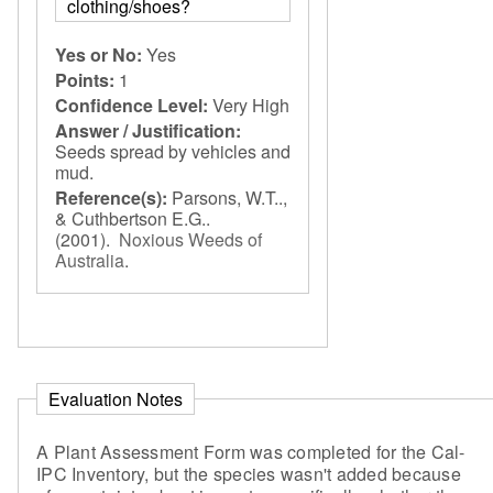
clothing/shoes?
Yes or No:
Yes
Points:
1
Confidence Level:
Very High
Answer / Justification:
Seeds spread by vehicles and
mud.
Reference(s):
Parsons, W.T..,
& Cuthbertson E.G..
(2001).
Noxious Weeds of
Australia
.
Evaluation Notes
A Plant Assessment Form was completed for the Cal-
IPC Inventory, but the species wasn't added because