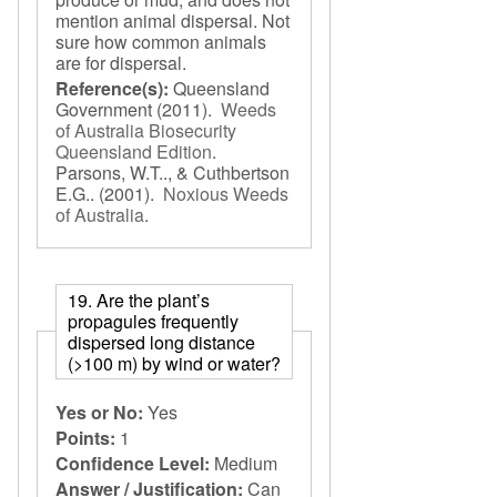
mention animal dispersal. Not
sure how common animals
are for dispersal.
Reference(s):
Queensland
Government
(2011).
Weeds
of Australia Biosecurity
Queensland Edition
.
Parsons, W.T.., & Cuthbertson
E.G..
(2001).
Noxious Weeds
of Australia
.
19. Are the plant’s
propagules frequently
dispersed long distance
(>100 m) by wind or water?
Yes or No:
Yes
Points:
1
Confidence Level:
Medium
Answer / Justification:
Can