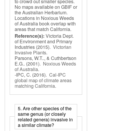
to crowd out smaller species.
No maps available on GBIF or
the Australian Herbarium.
Locations in Noxious Weeds
of Australia book overlap with
areas that match California.
Reference(s):
Victoria Dept.
of Environment and Primary
Industries
(2015).
Victorian
Invasive Plants
.
Parsons, W.T.., & Cuthbertson
E.G..
(2001).
Noxious Weeds
of Australia
.
-IPC, C.
(2016).
Cal-IPC
global map of climate areas
matching California
.
5. Are other species of the
same genus (or closely
related genera) invasive in
a similar climate?