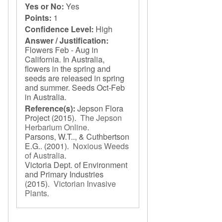
Yes or No:
Yes
Points:
1
Confidence Level:
High
Answer / Justification:
Flowers Feb - Aug in
California. In Australia,
flowers in the spring and
seeds are released in spring
and summer. Seeds Oct-Feb
in Australia.
Reference(s):
Jepson Flora
Project
(2015).
The Jepson
Herbarium Online
.
Parsons, W.T.., & Cuthbertson
E.G..
(2001).
Noxious Weeds
of Australia
.
Victoria Dept. of Environment
and Primary Industries
(2015).
Victorian Invasive
Plants
.