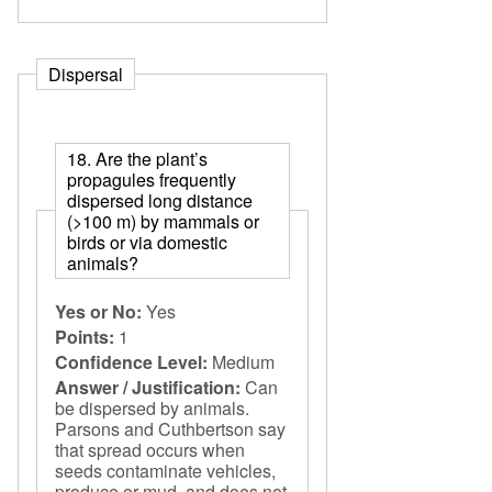
Dispersal
18. Are the plant’s
propagules frequently
dispersed long distance
(>100 m) by mammals or
birds or via domestic
animals?
Yes or No:
Yes
Points:
1
Confidence Level:
Medium
Answer / Justification:
Can
be dispersed by animals.
Parsons and Cuthbertson say
that spread occurs when
seeds contaminate vehicles,
produce or mud, and does not