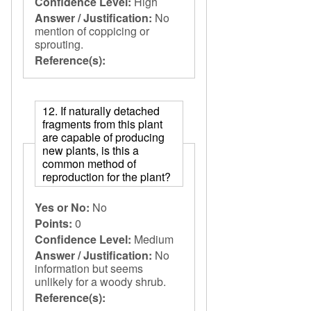
Confidence Level:
High
Answer / Justification:
No
mention of coppicing or
sprouting.
Reference(s):
12. If naturally detached
fragments from this plant
are capable of producing
new plants, is this a
common method of
reproduction for the plant?
Yes or No:
No
Points:
0
Confidence Level:
Medium
Answer / Justification:
No
information but seems
unlikely for a woody shrub.
Reference(s):