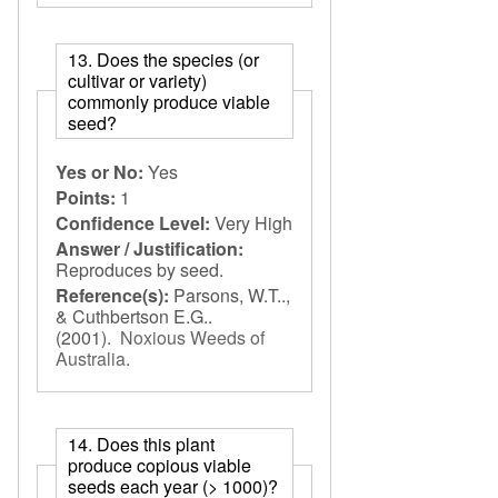
13. Does the species (or
cultivar or variety)
commonly produce viable
seed?
Yes or No:
Yes
Points:
1
Confidence Level:
Very High
Answer / Justification:
Reproduces by seed.
Reference(s):
Parsons, W.T..,
& Cuthbertson E.G..
(2001).
Noxious Weeds of
Australia
.
14. Does this plant
produce copious viable
seeds each year (> 1000)?