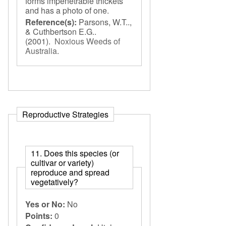
forms impenetrable thickets
and has a photo of one.
Reference(s):
Parsons, W.T..,
& Cuthbertson E.G..
(2001).
Noxious Weeds of
Australia
.
Reproductive Strategies
11. Does this species (or
cultivar or variety)
reproduce and spread
vegetatively?
Yes or No:
No
Points:
0