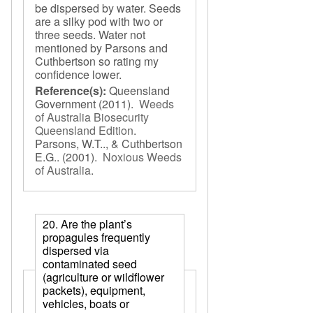
be dispersed by water. Seeds
are a silky pod with two or
three seeds. Water not
mentioned by Parsons and
Cuthbertson so rating my
confidence lower.
Reference(s):
Queensland
Government
(2011).
Weeds
of Australia Biosecurity
Queensland Edition
.
Parsons, W.T.., & Cuthbertson
E.G..
(2001).
Noxious Weeds
of Australia
.
20. Are the plant’s
propagules frequently
dispersed via
contaminated seed
(agriculture or wildflower
packets), equipment,
vehicles, boats or