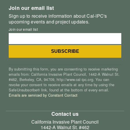
Join our email list
Sign up to receive information about Cal-IPC's
upcoming events and project updates.
Join our email list
By submitting this form, you are consenting to receive marketing
emails from: California Invasive Plant Council, 1442-A Walnut St.
#462, Berkeley, CA, 94709, http://www.cal-ipc.org. You can
revoke your consent to receive emails at any time by using the
SafeUnsubscribe® link, found at the bottom of every email.
Emails are serviced by Constant Contact
Contact us
California Invasive Plant Council
1442-A Walnut St. #462