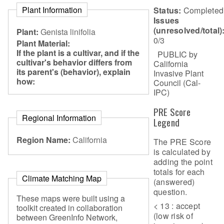
Plant Information
Status:
Completed
Issues
(unresolved/total)
Plant:
Genista linifolia
0/3
Plant Material:
If the plant is a cultivar, and if the
PUBLIC by
cultivar's behavior differs from
California
its parent's (behavior), explain
Invasive Plant
how:
Council (Cal-
IPC)
PRE Score
Regional Information
Legend
Region Name:
California
The PRE Score
is calculated by
adding the point
totals for each
Climate Matching Map
(answered)
question.
These maps were built using a
< 13 : accept
toolkit created in collaboration
(low risk of
between GreenInfo Network,