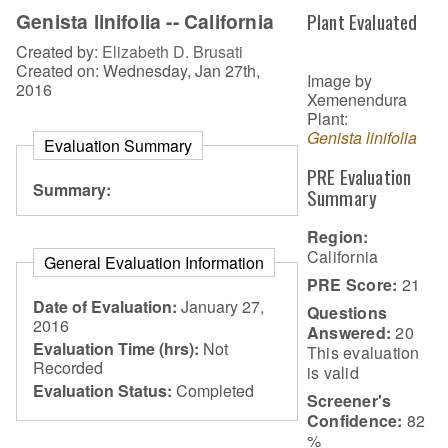
Genista linifolia -- California
Plant Evaluated
Created by:
Elizabeth D. Brusati
Created on: Wednesday, Jan 27th,
Image by
2016
Xemenendura
Plant:
Genista linifolia
Evaluation Summary
PRE Evaluation
Summary:
Summary
Region:
California
General Evaluation Information
PRE Score:
21
Date of Evaluation:
January 27,
Questions
2016
Answered:
20
Evaluation Time (hrs):
Not
This evaluation
Recorded
is
valid
Evaluation Status:
Completed
Screener's
Confidence:
82
%