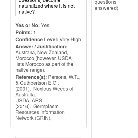
questions
naturalized where it is not
answered)
native?
Yes or No:
Yes
Points:
1
Confidence Level:
Very High
Answer / Justification:
Australia, New Zealand,
Morocco (however, USDA
lists Morocco as part of the
native range).
Reference(s):
Parsons, W.T..,
& Cuthbertson E.G..
(2001).
Noxious Weeds of
Australia
.
USDA, ARS
(2016).
Germplasm
Resources Information
Network (GRIN)
.