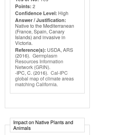
Points:
2
Confidence Level:
High
Answer / Justification:
Native to the Mediterranean
(France, Spain, Canary
Islands) and invasive in
Victoria.
Reference(s):
USDA, ARS
(2016).
Germplasm
Resources Information
Network (GRIN)
.
-IPC, C.
(2016).
Cal-IPC
global map of climate areas
matching California
.
Impact on Native Plants and
Animals