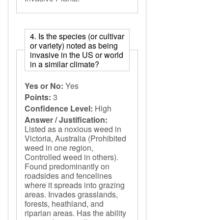
4. Is the species (or cultivar
or variety) noted as being
invasive in the US or world
in a similar climate?
Yes or No:
Yes
Points:
3
Confidence Level:
High
Answer / Justification:
Listed as a noxious weed in
Victoria, Australia (Prohibited
weed in one region,
Controlled weed in others).
Found predominantly on
roadsides and fencelines
where it spreads into grazing
areas. Invades grasslands,
forests, heathland, and
riparian areas. Has the ability