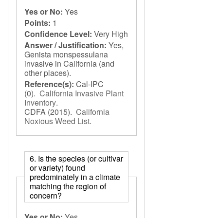
Yes or No:
Yes
Points:
1
Confidence Level:
Very High
Answer / Justification:
Yes,
Genista monspessulana
invasive in California (and
other places).
Reference(s):
Cal-IPC
(0).
California Invasive Plant
Inventory
.
CDFA
(2015).
California
Noxious Weed List
.
6. Is the species (or cultivar
or variety) found
predominately in a climate
matching the region of
concern?
Yes or No:
Yes