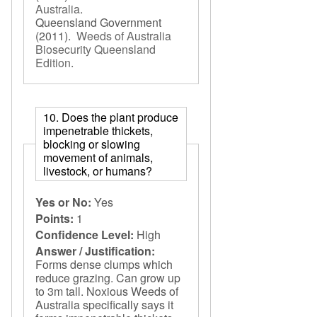
Australia
.
Queensland Government
(2011).
Weeds of Australia
Biosecurity Queensland
Edition
.
10. Does the plant produce
impenetrable thickets,
blocking or slowing
movement of animals,
livestock, or humans?
Yes or No:
Yes
Points:
1
Confidence Level:
High
Answer / Justification:
Forms dense clumps which
reduce grazing. Can grow up
to 3m tall. Noxious Weeds of
Australia specifically says it