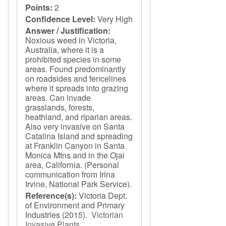
Points:
2
Confidence Level:
Very High
Answer / Justification:
Noxious weed in Victoria,
Australia, where it is a
prohibited species in some
areas. Found predominantly
on roadsides and fencelines
where it spreads into grazing
areas. Can invade
grasslands, forests,
heathland, and riparian areas.
Also very invasive on Santa
Catalina Island and spreading
at Franklin Canyon in Santa
Monica Mtns and in the Ojai
area, California. (Personal
communication from Irina
Irvine, National Park Service).
Reference(s):
Victoria Dept.
of Environment and Primary
Industries
(2015).
Victorian
Invasive Plants
.