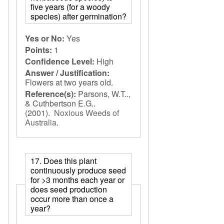
five years (for a woody
species) after germination?
Yes or No:
Yes
Points:
1
Confidence Level:
High
Answer / Justification:
Flowers at two years old.
Reference(s):
Parsons, W.T..,
& Cuthbertson E.G..
(2001).
Noxious Weeds of
Australia
.
17. Does this plant
continuously produce seed
for >3 months each year or
does seed production
occur more than once a
year?