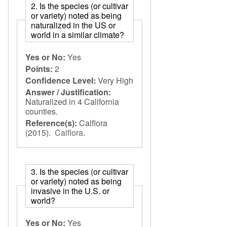
2. Is the species (or cultivar
or variety) noted as being
naturalized in the US or
world in a similar climate?
Yes or No:
Yes
Points:
2
Confidence Level:
Very High
Answer / Justification:
Naturalized in 4 California
counties.
Reference(s):
Calflora
(2015).
Calflora
.
3. Is the species (or cultivar
or variety) noted as being
invasive in the U.S. or
world?
Yes or No:
Yes