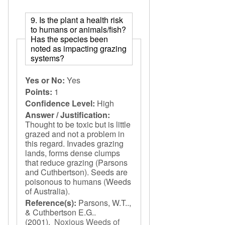
9. Is the plant a health risk
to humans or animals/fish?
Has the species been
noted as impacting grazing
systems?
Yes or No:
Yes
Points:
1
Confidence Level:
High
Answer / Justification:
Thought to be toxic but is little
grazed and not a problem in
this regard. Invades grazing
lands, forms dense clumps
that reduce grazing (Parsons
and Cuthbertson). Seeds are
poisonous to humans (Weeds
of Australia).
Reference(s):
Parsons, W.T..,
& Cuthbertson E.G..
(2001).
Noxious Weeds of