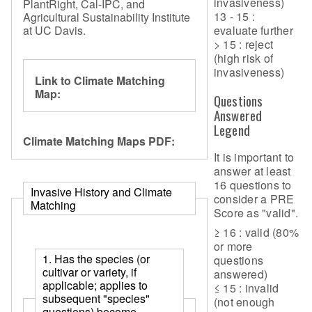
invasiveness)
PlantRight, Cal-IPC, and
13 - 15 :
Agricultural Sustainability Institute
at UC Davis.
evaluate further
> 15 : reject
(high risk of
invasiveness)
Link to Climate Matching
Map:
Questions
Answered
Legend
Climate Matching Maps PDF:
It is important to
answer at least
16 questions to
Invasive History and Climate
consider a PRE
Matching
Score as "valid".
≥ 16 : valid (80%
or more
1. Has the species (or
questions
cultivar or variety, if
answered)
applicable; applies to
≤ 15 : invalid
subsequent "species"
(not enough
questions) become